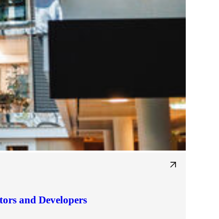
tors and Developers