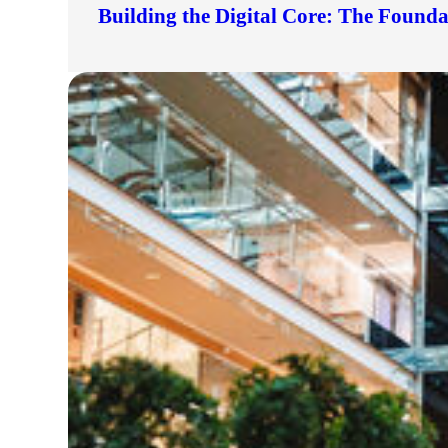
Building the Digital Core: The Found
lers
velopers
dbacks)
ssing
s