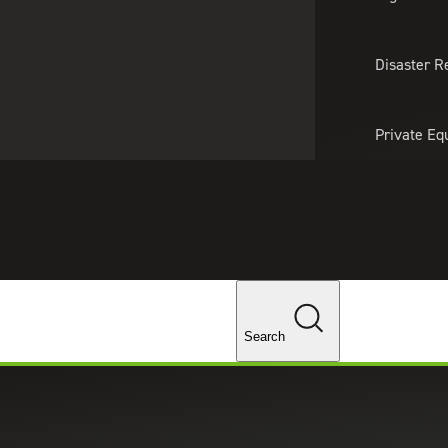
About Us
Professionals
Lo
Disaster R
Private Eq
Tariff Upd
Tax Policy 
Changes
Search