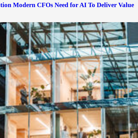
ation Modern CFOs Need for AI To Deliver Value