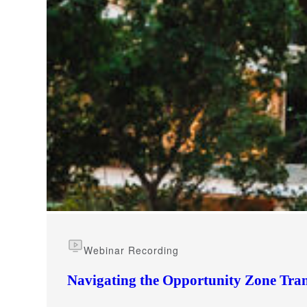
e Now
Webinar Recording
Navigating the Opportunity Zone Tran