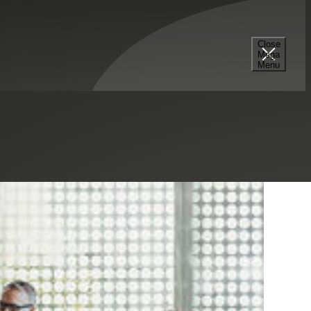
Close
Mega
Menu