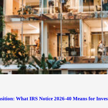
sition: What IRS Notice 2026-40 Means for Inves