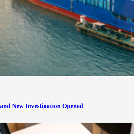
d and New Investigation Opened