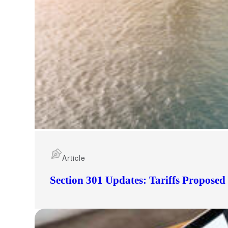
Article
Section 301 Updates: Tariffs Propose