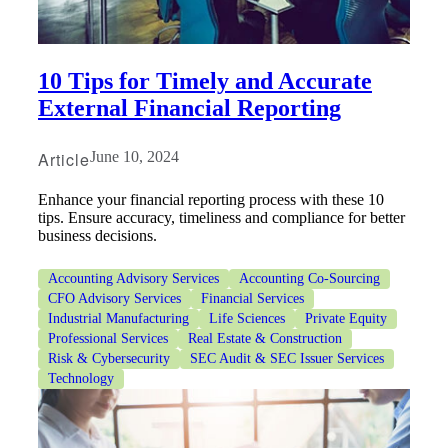
10 Tips for Timely and Accurate
External Financial Reporting
Article
June 10, 2024
Enhance your financial reporting process with these 10
tips. Ensure accuracy, timeliness and compliance for better
business decisions.
Accounting Advisory Services
Accounting Co-Sourcing
CFO Advisory Services
Financial Services
Industrial Manufacturing
Life Sciences
Private Equity
Professional Services
Real Estate & Construction
Risk & Cybersecurity
SEC Audit & SEC Issuer Services
Technology