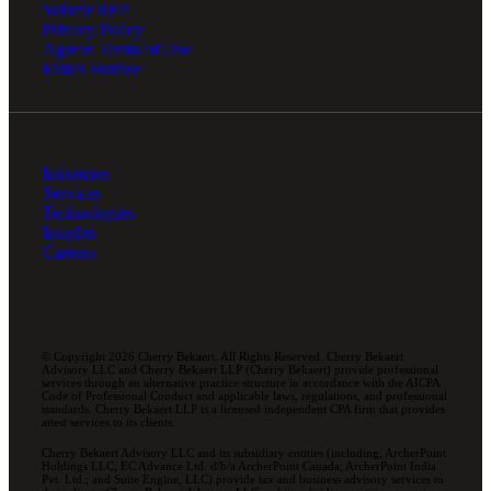
Submit RFP
Privacy Policy
Agreed Terms of Use
Ethics Hotline
Industries
Services
Technologies
Insights
Careers
© Copyright 2026 Cherry Bekaert. All Rights Reserved. Cherry Bekaert
Advisory LLC and Cherry Bekaert LLP (Cherry Bekaert) provide professional
services through an alternative practice structure in accordance with the AICPA
Code of Professional Conduct and applicable laws, regulations, and professional
standards. Cherry Bekaert LLP is a licensed independent CPA firm that provides
attest services to its clients.
Cherry Bekaert Advisory LLC and its subsidiary entities (including, ArcherPoint
Holdings LLC; EC Advance Ltd. d/b/a ArcherPoint Canada; ArcherPoint India
Pvt. Ltd.; and Suite Engine, LLC) provide tax and business advisory services to