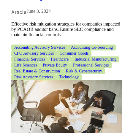
Article
June 3, 2024
Effective risk mitigation strategies for companies impacted
by PCAOB auditor bans. Ensure SEC compliance and
maintain financial controls.
Accounting Advisory Services
Accounting Co-Sourcing
CFO Advisory Services
Consumer Goods
Financial Services
Healthcare
Industrial Manufacturing
Life Sciences
Private Equity
Professional Services
Real Estate & Construction
Risk & Cybersecurity
Risk Advisory Services
Technology