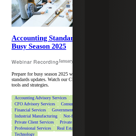
Accounting Standards Updates for
Busy Season 2025
Webinar Recording
January 22, 2025
Prepare for busy season 2025 with the latest accounting
standards updates. Watch our CPE webinar for compliance
tools and strategies.
Accounting Advisory Services
Accounting Co-Sourcing
CFO Advisory Services
Consumer Goods
Financial Services
Government Contracting
Healthcare
Industrial Manufacturing
Not-for-Profit Organizations
Private Client Services
Private Equity
Professional Services
Real Estate & Construction
Technology