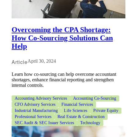
Overcoming the CPA Shortage:
How Co-Sourcing Solutions Can
Help
Article
April 30, 2024
Learn how co-sourcing can help overcome accountant
shortages, enhance financial reporting and strengthen
internal controls.
Accounting Advisory Services
Accounting Co-Sourcing
CFO Advisory Services
Financial Services
Industrial Manufacturing
Life Sciences
Private Equity
Professional Services
Real Estate & Construction
SEC Audit & SEC Issuer Services
Technology