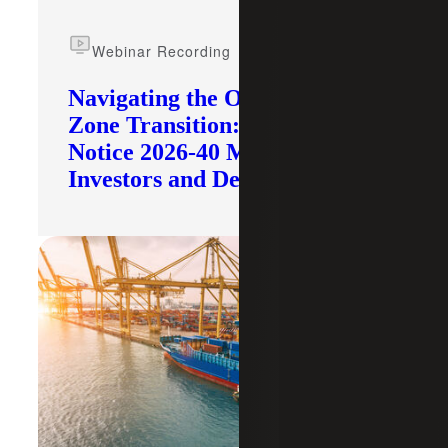
Webinar Recording
Navigating the Opportunity
Zone Transition: What IRS
Notice 2026-40 Means for
Investors and Developers