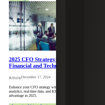
2025 CFO Strategy: Playbook for
Financial and Technology Growth
Article
December 17, 2024
Enhance your CFO strategy with advanced financial
analytics, real-time data, and KPIs to create a competitive
advantage in 2025.