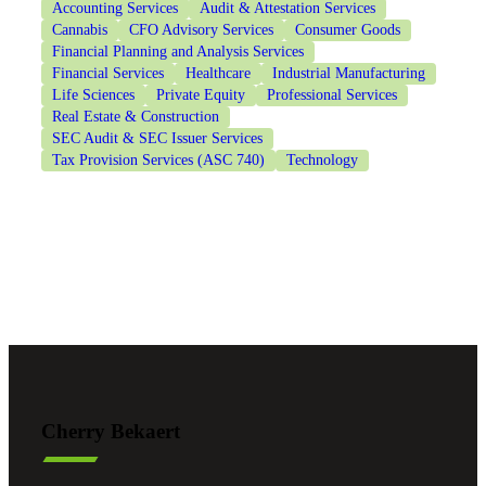
Accounting Services
Audit & Attestation Services
Cannabis
CFO Advisory Services
Consumer Goods
Financial Planning and Analysis Services
Financial Services
Healthcare
Industrial Manufacturing
Life Sciences
Private Equity
Professional Services
Real Estate & Construction
SEC Audit & SEC Issuer Services
Tax Provision Services (ASC 740)
Technology
Cherry Bekaert