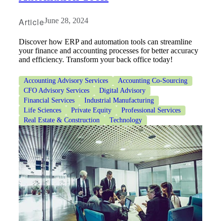
Article
June 28, 2024
Discover how ERP and automation tools can streamline
your finance and accounting processes for better accuracy
and efficiency. Transform your back office today!
Accounting Advisory Services
Accounting Co-Sourcing
CFO Advisory Services
Digital Advisory
Financial Services
Industrial Manufacturing
Life Sciences
Private Equity
Professional Services
Real Estate & Construction
Technology