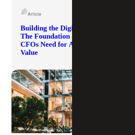
Article
Building the Digital Core:
The Foundation Modern
CFOs Need for AI To Deliver
Value