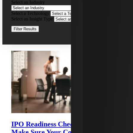
Select an Industry
Co-
Sourcing
Select a Technology
Clear Filters
Select an Insight Type
Clear Filters
Filter Results
Recent Insights
IPO Readiness Checklist: How To
Make Sure Your Company Is