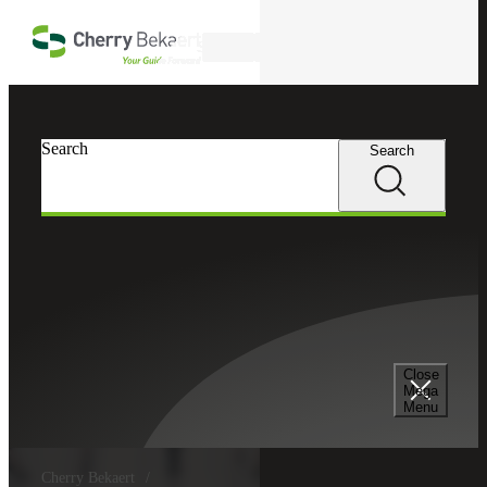
Skip to main content
Search
Search
Search
Close
Mega
Menu
Cherry Bekaert