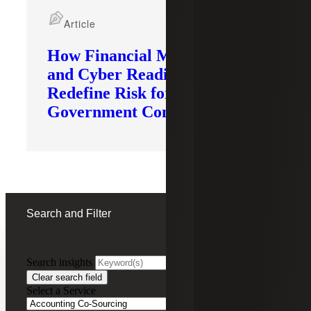
Article
How Financial Modernization
and Cyber Readiness
Redefine Risk for
Government Contractors
Search and Filter
Search insights
FILTERING BY:
Clear search field
Select a Service
Remove
Accounting Co-Sourcing
Accounting