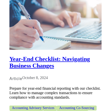
Year-End Checklist: Navigating
Business Changes
Article
October 8, 2024
Prepare for year-end financial reporting with our checklist.
Learn how to manage complex transactions to ensure
compliance with accounting standards.
Accounting Advisory Services
Accounting Co-Sourcing