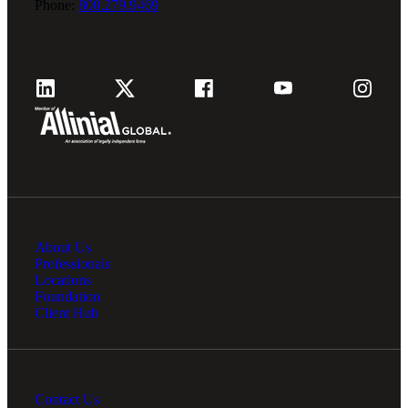
Phone:
800.279.9469
About Us
Professionals
Locations
Foundation
Client Hub
Contact Us