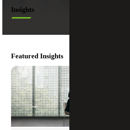
Insights
Featured Insights