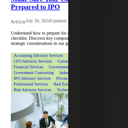
Prepared to IPO
Article
July 30, 2024
Updated: May 15, 2026
Understand how to prepare for an IPO with our readiness
checklist. Discover key components of preparation and
strategic considerations in our guide.
Accounting Advisory Services
Accounting Co-Sourcing
CFO Advisory Services
Consumer Goods
Financial Services
Government & Public Sector
Government Contracting
Industrial Manufacturing
IPO Advisory Services
Private Client Services
Professional Services
Real Estate & Construction
Risk Advisory Services
Technology