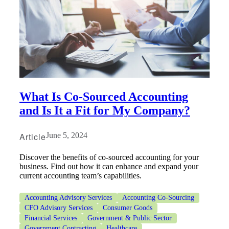
Financial
What Is Co-Sourced Accounting
and Is It a Fit for My Company?
Fina
Article
June 5, 2024
Discover the benefits of co-sourced accounting for your
business. Find out how it can enhance and expand your
current accounting team’s capabilities.
Fina
Accounting Advisory Services
Accounting Co-Sourcing
CFO Advisory Services
Consumer Goods
Financial Services
Government & Public Sector
Government Contracting
Healthcare