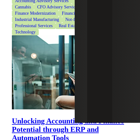
Accounting Advisory Services
Accounting Co-Sourcing
Cannabis
CFO Advisory Services
Finance Modernization
Financial Services
Healthcare
Industrial Manufacturing
Not-for-Profit Organizations
Professional Services
Real Estate & Construction
Technology
Unlocking Accounting and Finance
Potential through ERP and
Automation Tools