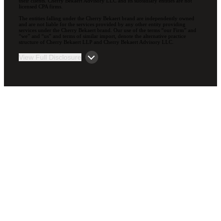
their clients. Cherry Bekaert Advisory LLC and its subsidiary entities are not
licensed CPA firms.
The entities falling under the Cherry Bekaert brand are independently owned
and are not liable for the services provided by any other entity providing
services under the Cherry Bekaert brand. Our use of the terms “our Firm” and
“we” and “us” and terms of similar import, denote the alternative practice
structure of Cherry Bekaert LLP and Cherry Bekaert Advisory LLC.
View Full Disclosure