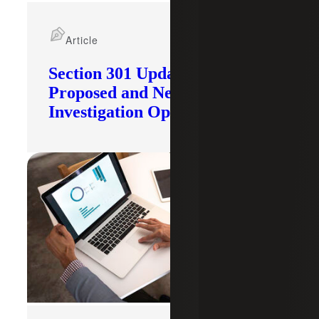
Article
Section 301 Updates: Tariffs
Proposed and New
Investigation Opened