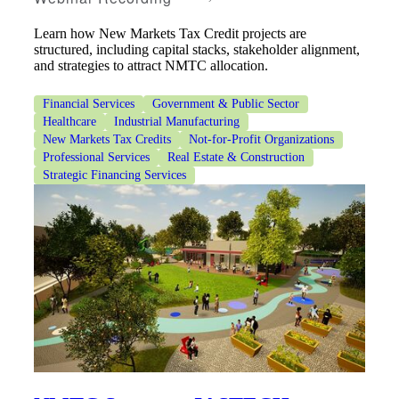
Learn how New Markets Tax Credit projects are
structured, including capital stacks, stakeholder alignment,
and strategies to attract NMTC allocation.
Financial Services
Government & Public Sector
Healthcare
Industrial Manufacturing
New Markets Tax Credits
Not-for-Profit Organizations
Professional Services
Real Estate & Construction
Strategic Financing Services
Financial
Fina