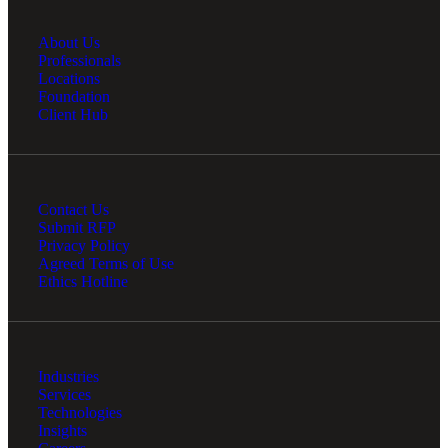
About Us
Professionals
Locations
Foundation
Client Hub
Contact Us
Submit RFP
Privacy Policy
Agreed Terms of Use
Ethics Hotline
Industries
Services
Technologies
Insights