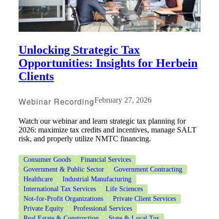
Unlocking Strategic Tax
Opportunities: Insights for Herbein
Clients
Webinar Recording
February 27, 2026
Watch our webinar and learn strategic tax planning for
2026: maximize tax credits and incentives, manage SALT
risk, and properly utilize NMTC financing.
Consumer Goods
Financial Services
Government & Public Sector
Government Contracting
Healthcare
Industrial Manufacturing
International Tax Services
Life Sciences
Not-for-Profit Organizations
Private Client Services
Private Equity
Professional Services
Real Estate & Construction
State & Local Tax