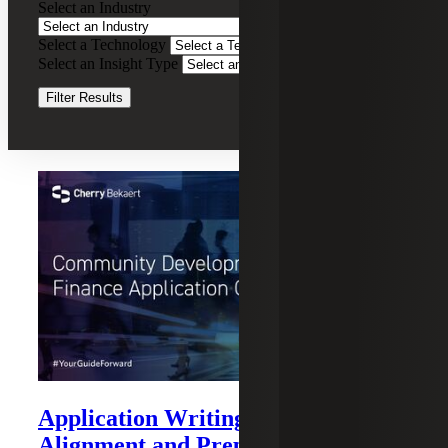
Select an Industry
Financing
Services
Select a Technology
Clear Filters
Select an Insight Type
Clear Filters
Filter Results
Recent Insights
Application Writing: Strategy,
Alignment and Preparation