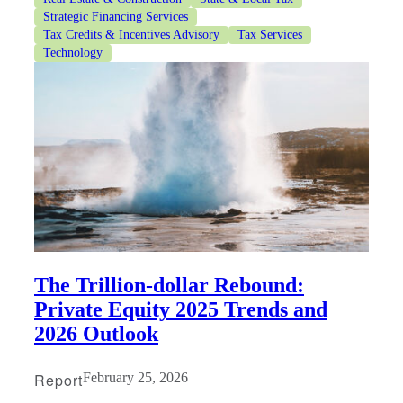
Strategic Financing Services
Tax Credits & Incentives Advisory
Tax Services
Technology
The Trillion-dollar Rebound:
Private Equity 2025 Trends and
2026 Outlook
Report
February 25, 2026