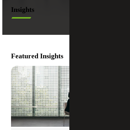
Insights
Featured Insights