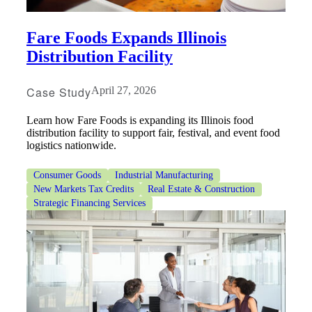
Fare Foods Expands Illinois
Distribution Facility
Case Study
April 27, 2026
Learn how Fare Foods is expanding its Illinois food
distribution facility to support fair, festival, and event food
logistics nationwide.
Consumer Goods
Industrial Manufacturing
New Markets Tax Credits
Real Estate & Construction
Strategic Financing Services