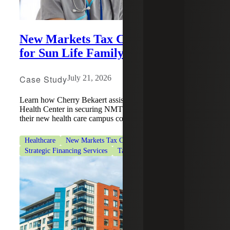
New Markets Tax Credits Support
for Sun Life Family Health Center
Case Study
July 21, 2026
Learn how Cherry Bekaert assisted Sun Life Family
Health Center in securing NMTC financing to support
their new health care campus construction.
Healthcare
New Markets Tax Credits
Strategic Financing Services
Tax Services