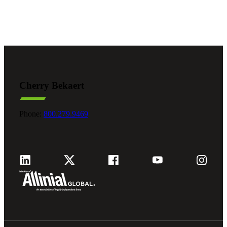
Cherry Bekaert
Phone:
800.279.9469