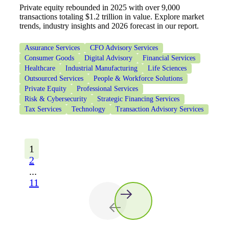
Private equity rebounded in 2025 with over 9,000
transactions totaling $1.2 trillion in value. Explore market
trends, industry insights and 2026 forecast in our report.
Assurance Services
CFO Advisory Services
Consumer Goods
Digital Advisory
Financial Services
Healthcare
Industrial Manufacturing
Life Sciences
Outsourced Services
People & Workforce Solutions
Private Equity
Professional Services
Risk & Cybersecurity
Strategic Financing Services
Tax Services
Technology
Transaction Advisory Services
1
2
...
11