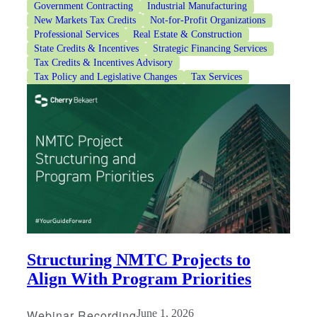
Government Contracting
Industrial Manufacturing
New Markets Tax Credits
Not-for-Profit Organizations
Professional Services
Real Estate & Construction
State Credits & Incentives
Strategic Financing Services
Tax Credits & Incentives Advisory
Tax Policy and Legislative Changes
Tax Services
Structuring NMTC Projects to
Align With Program Priorities
Webinar Recording
June 1, 2026