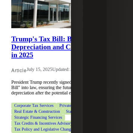
Trump's Tax Bill: Bonus
Depreciation and Cost Segregation
in 2025
Article
July 15, 2025
Updated: June 22, 2026
President Trump recently signed the "One Big Beautiful
Bill" into law, ensuring the future of 100% bonus
depreciation after the potential expiration of TCJA.
Corporate Tax Services
Private Client Services
Real Estate & Construction
State & Local Tax
Strategic Financing Services
Tax Credits & Incentives Advisory
Tax Policy and Legislative Changes