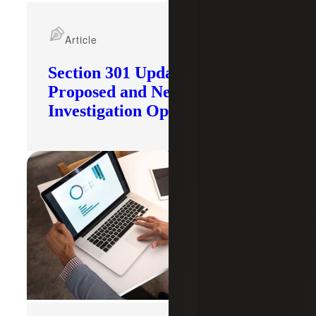
Article
Section 301 Updates: Tariffs
Proposed and New
Investigation Opened