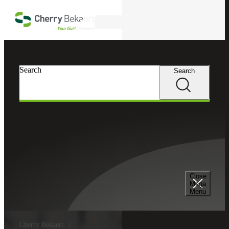
Skip to main content
Search
Search
Search
Close
Mega
Menu
Cherry Bekaert