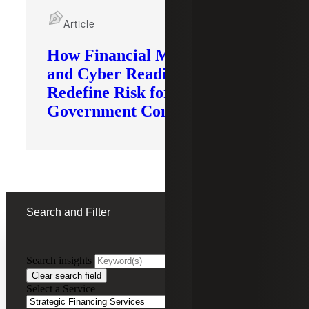
Article
How Financial Modernization
and Cyber Readiness
Redefine Risk for
Government Contractors
Search and Filter
Search insights
FILTERING BY:
Clear search field
Select a Service
Remove
Strategic Financing Services
Strategic