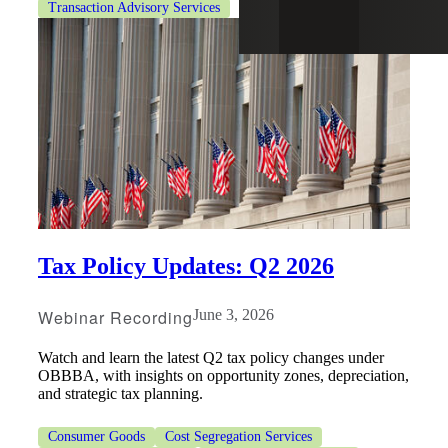
Transaction Advisory Services
Tax Policy Updates: Q2 2026
Webinar Recording
June 3, 2026
Watch and learn the latest Q2 tax policy changes under
OBBBA, with insights on opportunity zones, depreciation,
and strategic tax planning.
Consumer Goods
Cost Segregation Services