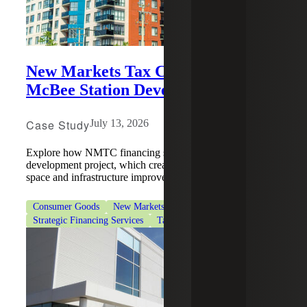
New Markets Tax Credits Support
McBee Station Development
Case Study
July 13, 2026
Explore how NMTC financing supported a McBee station
development project, which created jobs, housing, retail
space and infrastructure improvements.
Consumer Goods
New Markets Tax Credits
Strategic Financing Services
Tax Services