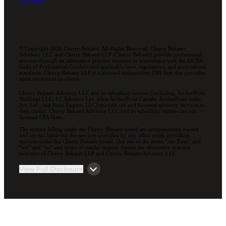
Careers
© Copyright 2026 Cherry Bekaert. All Rights Reserved. Cherry Bekaert
Advisory LLC and Cherry Bekaert LLP (Cherry Bekaert) provide professional
services through an alternative practice structure in accordance with the AICPA
Code of Professional Conduct and applicable laws, regulations, and professional
standards. Cherry Bekaert LLP is a licensed independent CPA firm that provides
attest services to its clients.
Cherry Bekaert Advisory LLC and its subsidiary entities (including, ArcherPoint
Holdings LLC; EC Advance Ltd. d/b/a ArcherPoint Canada; ArcherPoint India
Pvt. Ltd.; and Suite Engine, LLC) provide tax and business advisory services to
their clients. Cherry Bekaert Advisory LLC and its subsidiary entities are not
licensed CPA firms.
The entities falling under the Cherry Bekaert brand are independently owned
and are not liable for the services provided by any other entity providing
services under the Cherry Bekaert brand. Our use of the terms “our Firm” and
“we” and “us” and terms of similar import, denote the alternative practice
structure of Cherry Bekaert LLP and Cherry Bekaert Advisory LLC.
View Full Disclosure