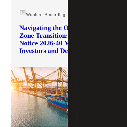
Webinar Recording
Navigating the Opportunity
Zone Transition: What IRS
Notice 2026-40 Means for
Investors and Developers