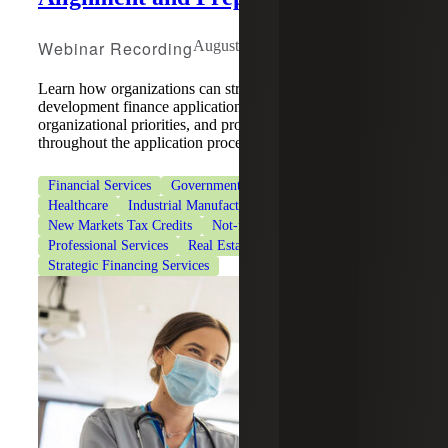
Webinar Recording
August 5, 2026
Learn how organizations can strengthen community
development finance applications by aligning strategy,
organizational priorities, and program requirements
throughout the application process.
Financial Services
Government & Public Sector
Healthcare
Industrial Manufacturing
New Markets Tax Credits
Not-for-Profit Organizations
Professional Services
Real Estate & Construction
Strategic Financing Services