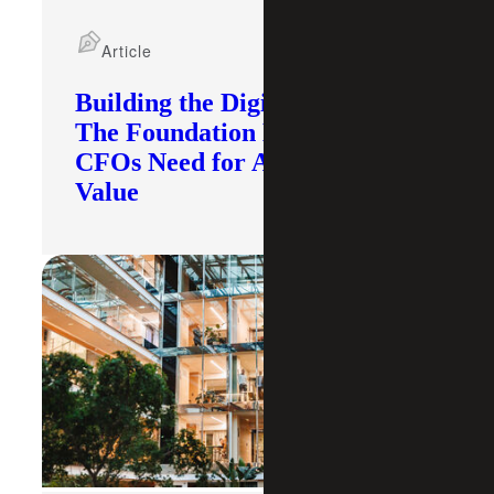
Article
Building the Digital Core:
The Foundation Modern
CFOs Need for AI To Deliver
Value