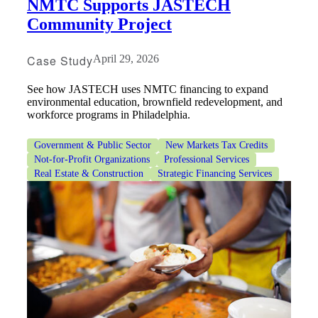
NMTC Supports JASTECH
Fina
Community Project
Case Study
April 29, 2026
Bank
See how JASTECH uses NMTC financing to expand
environmental education, brownfield redevelopment, and
workforce programs in Philadelphia.
Cred
Government & Public Sector
New Markets Tax Credits
Not-for-Profit Organizations
Professional Services
Real Estate & Construction
Strategic Financing Services