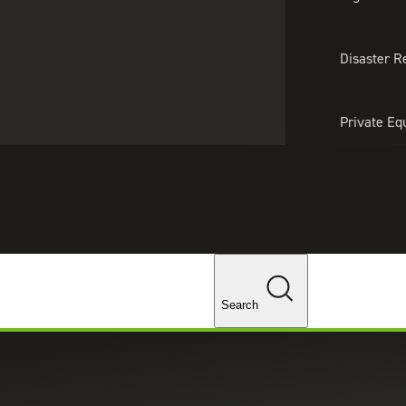
About Us
Professionals
Lo
Disaster R
Private Eq
Tariff Upd
Tax Policy 
Changes
Search