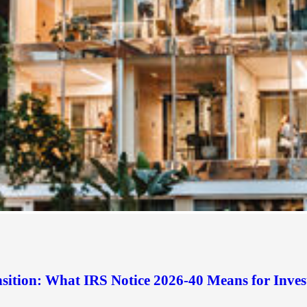
sition: What IRS Notice 2026-40 Means for Inves