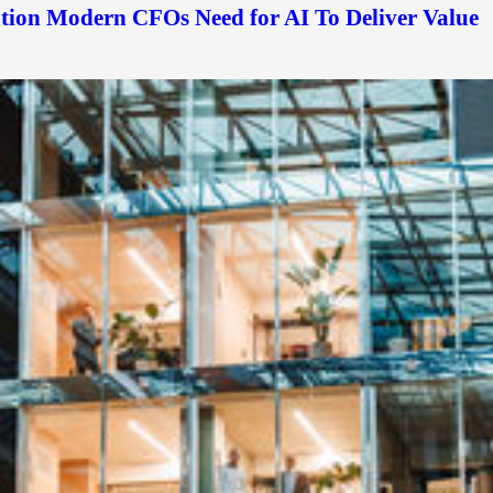
ation Modern CFOs Need for AI To Deliver Value