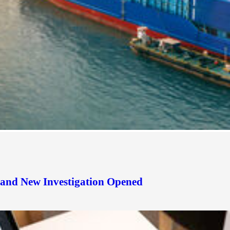
d and New Investigation Opened