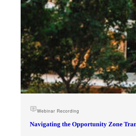
e Now
Webinar Recording
Navigating the Opportunity Zone Tran