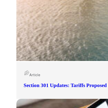
Article
Section 301 Updates: Tariffs Propose