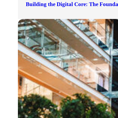
Building the Digital Core: The Found
lers
velopers
dbacks)
ssing
s