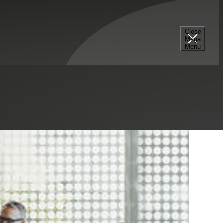
Close
Mega
Menu