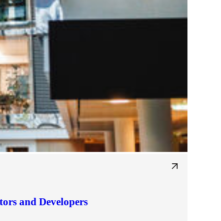
tors and Developers