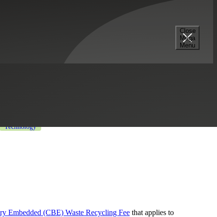
Close
Mega
ng Fee
Menu
trial Manufacturing
Life Sciences
Technology
ery Embedded (CBE) Waste Recycling Fee
that applies to