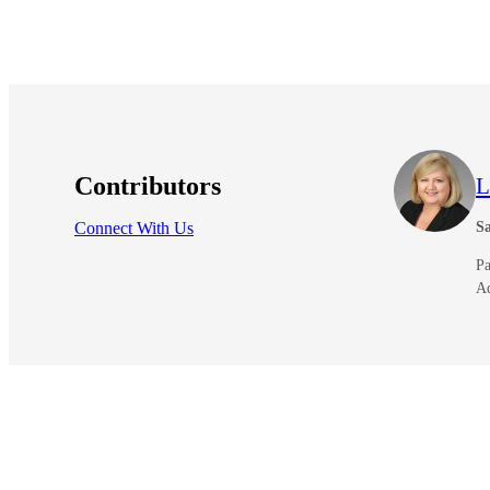
Contributors
L
Connect With Us
Sa
Pa
A