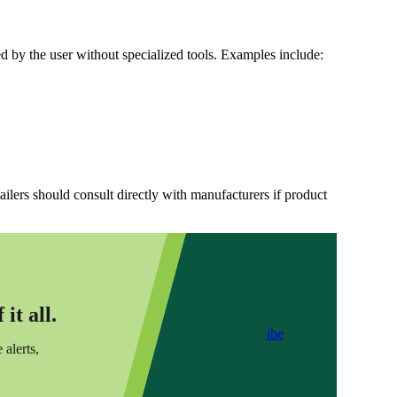
 by the user without specialized tools. Examples include:
ailers should consult directly with manufacturers if product
it all.
Subscribe
 alerts,