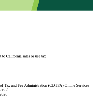
 to California sales or use tax
nt of Tax and Fee Administration (CDTFA) Online Services
period
 2026