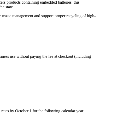
offers products containing embedded batteries, this
he state.
onic waste management and support proper recycling of high-
ness use without paying the fee at checkout (including
rates by October 1 for the following calendar year