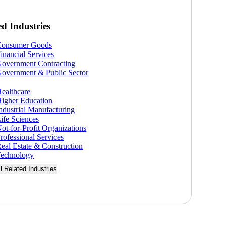
ed Industries
Consumer Goods
inancial Services
overnment Contracting
overnment & Public Sector
ealthcare
igher Education
ndustrial Manufacturing
ife Sciences
ot-for-Profit Organizations
rofessional Services
eal Estate & Construction
echnology
ll Related Industries