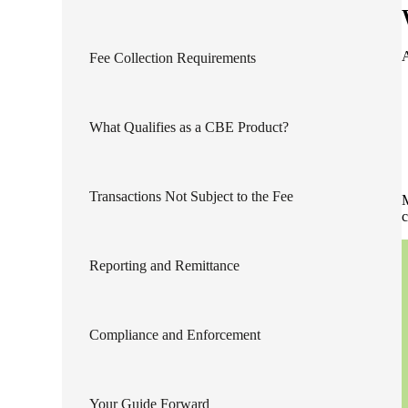
lers
A
Fee Collection Requirements
velopers
What Qualifies as a CBE Product?
dbacks)
Transactions Not Subject to the Fee
M
ssing
c
Reporting and Remittance
s
Compliance and Enforcement
Your Guide Forward