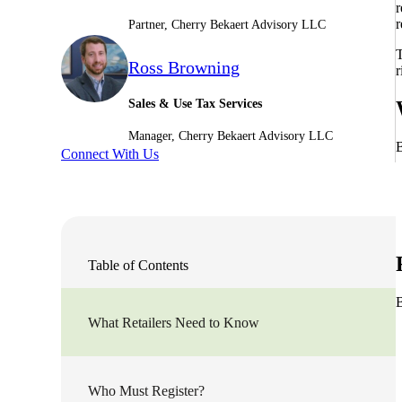
r
r
Partner, Cherry Bekaert Advisory LLC
Sage Intacct Construction
T
Ross Browning
r
Sage X3
ets
Sales & Use Tax Services
Manager, Cherry Bekaert Advisory LLC
Sage X3 for Food &
B
Connect With Us
Beverage
e
Table of Contents
B
What Retailers Need to Know
utions
Who Must Register?