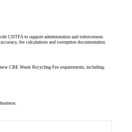
ith CDTFA to support administration and enforcement.
 accuracy, fee calculations and exemption documentation.
e new CBE Waste Recycling Fee requirements, including:
business.