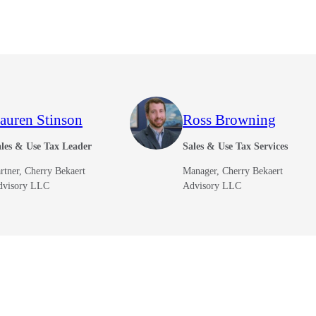
auren Stinson
Ross Browning
les & Use Tax Leader
Sales & Use Tax Services
rtner, Cherry Bekaert
Manager, Cherry Bekaert
dvisory LLC
Advisory LLC