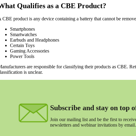
What Qualifies as a CBE Product?
 CBE product is any device containing a battery that cannot be removed
Smartphones
Smartwatches
Earbuds and Headphones
Certain Toys
Gaming Accessories
Power Tools
anufacturers are responsible for classifying their products as CBE. Ret
lassification is unclear.
Subscribe and stay on top of 
Join our mailing list and be the first to receive
newsletters and webinar invitations by email.