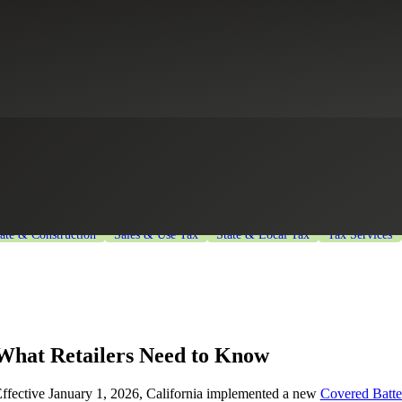
Battery-Embedded Waste Recycli
Sector
Government Contracting
Healthcare
Higher Education
Indus
tate & Construction
Sales & Use Tax
State & Local Tax
Tax Services
What Retailers Need to Know
ffective January 1, 2026, California implemented a new
Covered Batt