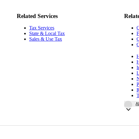
Related Services
Relat
Tax Services
State & Local Tax
F
Sales & Use Tax
G
G
H
H
I
L
N
P
R
T
A