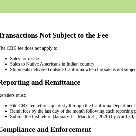
Transactions Not Subject to the Fee
he CBE fee does not apply to:
Sales for resale
Sales to Native Americans in Indian country
Shipments delivered outside California when the sale is not subject
Reporting and Remittance
etailers must:
File CBE fee returns quarterly through the California Departme
Remit fees by the last day of the month following each reporting 
Submit the first return (January 1 – March 31, 2026) by April 30,
Compliance and Enforcement