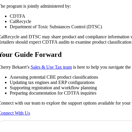
he program is jointly administered by:
CDTFA
CalRecycle
Department of Toxic Substances Control (DTSC)
alRecycle and DTSC may share product and compliance information w
etailers should expect CDTFA audits to examine product classification
Your Guide Forward
herry Bekaert’s
Sales & Use Tax team
is here to help you navigate th
Assessing potential CBE product classifications
Updating tax engines and ERP configurations
Supporting registration and workflow planning
Preparing documentation for CDTFA inquiries
onnect with our team to explore the support options available for your 
onnect With Us