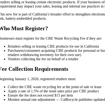
etailers selling or leasing certain electronic products. If your business 
equirement may impact your sales, leasing and internal use practices in t
his new fee is part of California’s broader effort to strengthen electr
isk, battery-embedded products.
Who Must Register?
usinesses must register for the CBE Waste Recycling Fee if they are:
Retailers selling or leasing CBE products for use in California
Purchasers/consumers acquiring CBE products for personal or busi
retailers withdrawing inventory for their own use)
Vendors collecting the fee on behalf of a retailer
Fee Collection Requirements
eginning January 1, 2026, registered retailers must:
Collect the CBE waste recycling fee at the point of sale or lease
Apply a rate of 1.5% of the retail sales price per CBE product
Ensure the fee does not exceed $15 per item
Monitor annual rate adjustments — CalRecycle publishes updated 