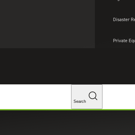
About Us
Professionals
Lo
Disaster R
Private Eq
Tariff Upd
Tax Policy 
Changes
Search