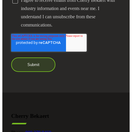
I agree to receive emails from Cherry Bekaert with
industry information and events near me. I
understand I can unsubscribe from these
communications.
Cherry Bekaert