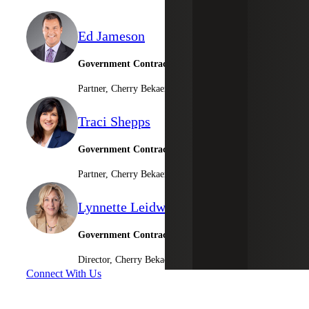
Ed Jameson
Government Contracting Leader
Partner, Cherry Bekaert Advisory LLC
Traci Shepps
Government Contractor Consulting Services
Partner, Cherry Bekaert Advisory LLC
Lynnette Leidwinger
Government Contractor Consulting Services
Director, Cherry Bekaert Advisory LLC
Connect With Us