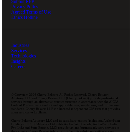
Submit RFP
Privacy Policy
Agreed Terms of Use
Ethics Hotline
Industries
Services
Technologies
Insights
Careers
© Copyright 2026 Cherry Bekaert. All Rights Reserved. Cherry Bekaert
Advisory LLC and Cherry Bekaert LLP (Cherry Bekaert) provide professional
services through an alternative practice structure in accordance with the AICPA
Code of Professional Conduct and applicable laws, regulations, and professional
standards. Cherry Bekaert LLP is a licensed independent CPA firm that provides
attest services to its clients.
Cherry Bekaert Advisory LLC and its subsidiary entities (including, ArcherPoint
Holdings LLC; EC Advance Ltd. d/b/a ArcherPoint Canada; ArcherPoint India
Pvt. Ltd.; and Suite Engine, LLC) provide tax and business advisory services to
their clients. Cherry Bekaert Advisory LLC and its subsidiary entities are not