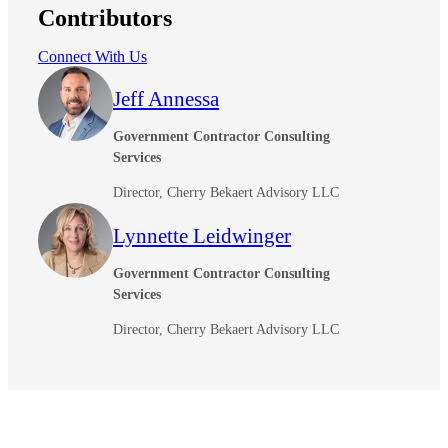
Contributors
Connect With Us
Jeff Annessa
Government Contractor Consulting
Services
Director, Cherry Bekaert Advisory LLC
Lynnette Leidwinger
Government Contractor Consulting
Services
Director, Cherry Bekaert Advisory LLC