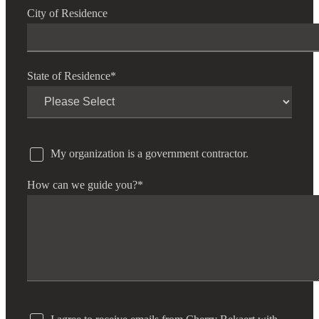
City of Residence
State of Residence
*
My organization is a government contractor.
How can we guide you?
*