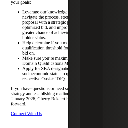
your goals:
Leverage our knowledge and experience to help you
navigate the process, strengthen your OASIS+
proposal with a strategic pricing approach and
optimized bid, and improve your scorecard for a
greater chance of achieving GSA OASIS+ contract
holder status.
Help determine if you meet or exceed the minimum
qualification threshold for the domain(s) you want to
bid on.
Make sure you’re maximizing your JP-1, OASIS+
Domain Qualifications Matrix and Scorecard.
Apply for SBA designations to obtain
socioeconomic status to qualify for an award to the
respective Oasis+ IDIQ.
If you have questions or need support in building your
strategy and establishing readiness when Phase II opens in
January 2026, Cherry Bekaert is here to help you move
forward.
Connect With Us