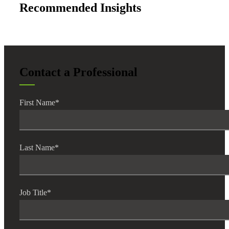
Recommended Insights
Contact a Professional
Financial
First Name
*
Fina
Last Name
*
Fina
Job Title
*
Bank