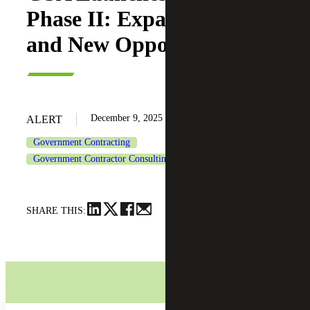
Phase II: Expanded Access
and New Opportunities
December 9, 2025
ALERT
Government Contracting
Government Contractor Consulting Services
SHARE THIS: