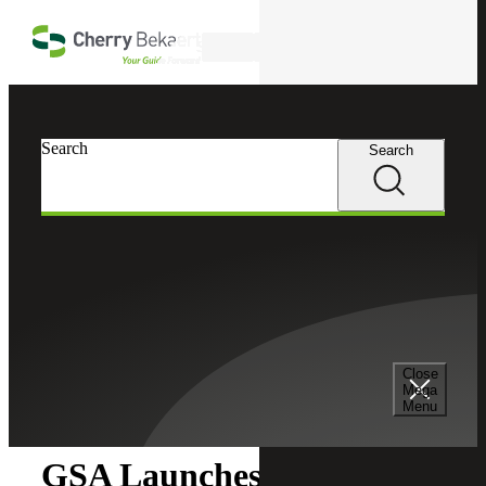
Skip to main content
Search
Search
Search
Cherry Bekaert
Insights
Close
Insights
Mega
Menu
GSA Launches OASIS+