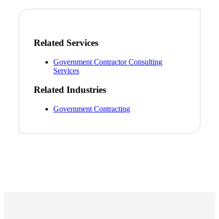
Related Services
Government Contractor Consulting
Services
Related Industries
Government Contracting