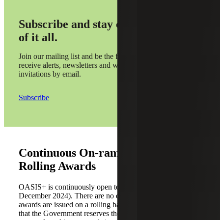
Subscribe and stay on top
of it all.
Join our mailing list and be the first to
receive alerts, newsletters and webinar
invitations by email.
Subscribe
Continuous On-ramping and
Rolling Awards
OASIS+ is continuously open to receive offers (initiated in
December 2024). There are no onboarding periods, and
awards are issued on a rolling basis. The solicitation states
that the Government reserves the discretion to evaluate