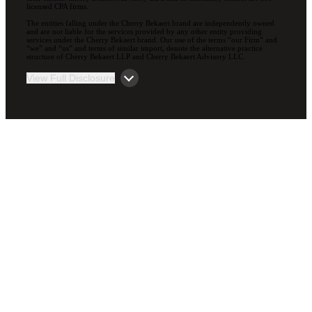
licensed CPA firms.
The entities falling under the Cherry Bekaert brand are independently owned
and are not liable for the services provided by any other entity providing
services under the Cherry Bekaert brand. Our use of the terms “our Firm” and
“we” and “us” and terms of similar import, denote the alternative practice
structure of Cherry Bekaert LLP and Cherry Bekaert Advisory LLC.
View Full Disclosure