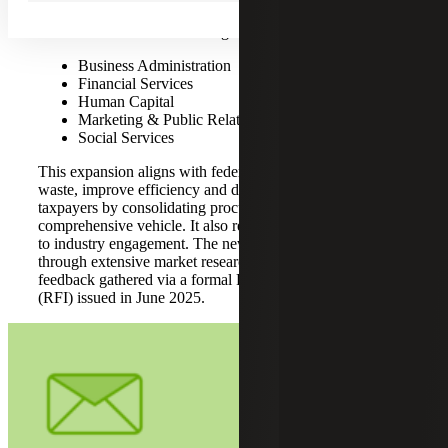
Procurement
,” and the federal push to consolidate services
under GSA. The new offerings are:
Business Administration
Financial Services
Human Capital
Marketing & Public Relations
Social Services
This expansion aligns with federal priorities to reduce
waste, improve efficiency and deliver better value to
taxpayers by consolidating procurement under a single,
comprehensive vehicle. It also reflects GSA’s commitment
to industry engagement. The new domains were identified
through extensive market research, spend analysis and
feedback gathered via a formal Request for Information
(RFI) issued in June 2025.