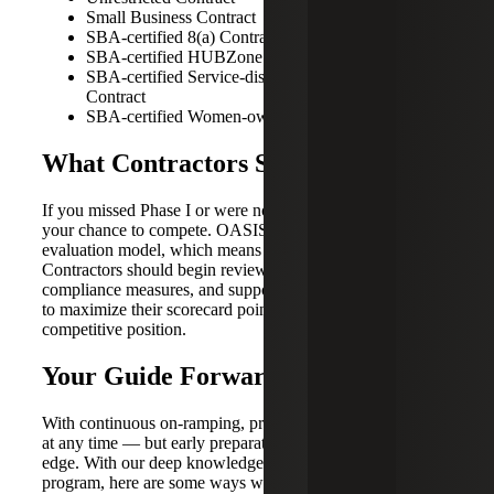
Small Business Contract
SBA-certified 8(a) Contract
SBA-certified HUBZone Contract
SBA-certified Service-disabled Veteran-owned
Contract
SBA-certified Women-owned Contract
What Contractors Should Do Now
If you missed Phase I or were not awarded a bid, this is
your chance to compete. OASIS+ uses a scorecard-based
evaluation model, which means preparation is essential.
Contractors should begin reviewing their business systems,
compliance measures, and supporting documentation now
to maximize their scorecard points and strengthen their
competitive position.
Your Guide Forward
With continuous on-ramping, proposals can be submitted
at any time — but early preparation gives you a significant
edge. With our deep knowledge of the GSA’s Oasis+
program, here are some ways we can guide you toward