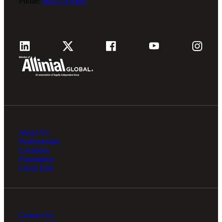
Phone:
800.279.9469
About Us
Professionals
Locations
Foundation
Client Hub
Contact Us