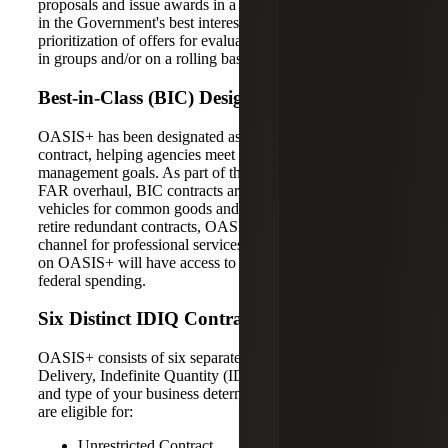
proposals and issue awards in a manner determined to be
in the Government's best interest, with respect to
prioritization of offers for evaluation, and award issuance
in groups and/or on a rolling basis.
Best-in-Class (BIC) Designation
OASIS+ has been designated as a Best-in-Class (BIC)
contract, helping agencies meet their spend under
management goals. As part of the Trump Administration’s
FAR overhaul, BIC contracts are mandated contract
vehicles for common goods and services. As agencies
retire redundant contracts, OASIS+ becomes a primary
channel for professional services procurement. Contractors
on OASIS+ will have access to a concentrated volume of
federal spending.
Six Distinct IDIQ Contracts
OASIS+ consists of six separate and distinct Indefinite
Delivery, Indefinite Quantity (IDIQ) contracts. The size
and type of your business determine which contract you
are eligible for:
Unrestricted Contract