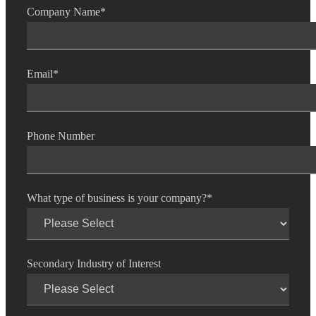
Company Name
*
Cred
Email
*
Phone Number
What type of business is your company?
*
Secondary Industry of Interest