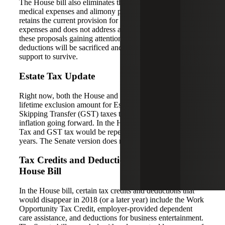
The House bill also eliminates the itemized deduction for
medical expenses and alimony payments. The Senate bill
retains the current provision for deducting medical
expenses and does not address alimony payments. With all
these proposals gaining attention, it’s hard to say which
deductions will be sacrificed and which might gain enough
support to survive.
Estate Tax Update
Right now, both the House and Senate bills increase the
lifetime exclusion amount for Estate and Generation-
Skipping Transfer (GST) taxes to $10 million, indexed for
inflation going forward. In the House version, the Estate
Tax and GST tax would be repealed all together after six
years. The Senate version does not repeal the taxes.
Tax Credits and Deductions Eliminated in
House Bill
In the House bill, certain tax credits and deductions that
would disappear in 2018 (or a later year) include the Work
Opportunity Tax Credit, employer-provided dependent
care assistance, and deductions for business entertainment.