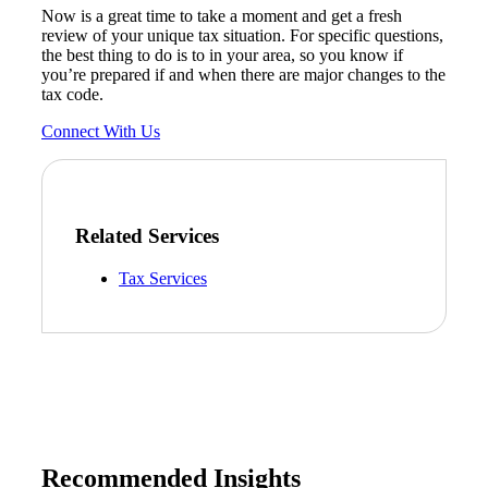
Now is a great time to take a moment and get a fresh
review of your unique tax situation. For specific questions,
the best thing to do is to in your area, so you know if
you’re prepared if and when there are major changes to the
tax code.
Connect With Us
Related Services
Tax Services
Recommended Insights