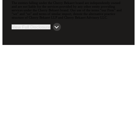
The entities falling under the Cherry Bekaert brand are independently owned
and are not liable for the services provided by any other entity providing
services under the Cherry Bekaert brand. Our use of the terms “our Firm” and
“we” and “us” and terms of similar import, denote the alternative practice
structure of Cherry Bekaert LLP and Cherry Bekaert Advisory LLC.
View Full Disclosure