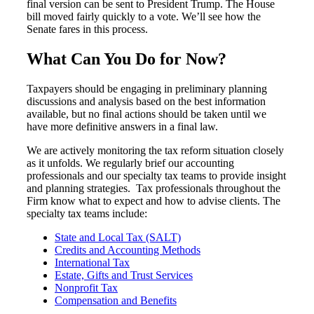
final version can be sent to President Trump. The House
bill moved fairly quickly to a vote. We’ll see how the
Senate fares in this process.
What Can You Do for Now?
Taxpayers should be engaging in preliminary planning
discussions and analysis based on the best information
available, but no final actions should be taken until we
have more definitive answers in a final law.
We are actively monitoring the tax reform situation closely
as it unfolds. We regularly brief our accounting
professionals and our specialty tax teams to provide insight
and planning strategies. Tax professionals throughout the
Firm know what to expect and how to advise clients. The
specialty tax teams include:
State and Local Tax (SALT)
Credits and Accounting Methods
International Tax
Estate, Gifts and Trust Services
Nonprofit Tax
Compensation and Benefits