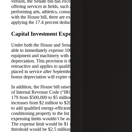
version, the Senate bill has exceptions for businesses
offering services in fields, such as health, law, accounting,
performing arts, athletics, consulting and many others. As
with the House bill, there are exceptions and thresholds for
applying the 17.4 percent deduction.
Capital Investment Expensing
Under both the House and Senate bills, businesses will be
able to immediately expense 100 percent of the costs of
equipment and machinery with expanded first-year bonus
depreciation. This provision is the only one that is
retroactive and applies to qualified assets acquired and
placed in service after September 27, 2017. This special
bonus depreciation will expire on December 31, 2022.
In addition, the House bill raises the expensing threshold
of Internal Revenue Code (“IRC” or “tax code”) Section
179 from $500,000 to $5 million. The phase-out threshold
increases from $2 million to $20 million. The House wants
to add qualified energy-efficient heating and air
conditioning property to the list of qualified expenses. The
expensing limits wouldn’t be as high under the Senate bill.
The expense limit would be $1 million and the phase-out
threshold would be $2.5 million. The Senate would like to