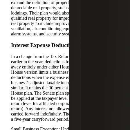
expand the definition of property in this section to include
depreciable real property, such as property used to furnish
lodgings. Their plan would also expand the definition of
qualified real property for improvements to nonresidential
real property to include improvements to roofs, heating,
ventilation, air-conditioning equipment, fire protection and
alarm systems, and security systems.
Interest Expense Deduction
In a change from the Tax Reform Framework released
earlier in the year, deductions for interest wouldn’t go
away entirely under either House or Senate bills. The
House version limits a business’s interest expense
deductions when the expense exceeds 30 percent of the
business’s adjusted taxable income. The Senate version is
similar. It retains the 30 percent threshold found in the
House plan. The Senate plan specifies that the limit would
be applied at the taxpayer level (or at the consolidated tax
return level for affiliated corporations filing a consolidated
return). Any interest not allowed as a deduction could be
carried forward indefinitely. The House plan would allow
a five-year carryforward period.
Small Business Exception: Under the House bill,