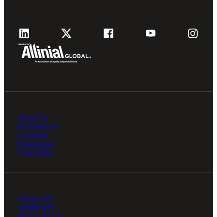
About Us
Professionals
Locations
Foundation
Client Hub
Contact Us
Submit RFP
Privacy Policy