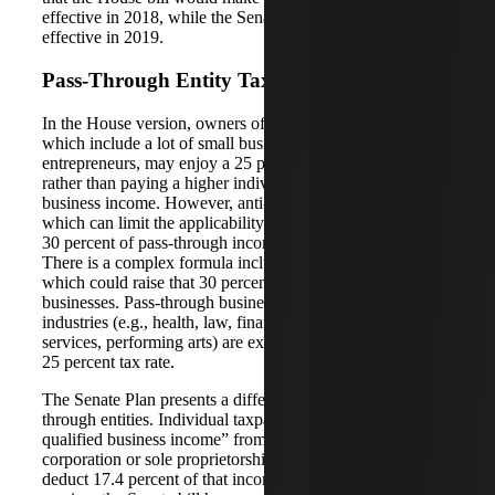
effective in 2018, while the Senate bill would make it
effective in 2019.
Pass-Through Entity Tax Rate
In the House version, owners of pass-through entities,
which include a lot of small business owners and
entrepreneurs, may enjoy a 25 percent maximum tax rate
rather than paying a higher individual tax rate on their
business income. However, anti-abuse rules are included,
which can limit the applicability of the lower rate to only
30 percent of pass-through income from active businesses.
There is a complex formula included in the House bill,
which could raise that 30 percent limit for capital intensive
businesses. Pass-through businesses in professional service
industries (e.g., health, law, financial services, professional
services, performing arts) are excluded from this beneficial
25 percent tax rate.
The Senate Plan presents a different system for pass-
through entities. Individual taxpayers with “domestic
qualified business income” from a partnership, S
corporation or sole proprietorship will generally be able to
deduct 17.4 percent of that income. Much like the House