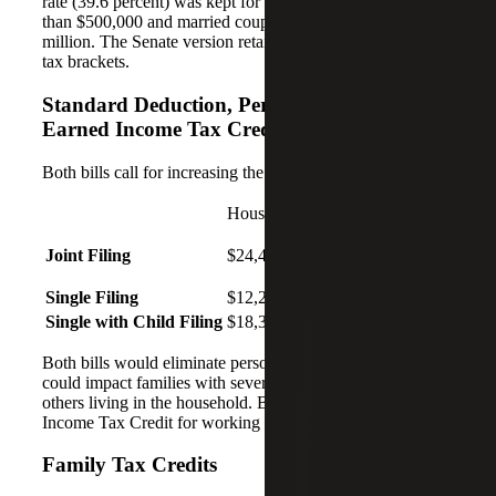
rate (39.6 percent) was kept for individuals making more
than $500,000 and married couples making more than $1
million. The Senate version retains all seven of the current
tax brackets.
Standard Deduction, Personal Exemptions,
Earned Income Tax Credit
Both bills call for increasing the standard deduction:
House
Senate
Joint Filing
$24,400
$24,400
Single Filing
$12,200
$12,000
Single with Child Filing
$18,300
$18,000
Both bills would eliminate personal exemptions, which
could impact families with several dependent children or
others living in the household. Both bills retain the Earned
Income Tax Credit for working families.
Family Tax Credits