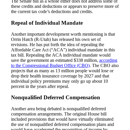
The Senate bill as a whole either does not address some of
these credits and deductions or appears to preserve more of
the current tax code’s deductions and credits.
Repeal of Individual Mandate
Another important development worth mentioning is that
Orrin Hatch (R-Utah) has released his own set of
revisions. He has put forth the idea of repealing the
Affordable Care Act (“ACA”) individual mandate in this
tax bill. Repealing the ACA individual mandate would
save the government an estimated $338 million,
according
to the Congressional Budget Office (CBO)
. The CBO also
projects that as many as 13 million people would lose or
drop their health insurance coverage by 2027 and that
individual policy premiums may only go up about 10
percent in the years after repeal.
Nonqualified Deferred Compensation
Another area being debated is nonqualified deferred
compensation arrangements. The original House bill
included provisions that would have virtually eliminated
the use of nonqualified deferred compensation plans and
would have accelerated the recognition of income by