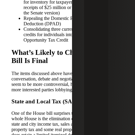
for inventory for taxpayers with annual gross
receipts of $25 million or less ($15 million or less in
the Senate version)
Repealing the Domestic Production Activities
Deduction (DPAD)
Consolidating three current education related tax
credits for individuals into one enhanced American
Opportunity Tax Credit
What’s Likely to Change Before a
Bill Is Final
The items discussed above have generated little
conversation, debate and negotiation, but the items below
seem to be more controversial, have more critics or have
more interested parties lobbying for change.
State and Local Tax (SALT) Deductions
One of the House bill surprises that survived a vote of the
whole House is the elimination of itemized deductions for
state and city income tax, sales and use tax, personal
property tax and some real property taxes. The House bill
does retain a limited itemized deduction for real property