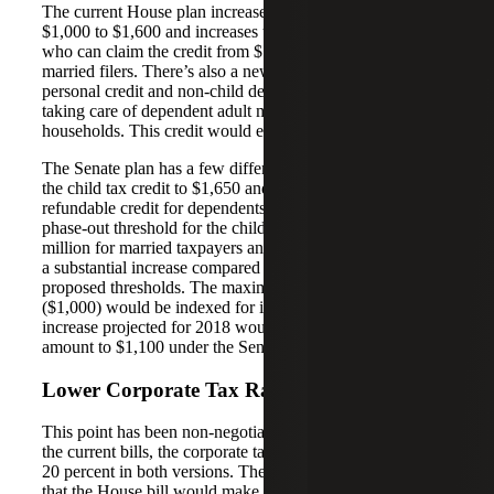
The current House plan increases the child tax credit from
$1,000 to $1,600 and increases the phase-out threshold of
who can claim the credit from $115,000 to $230,000 for
married filers. There’s also a new $300 non-refundable
personal credit and non-child dependent credit for families
taking care of dependent adult members of their
households. This credit would expire after five years.
The Senate plan has a few differences. This plan increases
the child tax credit to $1,650 and provides a $500 non-
refundable credit for dependents other than children. The
phase-out threshold for the child tax credit would be $1
million for married taxpayers and $500,000 for all others –
a substantial increase compared to current or House-
proposed thresholds. The maximum amount refundable
($1,000) would be indexed for inflation. The inflation
increase projected for 2018 would raise the refundable
amount to $1,100 under the Senate plan.
Lower Corporate Tax Rate
This point has been non-negotiable from the beginning. In
the current bills, the corporate tax rate will fall from 35 to
20 percent in both versions. The biggest difference here is
that the House bill would make the 20 percent rate