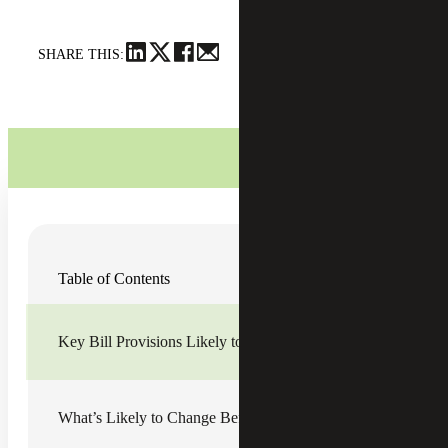
SHARE THIS:
Now that America has seen the House’s version of the Tax
Table of Contents
Cuts and Jobs Act (the bill), which passed on November
16, and the Senate’s version of the bill, we’re getting a
clearer picture of where policymakers agree and where
there’s still plenty of room for negotiations.
Key Bill Provisions Likely to Make It to the Final Bill
The real questions that still remain are:
What will the final bill actually look like by the time
What’s Likely to Change Before a Bill Is Final
it is ready to be signed into law?
Will a final tax bill be passed before the end of