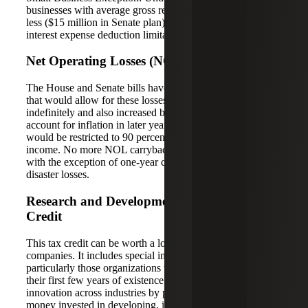
businesses with average gross receipts of $25 million or
less ($15 million in Senate plan) would be exempt from the
interest expense deduction limitation rule.
Net Operating Losses (NOLs)
The House and Senate bills have similar NOL provisions
that would allow for these losses to be carried forward
indefinitely and also increased by an interest factor to
account for inflation in later years. Deducting NOLs
would be restricted to 90 percent of current year taxable
income. No more NOL carrybacks would be permitted
with the exception of one-year carrybacks for defined
disaster losses.
Research and Development (R&D) Tax
Credit
This tax credit can be worth a lot of money to some
companies. It includes special incentives for startups,
particularly those organizations that don’t earn revenues in
their first few years of existence. It also encourages
innovation across industries by providing credits for
money invested in developing, inventing or improving