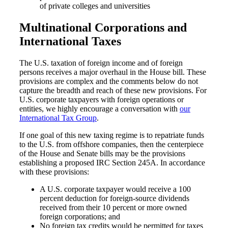
of private colleges and universities
Multinational Corporations and
International Taxes
The U.S. taxation of foreign income and of foreign
persons receives a major overhaul in the House bill. These
Financial
provisions are complex and the comments below do not
capture the breadth and reach of these new provisions. For
U.S. corporate taxpayers with foreign operations or
entities, we highly encourage a conversation with
our
Fina
International Tax Group
.
If one goal of this new taxing regime is to repatriate funds
to the U.S. from offshore companies, then the centerpiece
of the House and Senate bills may be the provisions
establishing a proposed IRC Section 245A. In accordance
Fina
with these provisions:
A U.S. corporate taxpayer would receive a 100
percent deduction for foreign-source dividends
received from their 10 percent or more owned
foreign corporations; and
Bank
No foreign tax credits would be permitted for taxes