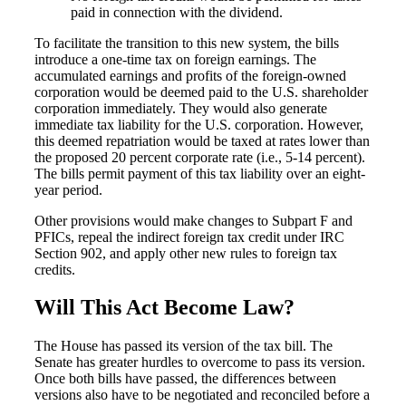
paid in connection with the dividend.
To facilitate the transition to this new system, the bills
introduce a one-time tax on foreign earnings. The
Cred
accumulated earnings and profits of the foreign-owned
corporation would be deemed paid to the U.S. shareholder
corporation immediately. They would also generate
immediate tax liability for the U.S. corporation. However,
this deemed repatriation would be taxed at rates lower than
the proposed 20 percent corporate rate (i.e., 5-14 percent).
The bills permit payment of this tax liability over an eight-
year period.
Other provisions would make changes to Subpart F and
PFICs, repeal the indirect foreign tax credit under IRC
Section 902, and apply other new rules to foreign tax
credits.
Will This Act Become Law?
The House has passed its version of the tax bill. The
Senate has greater hurdles to overcome to pass its version.
Once both bills have passed, the differences between
versions also have to be negotiated and reconciled before a