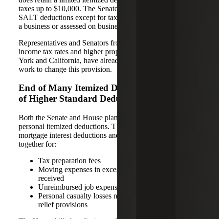
taxes up to $10,000. The Senate plan would eliminate all
SALT deductions except for taxes paid in connection with
a business or assessed on business assets.
Representatives and Senators from states with higher state
income tax rates and higher property taxes, such as New
York and California, have already declared that they will
work to change this provision.
End of Many Itemized Deductions in Favor
of Higher Standard Deduction
Both the Senate and House plans end or limit most
personal itemized deductions. The bills propose to limit
mortgage interest deductions and eliminate deductions all
together for:
Tax preparation fees
Moving expenses in excess of compensation
received
Unreimbursed job expenses
Personal casualty losses not covered by disaster
relief provisions