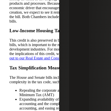
products and processes. Because this credit is seen as an
economic driver that encourages business growth and job
creation, we expect to see it remain in the final versions of
the bill. Both Chambers include this credit intact in their
bills.
Low-Income Housing Tax Credit
This credit is also preserved in both the House and Senate
bills, which is important to the real estate, construction and
development industries. For more in-depth insights about
the implications of this credit, we encourage you to
reach
out to our Real Estate and Construction team
.
Tax Simplification Measures
The House and Senate bills include provisions to reduce
complexity in the tax code, such as:
Repealing the corporate and individual Alternative
Minimum Tax (AMT)
Expanding availability of the cash method of
accounting and the completed contract method of
accounting, and easing requirements for accounting