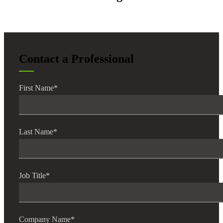
Contact a Professional
First Name
*
Last Name
*
Job Title
*
Company Name
*