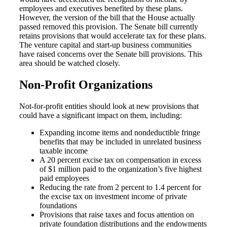
employees and executives benefited by these plans.
However, the version of the bill that the House actually
passed removed this provision. The Senate bill currently
retains provisions that would accelerate tax for these plans.
The venture capital and start-up business communities
have raised concerns over the Senate bill provisions. This
area should be watched closely.
Non-Profit Organizations
Not-for-profit entities should look at new provisions that
could have a significant impact on them, including:
Expanding income items and nondeductible fringe
benefits that may be included in unrelated business
taxable income
A 20 percent excise tax on compensation in excess
of $1 million paid to the organization’s five highest
paid employees
Reducing the rate from 2 percent to 1.4 percent for
the excise tax on investment income of private
foundations
Provisions that raise taxes and focus attention on
private foundation distributions and the endowments