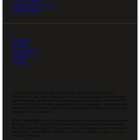
Agreed Terms of Use
Ethics Hotline
Industries
Services
Technologies
Insights
Careers
© Copyright 2026 Cherry Bekaert. All Rights Reserved. Cherry Bekaert
Advisory LLC and Cherry Bekaert LLP (Cherry Bekaert) provide professional
services through an alternative practice structure in accordance with the AICPA
Code of Professional Conduct and applicable laws, regulations, and professional
standards. Cherry Bekaert LLP is a licensed independent CPA firm that provides
attest services to its clients.
Cherry Bekaert Advisory LLC and its subsidiary entities (including, ArcherPoint
Holdings LLC; EC Advance Ltd. d/b/a ArcherPoint Canada; ArcherPoint India
Pvt. Ltd.; and Suite Engine, LLC) provide tax and business advisory services to
their clients. Cherry Bekaert Advisory LLC and its subsidiary entities are not
licensed CPA firms.