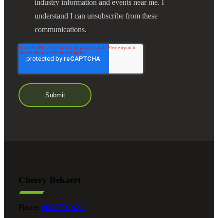
industry information and events near me. I
understand I can unsubscribe from these
communications.
Cherry Bekaert
Phone:
800.279.9469