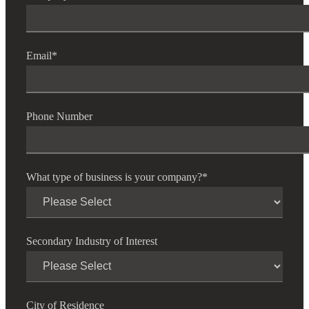
Email
*
Phone Number
What type of business is your company?
*
Secondary Industry of Interest
City of Residence