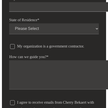
State of Residence
*
My organization is a government contractor.
How can we guide you?
*
I agree to receive emails from Cherry Bekaert with