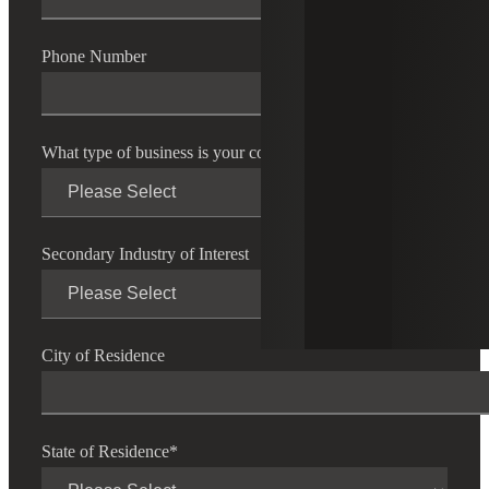
Phone Number
What type of business is your company?
*
Secondary Industry of Interest
City of Residence
State of Residence
*