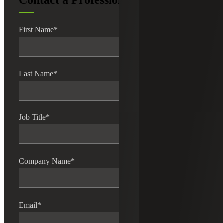
Contact a Professional
First Name
*
Last Name
*
Job Title
*
Company Name
*
Email
*