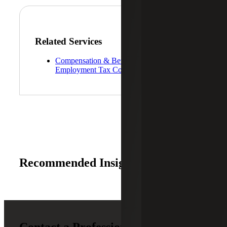
Related Services
Compensation & Benefits and
Employment Tax Consulting
Recommended Insights