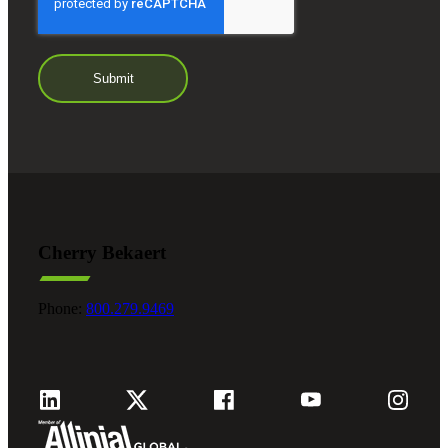
Cherry Bekaert
Phone:
800.279.9469