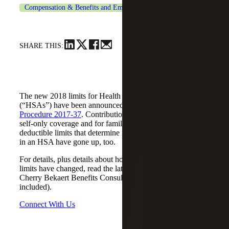
Compensation & Benefits and Employment Tax Consulting
SHARE THIS:
The new 2018 limits for Health Savings Accounts
(“HSAs”) have been announced by the IRS in
Revenue
Procedure 2017-37
. Contribution limits have gone up for
self-only coverage and for family coverage. The annual
deductible limits that determine if you qualify to participate
in an HSA have gone up, too.
For details, plus details about how rules for out-of-pocket
limits have changed, read the latest benefits alert from
Cherry Bekaert Benefits Consulting (reference chart
included).
Connect With Us