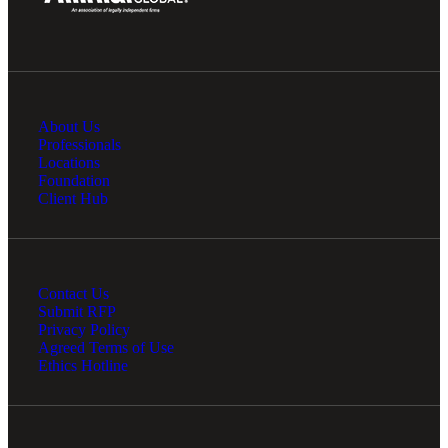
Financial
About Us
Professionals
Locations
Fina
Foundation
Client Hub
Fina
Contact Us
Submit RFP
Privacy Policy
Agreed Terms of Use
Ethics Hotline
Bank