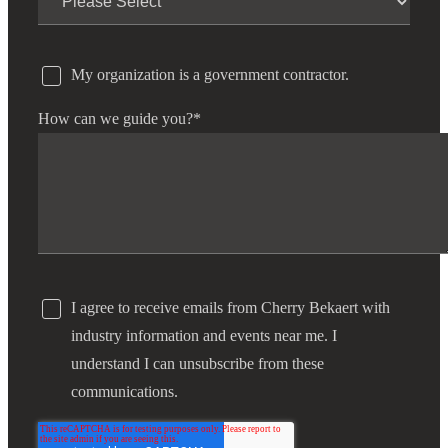
My organization is a government contractor.
How can we guide you?
*
I agree to receive emails from Cherry Bekaert with
industry information and events near me. I
understand I can unsubscribe from these
communications.