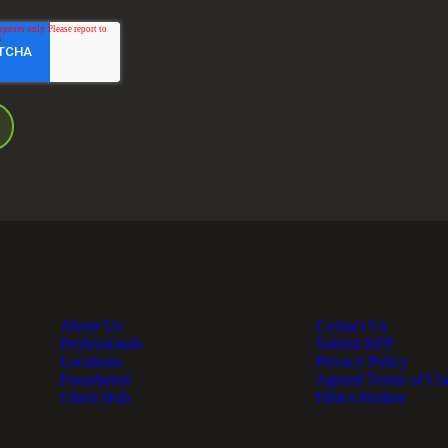
About Us
Contact Us
Professionals
Submit RFP
Locations
Privacy Policy
Foundation
Agreed Terms of Us
Client Hub
Ethics Hotline