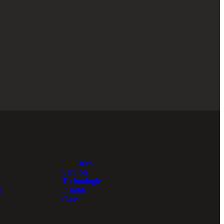
Industries
Services
Technologies
e
Insights
Careers