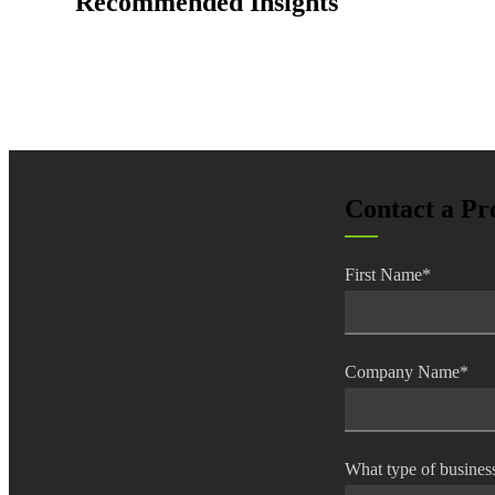
Recommended Insights
lers
velopers
dbacks)
Contact a Pr
ssing
First Name
*
s
Company Name
*
What type of busines