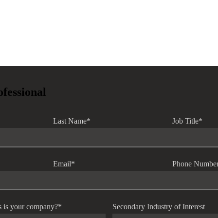
ofessional
Last Name
*
Job Title
*
Email
*
Phone Numbe
s is your company?
*
Secondary Industry of Interest