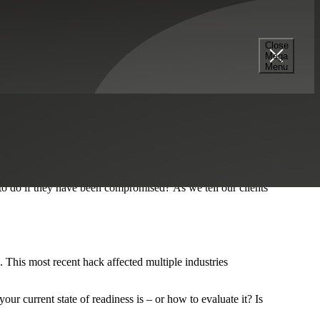
Close
Mega
Menu
ries, large and small. The WannaCry cyberattack was so
blem. Simple patch management. It’s often overlooked, but it’s
inds of situations.
, along with the ability to receive and transmit corporate
o do if they have been compromised? As we tell our clients
k. This most recent hack affected multiple industries
r current state of readiness is – or how to evaluate it? Is