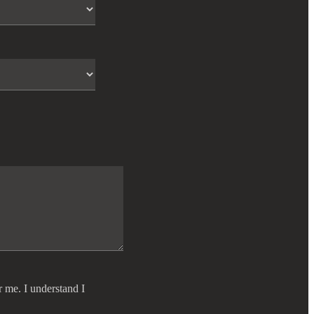
r me. I understand I