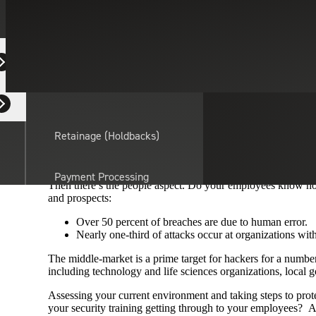
Cybersecurity
Technology
June 2, 2020
ALERT
Equipment Dealers
Residential Developers
Hopefully you weren’t one of the millions of people affected
effective because of a simple vulnerability that exists in sy
something that any organization with a sound security posture 
Retainage (Holdbacks)
However, implementing sound patch management in today’s wor
data on personal devices isn’t as simple as one may think.
Payment Processing
Then there’s the people aspect. Do your employees know how
Solutions
actor
and prospects:
Over 50 percent of breaches are due to human error.
API Integrations
Nearly one-third of attacks occur at organizations wit
The middle-market is a prime target for hackers for a number o
including technology and life sciences organizations, local g
Sage
Assessing your current environment and taking steps to prote
Intacct
your security training getting through to your employees? Afte