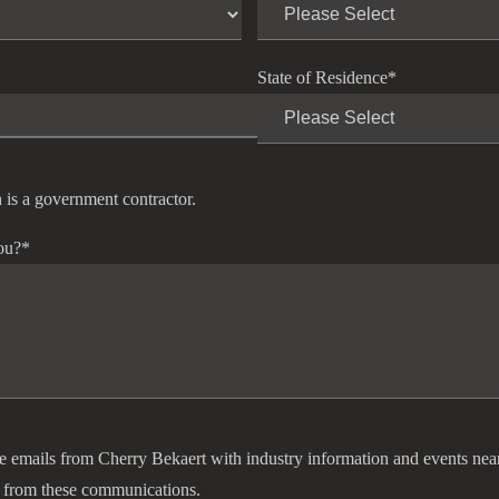
State of Residence
*
 is a government contractor.
ou?
*
ve emails from Cherry Bekaert with industry information and events nea
 from these communications.