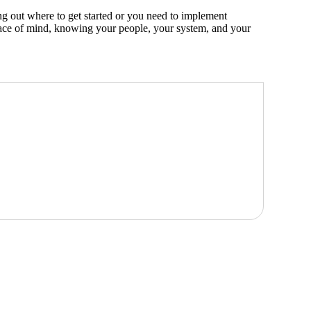
ng out where to get started or you need to implement
peace of mind, knowing your people, your system, and your