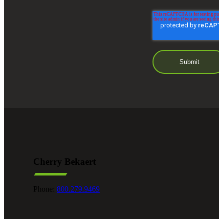
Cherry Bekaert
Phone:
800.279.9469