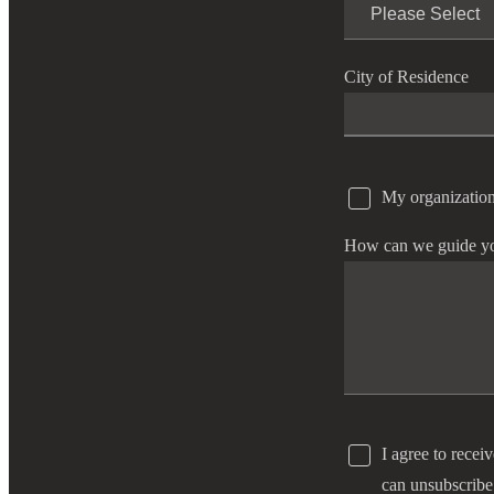
e Now
City of Residence
My organization
How can we guide y
I agree to recei
can unsubscribe