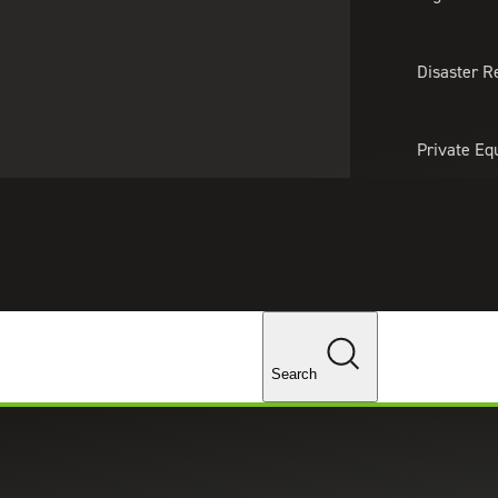
About Us
Professionals
Lo
Disaster R
Private Eq
Tariff Upd
Tax Policy 
Changes
Search
naCry Cyberattacks