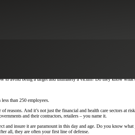
 by this most recent massive cyberattack that targeted multiple indust
stems that haven’t installed a recent security patch known to fix the pro
puts at the forefront of their business strategy in order to avoid these k
ld of decentralized workforces, full of remote and third-party workers
 to avoid being a target and ultimately a victim? Do they know what t
h less than 250 employees.
f reasons. And it’s not just the financial and health care sectors at ris
overnments and their contractors, retailers – you name it.
ct and insure it are paramount in this day and age. Do you know what you
r all, they are often your first line of defense.