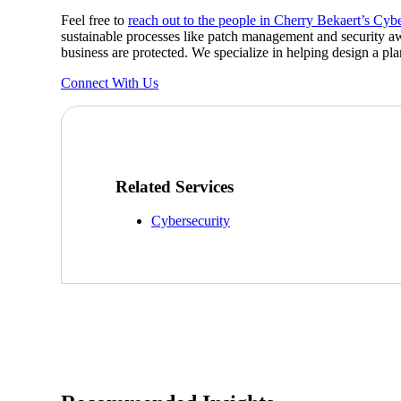
Feel free to
reach out to the people in Cherry Bekaert’s Cyb
Sage Intacct Construction
sustainable processes like patch management and security aw
business are protected. We specialize in helping design a pla
Connect With Us
Sage X3
ets
Sage X3 for Food &
Beverage
Related Services
e
Cybersecurity
utions