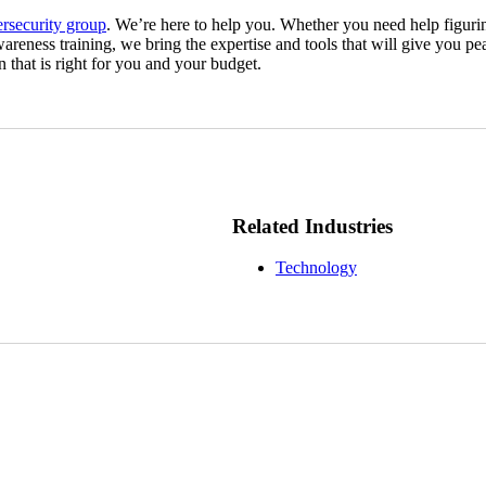
ersecurity group
. We’re here to help you. Whether you need help figuri
areness training, we bring the expertise and tools that will give you 
n that is right for you and your budget.
Related Industries
Technology