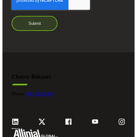
Cherry Bekaert
Phone:
800.279.9469