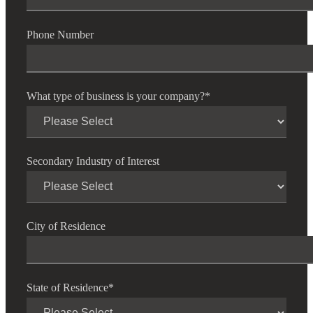
Phone Number
What type of business is your company?
*
Secondary Industry of Interest
Financial
City of Residence
Fina
State of Residence
*