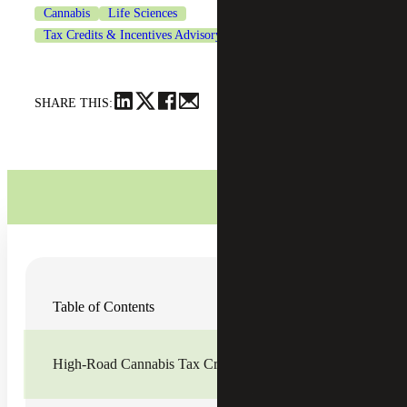
Cannabis
Life Sciences
Tax Credits & Incentives Advisory
SHARE THIS:
Two new tax credits were enacted in California, which
Table of Contents
begin in tax year 2023 and extend through 2027. Cannabis
businesses generally cannot deduct business expenses for
federal income tax purposes, so to alleviate the tax burden
and offset operating costs, California is providing a
High-Road Cannabis Tax Credit (HRCTC)
measure of tax relief for the industry. These two new
credits are the
High-Road Cannabis Tax Credit
and
Cannabis Equity Tax Credit
. Qualifying cannabis