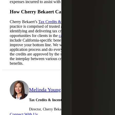
expenses incurred to assist with development.
How Cherry Bekaert Can Help
Cherry Bekaert’s
Tax Credits & Incentives Advisory
practice is comprised of trusted advisors focused on
identifying and delivering tax credits and incentive
opportunities for clients in the
cannabis industry
, which
include California-specific benefits that can further
improve your bottom line. We will assist with the
application process and do everything possible to ensure
the credits are approved by the state. We will also analyze
the interplay between various credits to maximize your
benefits.
Melinda Young
Tax Credits & Incentives Advisory
Director, Cherry Bekaert Advisory LLC
Connect With Us