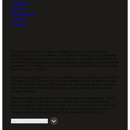
Industries
Services
Technologies
Insights
Careers
© Copyright 2026 Cherry Bekaert. All Rights Reserved. Cherry Bekaert
Advisory LLC and Cherry Bekaert LLP (Cherry Bekaert) provide professional
services through an alternative practice structure in accordance with the AICPA
Code of Professional Conduct and applicable laws, regulations, and professional
standards. Cherry Bekaert LLP is a licensed independent CPA firm that provides
attest services to its clients.
Cherry Bekaert Advisory LLC and its subsidiary entities (including, ArcherPoint
Holdings LLC; EC Advance Ltd. d/b/a ArcherPoint Canada; ArcherPoint India
Pvt. Ltd.; and Suite Engine, LLC) provide tax and business advisory services to
their clients. Cherry Bekaert Advisory LLC and its subsidiary entities are not
licensed CPA firms.
The entities falling under the Cherry Bekaert brand are independently owned
and are not liable for the services provided by any other entity providing
services under the Cherry Bekaert brand. Our use of the terms “our Firm” and
“we” and “us” and terms of similar import, denote the alternative practice
structure of Cherry Bekaert LLP and Cherry Bekaert Advisory LLC.
View Full Disclosure