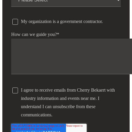
Fina
My organization is a government contractor.
How can we guide you?
*
Bank
Cred
I agree to receive emails from Cherry Bekaert with
industry information and events near me. I
understand I can unsubscribe from these
communications.