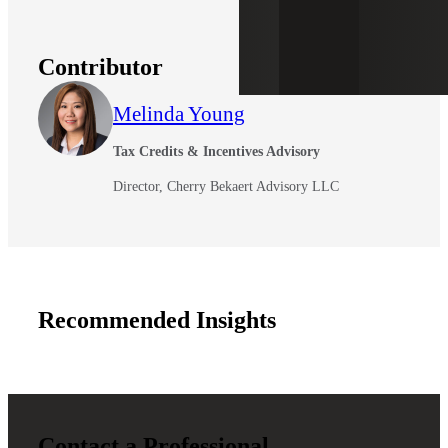
Contributor
Melinda Young
Tax Credits & Incentives Advisory
Director, Cherry Bekaert Advisory LLC
Recommended Insights
Contact a Professional