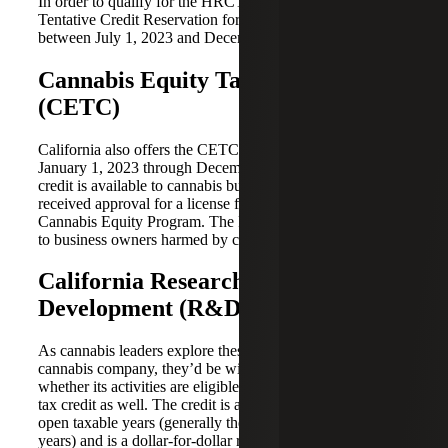
In order to qualify for the HRCTC, businesses must file a
Tentative Credit Reservation for the 2023 taxable year
between July 1, 2023 and December 31, 2023.
Cannabis Equity Tax Credit
(CETC)
California also offers the CETC for taxable years from
January 1, 2023 through December 31, 2027. The $10,000
credit is available to cannabis business owners that
received approval for a license fee waiver under the state’s
Cannabis Equity Program. The Program provides support
to business owners harmed by cannabis criminalization.
California Research &
Development (R&D) Tax Credit
As cannabis leaders explore these two credits for their
cannabis company, they’d be wise to consider evaluating
whether its activities are eligible for the California R&D
tax credit as well. The credit is a permanent item for all
open taxable years (generally the current and prior three
years) and is a dollar-for-dollar reduction of state income