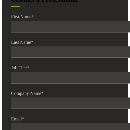
First Name
*
Last Name
*
Job Title
*
Company Name
*
Email
*