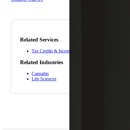
Related Services
Tax Credits & Incentives Advisory
Related Industries
Cannabis
Life Sciences