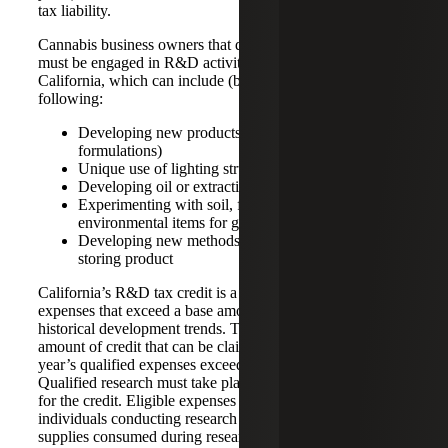
tax liability.
Cannabis business owners that qualify for this tax credit
must be engaged in R&D activities within the state of
California, which can include (but are not limited) to the
following:
Developing new products (e.g. new cannabis
formulations)
Unique use of lighting structures for growing
Developing oil or extraction techniques
Experimenting with soil, fertilizer, or other
environmental items for growing
Developing new methods of creating, processing, or
storing product
California’s R&D tax credit is a rate of 15% of qualified
expenses that exceed a base amount, which looks at
historical development trends. There is no limit on the
amount of credit that can be claimed, so long as each
year’s qualified expenses exceed that base amount.
Qualified research must take place in California to qualify
for the credit. Eligible expenses include wages of
individuals conducting research or development activities,
supplies consumed during research process, or contractor