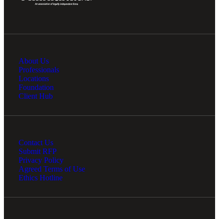
About Us
Professionals
Locations
Foundation
Client Hub
Contact Us
Submit RFP
Privacy Policy
Agreed Terms of Use
Ethics Hotline