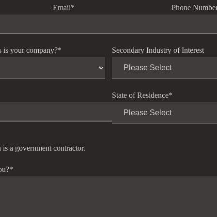
Email
*
Phone Numbe
s is your company?
*
Secondary Industry of Interest
State of Residence
*
 is a government contractor.
ou?
*