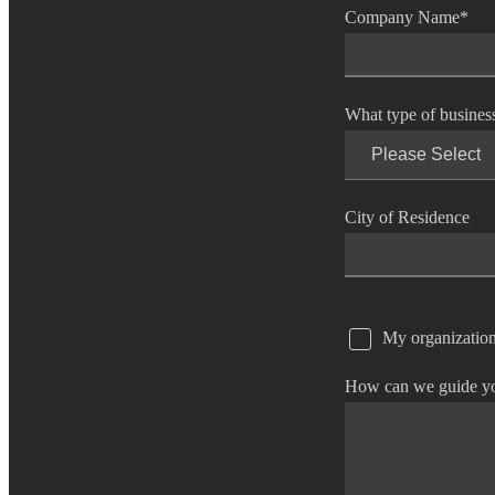
Company Name
*
What type of busines
City of Residence
My organization
How can we guide y