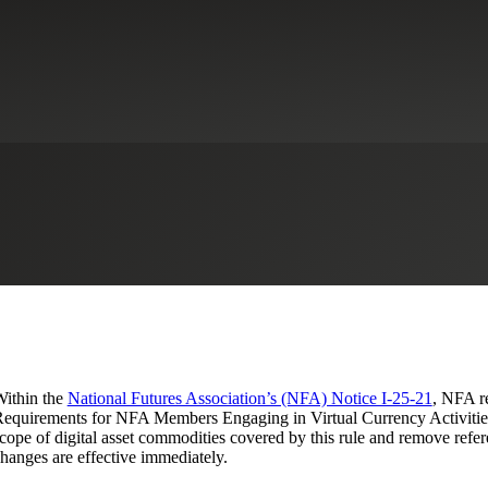
l Asset Commodity-related Req
and Amending Compliance Rule 2-
udit & Attestation Services
Financial Services Regulatory Compliance
ithin the
National Futures Association’s (NFA) Notice I-25-21
, NFA re
equirements for NFA Members Engaging in Virtual Currency Activities
cope of digital asset commodities covered by this rule and remove refer
hanges are effective immediately.