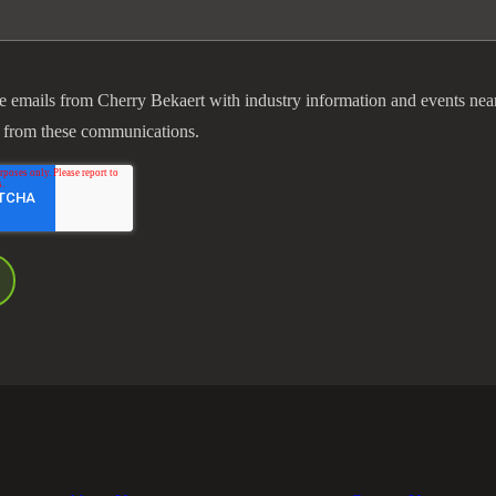
ve emails from Cherry Bekaert with industry information and events nea
 from these communications.