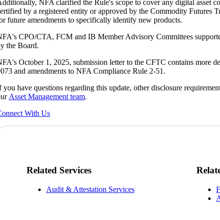
dditionally, NFA clarified the Rule's scope to cover any digital asset 
ertified by a registered entity or approved by the Commodity Futures 
or future amendments to specifically identify new products.
FA's CPO/CTA, FCM and IB Member Advisory Committees supported 
y the Board.
FA's October 1, 2025, submission letter to the CFTC contains more deta
073 and amendments to NFA Compliance Rule 2-51.
f you have questions regarding this update, other disclosure requirements
our
Asset Management team
.
onnect With Us
Related Services
Relat
Audit & Attestation Services
F
A