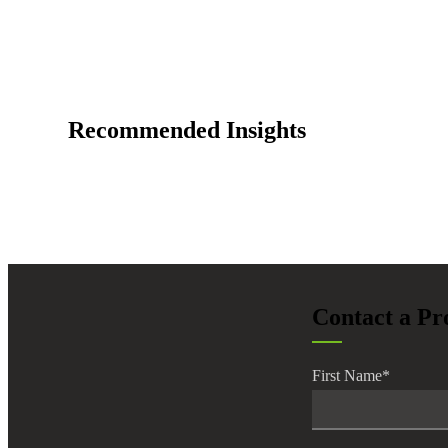
Recommended Insights
Contact a Pr
First Name
*