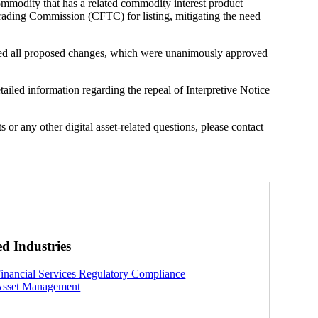
commodity that has a related commodity interest product
Trading Commission (CFTC) for listing, mitigating the need
all proposed changes, which were unanimously approved
iled information regarding the repeal of Interpretive Notice
 or any other digital asset-related questions, please contact
ed Industries
inancial Services Regulatory Compliance
sset Management