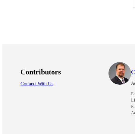
e Now
Contributors
C
Connect With Us
As
Pa
L
Pa
A