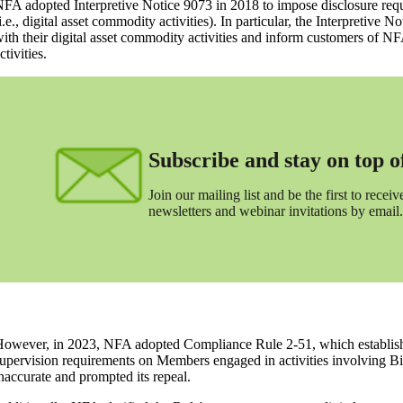
FA adopted Interpretive Notice 9073 in 2018 to impose disclosure requ
i.e., digital asset commodity activities). In particular, the Interpretive 
ith their digital asset commodity activities and inform customers of NF
ctivities.
Subscribe and stay on top of 
Join our mailing list and be the first to receive
newsletters and webinar invitations by email.
owever, in 2023, NFA adopted Compliance Rule 2-51, which established 
upervision requirements on Members engaged in activities involving Bi
naccurate and prompted its repeal.