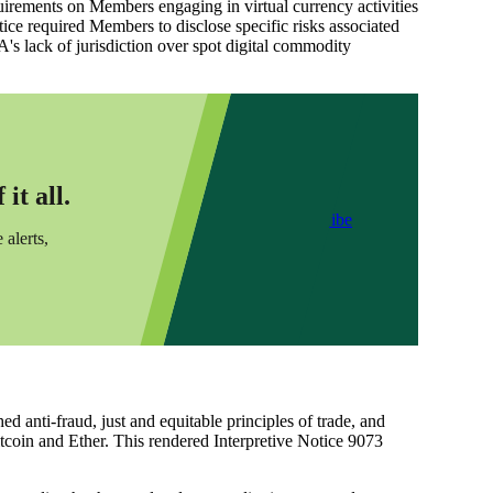
irements on Members engaging in virtual currency activities
Notice required Members to disclose specific risks associated
A's lack of jurisdiction over spot digital commodity
it all.
Subscribe
 alerts,
anti-fraud, just and equitable principles of trade, and
tcoin and Ether. This rendered Interpretive Notice 9073