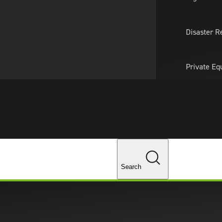
About Us
Professionals
Lo
Disaster R
Private Eq
Tariff Upd
Tax Policy 
Changes
Search