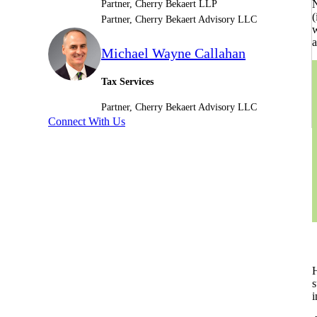
N
Partner, Cherry Bekaert LLP
(
Partner, Cherry Bekaert Advisory LLC
Sage Intacct Construction
w
a
Michael Wayne Callahan
Sage X3
ets
Tax Services
Partner, Cherry Bekaert Advisory LLC
Sage X3 for Food &
Connect With Us
Beverage
e
H
s
utions
i