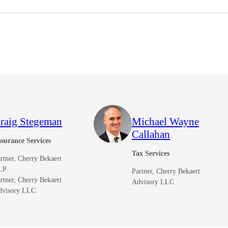
raig Stegeman
Michael Wayne
Callahan
surance Services
Tax Services
rtner, Cherry Bekaert
LP
Partner, Cherry Bekaert
rtner, Cherry Bekaert
Advisory LLC
dvisory LLC