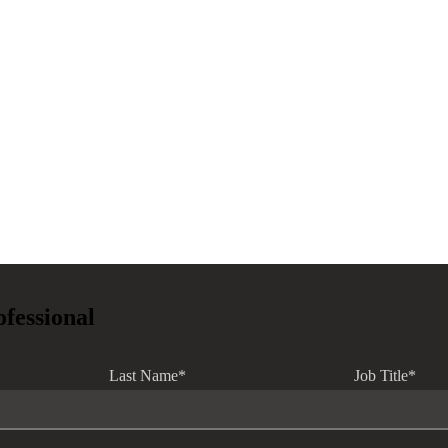
ofessional
Last Name
*
Job Title
*