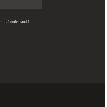
r me. I understand I