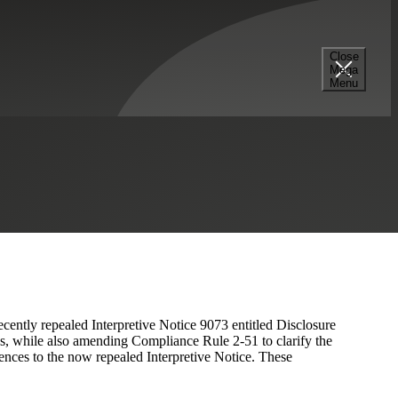
Close
Mega
uirements By Repealing
Menu
51
cently repealed Interpretive Notice 9073 entitled Disclosure
, while also amending Compliance Rule 2-51 to clarify the
ences to the now repealed Interpretive Notice. These