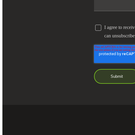
I agree to recei
can unsubscribe