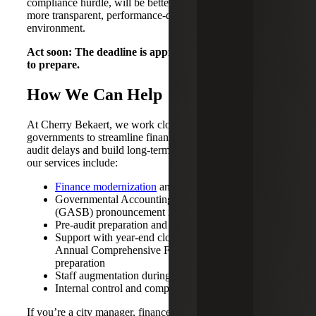
compliance hurdle, will be better positioned to thrive in a
more transparent, performance-driven public finance
environment.
Act soon: The deadline is approaching. Now is the time
to prepare.
How We Can Help
At Cherry Bekaert, we work closely with local
governments to streamline financial operations, eliminate
audit delays and build long-term fiscal resilience. Some of
our services include:
Finance modernization
and system support
Governmental Accounting Standards Board
(GASB) pronouncement implementations
Pre-audit preparation and cleanup
Support with year-end close, reconciliations and
Annual Comprehensive Finance Report (ACFR)
preparation
Staff augmentation during peak reporting periods
Internal control and compliance reviews
If you’re a city manager, finance director, comptroller or