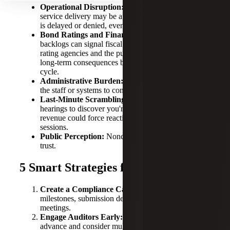
Operational Disruption:
Budget planning and
service delivery may be affected if tax rate adoption
is delayed or denied, even temporarily.
Bond Ratings and Financial Reputation:
Audit
backlogs can signal fiscal mismanagement to credit
rating agencies and the public, potentially leading to
long-term consequences beyond just this year’s tax
cycle.
Administrative Burden:
Smaller towns may lack
the staff or systems to comply.
Last-Minute Scrambling:
Waiting until fall budget
hearings to discover you're ineligible to raise
revenue could force reactive cuts or emergency
sessions.
Public Perception:
Noncompliance could erode
trust.
5 Smart Strategies for Compliance
Create a Compliance Calendar:
Track audit
milestones, submission deadlines and council
meetings.
Engage Auditors Early:
Secure audit firms well in
advance and consider multi-year contracts.