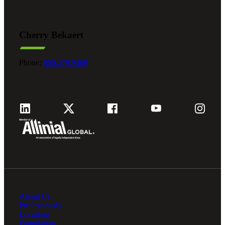
Cherry Bekaert
Phone:
800.279.9469
About Us
Professionals
Locations
Foundation