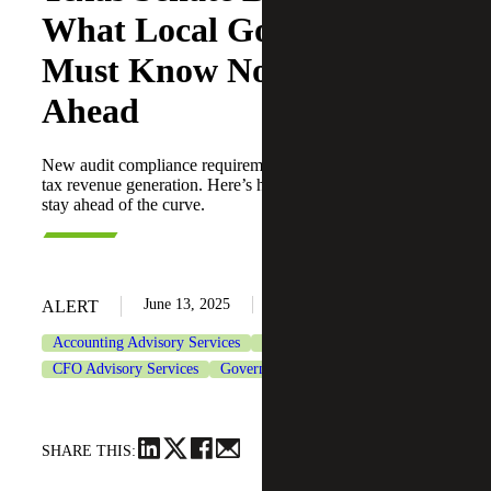
What Local Governments
Must Know Now To Stay
Ahead
New audit compliance requirements will impact property
tax revenue generation. Here’s how local governments can
stay ahead of the curve.
June 13, 2025
ALERT
Accounting Advisory Services
Assurance Services
CFO Advisory Services
Government & Public Sector
SHARE THIS: