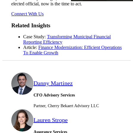
elected official, now is the time to act.
Connect With Us
Related Insights
Case Study:
Transforming Municipal Financial
Reporting Efficiency
Article:
Finance Modernization: Efficient Operations
To Enable Growth
Danny Martinez
CFO Advisory Services
Partner, Cherry Bekaert Advisory LLC
Lauren Strope
Assurance Services