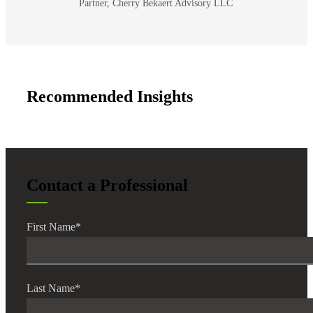
Partner, Cherry Bekaert Advisory LLC
Bank
Recommended Insights
Cred
Contact a Professional
First Name
*
Last Name
*