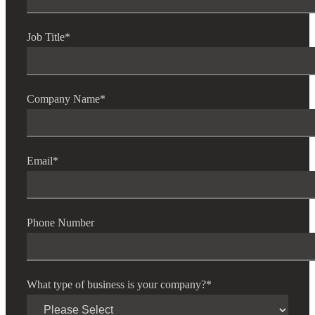
Job Title
*
Company Name
*
Email
*
Phone Number
What type of business is your company?
*