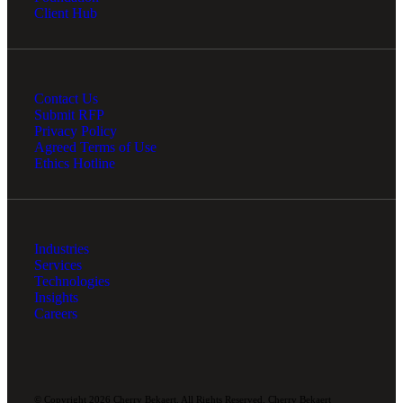
Client Hub
Contact Us
Submit RFP
Privacy Policy
Agreed Terms of Use
Ethics Hotline
Industries
Services
Technologies
Insights
Careers
© Copyright 2026 Cherry Bekaert. All Rights Reserved. Cherry Bekaert