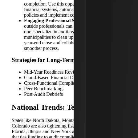
completion. Use this opportunity to modernize
financial systems, automate routine tasks, document
policies and implement corrective action plans.
Engaging Professional Support:
This is where
outside professionals can help. Advisory firms like
ours specialize in audit readiness services, assisting
municipalities to clean up financial records, support
year-end close and collaborate with auditors for a
smoother process.
Strategies for Long-Term Success
Mid-Year Readiness Reviews
Cloud-Based Financial Documentation
Cross-Functional Compliance Teams
Peer Benchmarking
Post-Audit Debriefs
National Trends: Texas Isn’t Alone
States like North Dakota, Montana, Alabama and
Colorado are also tightening fiscal oversight. Meanwhile,
Florida, Illinois and New York are exploring legislation
that ties funding to audit compliance.