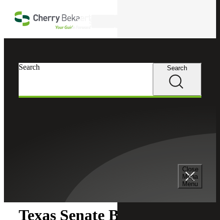
Skip to main content
Search
Search
Search
Cherry Bekaert
Insights
Close
Insights
Mega
Menu
Texas Senate Bill 1851: