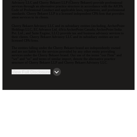
Advisory LLC and Cherry Bekaert LLP (Cherry Bekaert) provide professional
services through an alternative practice structure in accordance with the AICPA
Code of Professional Conduct and applicable laws, regulations, and professional
standards. Cherry Bekaert LLP is a licensed independent CPA firm that provides
attest services to its clients.
Cherry Bekaert Advisory LLC and its subsidiary entities (including, ArcherPoint
Holdings LLC; EC Advance Ltd. d/b/a ArcherPoint Canada; ArcherPoint India
Pvt. Ltd.; and Suite Engine, LLC) provide tax and business advisory services to
their clients. Cherry Bekaert Advisory LLC and its subsidiary entities are not
licensed CPA firms.
The entities falling under the Cherry Bekaert brand are independently owned
and are not liable for the services provided by any other entity providing
services under the Cherry Bekaert brand. Our use of the terms “our Firm” and
“we” and “us” and terms of similar import, denote the alternative practice
structure of Cherry Bekaert LLP and Cherry Bekaert Advisory LLC.
View Full Disclosure