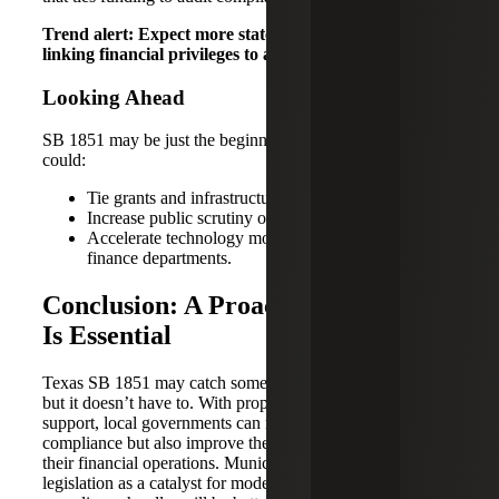
Trend alert: Expect more states to follow Texas’ lead,
linking financial privileges to audit performance.
Looking Ahead
SB 1851 may be just the beginning. Future legislation
could:
Tie grants and infrastructure funding to audit status.
Increase public scrutiny of financial operations.
Accelerate technology modernization in local
finance departments.
Conclusion: A Proactive Approach
Is Essential
Texas SB 1851 may catch some municipalities off guard,
but it doesn’t have to. With proper planning and expert
support, local governments can not only stay in
compliance but also improve the integrity and efficiency of
their financial operations. Municipalities that treat new
legislation as a catalyst for modernization, rather than just a