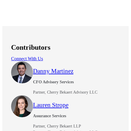
Contributors
Connect With Us
Financial
Danny Martinez
CFO Advisory Services
Fina
Partner, Cherry Bekaert Advisory LLC
Lauren Strope
Assurance Services
Fina
Partner, Cherry Bekaert LLP