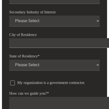
Secondary Industry of Interest
City of Residence
State of Residence
*
My organization is a government contractor.
How can we guide you?
*