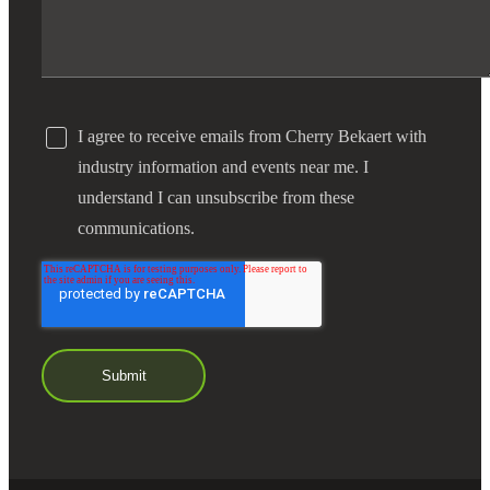
I agree to receive emails from Cherry Bekaert with
industry information and events near me. I
understand I can unsubscribe from these
communications.