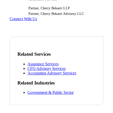
Partner, Cherry Bekaert LLP
Partner, Cherry Bekaert Advisory LLC
Connect With Us
Related Services
Assurance Services
CFO Advisory Services
Accounting Advisory Services
Related Industries
Government & Public Sector