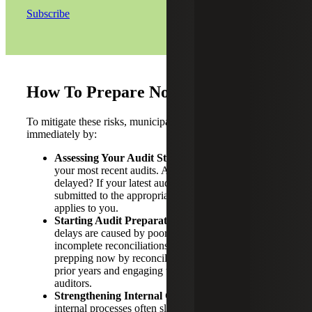
Subscribe
How To Prepare Now
To mitigate these risks, municipalities should act
immediately by:
Assessing Your Audit Status:
Conduct a review of
your most recent audits. Are any years missing or
delayed? If your latest audit is not completed and
submitted to the appropriate state agency, this bill
applies to you.
Starting Audit Preparation Early:
Many audit
delays are caused by poor documentation,
incomplete reconciliations or staff turnover. Begin
prepping now by reconciling accounts, closing out
prior years and engaging with your external
auditors.
Strengthening Internal Controls:
Weaknesses in
internal processes often slow down audit