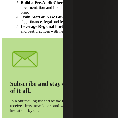
Build a Pre-Audit Checklist:
Standardize
documentation and internal reviews to streamline
prep.
Train Staff on New Guidance:
Host workshops to
align finance, legal and leadership teams.
Leverage Regional Partnerships:
Share resources
and best practices with neighboring municipalities.
Subscribe and stay on top
of it all.
Join our mailing list and be the first to
receive alerts, newsletters and webinar
invitations by email.