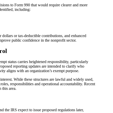
visions to Form 990 that would require clearer and more
entified, including:
r dollars or tax‑deductible contributions, and enhanced
prove public confidence in the nonprofit sector.
rol
pt status carries heightened responsibility, particularly
roposed reporting updates are intended to clarify who
vity aligns with an organization’s exempt purpose.
interest. While these structures are lawful and widely used,
roles, responsibilities and operational accountability. Recent
 this area.
d the IRS expect to issue proposed regulations later,