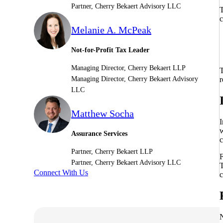
Partner, Cherry Bekaert Advisory LLC
T
c
Sage Intacct Construction
Melanie A. McPeak
Not-for-Profit Tax Leader
Sage X3
ets
Managing Director, Cherry Bekaert LLP
T
Sage X3 for Food &
r
Managing Director, Cherry Bekaert Advisory
Beverage
LLC
Matthew Socha
e
I
w
Assurance Services
c
Partner, Cherry Bekaert LLP
F
Partner, Cherry Bekaert Advisory LLC
T
Connect With Us
c
utions
N