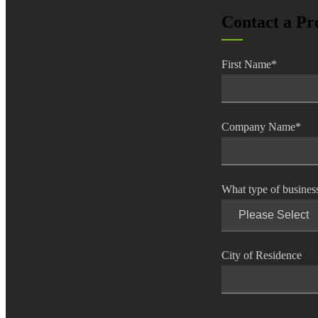
Contact a Pr
First Name
*
Company Name
*
What type of busines
City of Residence