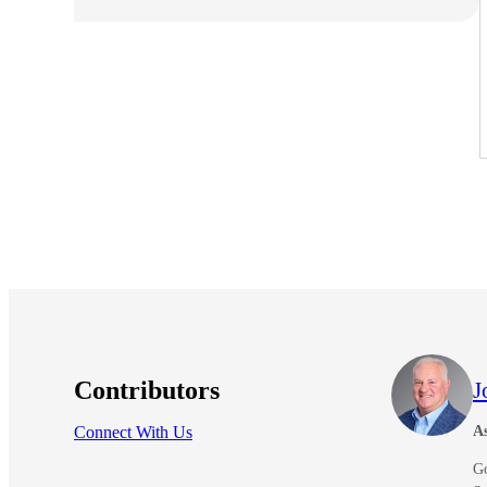
e Now
Contributors
J
Connect With Us
As
G