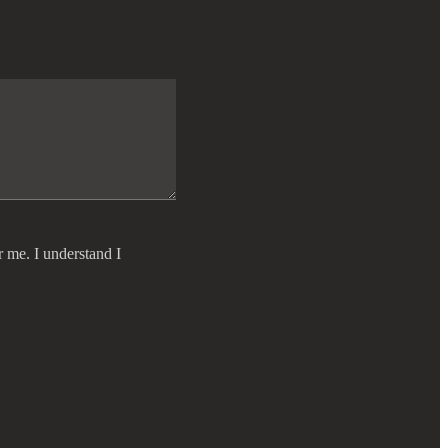
r me. I understand I