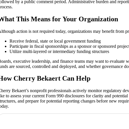
ollowed by a public comment period. Administrative burden and reportin
rocess.
What This Means for Your Organization
lthough action is not required today, organizations may benefit from pro
Receive federal, state or local government funding
Participate in fiscal sponsorships as a sponsor or sponsored projec
Utilize multi‑layered or intermediary funding structures
oards, executive leadership, and finance teams may want to evaluate w
unds are sourced, controlled and deployed, and whether governance doc
How Cherry Bekaert Can Help
herry Bekaert’s nonprofit professionals actively monitor regulatory de
ike to assess your current Form 990 disclosures for clarity and potentia
tructures, and prepare for potential reporting changes before new requir
oday.