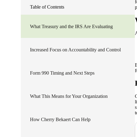
f
Table of Contents
p
lers
What Treasury and the IRS Are Evaluating
velopers
A
Increased Focus on Accountability and Control
dbacks)
B
ssing
f
Form 990 Timing and Next Steps
s
What This Means for Your Organization
C
l
s
t
How Cherry Bekaert Can Help