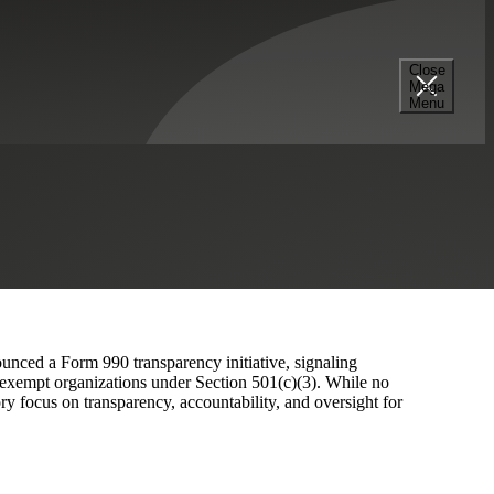
Close
Mega
 for Not-for-Profits
Menu
unced a Form 990 transparency initiative, signaling
x‑exempt organizations under Section 501(c)(3). While no
ory focus on transparency, accountability, and oversight for