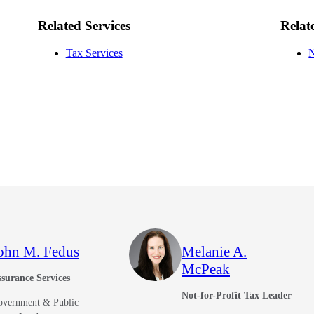
Related Services
Relat
Tax Services
N
ohn M. Fedus
Melanie A.
McPeak
surance Services
Not-for-Profit Tax Leader
overnment & Public