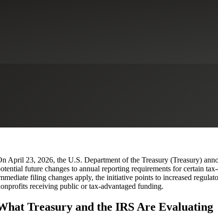
 Form 990 Reporting Transparency
ns
Tax Services
n April 23, 2026, the U.S. Department of the Treasury (Treasury) anno
otential future changes to annual reporting requirements for certain ta
mmediate filing changes apply, the initiative points to increased regulat
onprofits receiving public or tax‑advantaged funding.
What Treasury and the IRS Are Evaluating