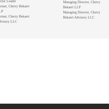
ctor Leader
Managing Director, Cherry
rtner, Cherry Bekaert
Bekaert LLP
LP
Managing Director, Cherry
rtner, Cherry Bekaert
Bekaert Advisory LLC
dvisory LLC