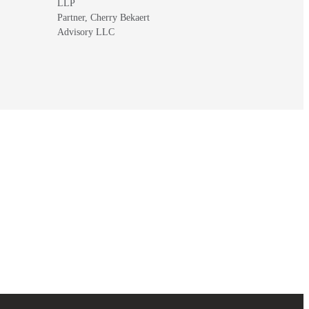
LLP
Partner, Cherry Bekaert
Advisory LLC