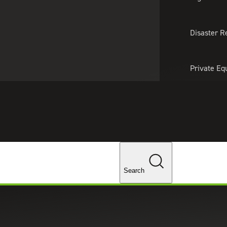
About Us
Professionals
Lo
Disaster R
Private Eq
Tariff Upd
Tax Policy 
Changes
Search