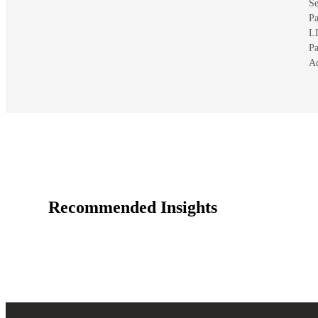
Se
Pa
L
Pa
A
Recommended Insights