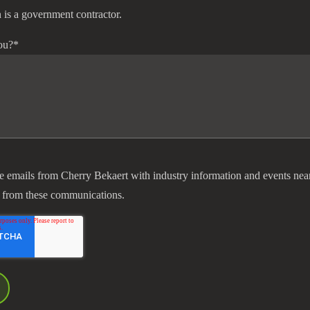
 is a government contractor.
ou?
*
ve emails from Cherry Bekaert with industry information and events nea
 from these communications.