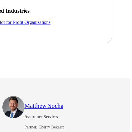
ed Industries
ot-for-Profit Organizations
Matthew Socha
Assurance Services
Partner, Cherry Bekaert