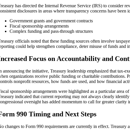
reasury has directed the Internal Revenue Service (IRS) to consider re
onsistent disclosures in areas where transparency concerns have been id
Government grants and government contracts
Fiscal sponsorship arrangements
Complex funding and pass‑through structures
reasury officials noted that these funding sources often involve taxpaye
eporting could help strengthen compliance, deter misuse of funds and im
Increased Focus on Accountability and Cont
n announcing the initiative, Treasury leadership emphasized that tax‑exem
hen organizations receive public funding or charitable contributions. P
ontrols nonprofit resources, how funds are used, and how financial acti
iscal sponsorship arrangements were highlighted as a particular area of 
reasury indicated that current reporting may not always clearly identify 
ongressional oversight has added momentum to call for greater clarity in
Form 990 Timing and Next Steps
o changes to Form 990 requirements are currently in effect. Treasury an