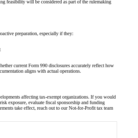
g feasibility will be considered as part of the rulemaking
active preparation, especially if they:
t
hether current Form 990 disclosures accurately reflect how
umentation aligns with actual operations.
velopments affecting tax‑exempt organizations. If you would
l risk exposure, evaluate fiscal sponsorship and funding
ements take effect, reach out to our Not-for-Profit tax team