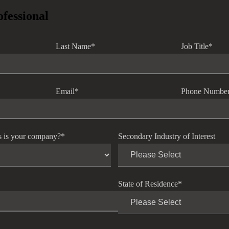
ofessional
Last Name
*
Job Title
*
Email
*
Phone Numbe
s is your company?
*
Secondary Industry of Interest
State of Residence
*