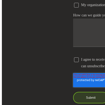
My organization
How can we guide y
I agree to recei
can unsubscribe