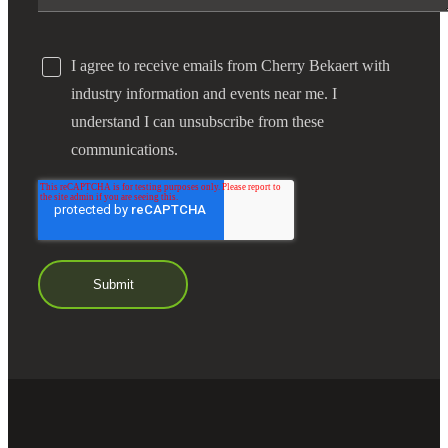
I agree to receive emails from Cherry Bekaert with
industry information and events near me. I
understand I can unsubscribe from these
communications.