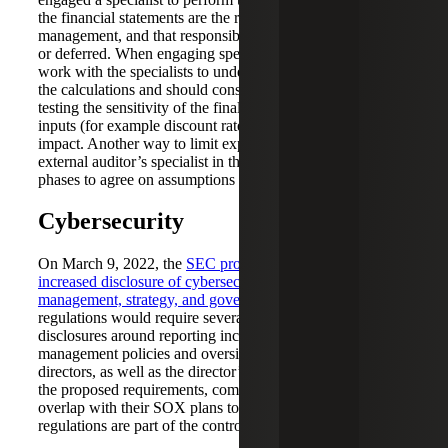
the financial statements are the responsibility of
management, and that responsibility cannot be outsourced
or deferred. When engaging specialists, companies should
work with the specialists to understand all the inputs into
the calculations and should consider stress-testing or
testing the sensitivity of the final result by changing the
inputs (for example discount rate by X%) to see the
impact. Another way to limit exposure is to involve the
external auditor’s specialist in the planning and initial
phases to agree on assumptions affecting the model.
Cybersecurity
On March 9, 2022, the
SEC proposed regulations for the
increased disclosure of cybersecurity incidents, risk
management, strategy, and governance
. These proposed
regulations would require several new and enhanced
disclosures around reporting incidents, disclosing risk
management policies and oversight by the board of
directors, as well as the director’s expertise. As a result of
the proposed requirements, companies should consider the
overlap with their SOX plans to decide if the final
regulations are part of the control environment.