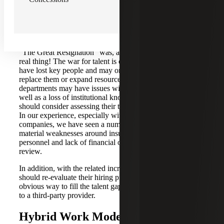
ongoing for over two years, it continues to be a point of
stress for newer public companies.
Turnover and Talent Shortage
“The Great Resignation” was, and unfortunately is still, a
real thing! The war for talent is ongoing. Companies may
have lost key people and may or not have been able to
replace them or expand resources to meet growth. Smaller
departments may have issues with segregation of duties, as
well as a loss of institutional knowledge. Companies
should consider assessing their talent and identifying gaps.
In our experience, especially with newer public
companies, we have seen a number of them receiving
material weaknesses around insufficient accounting
personnel and lack of financial oversights and levels of
review.
In addition, with the related increase in salaries, companies
should re-evaluate their hiring practices and budgets. An
obvious way to fill the talent gap is to consider co-sourcing
to a third-party provider.
Hybrid Work Model