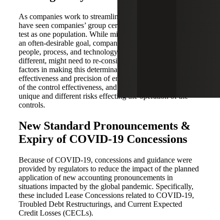
As companies work to streamline their SOX efforts, we
have seen companies’ group certain controls together to
test as one population. While minimizing the SOX effort is
an often-desirable goal, companies must understand the
people, process, and technology and to the extent they are
different, might need to re-consider this approach. A few
factors in making this determination would include: the
effectiveness and precision of entity level controls, history
of the control effectiveness, and the identification of
unique and different risks effecting the operation of the
controls.
New Standard Pronouncements &
Expiry of COVID-19 Concessions
Because of COVID-19, concessions and guidance were
provided by regulators to reduce the impact of the planned
application of new accounting pronouncements in
situations impacted by the global pandemic. Specifically,
these included Lease Concessions related to COVID-19,
Troubled Debt Restructurings, and Current Expected
Credit Losses (CECLs).