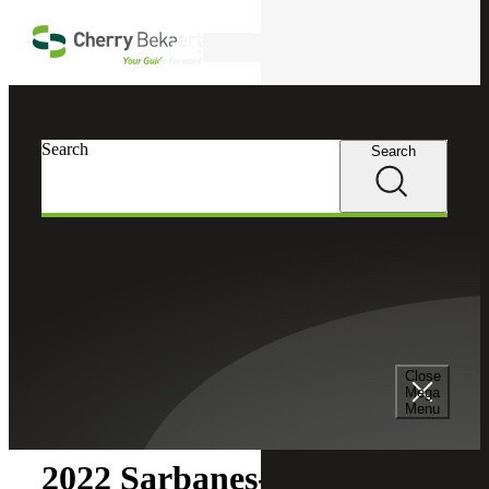
Skip to main content
Search
Search
Search
Cherry Bekaert
Insights
Close
Insights
Mega
Menu
2022 Sarbanes-Oxley SOX