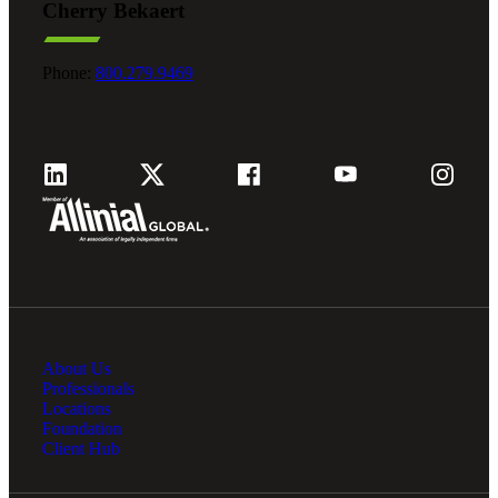
Cherry Bekaert
Phone:
800.279.9469
About Us
Professionals
Locations
Foundation
Client Hub