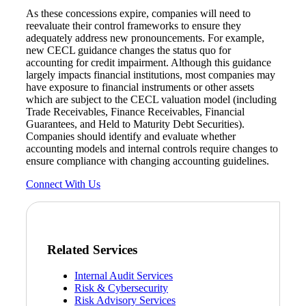
As these concessions expire, companies will need to
reevaluate their control frameworks to ensure they
adequately address new pronouncements. For example,
new CECL guidance changes the status quo for
accounting for credit impairment. Although this guidance
largely impacts financial institutions, most companies may
have exposure to financial instruments or other assets
which are subject to the CECL valuation model (including
Trade Receivables, Finance Receivables, Financial
Guarantees, and Held to Maturity Debt Securities).
Companies should identify and evaluate whether
accounting models and internal controls require changes to
ensure compliance with changing accounting guidelines.
Connect With Us
Related Services
Internal Audit Services
Risk & Cybersecurity
Risk Advisory Services