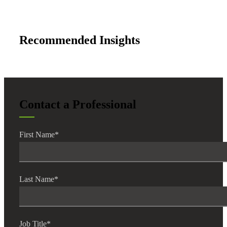
Fina
Recommended Insights
Fina
Contact a Professional
Bank
First Name
*
Cred
Last Name
*
Job Title
*