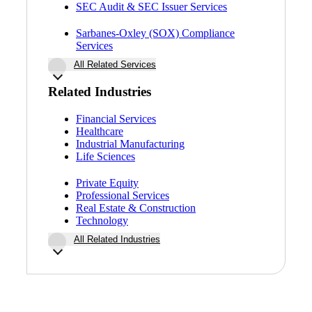
SEC Audit & SEC Issuer Services
Sarbanes-Oxley (SOX) Compliance
Services
All Related Services
Related Industries
Financial Services
Healthcare
Industrial Manufacturing
Life Sciences
Private Equity
Professional Services
Real Estate & Construction
Technology
All Related Industries
Financial