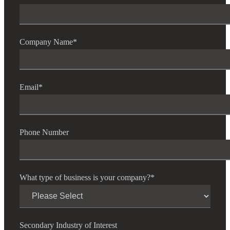
Company Name
*
Email
*
Phone Number
What type of business is your company?
*
Secondary Industry of Interest