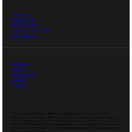
Contact Us
Submit RFP
Privacy Policy
Agreed Terms of Use
Ethics Hotline
Industries
Services
Technologies
Insights
Careers
© Copyright 2026 Cherry Bekaert. All Rights Reserved. Cherry Bekaert
Advisory LLC and Cherry Bekaert LLP (Cherry Bekaert) provide professional
services through an alternative practice structure in accordance with the AICPA
Code of Professional Conduct and applicable laws, regulations, and professional
standards. Cherry Bekaert LLP is a licensed independent CPA firm that provides
attest services to its clients.