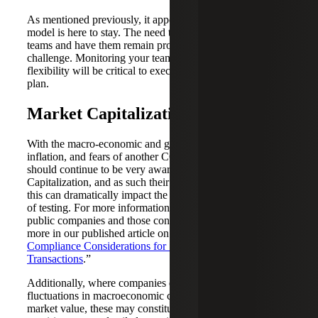
As mentioned previously, it appears that the hybrid work
model is here to stay. The need to keep in touch with your
teams and have them remain productive continues to be a
challenge. Monitoring your teams while allowing them
flexibility will be critical to executing a successful SOX
plan.
Market Capitalization Awareness
With the macro-economic and geo-political headwinds,
inflation, and fears of another COVID wave, companies
should continue to be very aware of their Market
Capitalization, and as such their filing status for SOX, as
this can dramatically impact the nature, timing, and extent
of testing. For more information on filing status of current
public companies and those considering going public, read
more in our published article on “
Filing Status and ICFR
Compliance Considerations for SPAC and IPO
Transactions
.”
Additionally, where companies experience significant
fluctuations in macroeconomic conditions and decreases in
market value, these may constitute triggering events