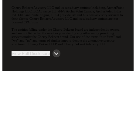
Cherry Bekaert Advisory LLC and its subsidiary entities (including, ArcherPoint
Holdings LLC; EC Advance Ltd. d/b/a ArcherPoint Canada; ArcherPoint India
Pvt. Ltd.; and Suite Engine, LLC) provide tax and business advisory services to
their clients. Cherry Bekaert Advisory LLC and its subsidiary entities are not
licensed CPA firms.
The entities falling under the Cherry Bekaert brand are independently owned
and are not liable for the services provided by any other entity providing
services under the Cherry Bekaert brand. Our use of the terms “our Firm” and
“we” and “us” and terms of similar import, denote the alternative practice
structure of Cherry Bekaert LLP and Cherry Bekaert Advisory LLC.
View Full Disclosure