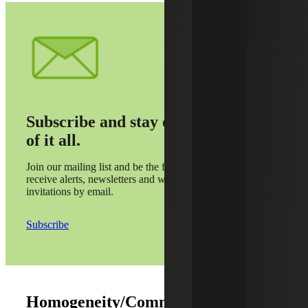
Subscribe and stay on top
of it all.
Join our mailing list and be the first to
receive alerts, newsletters and webinar
invitations by email.
Subscribe
Homogeneity/Common Controls