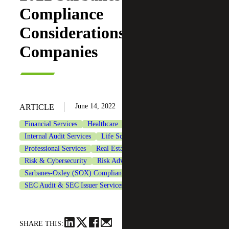
Compliance
Considerations for Public
Companies
June 14, 2022
ARTICLE
Financial Services
Healthcare
Industrial Manufacturing
Internal Audit Services
Life Sciences
Private Equity
Professional Services
Real Estate & Construction
Risk & Cybersecurity
Risk Advisory Services
Sarbanes-Oxley (SOX) Compliance Services
SEC Audit & SEC Issuer Services
Technology
SHARE THIS: