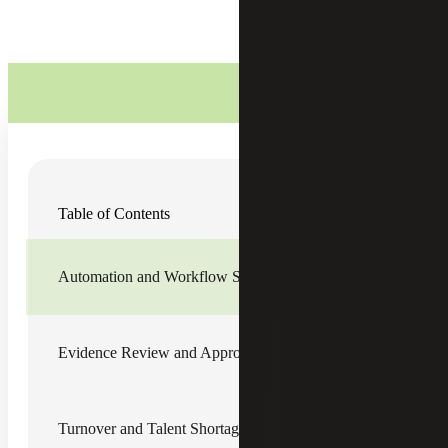
As public companies wrap up their first quarter filings and
Table of Contents
move into the summer, they are most likely starting, or
should be starting, to think about their 2022
Sarbanes-
Oxley (SOX)
plan. As SOX programs evolve, there are
key business and operational considerations that public
Automation and Workflow Software
companies should be aware of as they plan out the second
half of their fiscal year. As we unpack the key areas of
focus below, we must keep in mind a successful SOX plan
focuses on people, process, and technology:
Evidence Review and Approvals
Automation and Workflow
Software
Turnover and Talent Shortage