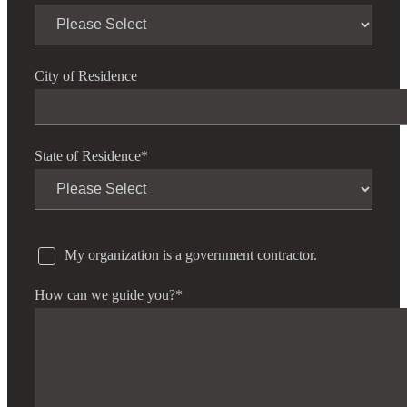
City of Residence
State of Residence
*
My organization is a government contractor.
How can we guide you?
*