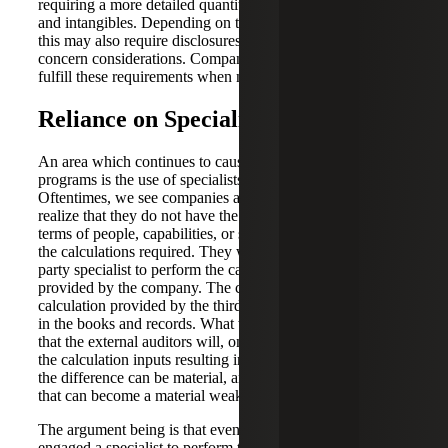
requiring a more detailed quantitative analysis of goodwill
and intangibles. Depending on the extent of fluctuations,
this may also require disclosures as to the impact of going
concern considerations. Companies should design a plan to
fulfill these requirements when necessary.
Reliance on Specialists
An area which continues to cause issues with SOX
programs is the use of specialists over valuation and taxes.
Oftentimes, we see companies are self-aware enough to
realize that they do not have the proper resources, either in
terms of people, capabilities, or skills, to perform some of
the calculations required. They will often engage a third-
party specialist to perform the calculation based on data
provided by the company. The company will use the
calculation provided by the third-party to record the entry
in the books and records. What we have seen in practice is
that the external auditors will, on occasion, take issue with
the calculation inputs resulting in a difference. Oftentimes
the difference can be material, and results in an adjustment
that can become a material weakness in controls.
The argument being is that even though the company
engaged a specialist to perform the complex calculation,