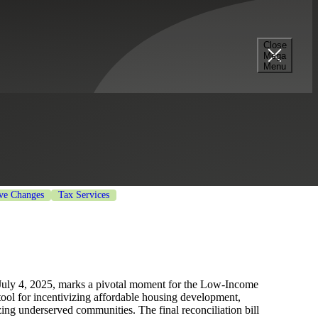
Close
Mega
fordable Housing
Menu
ive Changes
Tax Services
 July 4, 2025, marks a pivotal moment for the Low-Income
ool for incentivizing affordable housing development,
zing underserved communities. The final reconciliation bill