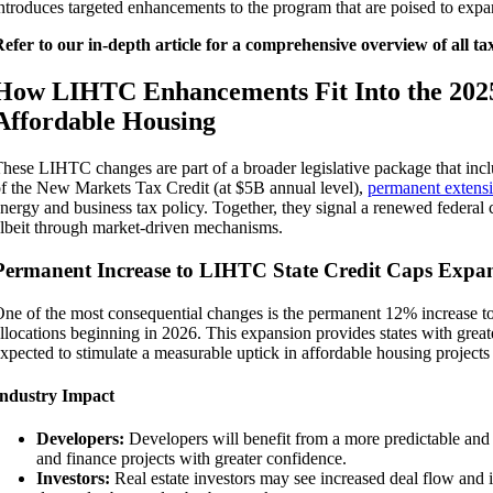
ntroduces targeted enhancements to the program that are poised to expa
efer to our in-depth article for a comprehensive overview of all ta
How LIHTC Enhancements Fit Into the 202
Affordable Housing
hese LIHTC changes are part of a broader legislative package that inc
f the New Markets Tax Credit (at $5B annual level),
permanent extens
nergy and business tax policy. Together, they signal a renewed feder
lbeit through market-driven mechanisms.
Permanent Increase to LIHTC State Credit Caps Expan
ne of the most consequential changes is the permanent 12% increase to
llocations beginning in 2026. This expansion provides states with greater
xpected to stimulate a measurable uptick in affordable housing projects
Industry Impact
Developers:
Developers will benefit from a more predictable and ro
and finance projects with greater confidence.
Investors:
Real estate investors may see increased deal flow and i