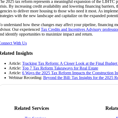
he 2025 tax reform represents a meaningful expansion of the LIHTC pro
risis. By increasing credit availability and lowering financing barriers,
gencies to deliver more housing to those who need it most. As implement
trategies with the new landscape and capitalize on the expanded poten
o understand how these changes may affect your pipeline, financing mo
dvisor. Our experienced
Tax Credits and Incentives Advisory professio
nd identify opportunities to maximize impact and return.
onnect With Us
Related Insights
Article:
Tracking Tax Reform: A Closer Look at the Final Budget 
Article:
Top 7 Tax Reform Takeaways for Real Estate
Article:
6 Ways the 2025 Tax Reform Impacts the Construction In
Webinar Recording:
Beyond the Bill: Tax Insights for the 2025 
Related Services
Relat