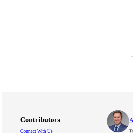
Contributors
A
Connect With Us
Ta