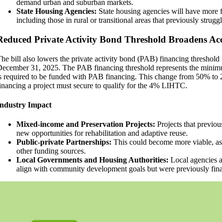
demand urban and suburban markets.
State Housing Agencies:
State housing agencies will have more f
including those in rural or transitional areas that previously strugg
orm
Reduced Private Activity Bond Threshold Broadens A
he bill also lowers the private activity bond (PAB) financing threshold
ecember 31, 2025. The PAB financing threshold represents the minimum
s required to be funded with PAB financing. This change from 50% to 
inancing a project must secure to qualify for the 4% LIHTC.
Industry Impact
Mixed-income and Preservation Projects:
Projects that previou
new opportunities for rehabilitation and adaptive reuse.
Public-private Partnerships:
This could become more viable, as
other funding sources.
Local Governments and Housing Authorities:
Local agencies a
align with community development goals but were previously finan