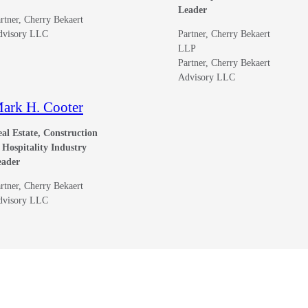
Leader
rtner, Cherry Bekaert
dvisory LLC
Partner, Cherry Bekaert
LLP
Partner, Cherry Bekaert
Advisory LLC
ark H. Cooter
al Estate, Construction
Hospitality Industry
eader
rtner, Cherry Bekaert
dvisory LLC