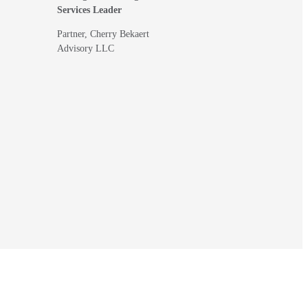
Services Leader
Partner, Cherry Bekaert
Advisory LLC