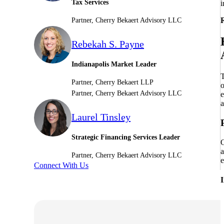
Tax Services
i
Sage Intacct Construction
R
Partner, Cherry Bekaert Advisory LLC
Rebekah S. Payne
Sage X3
ets
Indianapolis Market Leader
T
Sage X3 for Food &
Partner, Cherry Bekaert LLP
o
Beverage
Partner, Cherry Bekaert Advisory LLC
e
a
Laurel Tinsley
e
Strategic Financing Services Leader
O
a
Partner, Cherry Bekaert Advisory LLC
e
Connect With Us
utions