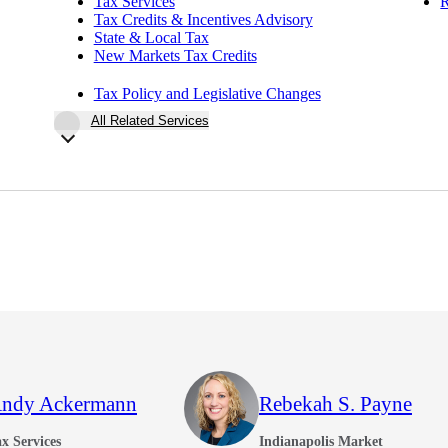
Tax Services
R
Tax Credits & Incentives Advisory
State & Local Tax
New Markets Tax Credits
Tax Policy and Legislative Changes
All Related Services
ndy Ackermann
Rebekah S. Payne
x Services
Indianapolis Market