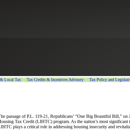
Expands LIHTC and Reshapes Af
 & Local Tax
Tax Credits & Incentives Advisory
Tax Policy and Legislat
he passage of P.L. 119-21, Republicans’ “One Big Beautiful Bill,” on
ousing Tax Credit (LIHTC) program. As the nation’s most significant t
IHTC plays a critical role in addressing housing insecurity and revitali