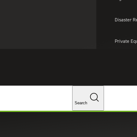
About Us
Professionals
Lo
Disaster R
Private Eq
Tariff Upd
Tax Policy 
Changes
Search