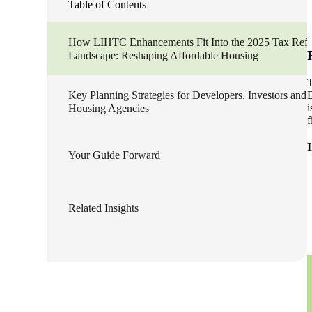
Table of Contents
lers
How LIHTC Enhancements Fit Into the 2025 Tax Ref
Landscape: Reshaping Affordable Housing
velopers
T
D
Key Planning Strategies for Developers, Investors and
i
Housing Agencies
dbacks)
f
Your Guide Forward
ssing
Related Insights
s