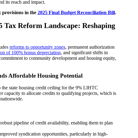
nd its reach and impact.
x provisions in the
2025 Final Budget Reconciliation Bill
.
5 Tax Reform Landscape: Reshaping
ludes
reforms to opportunity zones
, permanent authorization
ion of 100% bonus depreciation
, and significant shifts in
al commitment to community development and housing equity,
ds Affordable Housing Potential
 the state housing credit ceiling for the 9% LIHTC
 capacity to allocate credits to qualifying projects, which is
 nationwide.
bust pipeline of credit availability, enabling them to plan
mproved syndication opportunities, particularly in high-