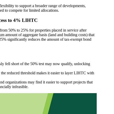
lexibility to support a broader range of developments,
led to compete for limited allocations.
ccess to 4% LIHTC
 from 50% to 25% for properties placed in service after
 amount of aggregate basis (land and building costs) that
25% significantly reduces the amount of tax-exempt bond
sly fell short of the 50% test may now qualify, unlocking
 the reduced threshold makes it easier to layer LIHTC with
nd organizations may find it easier to support projects that
cially infeasible.