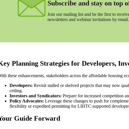
Subscribe and stay on top of 
Join our mailing list and be the first to receive
newsletters and webinar invitations by email.
Key Planning Strategies for Developers, In
ith these enhancements, stakeholders across the affordable housing ec
Developers:
Revisit stalled or shelved projects that may now qu
ceiling.
Investors and Syndicators:
Prepare for increased competition and 
Policy Advocates:
Leverage these changes to push for complementa
flexibility or expedited permitting for LIHTC-supported developm
Your Guide Forward