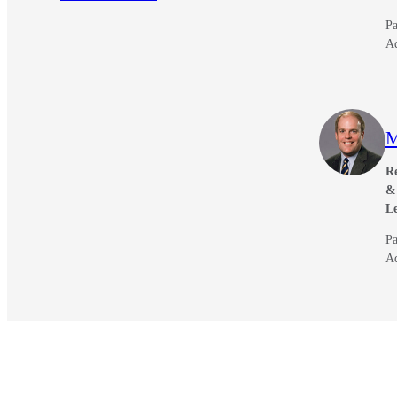
Pa
A
M
Re
& 
L
Pa
A