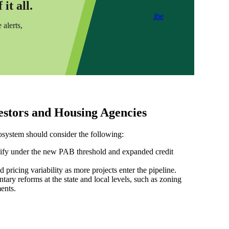
it all.
Subscribe
 alerts,
vestors and Housing Agencies
osystem should consider the following:
alify under the new PAB threshold and expanded credit
pricing variability as more projects enter the pipeline.
ry reforms at the state and local levels, such as zoning
ents.