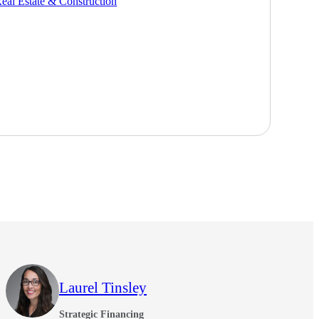
eal Estate & Construction
Laurel Tinsley
Strategic Financing