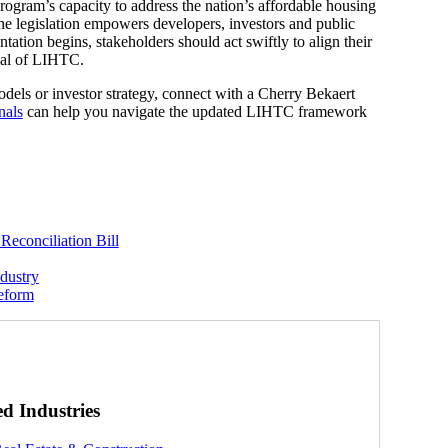
gram’s capacity to address the nation’s affordable housing
 the legislation empowers developers, investors and public
ation begins, stakeholders should act swiftly to align their
tial of LIHTC.
dels or investor strategy, connect with a Cherry Bekaert
nals
can help you navigate the updated LIHTC framework
Reconciliation Bill
dustry
Reform
ed Industries