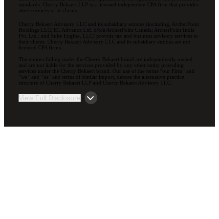
standards. Cherry Bekaert LLP is a licensed independent CPA firm that provides
attest services to its clients.
Cherry Bekaert Advisory LLC and its subsidiary entities (including, ArcherPoint
Holdings LLC; EC Advance Ltd. d/b/a ArcherPoint Canada; ArcherPoint India
Pvt. Ltd.; and Suite Engine, LLC) provide tax and business advisory services to
their clients. Cherry Bekaert Advisory LLC and its subsidiary entities are not
licensed CPA firms.
The entities falling under the Cherry Bekaert brand are independently owned
and are not liable for the services provided by any other entity providing
services under the Cherry Bekaert brand. Our use of the terms “our Firm” and
“we” and “us” and terms of similar import, denote the alternative practice
structure of Cherry Bekaert LLP and Cherry Bekaert Advisory LLC.
View Full Disclosure