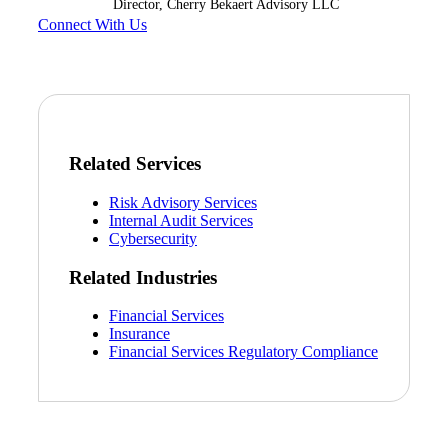
Director, Cherry Bekaert Advisory LLC
Connect With Us
Bank
Cred
Related Services
Risk Advisory Services
Internal Audit Services
Cybersecurity
Related Industries
Financial Services
Insurance
Financial Services Regulatory Compliance