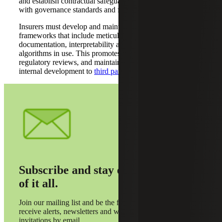
and establish contractual safeguards to ensure compliance
with governance standards and further mitigate risks.
Insurers must develop and maintain governance
frameworks that include meticulous inventorying,
documentation, interpretability and auditability of all
algorithms in use. This promotes transparency, supports
regulatory reviews, and maintains accountability from
internal development to
third party integration
.
Subscribe and stay on top
of it all.
Join our mailing list and be the first to
receive alerts, newsletters and webinar
invitations by email.