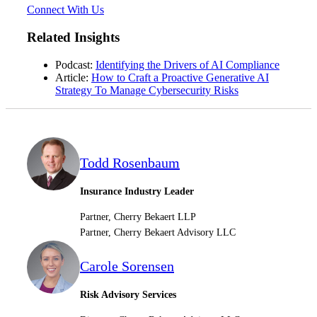
Connect With Us
Related Insights
Podcast:
Identifying the Drivers of AI Compliance
Article:
How to Craft a Proactive Generative AI
Strategy To Manage Cybersecurity Risks
Financial
Todd Rosenbaum
Insurance Industry Leader
Fina
Partner, Cherry Bekaert LLP
Partner, Cherry Bekaert Advisory LLC
Carole Sorensen
Fina
Risk Advisory Services