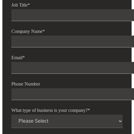
Job Title
*
Company Name
*
Email
*
Phone Number
What type of business is your company?
*