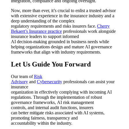
integration, compliance and ongoing oversight.
Now, more than ever, it’s crucial to enlist a trusted advisor
with extensive experience in the insurance industry and a
deep understanding of the complex
regulatory requirements and risks insurers face.
Cherry
Bekaert’s Insurance
p
ractice
professionals work alongside
insurance leaders to support informed
AI decision
‑
making grounded in business needs while
helping organizations design and mature AI governance
frameworks that align with industry requirements.
Let Us Guide You Forward
Our team of
Risk
Advisory
and
Cybersecurity
professionals can
assist
your
insurance
organization
in
effectively
comply
ing
with
incoming AI
regulations.
Through the implementation of
robust
governance frameworks,
AI
risk management
controls
,
and internal audit functions, insurers
can
better
mitigate risks associated with AI systems
,
promoting
fairness,
transparency
and
accountability
within
the
industry.