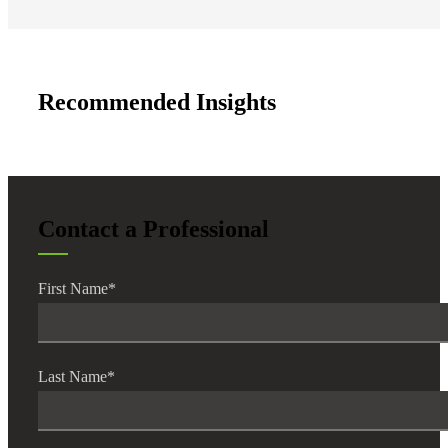
Recommended Insights
Contact a Professional
First Name
*
Last Name
*