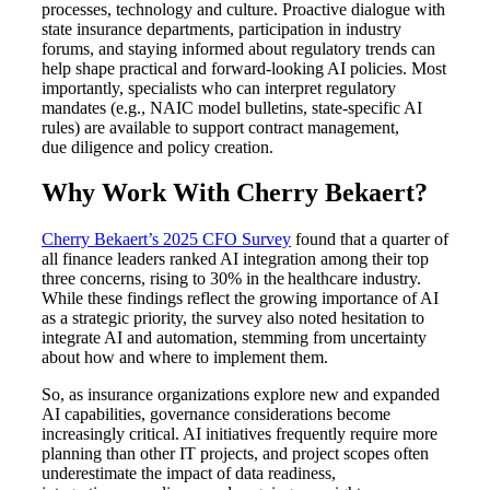
processes, technology and culture. Proactive dialogue with
state insurance departments, participation in industry
forums, and staying informed about regulatory trends can
help shape practical and forward-looking AI policies. Most
importantly, specialists who can interpret regulatory
mandates (e.g., NAIC model bulletins, state-specific AI
rules) are available to support contract management,
due diligence and policy creation.
Why Work With Cherry Bekaert?
Cherry Bekaert’s 2025 CFO Survey
found that a quarter of
all finance leaders ranked AI integration among their top
three concerns, rising to 30% in the healthcare industry.
While these findings reflect the growing importance of AI
as a strategic priority, the survey also noted hesitation to
integrate AI and automation, stemming from uncertainty
about how and where to implement them.
So, as insurance organizations explore new and expanded
AI capabilities, governance considerations become
increasingly critical. AI initiatives frequently require more
planning than other IT projects, and project scopes often
underestimate the impact of data readiness,