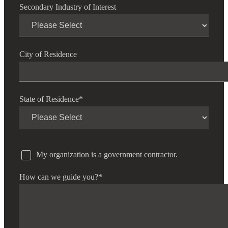
Secondary Industry of Interest
City of Residence
State of Residence
*
My organization is a government contractor.
How can we guide you?
*