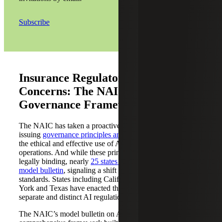
Subscribe
Insurance Regulatory Compliance
Concerns: The NAIC’s AI
Governance Framework
The NAIC has taken a proactive stance,
issuing
governance principles and model bulletins
to guide
the ethical and effective use of AI in insurance
operations. And while these principles are not
legally binding, nearly
25
states have adopted the NAIC’s
model bulletin
, signaling a shift toward enforceable
standards. States including California, Colorado, New
York and Texas have enacted their own
separate and distinct AI regulations for insurers.
The NAIC’s model bulletin on AI governance outlines a