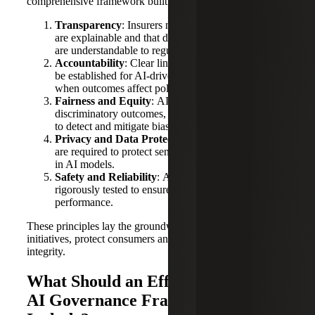
comprehensive framework built on five core principles:
Transparency
: Insurers must ensure that AI systems
are explainable and that decision-making processes
are understandable to regulators and consumers.
Accountability
: Clear lines of responsibility must
be established for AI-driven decisions, especially
when outcomes affect policyholders.
Fairness and Equity
: AI must be designed to avoid
discriminatory outcomes, with mechanisms in place
to detect and mitigate bias.
Privacy and Data Protection
: Robust safeguards
are required to protect sensitive consumer data used
in AI models.
Safety and Reliability
: AI systems should be
rigorously tested to ensure consistent and safe
performance.
These principles lay the groundwork for future regulatory
initiatives, protect consumers and maintain industry
integrity.
What Should an Effective Insurance
AI Governance Framework