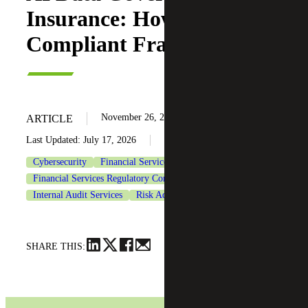
Insurance: How To Build a
Compliant Framework
November 26, 2025
ARTICLE
Last Updated: July 17, 2026
Cybersecurity
Financial Services
Financial Services Regulatory Compliance
Insurance
Internal Audit Services
Risk Advisory Services
SHARE THIS: