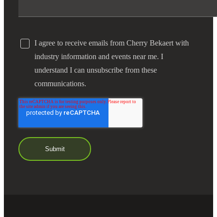
I agree to receive emails from Cherry Bekaert with
industry information and events near me. I
understand I can unsubscribe from these
communications.