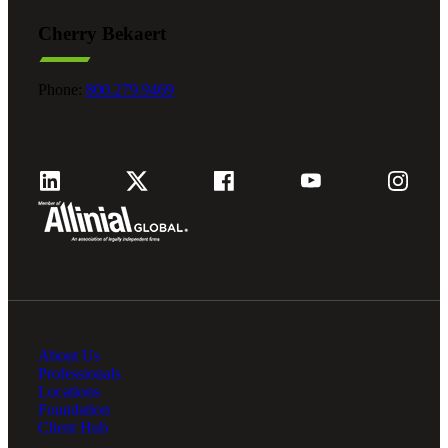
Cherry Bekaert
Phone:
800.279.9469
About Us
Professionals
Locations
Foundation
Client Hub