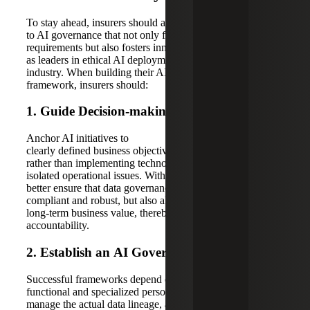
To stay ahead, insurers should adopt a strategic approach
to AI governance that not only fulfills compliance
requirements but also fosters innovation and positions them
as leaders in ethical AI deployment within the
industry. When building their AI data governance
framework, insurers should:
1. Guide Decision-making
With
Purpose
Anchor AI initiatives to
clearly defined business objectives and risk tolerances,
rather than implementing technology in response to
isolated operational issues. With this approach, insurers can
better ensure that data governance frameworks are not only
compliant and robust, but also aligned with measurable
long-term business value, thereby strengthening regulatory
accountability.
2
.
Establish
an
AI
G
overnance
C
ommittee
Successful frameworks depend on the engagement of
functional and specialized personnel. While data stewards
manage the actual data lineage, access controls, and quality