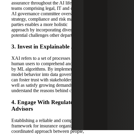
assurance throughout the AI lifecycle, cross-functional
teams comprising legal, IT and operational expertise on an
AI governance committee oversee AI
strategy, compliance and risk management. Involving these
parties enables a more holistic
approach by incorporating diverse perspectives and
potential challenges other departments may not anticipate.
3
.
Invest in
E
xplainable
AI (XAI)
XAI refers to a set of processes and methods that enable
human users to comprehend and trust the outputs produced
by ML algorithms. By implementing tools that demystify
model behavior into data governance frameworks, insurers
can foster trust with stakeholders and policyholders, as
well as satisfy growing demands of regulators who want to
understand the reasons behind certain decisions.
4.
Engag
e
W
ith
R
egulators
and
Industry
Advisors
Establishing a reliable and compliant AI governance
framework for insurance organizations requires a
coordinated approach between people,