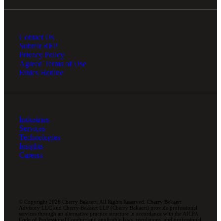
Contact Us
Submit RFP
Privacy Policy
Agreed Terms of Use
Ethics Hotline
Industries
Services
Technologies
Insights
Careers
© Copyright 2026 Cherry Bekaert. All Rights Reserved. Cherry Bekaert
Advisory LLC and Cherry Bekaert LLP (Cherry Bekaert) provide professional
services through an alternative practice structure in accordance with the AICPA
Code of Professional Conduct and applicable laws, regulations, and professional