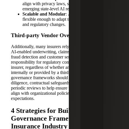
align with privacy laws, such as HIPAA and
emerging state-level AI regulations.
Scalable and Modular
: AI architectures should be
flexible enough to adapt to evolving business needs
and regulatory changes.
Third-
p
arty Vendor Oversight
Additionally, many insurers rely on external vendors for
AI-enabled underwriting, claims management,
fraud detection and customer service solutions. However,
responsibility for regulatory compliance remains with the
insurer, regardless of whether an AI system is developed
internally or provided by a third party. Effective
governance frameworks should include vendor due
diligence, contractual safeguards, ongoing monitoring and
periodic reviews to help ensure third-party AI systems
align with organizational policies and regulatory
expectations.
4 Strategies for Building AI Data
Governance Frameworks in the
Insurance Industry