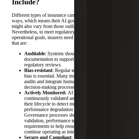
Include?
Different types of insurance carriers employ AI in diverse
ways, which means their AI governance frameworks
might also vary from those outlined by the NAIC.
Nevertheless, to meet regulatory expectations and
operational goals, insurers need to invest in AI frameworks
that are:
Auditable
: Systems should include logging and
documentation to support internal audits and
regulatory reviews.
Bias-resistant
: Regular testing for model drift and
bias is essential. Many insurers now conduct equity
audits and integrate human oversight into their AI
decision-making processes.
Actively Monitored:
AI models should be
continuously validated and monitored throughout
their lifecycle to detect model drift,
performance degradation and unintended outcomes.
Governance processes should include model
validation, performance testing, and documentation
requirements to help ensure AI systems
continue operating as intended.
Secure and Compliant
: Data governance must