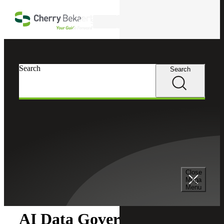
Skip to main content
Search
Search
Search
Cherry Bekaert
Insights
Close
Insights
Mega
Menu
AI Data Governance in