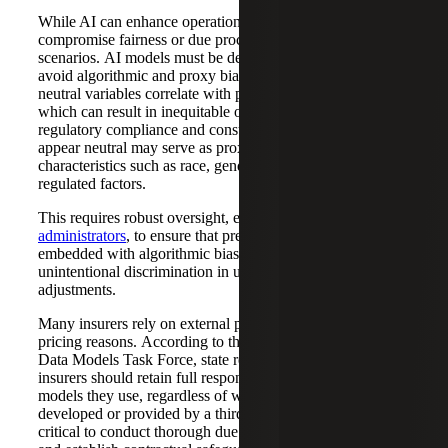
While AI can enhance operational processes, it must not
compromise fairness or due process, especially in denial
scenarios. AI models must be designed to
avoid algorithmic and proxy biases, where seemingly
neutral variables correlate with protected characteristics,
which can result in inequitable outcomes that threaten
regulatory compliance and consumer trust. Variables that
appear neutral may serve as proxies for protected
characteristics such as race, gender, age and other
regulated factors.
This requires robust oversight, especially of
third-party
administrators
, to ensure that predictive models are not
embedded with algorithmic biases that could lead to
unintentional discrimination in underwriting or claims
adjustments.
Many insurers rely on external providers, especially for
pricing reasons. According to the NAIC’s Third-Party
Data Models Task Force, state regulators agree that
insurers should retain full responsibility for the data and
models they use, regardless of whether they are internally
developed or provided by a third party. This makes it
critical to conduct thorough due diligence