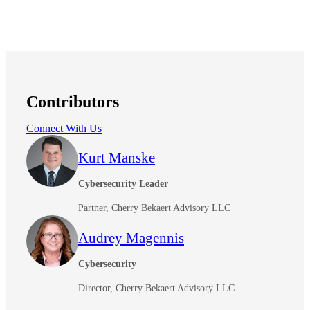
Contributors
Connect With Us
Kurt Manske
Cybersecurity Leader
Partner, Cherry Bekaert Advisory LLC
Audrey Magennis
Cybersecurity
Director, Cherry Bekaert Advisory LLC