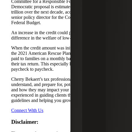
Committee for a Responsible Federal Budget. The
Democratic proposal is estimated to cost around $1.2
trillion over the next decade, according to Marc Goldwein,
senior policy director for the Committee for a Responsible
Federal Budget.
An increase in the credit could prove to make a crucial
difference in the welfare of low-income families.
When the credit amount was initially increased as part of
the 2021 American Rescue Plan Act, half of the credit was
paid to families on a monthly basis in advance of filing
their tax return. This especially helped those families living
paycheck to paycheck.
Cherry Bekaert’s tax professionals can help you
understand, and prepare for, potential tax credit changes
and how they may impact your family. Our team is
experienced in guiding clients through ever-changing tax
guidelines and helping you grow forward.
Connect With Us
Disclaimer: