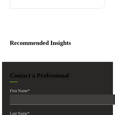
Recommended Insights
Contact a Professional
First Name
*
Last Name
*