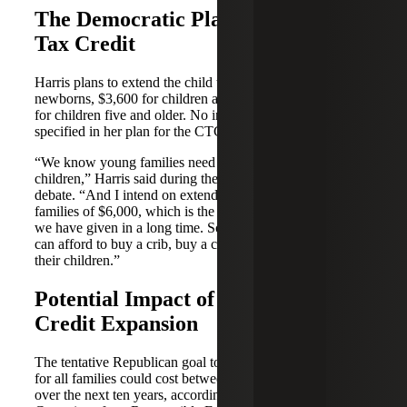
The Democratic Plan for the Child
Tax Credit
Harris plans to extend the child tax credit to $6,000 for
newborns, $3,600 for children ages one to five and $3,000
for children five and older. No income threshold has been
specified in her plan for the CTC.
“We know young families need support to raise their
children,” Harris said during the Sept. 10 presidential
debate. “And I intend on extending a tax cut for those
families of $6,000, which is the largest child tax credit that
we have given in a long time. So that those young families
can afford to buy a crib, buy a car seat, buy clothes for
their children.”
Potential Impact of Child Tax
Credit Expansion
The tentative Republican goal to boost the CTC to $5,000
for all families could cost between $2 trillion to $3 trillion
over the next ten years, according to the nonpartisan