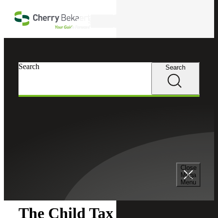
Skip to main content
Search
Search
Search
Cherry Bekaert
Insights
Close
Insights
Mega
Menu
The Child Tax Credit: A