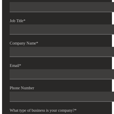
Job Title
*
Company Name
*
Email
*
Phone Number
What type of business is your company?
*