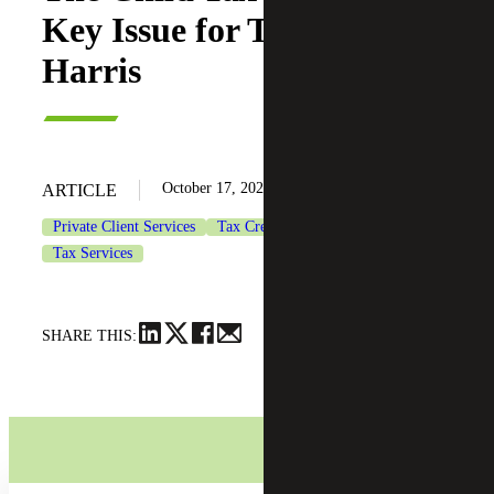
Key Issue for Trump and
Harris
October 17, 2024
ARTICLE
Private Client Services
Tax Credits & Incentives Advisory
Tax Services
SHARE THIS: