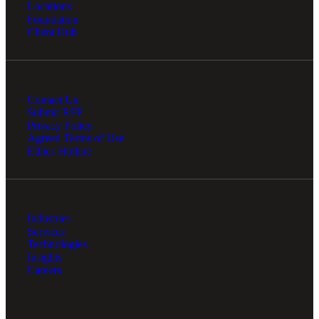
Locations
Foundation
Client Hub
Contact Us
Submit RFP
Privacy Policy
Agreed Terms of Use
Ethics Hotline
Industries
Services
Technologies
Insights
Careers