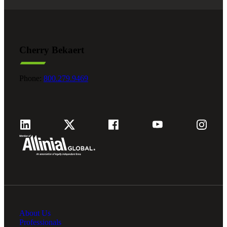
Cherry Bekaert
Phone:
800.279.9469
About Us
Professionals