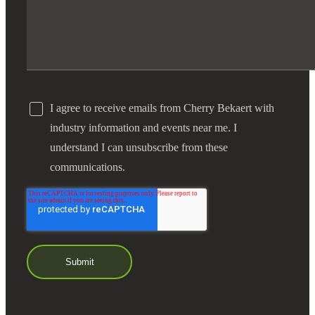
I agree to receive emails from Cherry Bekaert with
industry information and events near me. I
understand I can unsubscribe from these
communications.