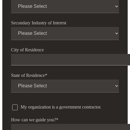
Financial
Secondary Industry of Interest
Fina
City of Residence
Fina
State of Residence
*
Bank
My organization is a government contractor.
Cred
How can we guide you?
*