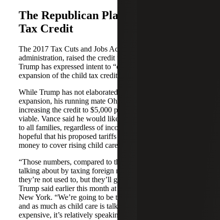
The Republican Plan for the Child
Tax Credit
The 2017 Tax Cuts and Jobs Act, enacted by the Trump
administration, raised the credit from $1,000 to $2,000 and
Trump has expressed intent to “consider a significant
expansion of the child tax credit.”
While Trump has not elaborated on specifics for an
expansion, his running mate Ohio Sen. J.D. Vance said
increasing the credit to $5,000 per child would be ideal, if
viable. Vance said he would like to see the CTC expanded
to all families, regardless of income. Additionally, Trump is
hopeful that his proposed tariffs would bring in enough
money to cover rising child care costs.
“Those numbers, compared to the type of numbers I’m
talking about by taxing foreign nations at levels that
they’re not used to, but they’ll get used to very quickly,”
Trump said earlier this month at the Economic Club of
New York. “We’re going to be taking in trillions of dollars
and as much as child care is talked about as being
expensive, it’s relatively speaking not very expensive