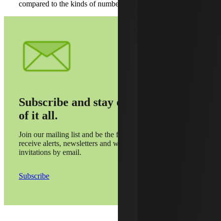
compared to the kinds of numbers we’ll be taking in.”
Subscribe and stay on top
of it all.
Join our mailing list and be the first to
receive alerts, newsletters and webinar
invitations by email.
Subscribe