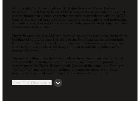
© Copyright 2026 Cherry Bekaert. All Rights Reserved. Cherry Bekaert
Advisory LLC and Cherry Bekaert LLP (Cherry Bekaert) provide professional
services through an alternative practice structure in accordance with the AICPA
Code of Professional Conduct and applicable laws, regulations, and professional
standards. Cherry Bekaert LLP is a licensed independent CPA firm that provides
attest services to its clients.
Cherry Bekaert Advisory LLC and its subsidiary entities (including, ArcherPoint
Holdings LLC; EC Advance Ltd. d/b/a ArcherPoint Canada; ArcherPoint India
Pvt. Ltd.; and Suite Engine, LLC) provide tax and business advisory services to
their clients. Cherry Bekaert Advisory LLC and its subsidiary entities are not
licensed CPA firms.
The entities falling under the Cherry Bekaert brand are independently owned
and are not liable for the services provided by any other entity providing
services under the Cherry Bekaert brand. Our use of the terms “our Firm” and
“we” and “us” and terms of similar import, denote the alternative practice
structure of Cherry Bekaert LLP and Cherry Bekaert Advisory LLC.
View Full Disclosure