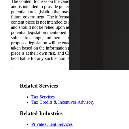
The content focuses on the candidate’s tax proposal plans
and is intended to provide general information about the
potential tax legislation that may be implemented by the
future government. The information provided in this
content piece is not intended to serve as legal or tax advice
and should not be relied upon as such. The prospective
potential legislation mentioned in this content piece is
subject to change, and there is no guarantee that any
proposed legislation will be enacted into law. Any action
taken based on the information provided in this content
piece is at their own risk, and Cherry Bekaert shall not be
held liable for any such action taken.
Related Services
Tax Services
Tax Credits & Incentives Advisory
Related Industries
Private Client Services