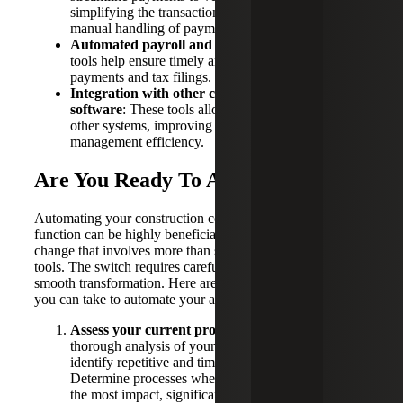
simplifying the transaction process and reducing the
manual handling of payments.
Automated payroll and tax filing systems:
These
tools help ensure timely and accurate employee
payments and tax filings.
Integration with other construction management
software
: These tools allow seamless connection to
other systems, improving overall project
management efficiency.
Are You Ready To Automate?
Automating your construction company’s accounting
function can be highly beneficial, but it’s a significant
change that involves more than simply acquiring new
tools. The switch requires careful planning to ensure a
smooth transformation. Here are some best practice steps
you can take to automate your accounting processes:
Assess your current processes:
Conduct a
thorough analysis of your existing workflows to
identify repetitive and time-consuming tasks.
Determine processes where automation could have
the most impact, significantly boosting productivity