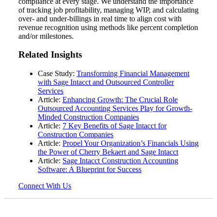
compliance at every stage. We understand the importance
of tracking job profitability, managing WIP, and calculating
over- and under-billings in real time to align cost with
revenue recognition using methods like percent completion
and/or milestones.
Related Insights
Case Study:
Transforming Financial Management
with Sage Intacct and Outsourced Controller
Services
Article:
Enhancing Growth: The Crucial Role
Outsourced Accounting Services Play for Growth-
Minded Construction Companies
Article:
7 Key Benefits of Sage Intacct for
Construction Companies
Article:
Propel Your Organization’s Financials Using
the Power of Cherry Bekaert and Sage Intacct
Article:
Sage Intacct Construction Accounting
Software: A Blueprint for Success
Connect With Us