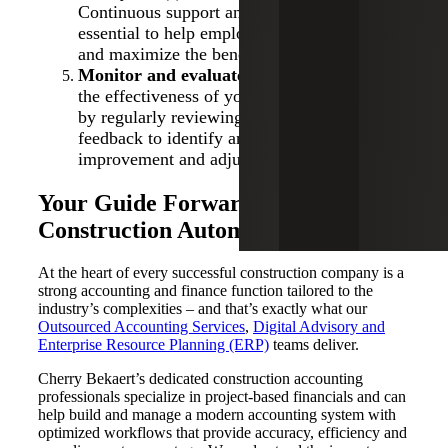
Continuous support and resources will be
essential to help employees adapt to changes
and maximize the benefits of automation.
Monitor and evaluate:
Continuously assess
the effectiveness of your automation tool(s)
by regularly reviewing key metrics. Gather
feedback to identify any areas for
improvement and adjust as needed.
Your Guide Forward to
Construction Automation
At the heart of every successful construction company is a
strong accounting and finance function tailored to the
industry’s complexities – and that’s exactly what our
Outsourced Accounting Services
,
Digital Advisory and
Enterprise Resource Planning (ERP)
teams deliver.
Cherry Bekaert’s dedicated construction accounting
professionals specialize in project-based financials and can
help build and manage a modern accounting system with
optimized workflows that provide accuracy, efficiency and