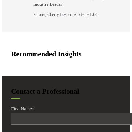
Industry Leader
Partner, Cherry Bekaert Advisory LLC
Recommended Insights
Contact a Professional
First Name
*