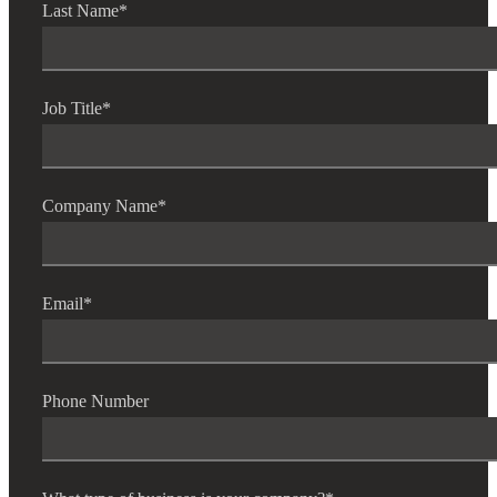
Last Name
*
Job Title
*
Company Name
*
Email
*
Phone Number