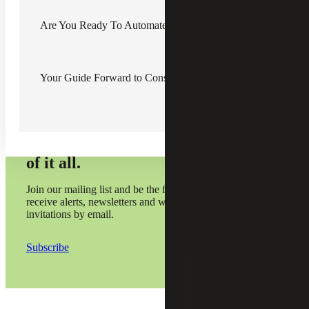
solution is one way to ensure accurate financial reporting.
Are You Ready To Automate?
Your Guide Forward to Construction Automation
Subscribe and stay on top
of it all.
Join our mailing list and be the first to
receive alerts, newsletters and webinar
invitations by email.
Subscribe