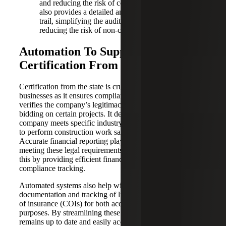
and reducing the risk of costly penalties. Automation
also provides a detailed and easily accessible audit
trail, simplifying the audit process and, again,
reducing the risk of non-compliance.
Automation To Support
Certification From the State
Certification from the state is crucial for construction
businesses as it ensures compliance with local regulations,
verifies the company’s legitimacy, and is often required for
bidding on certain projects. It demonstrates that the
company meets specific industry standards and is qualified
to perform construction work safely and effectively.
Accurate financial reporting plays a significant role in
meeting these legal requirements, and automation supports
this by providing efficient financial management and
compliance tracking.
Automated systems also help with the proper
documentation and tracking of lien waivers and certificates
of insurance (COIs) for both accounting and legal
purposes. By streamlining these processes, documentation
remains up to date and easily accessible. Your accounting