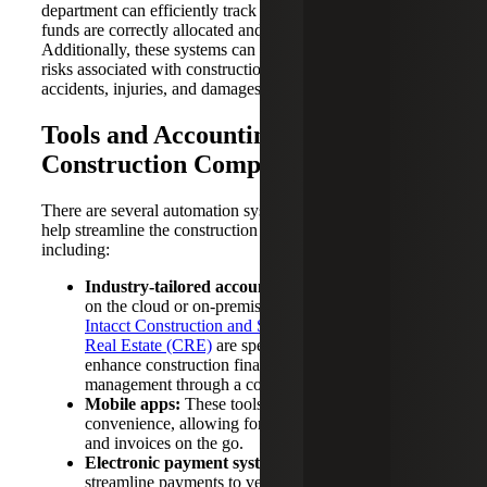
department can efficiently track payments, ensuring that
funds are correctly allocated and that all parties are paid.
Additionally, these systems can help mitigate potential
risks associated with construction projects, such as
accidents, injuries, and damages.
Tools and Accounting Software for
Construction Companies
There are several automation systems and tools available to
help streamline the construction accounting process,
including:
Industry-tailored accounting software:
Available
on the cloud or on-premises,
tools such as
Sage
Intacct Construction and Sage 300 Construction and
Real Estate (CRE)
are specifically designed to
enhance construction financial and project
management through a comprehensive ecosystem.
Mobile apps:
These tools enhance accessibility and
convenience, allowing for easy tracking of expenses
and invoices on the go.
Electronic payment systems:
These tools help
streamline payments to vendors and subcontractors,