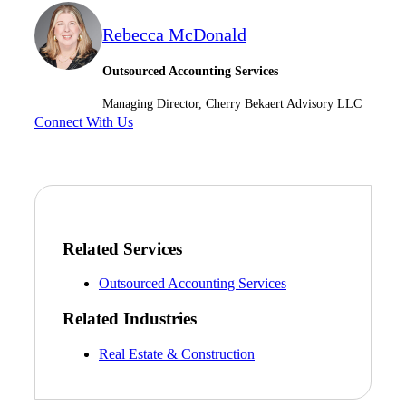
Rebecca McDonald
Outsourced Accounting Services
Managing Director, Cherry Bekaert Advisory LLC
Connect With Us
Related Services
Outsourced Accounting Services
Related Industries
Real Estate & Construction