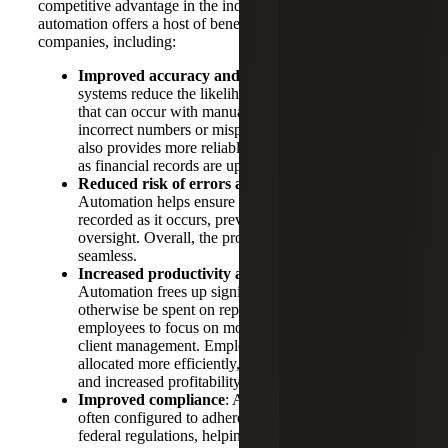
competitive advantage in the industry. Accounting
automation offers a host of benefits for construction
companies, including:
Improved accuracy and efficiency
: Automated
systems reduce the likelihood of human mistakes
that can occur with manual data entry, such as
incorrect numbers or misplaced entries. Automation
also provides more reliable data for decision-making
as financial records are updated consistently.
Reduced risk of errors and omissions
:
Automation helps ensure that financial activity is
recorded as it occurs, preventing delays and/or
oversight. Overall, the process is much more
seamless.
Increased productivity and profitability
:
Automation frees up significant time that would
otherwise be spent on repetitive tasks, allowing
employees to focus on more strategic activities and
client management. Employee resources can also be
allocated more efficiently, leading to cost savings
and increased profitability.
Improved compliance
: Automated systems are
often configured to adhere to current state, local, and
federal regulations, helping to maintain compliance