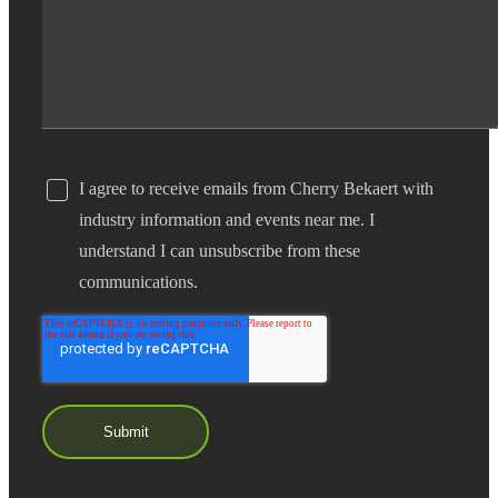
I agree to receive emails from Cherry Bekaert with
industry information and events near me. I
understand I can unsubscribe from these
communications.