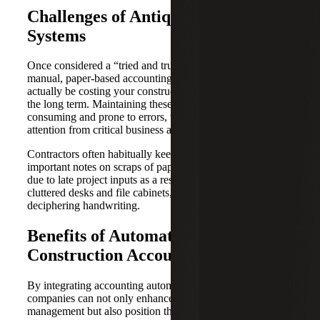
Challenges of Antiquated Financial
Systems
Once considered a “tried and true” method of accounting,
manual, paper-based accounting is outdated and may
actually be costing your construction company money in
the long term. Maintaining these systems is more time-
consuming and prone to errors, which further divert
attention from critical business activities and decisions.
Contractors often habitually keep paper invoices and
important notes on scraps of paper, which can cause delays
due to late project inputs as a result of lost documents,
cluttered desks and file cabinets, and difficulties
deciphering handwriting.
Benefits of Automation in
Construction Accounting
By integrating accounting automation, construction
companies can not only enhance their financial
management but also position themselves for growth and