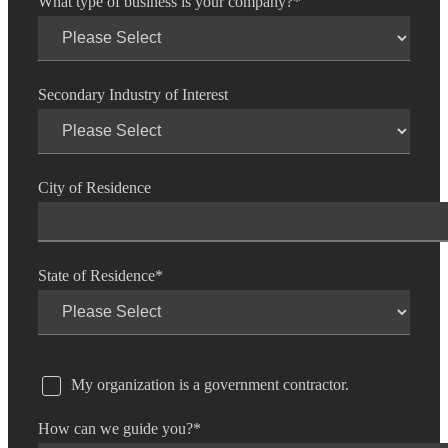
What type of business is your company?
*
Secondary Industry of Interest
City of Residence
State of Residence
*
My organization is a government contractor.
How can we guide you?
*