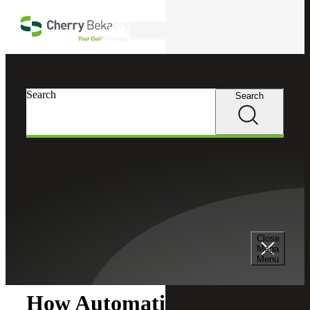
Skip to main content
Search
Search
Search
Cherry Bekaert
Insights
Close
Insights
Mega
Menu
How Automation Can