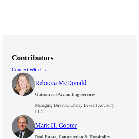
Financial
Fina
Contributors
Fina
Connect With Us
Rebecca McDonald
Bank
Outsourced Accounting Services
Managing Director, Cherry Bekaert Advisory
LLC
Cred
Mark H. Cooter
Real Estate, Construction & Hospitality