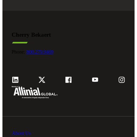
Cherry Bekaert
Phone:
800.279.9469
About Us