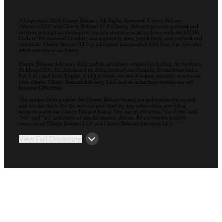
© Copyright 2026 Cherry Bekaert. All Rights Reserved. Cherry Bekaert
Advisory LLC and Cherry Bekaert LLP (Cherry Bekaert) provide professional
services through an alternative practice structure in accordance with the AICPA
Code of Professional Conduct and applicable laws, regulations, and professional
standards. Cherry Bekaert LLP is a licensed independent CPA firm that provides
attest services to its clients.
Cherry Bekaert Advisory LLC and its subsidiary entities (including, ArcherPoint
Holdings LLC; EC Advance Ltd. d/b/a ArcherPoint Canada; ArcherPoint India
Pvt. Ltd.; and Suite Engine, LLC) provide tax and business advisory services to
their clients. Cherry Bekaert Advisory LLC and its subsidiary entities are not
licensed CPA firms.
The entities falling under the Cherry Bekaert brand are independently owned
and are not liable for the services provided by any other entity providing
services under the Cherry Bekaert brand. Our use of the terms “our Firm” and
“we” and “us” and terms of similar import, denote the alternative practice
structure of Cherry Bekaert LLP and Cherry Bekaert Advisory LLC.
View Full Disclosure