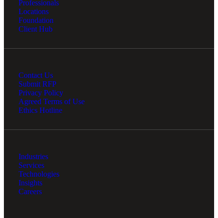
Professionals
Locations
Foundation
Client Hub
Contact Us
Submit RFP
Privacy Policy
Agreed Terms of Use
Ethics Hotline
Industries
Services
Technologies
Insights
Careers