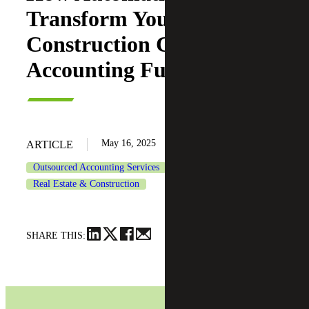
Transform Your
Construction Company’s
Accounting Function
May 16, 2025
ARTICLE
Outsourced Accounting Services
Real Estate & Construction
SHARE THIS: