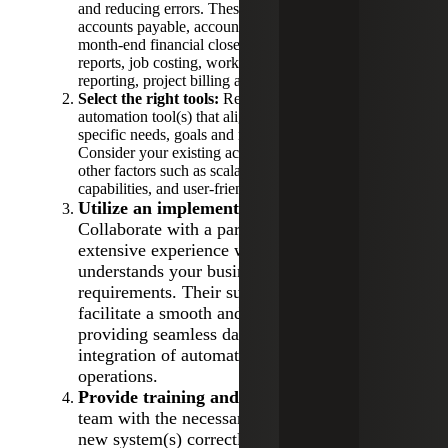
and reducing errors. These areas are most often
accounts payable, accounts receivable, payroll,
month-end financial closes, procurement, expense
reports, job costing, work-in-progress (WIP)
reporting, project billing and invoices.
Select the right tools:
Research and choose an
automation tool(s) that aligns with your business’s
specific needs, goals and regulatory requirements.
Consider your existing accounting technologies and
other factors such as scalability, integration
capabilities, and user-friendliness.
Utilize an implementation partner:
Collaborate with a partner who possesses
extensive experience with the tool(s) and
understands your business and industry
requirements. Their support can greatly
facilitate a smooth and timely transition,
providing seamless data migration and
integration of automation solutions into your
operations.
Provide training and support:
Equip your
team with the necessary training to utilize the
new system(s) correctly and effectively.