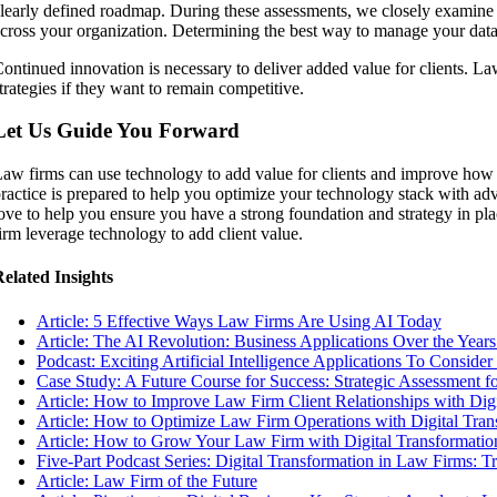
learly defined roadmap. During these assessments, we closely examine
cross your organization. Determining the best way to manage your data 
ontinued innovation is necessary to deliver added value for clients. L
trategies if they want to remain competitive.
Let Us Guide You Forward
aw firms can use technology to add value for clients and improve how 
ractice is prepared to help you optimize your technology stack with ad
ove to help you ensure you have a strong foundation and strategy in p
irm leverage technology to add client value.
elated Insights
Article: 5 Effective Ways Law Firms Are Using AI Today
Article: The AI Revolution: Business Applications Over the Years
Podcast: Exciting Artificial Intelligence Applications To Consider
Case Study: A Future Course for Success: Strategic Assessment f
Article: How to Improve Law Firm Client Relationships with Dig
Article: How to Optimize Law Firm Operations with Digital Tran
Article: How to Grow Your Law Firm with Digital Transformatio
Five-Part Podcast Series: Digital Transformation in Law Firms: 
Article: Law Firm of the Future