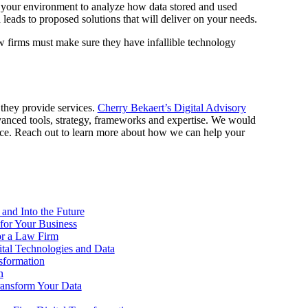
 your environment to analyze how data stored and used
leads to proposed solutions that will deliver on your needs.
aw firms must make sure they have infallible technology
they provide services.
Cherry Bekaert’s Digital Advisory
vanced tools, strategy, frameworks and expertise. We would
lace. Reach out to learn more about how we can help your
 and Into the Future
 for Your Business
or a Law Firm
ital Technologies and Data
sformation
n
Transform Your Data