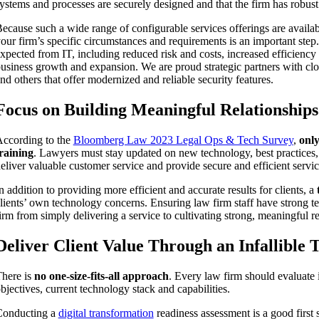
ystems and processes are securely designed and that the firm has robust 
ecause such a wide range of configurable services offerings are availabl
our firm’s specific circumstances and requirements is an important step
xpected from IT, including reduced risk and costs, increased efficiency
usiness growth and expansion. We are proud strategic partners with cl
nd others that offer modernized and reliable security features.
Focus on Building Meaningful Relationships
ccording to the
Bloomberg Law 2023 Legal Ops & Tech Survey
,
only
raining
. Lawyers must stay updated on new technology, best practices, an
eliver valuable customer service and provide secure and efficient servic
n addition to providing more efficient and accurate results for clients, a
lients’ own technology concerns. Ensuring law firm staff have strong tec
irm from simply delivering a service to cultivating strong, meaningful re
Deliver Client Value Through an Infallible 
here is
no one-size-fits-all approach
. Every law firm should evaluate i
bjectives, current technology stack and capabilities.
Conducting a
digital transformation
readiness assessment is a good first 