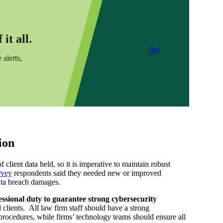
it all.
Subscribe
 alerts,
ion
client data held, so it is imperative to maintain robust
rvey
respondents said they needed new or improved
ata breach damages.
essional duty to guarantee strong cybersecurity
 clients. All law firm staff should have a strong
 procedures, while firms’ technology teams should ensure all