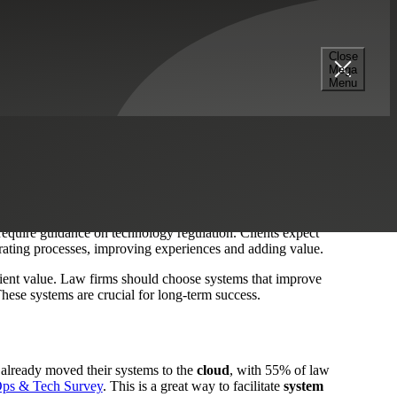
Strategy
Managed IT Services
Professional Services
Close
Mega
Menu
nology
to generate efficiencies. In an increasingly complex
acting and retaining clients that expect excellent
 require guidance on technology regulation. Clients expect
elerating processes, improving experiences and adding value.
 client value. Law firms should choose systems that improve
 These systems are crucial for long-term success.
 already moved their systems to the
cloud
, with 55% of law
ps & Tech Survey
. This is a great way to facilitate
system