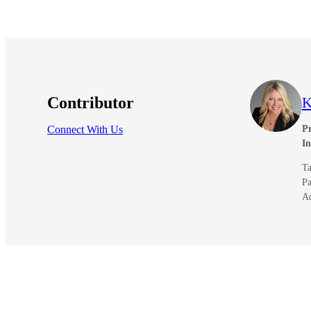
Contributor
K
Connect With Us
Pr
I
Ta
Pa
A