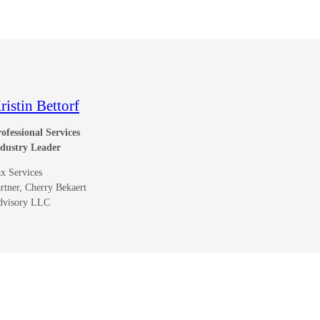
ristin Bettorf
ofessional Services
ndustry Leader
x Services
rtner, Cherry Bekaert
dvisory LLC