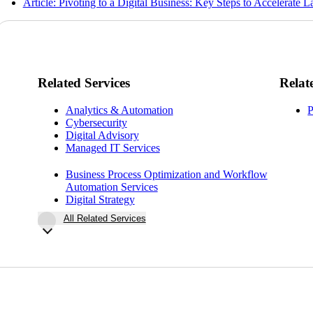
Article: Pivoting to a Digital Business: Key Steps to Accelerate 
Related Services
Relat
Analytics & Automation
P
Cybersecurity
Digital Advisory
Managed IT Services
Business Process Optimization and Workflow
Automation Services
Digital Strategy
All Related Services