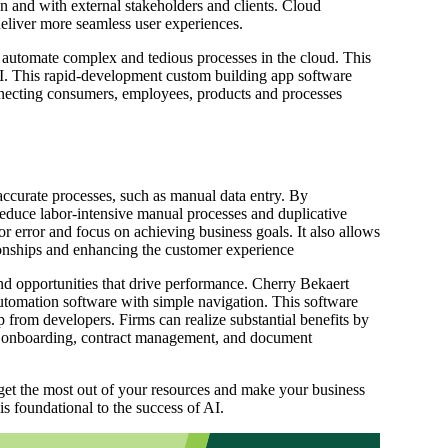
n and with external stakeholders and clients. Cloud
deliver more seamless user experiences.
automate complex and tedious processes in the cloud. This
. This rapid-development custom building app software
necting consumers, employees, products and processes
ccurate processes, such as manual data entry. By
reduce labor-intensive manual processes and duplicative
mor error and focus on achieving business goals. It also allows
tionships and enhancing the customer experience
nd opportunities that drive performance. Cherry Bekaert
tomation software with simple navigation. This software
p from developers. Firms can realize substantial benefits by
ee onboarding, contract management, and document
et the most out of your resources and make your business
is foundational to the success of AI.