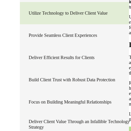
i
t
Sage Intacct Construction
Utilize Technology to Deliver Client Value
U
e
f
Sage X3
ets
a
Provide Seamless Client Experiences
Sage X3 for Food &
Beverage
T
Deliver Efficient Results for Clients
a
e
e
t
Build Client Trust with Robust Data Protection
R
h
e
a
Focus on Building Meaningful Relationships
L
utions
p
Deliver Client Value Through an Infallible Technology
Strategy