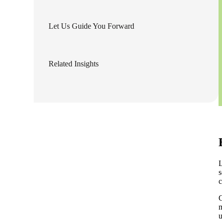
lers
Let Us Guide You Forward
velopers
Related Insights
dbacks)
ssing
s
L
s
c
C
m
u