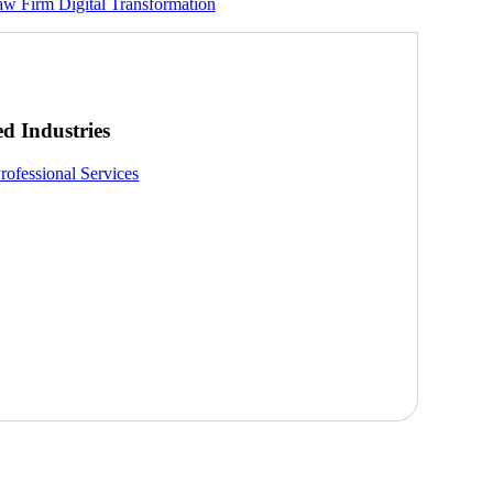
Law Firm Digital Transformation
ed Industries
rofessional Services