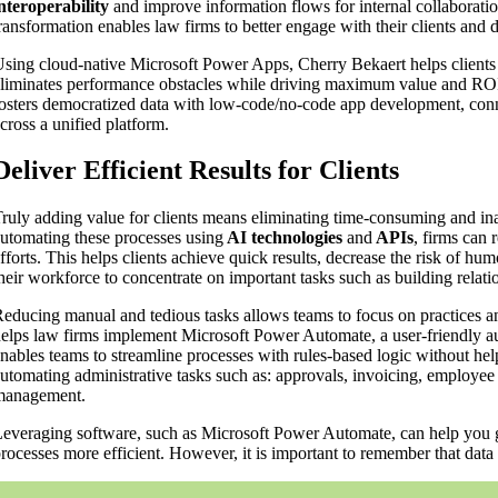
nteroperability
and improve information flows for internal collaboratio
ransformation enables law firms to better engage with their clients and 
sing cloud-native Microsoft Power Apps, Cherry Bekaert helps clients 
liminates performance obstacles while driving maximum value and ROI
osters democratized data with low-code/no-code app development, con
cross a unified platform.
Deliver Efficient Results for Clients
ruly adding value for clients means eliminating time-consuming and ina
utomating these processes using
AI technologies
and
APIs
, firms can 
fforts. This helps clients achieve quick results, decrease the risk of hu
heir workforce to concentrate on important tasks such as building rela
educing manual and tedious tasks allows teams to focus on practices a
elps law firms implement Microsoft Power Automate, a user-friendly au
nables teams to streamline processes with rules-based logic without hel
utomating administrative tasks such as: approvals, invoicing, employ
management.
everaging software, such as Microsoft Power Automate, can help you g
rocesses more efficient. However, it is important to remember that data 