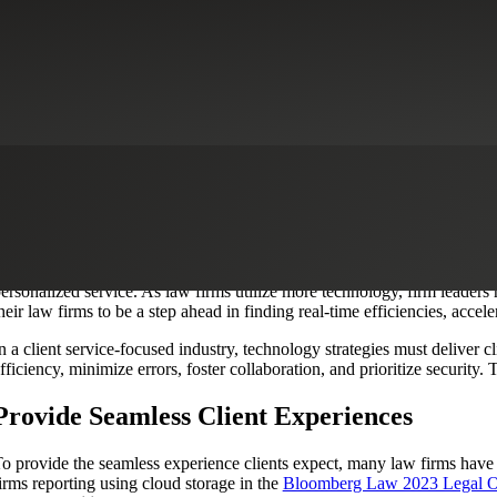
Workflow Automation Services
Cybersecurity
Digital Advisory
Digital 
Utilize Technology to Deliver Client Value
lient expectations are on the rise as law firms continue to leverage
tech
nd competitive market, choosing the right technology stack is key to attr
ersonalized service. As law firms utilize more technology, firm leaders
heir law firms to be a step ahead in finding real-time efficiencies, acc
n a client service-focused industry, technology strategies must deliver
fficiency, minimize errors, foster collaboration, and prioritize security.
Provide Seamless Client Experiences
o provide the seamless experience clients expect, many law firms have
irms reporting using cloud storage in the
Bloomberg Law 2023 Legal O