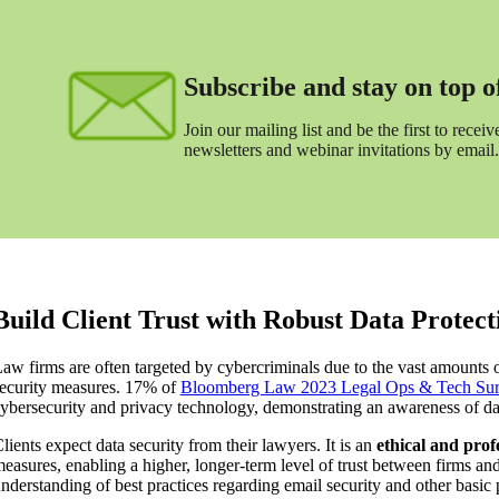
Subscribe and stay on top of 
Join our mailing list and be the first to receive
newsletters and webinar invitations by email.
Build Client Trust with Robust Data Protect
aw firms are often targeted by cybercriminals due to the vast amounts of 
ecurity measures. 17% of
Bloomberg Law 2023 Legal Ops & Tech Su
ybersecurity and privacy technology, demonstrating an awareness of d
lients expect data security from their lawyers. It is an
ethical and prof
easures, enabling a higher, longer-term level of trust between firms and
nderstanding of best practices regarding email security and other basic