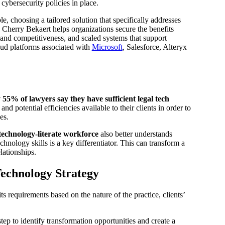
cybersecurity policies in place.
e, choosing a tailored solution that specifically addresses
. Cherry Bekaert helps organizations secure the benefits
 and competitiveness, and scaled systems that support
oud platforms associated with
Microsoft
, Salesforce, Alteryx
 55% of lawyers say they have sufficient legal tech
d potential efficiencies available to their clients in order to
es.
technology-literate workforce
also better understands
hnology skills is a key differentiator. This can transform a
lationships.
Technology Strategy
ts requirements based on the nature of the practice, clients’
step to identify transformation opportunities and create a