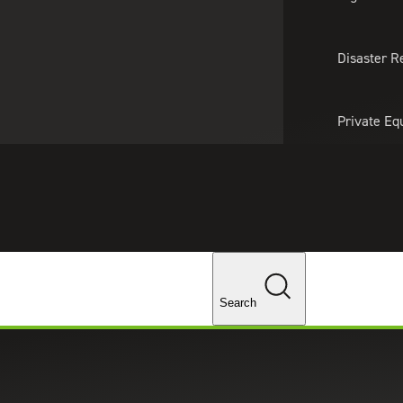
About Us
Professionals
Lo
Disaster R
Private Eq
Tariff Upd
Tax Policy 
Changes
Search
: What Software Do You Need