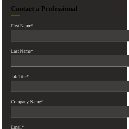
Contact a Professional
First Name
*
Last Name
*
Job Title
*
Company Name
*
Email
*