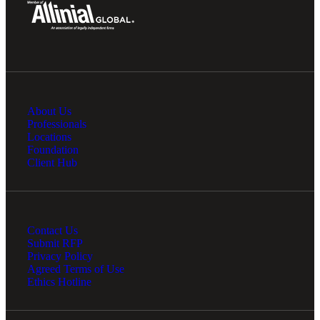
About Us
Professionals
Locations
Foundation
Client Hub
Contact Us
Submit RFP
Privacy Policy
Agreed Terms of Use
Ethics Hotline