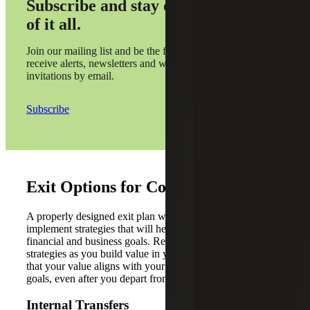
Subscribe and stay on top
of it all.
Join our mailing list and be the first to
receive alerts, newsletters and webinar
invitations by email.
Subscribe
Exit Options for Contractors
A properly designed exit plan will help the owner
implement strategies that will help them achieve their
financial and business goals. Review these common exit
strategies as you build value in your company, to ensure
that your value aligns with your overall future business
goals, even after you depart from the company.
Internal Transfers