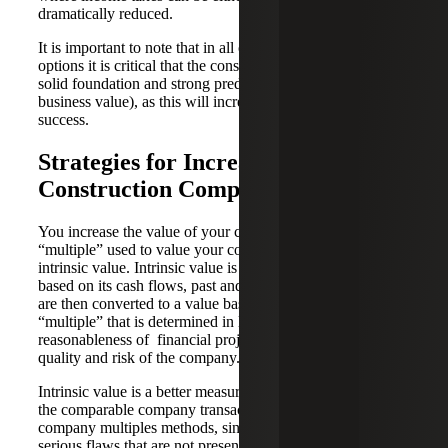
dramatically reduced.
It is important to note that in all of the aforementioned
options it is critical that the construction company have a
solid foundation and strong predictable cash flows (strong
business value), as this will increase your chances of
success.
Strategies for Increasing Your
Construction Company’s Value
You increase the value of your company by increasing the
“multiple” used to value your company, which starts with
intrinsic value. Intrinsic value is the value of a business
based on its cash flows, past and future. Those cash flows
are then converted to a value based on a “discount rate” or
“multiple” that is determined in large part on the
reasonableness of financial projections and both the
quality and risk of the company.
Intrinsic value is a better measure of company value than
the comparable company transaction or the public
company multiples methods, since these methods have
serious flaws that are not present in the “Intrinsic Value