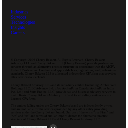
Industries
Services
Technologies
Insights
Careers
© Copyright 2026 Cherry Bekaert. All Rights Reserved. Cherry Bekaert
Advisory LLC and Cherry Bekaert LLP (Cherry Bekaert) provide professional
services through an alternative practice structure in accordance with the AICPA
Code of Professional Conduct and applicable laws, regulations, and professional
standards. Cherry Bekaert LLP is a licensed independent CPA firm that provides
attest services to its clients.
Cherry Bekaert Advisory LLC and its subsidiary entities (including, ArcherPoint
Holdings LLC; EC Advance Ltd. d/b/a ArcherPoint Canada; ArcherPoint India
Pvt. Ltd.; and Suite Engine, LLC) provide tax and business advisory services to
their clients. Cherry Bekaert Advisory LLC and its subsidiary entities are not
licensed CPA firms.
The entities falling under the Cherry Bekaert brand are independently owned
and are not liable for the services provided by any other entity providing
services under the Cherry Bekaert brand. Our use of the terms “our Firm” and
“we” and “us” and terms of similar import, denote the alternative practice
structure of Cherry Bekaert LLP and Cherry Bekaert Advisory LLC.