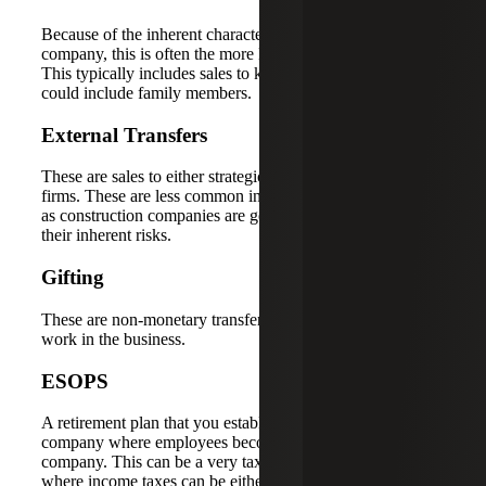
Because of the inherent characteristics of a construction
company, this is often the more likely exit planning option.
This typically includes sales to key employees, which
could include family members.
External Transfers
These are sales to either strategic buyers or investment
firms. These are less common in the construction industry
as construction companies are generally hard to sell due to
their inherent risks.
Gifting
These are non-monetary transfers to family members who
work in the business.
ESOPS
A retirement plan that you establish to be the buyer of your
company where employees become the owners of the
company. This can be a very tax efficient tool for exiting
where income taxes can be either eliminated or