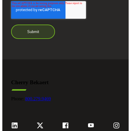
Cherry Bekaert
Phone:
800.279.9469