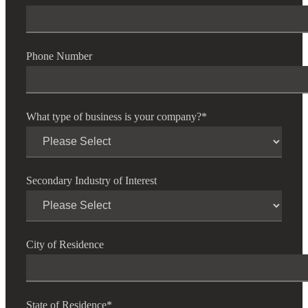
Phone Number
Financial
What type of business is your company?
*
Fina
Secondary Industry of Interest
Fina
City of Residence
Bank
State of Residence
*