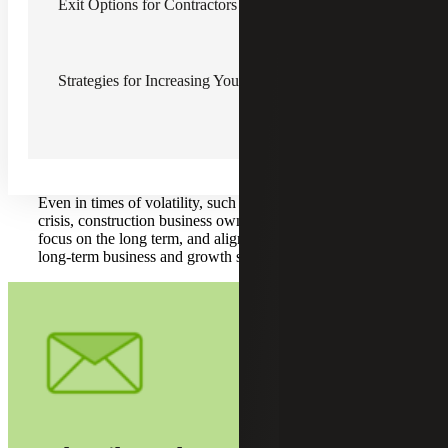
Exit Options for Contractors
Building value in your business is an integral part of a
successful exit. A more valuable business provides you, the
owner, with more flexibility and more exit options. A more
valuable business is one with less risk and solid predictable
cash flows.
Strategies for Increasing Your Construction Company’s Value
Business value should be a contractor business owner’s
primarily long term goal, not business income. If your
business focuses solely on increasing income, you may be
missing out on building transferable market value through
intrinsic value and other measures of scale and positioning.
Even in times of volatility, such as the current COVID-19
crisis, construction business owners should not abandon all
focus on the long term, and align your company to your
long-term business and growth strategy.