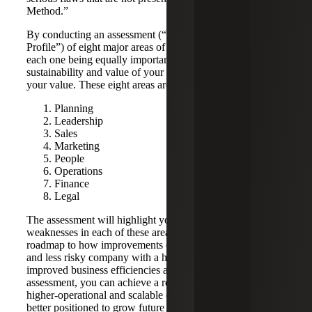
Method.”
By conducting an assessment (“Value Opportunity
Profile”) of eight major areas of your company operations,
each one being equally important to the overall
sustainability and value of your company, you increase
your value. These eight areas are:
Planning
Leadership
Sales
Marketing
People
Operations
Finance
Legal
The assessment will highlight your strengths and
weaknesses in each of these areas and provide you with a
roadmap to how improvements can lead to a better quality
and less risky company with a higher intrinsic value, with
improved business efficiencies and reduced risks. With the
assessment, you can achieve a roadmap to develop a
higher-operational and scalable organization, and will be
better positioned to grow future revenues and cash flow,