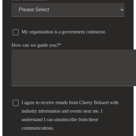
Cred
My organization is a government contractor.
How can we guide you?
*
I agree to receive emails from Cherry Bekaert with
industry information and events near me. I
understand I can unsubscribe from these
communications.