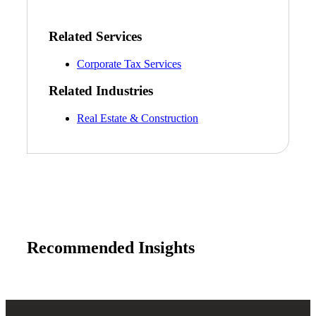
Related Services
Corporate Tax Services
Related Industries
Real Estate & Construction
Recommended Insights