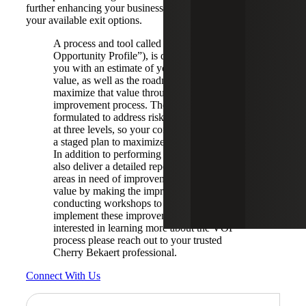
further enhancing your business value, thereby increasing
your available exit options.
A process and tool called VOP (“Value
Opportunity Profile”), is designed to provide
you with an estimate of your current intrinsic
value, as well as the roadmap for how to
maximize that value through a structured
improvement process. The process is
formulated to address risk, quality and value
at three levels, so your company can develop
a staged plan to maximized value over time.
In addition to performing the assessment, we
also deliver a detailed report outlining the
areas in need of improvement, the incremental
value by making the improvements and
conducting workshops to help you design and
implement these improvements. If you are
interested in learning more about the VOP
process please reach out to your trusted
Cherry Bekaert professional.
Connect With Us