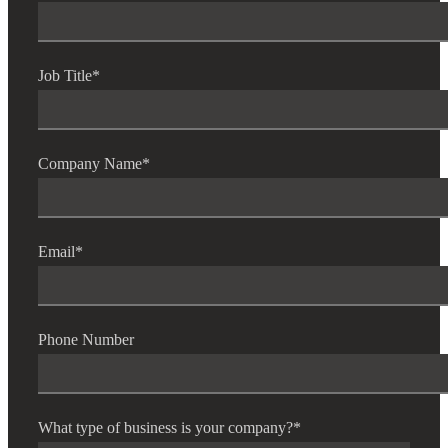
Job Title
*
Company Name
*
Email
*
Phone Number
What type of business is your company?
*