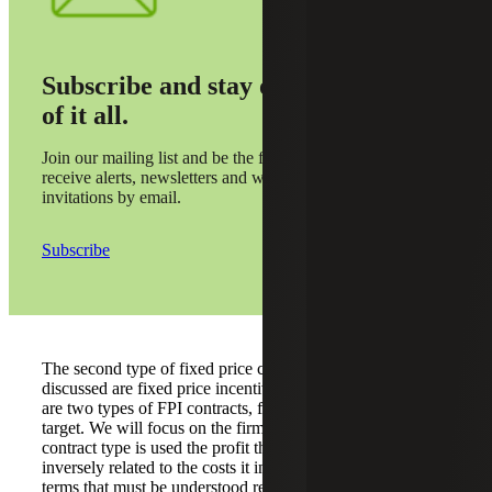
Subscribe and stay on top
of it all.
Join our mailing list and be the first to
receive alerts, newsletters and webinar
invitations by email.
Subscribe
The second type of fixed price contracts that need to be
discussed are fixed price incentive (FPI) contracts. There
are two types of FPI contracts, firm target and successive
target. We will focus on the firm target variety. When this
contract type is used the profit the contractor receives is
inversely related to the costs it incurs. There are certain
terms that must be understood regarding a FPI firm target