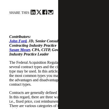
SHARE THIS:
Contributors:
John Ford
, JD, Senior Consultant, Government
Contracting Industry Practice
Susan Moser
, CPA, CITP, Government Contracting
Industry Practice Leader
The Federal Acquisition Regulation (FAR) describes
several contract types and the circumstances in which each
type may be used. In this article, we will briefly describe
the most common types you may encounter and some of
the advantages and disadvantages of those common
contract types.
Contracts are generally defined by the way they are priced.
In this regard, there are three ways contracts are priced,
i.e., fixed price, cost reimbursement and time-and-material.
There are various categories of fixed price and cost