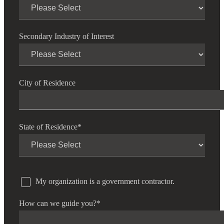
Financial
Secondary Industry of Interest
Fina
City of Residence
Fina
State of Residence
*
Bank
My organization is a government contractor.
Cred
How can we guide you?
*