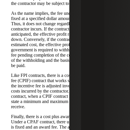
the contractor may be subject to a penalty.
As the name implies, the fee under a CPFF contract is
fixed at a specified dollar amount at the time of award.
Thus, it does not change regardless of the costs the
contractor incurs. If the contractor incurs more costs than
anticipated, the effective profit rate on the contract will go
down. Conversely, if the contractor’s costs are less than the
estimated cost, the effective profit rate will go up. The
government is required to withhold up to 15 percent of the
fee pending completion of the contract. The exact amount
of the withholding and the basis upon which the fee will
be paid.
Like FPI contracts, there is a cost reimbursement incentive
fee (CPIF) contract that works similar to the FPI. That is,
the incentive fee is adjusted inversely to the allowable
costs incurred by the contractor. However, unlike a FPI
contract, when a CPIF contract is used, the contract must
state a minimum and maximum fee that the contractor can
receive.
Finally, there is a cost plus award fee (CPAF) contract.
Under a CPAF contract, there usually is a base fee which
is fixed and an award fee. The award fee is derived from