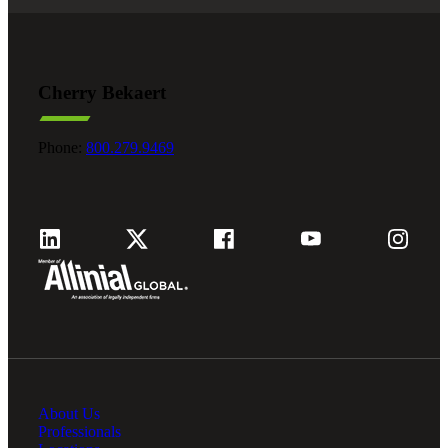
Cherry Bekaert
Phone:
800.279.9469
About Us
Professionals