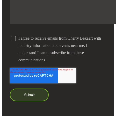
I agree to receive emails from Cherry Bekaert with
industry information and events near me. I
understand I can unsubscribe from these
communications.