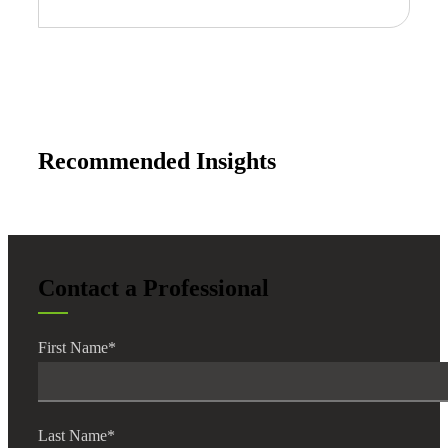
Recommended Insights
Contact a Professional
First Name
*
Last Name
*