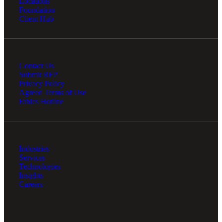
Locations
Foundation
Client Hub
Contact Us
Submit RFP
Privacy Policy
Agreed Terms of Use
Ethics Hotline
Industries
Services
Technologies
Insights
Careers