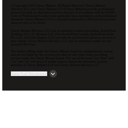
© Copyright 2026 Cherry Bekaert. All Rights Reserved. Cherry Bekaert
Advisory LLC and Cherry Bekaert LLP (Cherry Bekaert) provide professional
services through an alternative practice structure in accordance with the AICPA
Code of Professional Conduct and applicable laws, regulations, and professional
standards. Cherry Bekaert LLP is a licensed independent CPA firm that provides
attest services to its clients.
Cherry Bekaert Advisory LLC and its subsidiary entities (including, ArcherPoint
Holdings LLC; EC Advance Ltd. d/b/a ArcherPoint Canada; ArcherPoint India
Pvt. Ltd.; and Suite Engine, LLC) provide tax and business advisory services to
their clients. Cherry Bekaert Advisory LLC and its subsidiary entities are not
licensed CPA firms.
The entities falling under the Cherry Bekaert brand are independently owned
and are not liable for the services provided by any other entity providing
services under the Cherry Bekaert brand. Our use of the terms “our Firm” and
“we” and “us” and terms of similar import, denote the alternative practice
structure of Cherry Bekaert LLP and Cherry Bekaert Advisory LLC.
View Full Disclosure