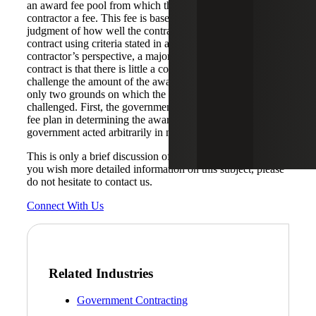
an award fee pool from which the government awards the
contractor a fee. This fee is based on the government’s
judgment of how well the contractor performed the
contract using criteria stated in an award fee plan. From the
contractor’s perspective, a major drawback of a CPAF
contract is that there is little a contractor can do to
challenge the amount of the award fee because there are
only two grounds on which the award fee can be
challenged. First, the government did not follow the award
fee plan in determining the award fee. Second, the
government acted arbitrarily in making the award fee.
This is only a brief discussion of FAR contract types. If
you wish more detailed information on this subject, please
do not hesitate to contact us.
Connect With Us
Related Industries
Government Contracting