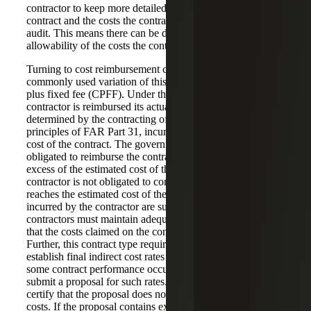
contractor to keep more detailed cost records than an FFP
contract and the costs the contractor incurs are subject to
audit. This means there can be disputes concerning the
allowability of the costs the contractor has incurred.
Turning to cost reimbursement contracts, the most
commonly used variation of this contract type is the cost
plus fixed fee (CPFF). Under this contract type, the
contractor is reimbursed its actual allowable costs, as
determined by the contracting officer using the cost
principles of FAR Part 31, incurred up to the estimated
cost of the contract. The government is not usually
obligated to reimburse the contractor for costs incurred in
excess of the estimated cost of the contract and the
contractor is not obligated to continue performing once it
reaches the estimated cost of the contract. The costs
incurred by the contractor are subject to audit. Thus,
contractors must maintain adequate records to demonstrate
that the costs claimed on the contract are allowable costs.
Further, this contract type requires the contractor to
establish final indirect cost rates for each year in which
some contract performance occurred. The contractor must
submit a proposal for such rates. The contractor must
certify that the proposal does not contain any unallowable
costs. If the proposal contains expressly unallowable costs,