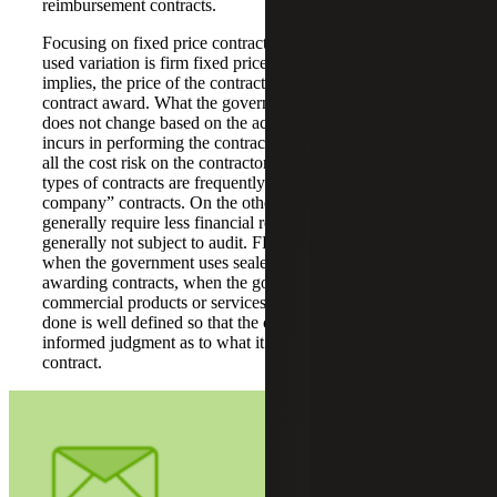
reimbursement contracts.
Focusing on fixed price contracts, the most commonly
used variation is firm fixed price (FFP). As the name
implies, the price of the contract is fixed at the time of
contract award. What the government owes the contractor
does not change based on the actual costs the contractor
incurs in performing the contract. This contract type places
all the cost risk on the contractor. For this reason, these
types of contracts are frequently referred to as “bet the
company” contracts. On the other hand, FFP contracts
generally require less financial record keeping, and are
generally not subject to audit. FFP contracts can be used
when the government uses sealed bid procedures when
awarding contracts, when the government is acquiring
commercial products or services or when the work to be
done is well defined so that the contractor can make an
informed judgment as to what it will cost to perform the
contract.