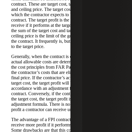
contract. These are target cost, target profit, target price
and ceiling price. The target cost is the negotiated cost at
which the contractor expects to be able to perform the
contract. The target profit is the profit the contractor will
receive if it performs at the target cost. The target price is
the sum of the target cost and target profit. Finally, the
ceiling price is the limit of the government’s liability under
the contract. It frequently is, but is not required to be, equal
to the target price.
Generally, when the contract is complete, the contractor’s
actual allowable costs are determined. For these purposes,
the cost principles from FAR Part 31 are used to determine
the contractor’s costs that are eligible to be included in the
final price. If the contractor’s actual costs are less than the
target cost, the target profit will be adjusted upward in
accordance with an adjustment formula stated in the
contract. Conversely, if the contractor’s actual costs exceed
the target cost, the target profit is reduced by the
adjustment formula. There is no minimum or maximum
profit a contractor can receive under a FPI contract.
The advantage of a FPI contract is that the contractor can
receive more profit if it performs in an economical manner.
Some drawbacks are that this contract type requires the