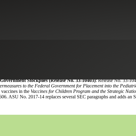
r Services
dments to select Securities and Exchange Commission (“SEC”) paragr
sued as ASU No. 2017-14,
Income Statement—Reporting Comprehensive 
the standard amends the Accounting Standards Codification to incorpor
SAB No. 116 aligns current SEC staff guidance with ASC Topic 606,
R
opic 8,
Retail Companies
, and Section A,
Operating-Differential Subsi
ds an SEC paragraph by SAB 116.
 Government Stockpiles (Release No. 33-10403)
: Release No. 33-10
ermeasures to the Federal Government for Placement into the Pediatric 
 vaccines in the
Vaccines for Children Program and the Strategic Natio
c 606. ASU No. 2017-14 replaces several SEC paragraphs and adds an S