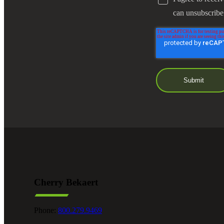
can unsubscribe
Cherry Bekaert
Phone:
800.279.9469