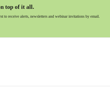
 top of it all.
irst to receive alerts, newsletters and webinar invitations by email.