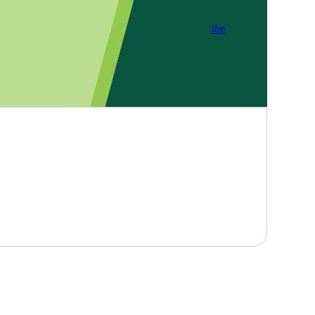
Subscribe