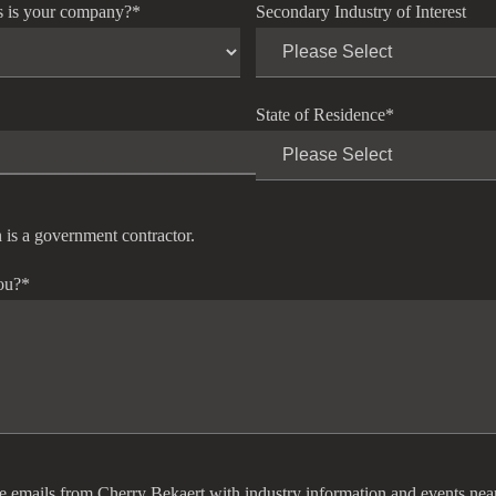
s is your company?
*
Secondary Industry of Interest
State of Residence
*
 is a government contractor.
ou?
*
ve emails from Cherry Bekaert with industry information and events nea