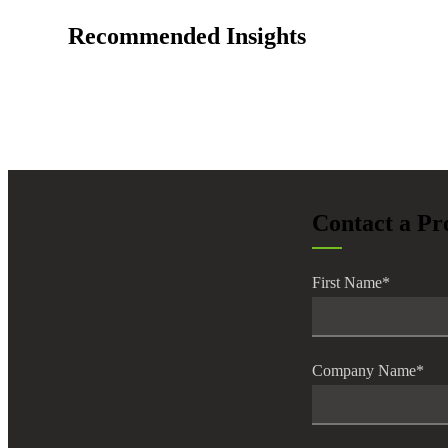
lers
Recommended Insights
velopers
dbacks)
Contact a Pr
ssing
First Name
*
s
Company Name
*