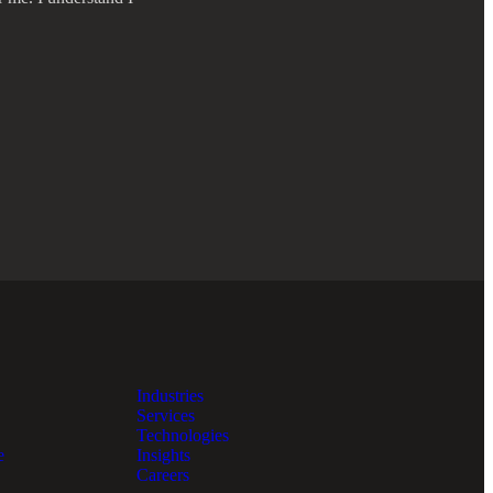
Industries
Services
Technologies
e
Insights
Careers