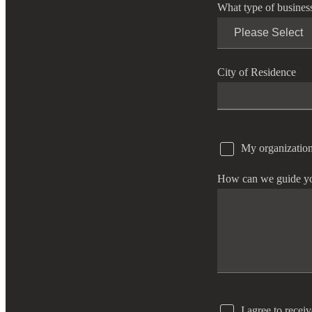
What type of busines
e Now
City of Residence
My organization
How can we guide y
I agree to recei