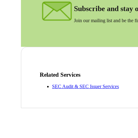
Subscribe and stay on
Sage Intacct Construction
Join our mailing list and be the f
Sage X3
ets
Sage X3 for Food &
Beverage
e
Related Services
SEC Audit & SEC Issuer Services
utions