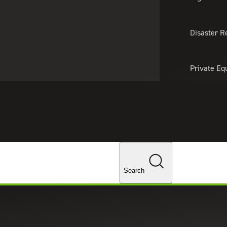
About Us
Professionals
Lo
Disaster R
Private Eq
Tariff Upd
Tax Policy 
Changes
Search
 New SEC Guidance