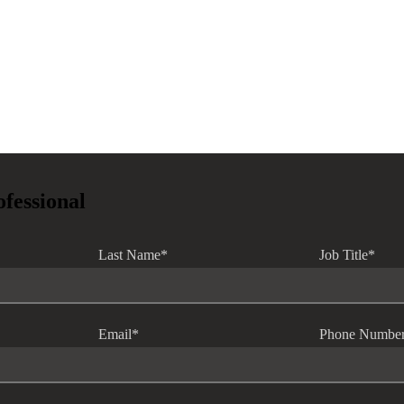
ofessional
Last Name
*
Job Title
*
Email
*
Phone Numbe