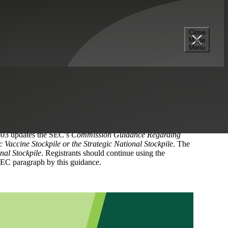
Close
Mega
Menu
aphs under the Financial Accounting Standards Board’s
Income (Topic 220), Revenue Recognition (Topic 605),
ate the following SEC guidance:
evenue from Contracts with Customers
. This bulletin
dies,
of SAB Topic 11,
Miscellaneous Disclosure
. ASU No.
403 updates the SEC’s
Commission Guidance Regarding
Vaccine Stockpile or the Strategic National Stockpile
. The
nal Stockpile
. Registrants should continue using the
EC paragraph by this guidance.