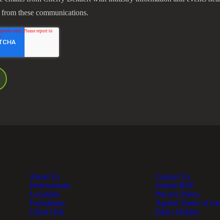
 from these communications.
About Us
Contact Us
Professionals
Submit RFP
Locations
Privacy Policy
Foundation
Agreed Terms of Us
Client Hub
Ethics Hotline