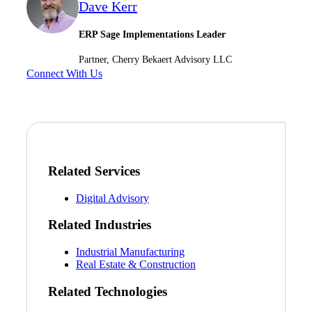
Dave Kerr
Financial
ERP Sage Implementations Leader
Partner, Cherry Bekaert Advisory LLC
Connect With Us
Fina
Fina
Related Services
Digital Advisory
Bank
Related Industries
Industrial Manufacturing
Real Estate & Construction
Cred
Related Technologies