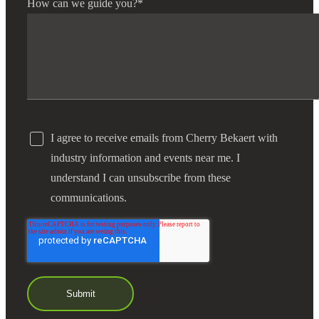
How can we guide you?
*
I agree to receive emails from Cherry Bekaert with
industry information and events near me. I
understand I can unsubscribe from these
communications.