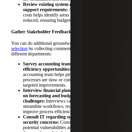
Review existing system maintenance costs and
support requirements:
Assessing maintenance
costs helps identify areas where expenses can be
reduced, ensuring budgets are optimized.
Gather Stakeholder Feedback
You can do additional groundwork to prepare for
ERP
selection
by collecting comments and concerns from your
different departments:
Survey accounting team pain points and
efficiency opportunities:
Feedback from the
accounting team helps pinpoint areas where
processes are slow or cumbersome, allowing for
targeted improvements.
Interview financial planning and analysis leaders
on forecasting and budget development
challenges:
Interviews can reveal opportunities to
streamline workflows, reduce manual tasks and
improve process efficiency.
Consult IT regarding system maintenance and
security concerns:
Consultation helps identify
potential vulnerabilities and address them before