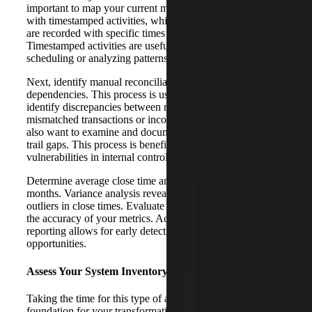
important to map your current month-end close process
with timestamped activities, which are tasks or events that
are recorded with specific times at which they occur.
Timestamped activities are useful for tracking progress,
scheduling or analyzing patterns over time.
Next, identify manual reconciliation steps and spreadsheet
dependencies. This process is useful because it helps
identify discrepancies between records, such as
mismatched transactions or incorrect amounts. You will
also want to examine and document compliance and audit
trail gaps. This process is beneficial because it can reveal
vulnerabilities in internal controls.
Determine average close time and variance over the last 12
months. Variance analysis reveals inconsistencies and
outliers in close times. Evaluate reporting timeliness and
the accuracy of your metrics. Accurate and timely
reporting allows for early detection of potential risks and
opportunities.
Assess Your System Inventory
Taking the time for this type of assessment provides the
foundation for your transformation strategy. In our