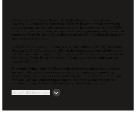
© Copyright 2026 Cherry Bekaert. All Rights Reserved. Cherry Bekaert
Advisory LLC and Cherry Bekaert LLP (Cherry Bekaert) provide professional
services through an alternative practice structure in accordance with the AICPA
Code of Professional Conduct and applicable laws, regulations, and professional
standards. Cherry Bekaert LLP is a licensed independent CPA firm that provides
attest services to its clients.
Cherry Bekaert Advisory LLC and its subsidiary entities (including, ArcherPoint
Holdings LLC; EC Advance Ltd. d/b/a ArcherPoint Canada; ArcherPoint India
Pvt. Ltd.; and Suite Engine, LLC) provide tax and business advisory services to
their clients. Cherry Bekaert Advisory LLC and its subsidiary entities are not
licensed CPA firms.
The entities falling under the Cherry Bekaert brand are independently owned
and are not liable for the services provided by any other entity providing
services under the Cherry Bekaert brand. Our use of the terms “our Firm” and
“we” and “us” and terms of similar import, denote the alternative practice
structure of Cherry Bekaert LLP and Cherry Bekaert Advisory LLC.
View Full Disclosure