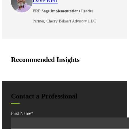
Dave Kerr
ERP Sage Implementations Leader
Partner, Cherry Bekaert Advisory LLC
Recommended Insights
Contact a Professional
First Name
*