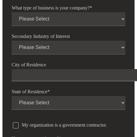
What type of business is your company?
*
Secondary Industry of Interest
City of Residence
State of Residence
*
My organization is a government contractor.