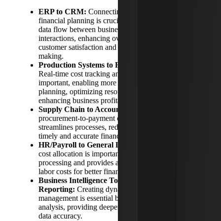
ERP to CRM:
Connecting customer data to
financial planning is crucial, as it ensures seamless
data flow between business operations and customer
interactions, enhancing overall efficiency, improving
customer satisfaction and enabling better decision-
making.
Production Systems to Financial Forecasting:
Real-time cost tracking and variance analysis is
important, enabling more accurate financial
planning, optimizing resource allocation and
enhancing business profitability.
Supply Chain to Accounts Payable:
Streamlining
procurement-to-payment cycles is essential as it
streamlines processes, reduces error, and ensures
timely and accurate financial transactions.
HR/Payroll to General Ledger:
Automating labor
cost allocation is important as it streamlines payroll
processing and provides a comprehensive view of
labor costs for better financial management.
Business Intelligence Tools to Financial
Reporting:
Creating dynamic dashboards for
management is essential because it enhances data
analysis, providing deeper insights and improved
data accuracy.