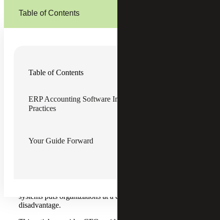
Table of Contents
In today's rapidly evolving business landscape,
chief
Table of Contents
financial officers (CFOs) face unprecedented challenges
.
Legacy financial systems — once the backbone of their
operations — now pose significant risks to compliance,
ERP Accounting Software Implementation Checklist: Best
scalability and the ability to provide strategic insights to the
Practices
business. With month-end closes stretching beyond 10
days, data trapped in departmental silos and teams buried
in manual reconciliations, the warning signs of outdated
financial operations are clear.
Your Guide Forward
For middle-market organizations, these inefficiencies aren't
just operational headaches — they represent existential
threats to business agility. When competitors can close
their books in five days and deliver real-time insights to
decision-makers, operating with antiquated financial
systems puts organizations at a distinct competitive
disadvantage.