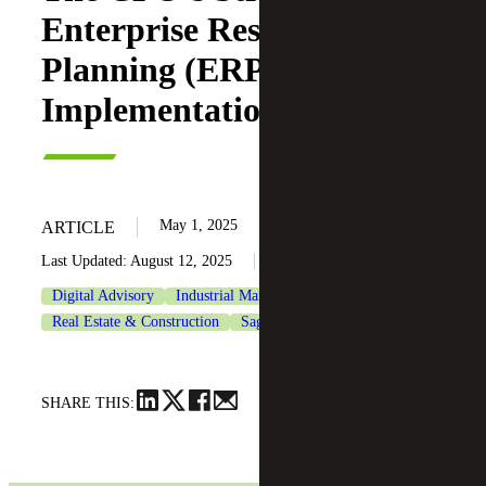
Enterprise Resource
Planning (ERP)
Implementation Checklist
May 1, 2025
ARTICLE
Last Updated: August 12, 2025
Digital Advisory
Industrial Manufacturing
Real Estate & Construction
Sage
SHARE THIS: