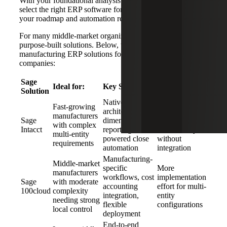
With your foundational analysis work done, it is time to
select the right ERP software for your needs, based on
your roadmap and automation requirements.
For many middle-market organizations,
Sage
offers several
purpose-built solutions. Below, we examine the best
manufacturing ERP solutions for middle-market
companies:
Sage
Ideal for:
Key Strengths:
Limitations:
Solution
Native cloud
Less
Fast-growing
architecture,
manufacturing-
manufacturers
Sage
dimensional
specific
with complex
Intacct
reporting, AI-
functionality
multi-entity
powered close
without
requirements
automation
integration
Manufacturing-
Middle-market
specific
More
manufacturers
workflows, cost
implementation
Sage
with moderate
accounting
effort for multi-
100cloud
complexity
integration,
entity
needing strong
flexible
configurations
local control
deployment
End-to-end