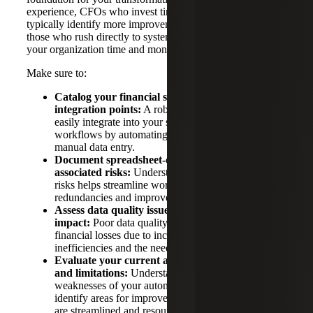
experience, CFOs who invest time in this diagnostic phase
typically identify more improvement opportunities than
those who rush directly to system selection. This can save
your organization time and money in the long run.
Make sure to:
Catalog your financial systems and their
integration points:
A robust ERP system should
easily integrate into your systems and streamline
workflows by automating processes and reducing
manual data entry.
Document spreadsheet-dependent processes and
associated risks:
Understanding dependencies and
risks helps streamline workflows, reduce
redundancies and improve overall efficiency.
Assess data quality issues and their business
impact:
Poor data quality can lead to significant
financial losses due to incorrect decisions,
inefficiencies and the need for data correction.
Evaluate your current automation capabilities
and limitations:
Understanding the strengths and
weaknesses of your automation systems helps
identify areas for improvement, ensuring processes
are streamlined and resources are used effectively.