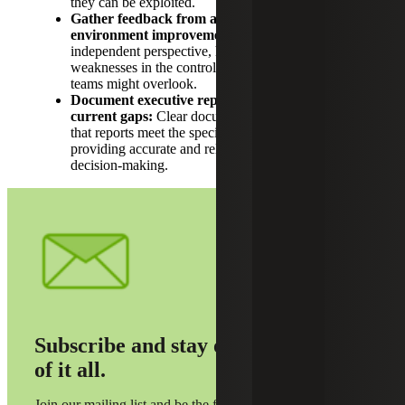
they can be exploited.
Gather feedback from auditors on control
environment improvements:
Auditors provide an
independent perspective, helping identify gaps and
weaknesses in the control environment that internal
teams might overlook.
Document executive reporting requirements and
current gaps:
Clear documentation helps ensure
that reports meet the specific needs of CFOs,
providing accurate and relevant information for
decision-making.
Subscribe and stay on top
of it all.
Join our mailing list and be the first to