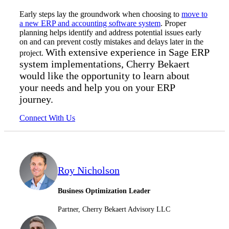
Early steps lay the groundwork when choosing to
move to
a new ERP and accounting software system
. Proper
planning helps identify and address potential issues early
on and can prevent costly mistakes and delays later in the
With extensive experience in Sage ERP
project.
system implementations, Cherry Bekaert
would like the opportunity to learn about
your needs and help you on your ERP
journey.
Connect With Us
Roy Nicholson
Business Optimization Leader
Partner, Cherry Bekaert Advisory LLC