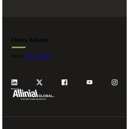
Cherry Bekaert
Phone:
800.279.9469