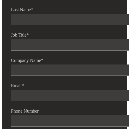
Last Name
*
Job Title
*
Company Name
*
Email
*
Phone Number