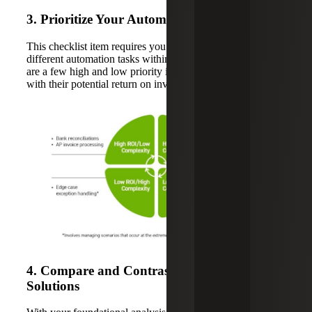
3. Prioritize Your Automation Needs
This checklist item requires you to assign importance to
different automation tasks within your organization. Here
are a few high and low priority items to consider along
with their potential return on investment (ROI):
4. Compare and Contrast the Available
Solutions