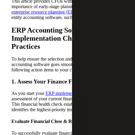
This article provides CFOs with insight into the
importance of early-stage planning and evaluation for new
enterprise resource planning (ERP)
systems and multi-
entity accounting software, such as Sage solutions.
ERP Accounting Software
Implementation Checklist: Best
Practices
To help ensure the selection and deployment of your ERP
accounting software goes smoothly, consider adding the
following action items to your checklist:
1. Assess Your Finance Function
As you start your
ERP implementation journey
, an
assessment of your current finance function is essential.
This financial health check establishes your baseline and
identifies the highest-priority improvement areas.
Evaluate Financial Close & Reporting
To successfully evaluate financial close and reporting, it’s