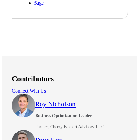
Sage
Contributors
Connect With Us
Roy Nicholson
Business Optimization Leader
Partner, Cherry Bekaert Advisory LLC