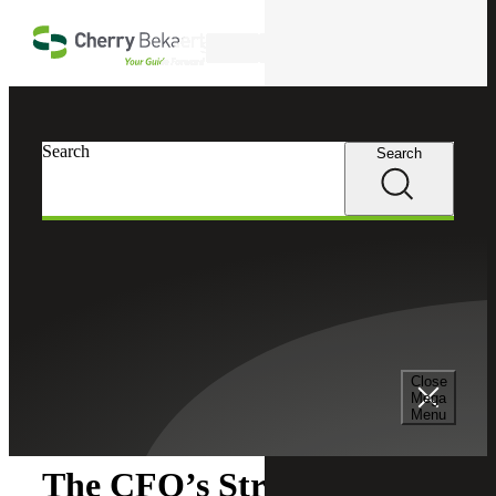
Skip to main content
Search
Search
Search
Cherry Bekaert
Insights
Close
Insights
Mega
Menu
The CFO’s Strategic