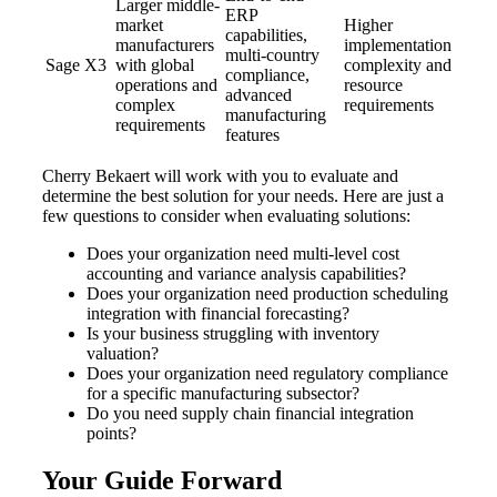
Larger middle-
ERP
market
Higher
capabilities,
manufacturers
implementation
multi-country
Sage X3
with global
complexity and
compliance,
operations and
resource
advanced
complex
requirements
manufacturing
requirements
features
Cherry Bekaert will work with you to evaluate and
determine the best solution for your needs. Here are just a
few questions to consider when evaluating solutions:
Does your organization need multi-level cost
accounting and variance analysis capabilities?
Does your organization need production scheduling
integration with financial forecasting?
Is your business struggling with inventory
valuation?
Does your organization need regulatory compliance
for a specific manufacturing subsector?
Do you need supply chain financial integration
points?
Your Guide Forward