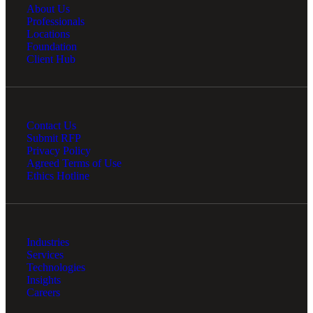
About Us
Professionals
Locations
Foundation
Client Hub
Contact Us
Submit RFP
Privacy Policy
Agreed Terms of Use
Ethics Hotline
Industries
Services
Technologies
Insights
Careers