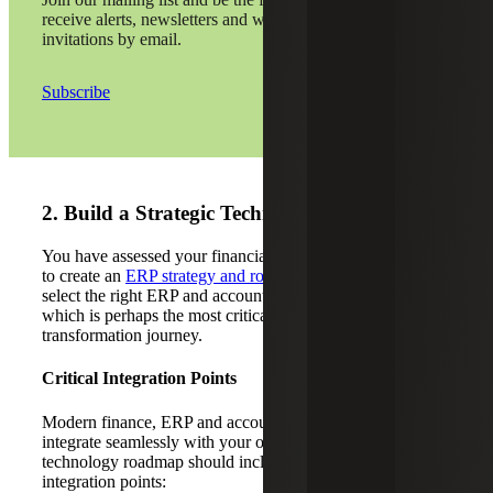
receive alerts, newsletters and webinar
invitations by email.
Subscribe
2. Build a Strategic Technology Roadmap
You have assessed your financial function. Now, it’s time
to create an
ERP strategy and roadmap
. This will help you
select the right ERP and accounting software solution,
which is perhaps the most critical decision in your
transformation journey.
Critical Integration Points
Modern finance, ERP and accounting solutions should
integrate seamlessly with your operational systems. Your
technology roadmap should include the following critical
integration points: