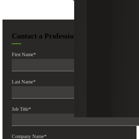
Contact a Professional
First Name
*
Last Name
*
Job Title
*
Company Name
*