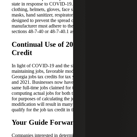
state in response to COVID-19. PPE includes protective
clothing, helmets, gloves, face shields, goggles, face
masks, hand sanitizer, respirators or other equipment
designed to prevent the spread of COVID-19. The PPE
manufacturer must adhere to the tax law rules of GA Code
sections 48-7-40 or 48-7-40.1 as currently in effect.
Continual Use of 2019 Job Tax
Credit
In light of COVID-19 and the significant impact on
maintaining jobs, favorable modifications were made to
Georgia jobs tax credits for tax years beginning in 2020
and 2021. Businesses now have the option of utilizing the
same full-time jobs claimed for the credit in 2019, or
computing actual jobs for both the 2020 and 2021 years
for purposes of calculating the jobs tax credit. This
modification will result in many businesses continuing to
qualify for the job tax credit in the coming years.
Your Guide Forward
Companies interested in determining the impact of these