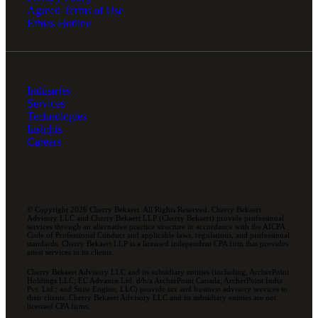
Agreed Terms of Use
Ethics Hotline
Industries
Services
Technologies
Insights
Careers
© Copyright 2026 Cherry Bekaert. All Rights Reserved. Cherry Bekaert
Advisory LLC and Cherry Bekaert LLP (Cherry Bekaert) provide professional
services through an alternative practice structure in accordance with the AICPA
Code of Professional Conduct and applicable laws, regulations, and professional
standards. Cherry Bekaert LLP is a licensed independent CPA firm that provides
attest services to its clients.
Cherry Bekaert Advisory LLC and its subsidiary entities (including, ArcherPoint
Holdings LLC; EC Advance Ltd. d/b/a ArcherPoint Canada; ArcherPoint India
Pvt. Ltd.; and Suite Engine, LLC) provide tax and business advisory services to
their clients. Cherry Bekaert Advisory LLC and its subsidiary entities are not
licensed CPA firms.