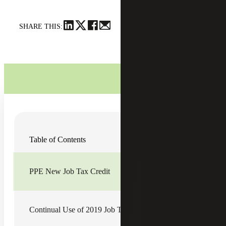
SHARE THIS:
The Governor of Georgia signed into law House Bill 846,
Table of Contents
which provides modifications to existing Georgia tax credit
programs and a new state tax credit beginning in 2020.
The bill also includes various provisions that affect
business income and net worth taxes. Highlighted below
PPE New Job Tax Credit
are changes impacting Georgia business tax credits:
Continual Use of 2019 Job Tax Credit