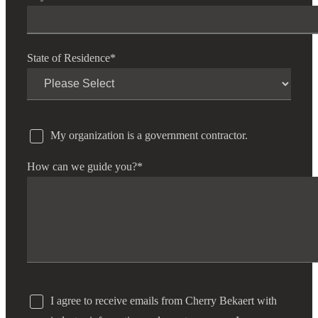
State of Residence
*
My organization is a government contractor.
How can we guide you?
*
I agree to receive emails from Cherry Bekaert with