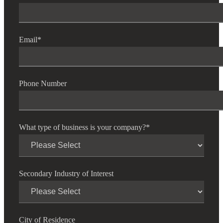
Email
*
Phone Number
What type of business is your company?
*
Secondary Industry of Interest
City of Residence