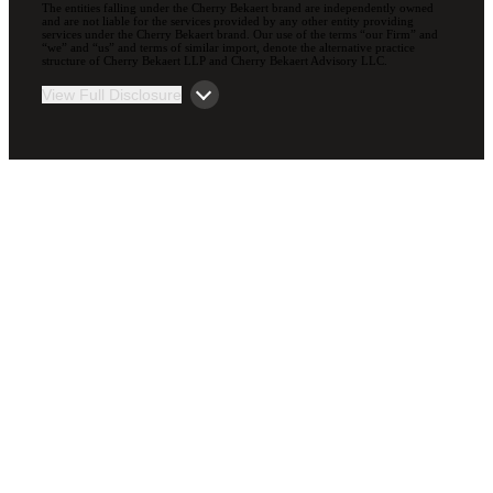
The entities falling under the Cherry Bekaert brand are independently owned
and are not liable for the services provided by any other entity providing
services under the Cherry Bekaert brand. Our use of the terms “our Firm” and
“we” and “us” and terms of similar import, denote the alternative practice
structure of Cherry Bekaert LLP and Cherry Bekaert Advisory LLC.
View Full Disclosure