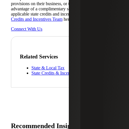
provisions on their business, or those wanting to take
advantage of a complimentary scoping to identify all
applicable state credits and incentives, should contact
State
Credits and Incentives Team
here at Cherry Bekaert.
Connect With Us
Related Services
State & Local Tax
State Credits & Incentives
Recommended Insights