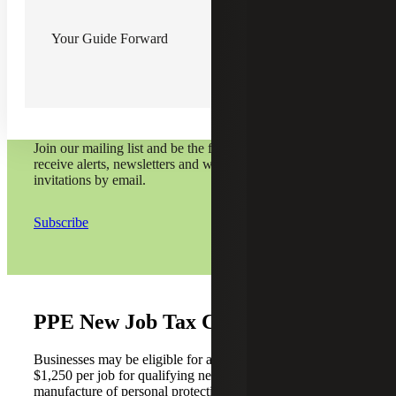
Your Guide Forward
Subscribe and stay on top
of it all.
Join our mailing list and be the first to
receive alerts, newsletters and webinar
invitations by email.
Subscribe
PPE New Job Tax Credit
Businesses may be eligible for a new job tax credit of
$1,250 per job for qualifying new jobs engaged in the
manufacture of personal protective equipment (PPE) in the