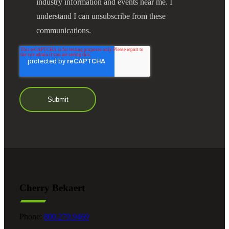
industry information and events near me. I
understand I can unsubscribe from these
communications.
Financial
Fina
Fina
Cherry Bekaert
Phone:
800.279.9469
Bank