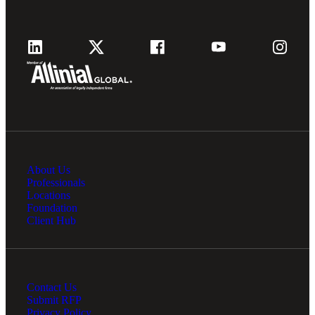
Cred
About Us
Professionals
Locations
Foundation
Client Hub
Contact Us
Submit RFP
Privacy Policy