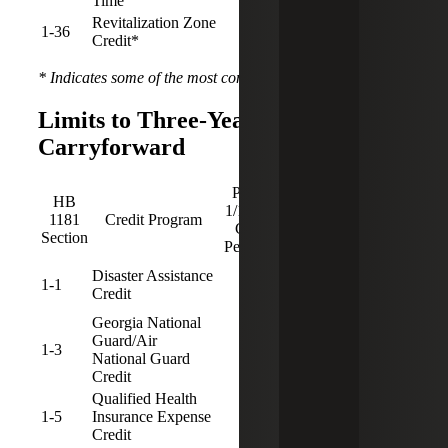
Time
Revitalization Zone
1-36
5
3
Credit*
* Indicates some of the most common programs used
Limits to Three-Year Credit
Carryforward
Pre-
Post-
HB
1/1/25
1/1/25
Sunset
1181
Credit Program
CF
CF
Date
Section
Period
Period
Disaster Assistance
1-1
3
Credit
Georgia National
Guard/Air
1-3
3
National Guard
Credit
Qualified Health
1-5
Insurance Expense
3
12/31/2029
Credit