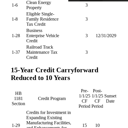
Clean Energy
1-6
3
Property
Eligible Single-
1-8
Family Residence
3
Tax Credit
Business
1-28
Enterprise Vehicle
3
12/31/2029
Credit
Railroad Track
1-37
Maintenance Tax
3
Credit
15-Year Credit Carryforward
Reduced to 10 Years
Pre-
Post-
HB
1/1/25
1/1/25
Sunset
1181
Credit Program
CF
CF
Date
Section
Period
Period
Credits for Investment in
Expanding Existing
Manufacturing Facilities,
1-29
15
10
and Enhancements for