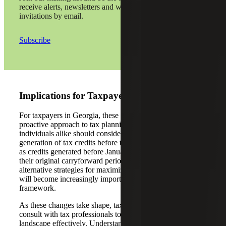
receive alerts, newsletters and webinar
invitations by email.
Subscribe
Implications for Taxpayers
For taxpayers in Georgia, these changes necessitate a
proactive approach to tax planning. Businesses and
individuals alike should consider accelerating the
generation of tax credits before the new rules take effect,
as credits generated before January 1, 2025, will retain
their original carryforward periods. Moreover, exploring
alternative strategies for maximizing tax credit utilization
will become increasingly important under the revised
framework.
As these changes take shape, taxpayers are advised to
consult with tax professionals to navigate the new
landscape effectively. Understanding the nuances of HB