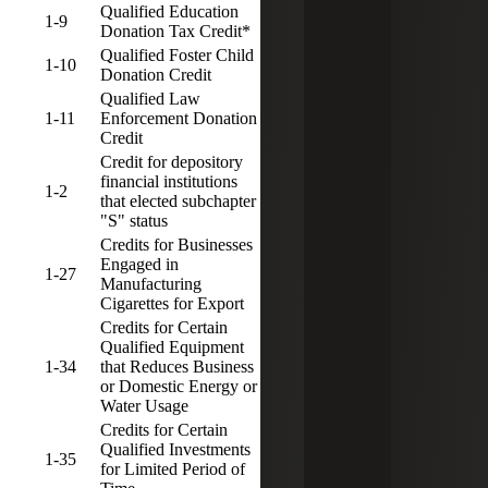
Qualified Education
1-9
5
3
Donation Tax Credit*
Qualified Foster Child
1-10
5
3
Donation Credit
Qualified Law
1-11
Enforcement Donation
5
3
Credit
Credit for depository
financial institutions
1-2
5
3
that elected subchapter
"S" status
Credits for Businesses
Engaged in
1-27
5
3
Manufacturing
Cigarettes for Export
Credits for Certain
Qualified Equipment
1-34
that Reduces Business
5
3
or Domestic Energy or
Water Usage
Credits for Certain
Qualified Investments
1-35
5
3
for Limited Period of