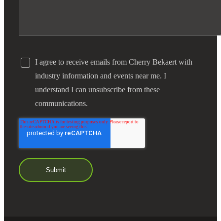
I agree to receive emails from Cherry Bekaert with
industry information and events near me. I
understand I can unsubscribe from these
communications.