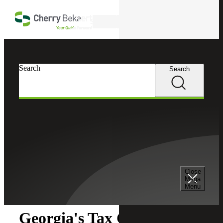
Skip to main content
Search
Search
Search
Cherry Bekaert
Insights
Close
Insights
Mega
Menu
Georgia's Tax Credits: Key