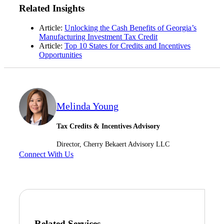
Related Insights
Article:
Unlocking the Cash Benefits of Georgia’s
Manufacturing Investment Tax Credit
Article:
Top 10 States for Credits and Incentives
Opportunities
Melinda Young
Financial
Tax Credits & Incentives Advisory
Director, Cherry Bekaert Advisory LLC
Fina
Connect With Us
Fina
Related Services