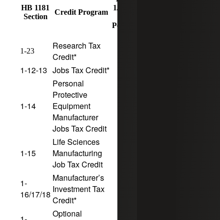
HB 1181
1/1/25
1/1/25
Sunset
Credit Program
Section
CF
CF
Date
Period
Period
Research Tax
10
5
1-23
Credit*
1-12-13
Jobs Tax Credit*
10
5
Personal
Protective
1-14
Equipment
10
5
Manufacturer
Jobs Tax Credit
Life Sciences
1-15
Manufacturing
10
5
Job Tax Credit
Manufacturer’s
1-
Investment Tax
10
5
16/17/18
Credit*
Optional
1-