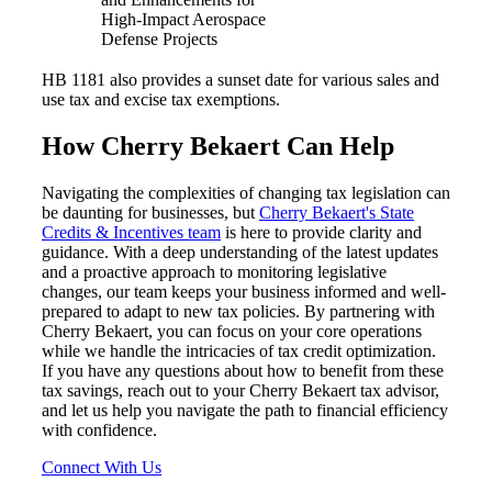
High-Impact Aerospace
Defense Projects
HB 1181 also provides a sunset date for various sales and
use tax and excise tax exemptions.
How Cherry Bekaert Can Help
Navigating the complexities of changing tax legislation can
be daunting for businesses, but
Cherry Bekaert's State
Credits & Incentives team
is here to provide clarity and
guidance. With a deep understanding of the latest updates
and a proactive approach to monitoring legislative
changes, our team keeps your business informed and well-
prepared to adapt to new tax policies. By partnering with
Cherry Bekaert, you can focus on your core operations
while we handle the intricacies of tax credit optimization.
If you have any questions about how to benefit from these
tax savings, reach out to your Cherry Bekaert tax advisor,
and let us help you navigate the path to financial efficiency
with confidence.
Connect With Us