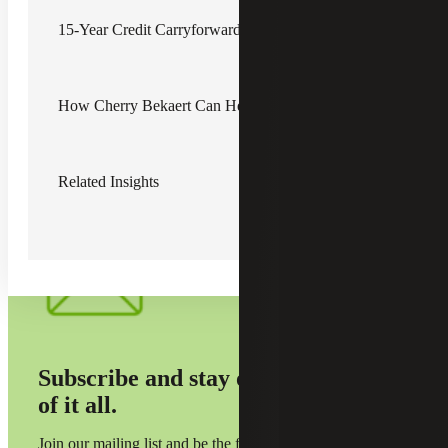
liabilities. By shortening these periods, the legislation seeks
to encourage more immediate utilization of credits, thereby
15-Year Credit Carryforward Reduced to 10 Years
injecting more dynamic activity into the state's economy.
Additionally, the inclusion of sunset provisions for certain
credits implies a predefined expiration date, after which
How Cherry Bekaert Can Help
these credits will no longer be available. This measure is
intended to periodically assess the effectiveness and
relevance of various credit programs, aiming to allocate the
state's resources toward initiatives that yield the greatest
economic benefit.
Related Insights
Subscribe and stay on top
of it all.
Join our mailing list and be the first to