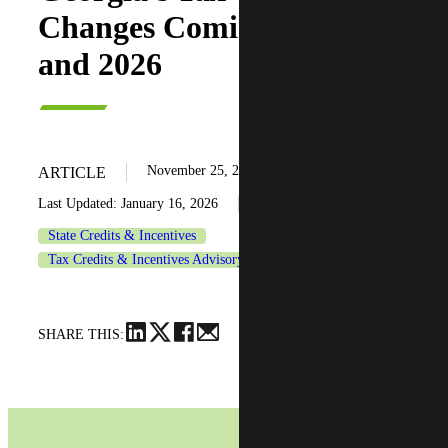
Changes Coming in 2025
and 2026
November 25, 2024
ARTICLE
Last Updated: January 16, 2026
State Credits & Incentives
Tax Credits & Incentives Advisory
SHARE THIS: