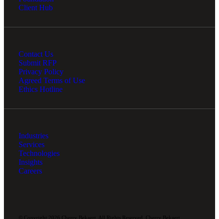
Client Hub
Contact Us
Submit RFP
Privacy Policy
Agreed Terms of Use
Ethics Hotline
Industries
Services
Technologies
Insights
Careers
© Copyright 2026 Cherry Bekaert. All Rights Reserved. Cherry Bekaert