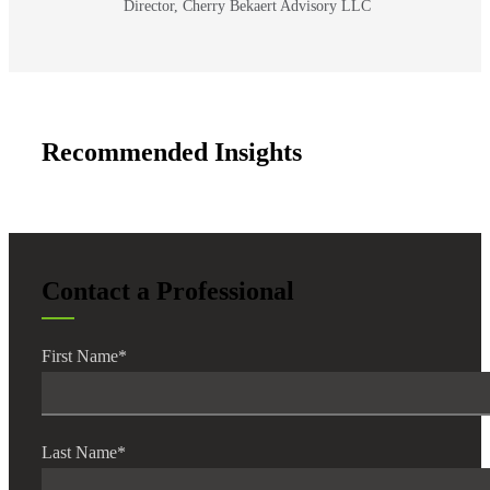
Director, Cherry Bekaert Advisory LLC
Recommended Insights
Contact a Professional
First Name
*
Last Name
*