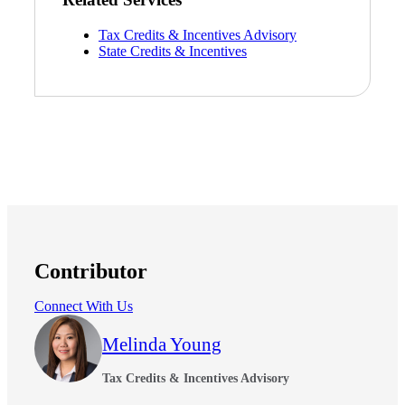
Tax Credits & Incentives Advisory
Bank
State Credits & Incentives
Cred
Contributor
Connect With Us
Melinda Young
Tax Credits & Incentives Advisory