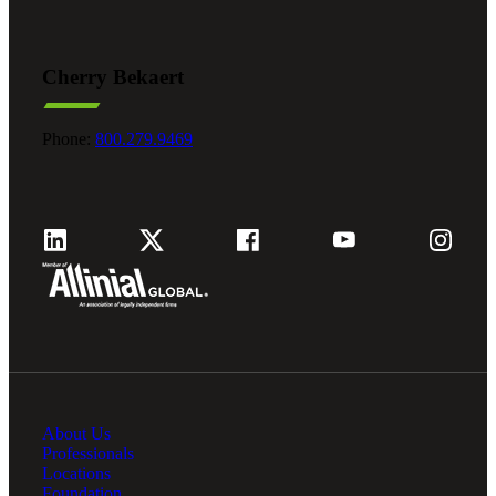
Cherry Bekaert
Phone:
800.279.9469
About Us
Professionals
Locations
Foundation