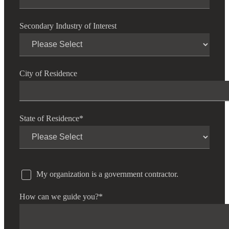
Secondary Industry of Interest
City of Residence
State of Residence
*
My organization is a government contractor.
How can we guide you?
*