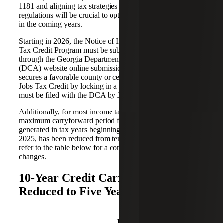
1181 and aligning tax strategies with the updated
regulations will be crucial to optimizing financial outcomes
in the coming years.
Starting in 2026, the Notice of Intent (NOI) for the Jobs
Tax Credit Program must be submitted electronically
through the Georgia Department of Community Affairs
(DCA) website online submission. This form, which
secures a favorable county or census tract ranking for the
Jobs Tax Credit by locking in a specific tier for three years,
must be filed with the DCA by June 30, 2026.
Additionally, for most income tax credits in Georgia, the
maximum carryforward period for unused credits
generated in tax years beginning on or after January 1,
2025, has been reduced from ten years to five years. Please
refer to the table below for a comprehensive list of
changes.
10-Year Credit Carryforward
Reduced to Five Years
Pre-
Post-