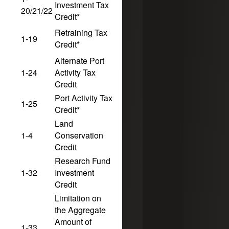
Investment Tax
10
5
20/21/22
Credit*
Retraining Tax
1-19
10
5
Credit*
Alternate Port
1-24
Activity Tax
10
5
Credit
Port Activity Tax
1-25
10
5
Credit*
Land
1-4
Conservation
10
5
Credit
Research Fund
1-32
Investment
10
5
12/31/2029
Credit
Limitation on
the Aggregate
Amount of
1-33
10
5
12/31/2029