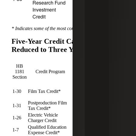
Research Fund
Investment
Credit
* Indicates some of the most common programs used
Five-Year Credit Carryforward
Reduced to Three Years
Pre-
Post-
HB
1/1/25
1/1/25
Sunset
1181
Credit Program
CF
CF
Date
Section
Period
Period
1-30
Film Tax Credit*
5
3
Postproduction Film
1-31
5
3
Tax Credit*
Electric Vehicle
1-26
5
3
12/31/2029
Charger Credit
Qualified Education
1-7
5
3
Expense Credit*