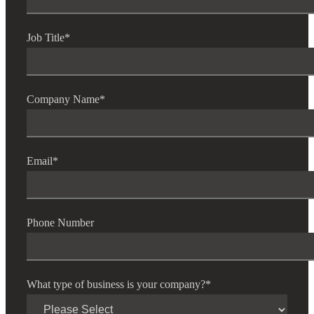
Job Title
*
Company Name
*
Email
*
Phone Number
What type of business is your company?
*