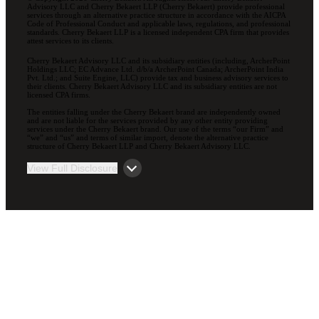
Advisory LLC and Cherry Bekaert LLP (Cherry Bekaert) provide professional
services through an alternative practice structure in accordance with the AICPA
Code of Professional Conduct and applicable laws, regulations, and professional
standards. Cherry Bekaert LLP is a licensed independent CPA firm that provides
attest services to its clients.
Cherry Bekaert Advisory LLC and its subsidiary entities (including, ArcherPoint
Holdings LLC; EC Advance Ltd. d/b/a ArcherPoint Canada; ArcherPoint India
Pvt. Ltd.; and Suite Engine, LLC) provide tax and business advisory services to
their clients. Cherry Bekaert Advisory LLC and its subsidiary entities are not
licensed CPA firms.
The entities falling under the Cherry Bekaert brand are independently owned
and are not liable for the services provided by any other entity providing
services under the Cherry Bekaert brand. Our use of the terms “our Firm” and
“we” and “us” and terms of similar import, denote the alternative practice
structure of Cherry Bekaert LLP and Cherry Bekaert Advisory LLC.
View Full Disclosure