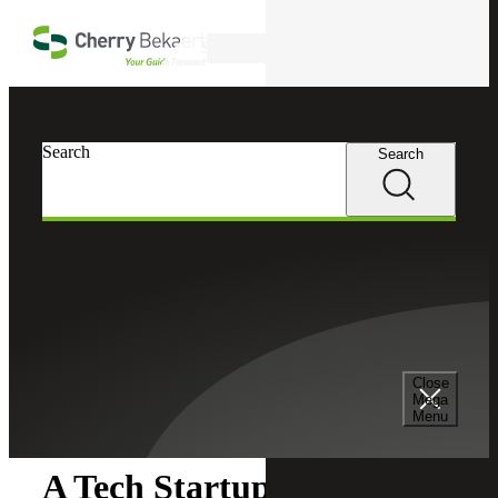
Skip to main content
Search
Search
Search
Cherry Bekaert
Insights
Close
Insights
Mega
Menu
A Tech Startup's Guide to