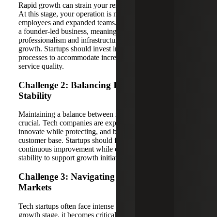
Rapid growth can strain your resources and infrastructure.
At this stage, your operation is more complex, with more
employees and expanded teams. The company is no longer
a founder-led business, meaning a greater level of
professionalism and infrastructure is required to support
growth. Startups should invest in scalable systems and
processes to accommodate increased demand and maintain
service quality.
Challenge 2: Balancing Innovation and
Stability
Maintaining a balance between innovation and stability is
crucial. Tech companies are expected to continually
innovate while protecting, and building upon, their existing
customer base. Startups should foster a culture of
continuous improvement while ensuring operational
stability to support growth initiatives.
Challenge 3: Navigating Competitive
Markets
Tech startups often face intense competition. During the
growth stage, it becomes critical to know how you set