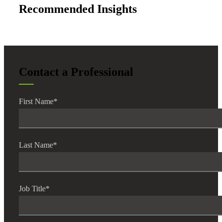
Bank
Recommended Insights
Cred
Contact a Professional
First Name
*
Last Name
*
Job Title
*