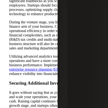
significant roadblocks as you scale and hire more
employees. Startups should focus on streamlining
processes, optimizing supply chains and investing in
technology to enhance productivity and reduce costs.
During the venture stage, you likely invested in the tax and
finance arm of your business. Continue to work toward
operational efficiency in order to more effectively navigate
financial complexities, such as research and development
(R&D) tax credits and multi-state income tax. Optimizing
business structure will also be critical as you invest in the
sales and marketing departments to help fuel expansion.
Utilizing advanced analytics tools can help you scale your
operations and have a more comprehensive view of the
business performance. Implementing or updating your
enterprise resource planning (ERP) system
can also
enhance visibility into financials and offer real-time data.
Securing Additional Investments
It goes without saying that as you grow your product line
and scale your operations, your company will need more
cash. Raising capital continues to be a priority during the
growth stage, and startups often move to Series B and C