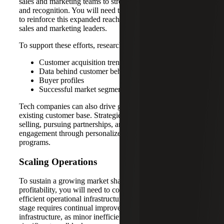
sales and marketing teams to strengthen brand presence
and recognition. You will need to recruit specialized talent
to reinforce this expanded reach, including experienced
sales and marketing leaders.
To support these efforts, research:
Customer acquisition trends
Data behind customer behavior
Buyer profiles
Successful market segments
Tech companies can also drive growth by leveraging their
existing customer base. Strategies include upselling, cross-
selling, pursuing partnerships, and enhancing customer
engagement through personalized experiences and loyalty
programs.
Scaling Operations
To sustain a growing market share and long-term
profitability, you will need to continue prioritizing a stable,
efficient operational infrastructure. The growth equity
stage requires continual improvement in your company’s
infrastructure, as minor inefficiencies can quickly become