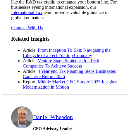
like the R&D tax credit, to enhance your bottom line. For
businesses eyeing international expansion, our
International Tax
team provides valuable guidance on
global tax matters.
Connect With Us
Related Insights
Article:
From Inception To Exit: Navigating the
Lifecycle of a Tech Startup Company
Article:
Venture Stage Strategies for Tech
Companies To Achieve Success
Article:
4 Year-end Tax Planning Steps Businesses
Can Take Before 2026
Report:
Middle Market CFO Survey 2025 Insights:
Modernization in Motion
Daniel Wheadon
CFO Advisory Leader