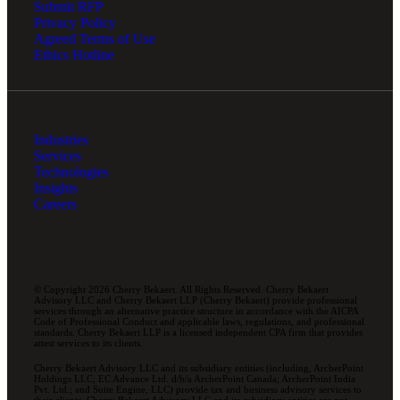
Submit RFP
Privacy Policy
Agreed Terms of Use
Ethics Hotline
Industries
Services
Technologies
Insights
Careers
© Copyright 2026 Cherry Bekaert. All Rights Reserved. Cherry Bekaert
Advisory LLC and Cherry Bekaert LLP (Cherry Bekaert) provide professional
services through an alternative practice structure in accordance with the AICPA
Code of Professional Conduct and applicable laws, regulations, and professional
standards. Cherry Bekaert LLP is a licensed independent CPA firm that provides
attest services to its clients.
Cherry Bekaert Advisory LLC and its subsidiary entities (including, ArcherPoint
Holdings LLC; EC Advance Ltd. d/b/a ArcherPoint Canada; ArcherPoint India
Pvt. Ltd.; and Suite Engine, LLC) provide tax and business advisory services to
their clients. Cherry Bekaert Advisory LLC and its subsidiary entities are not