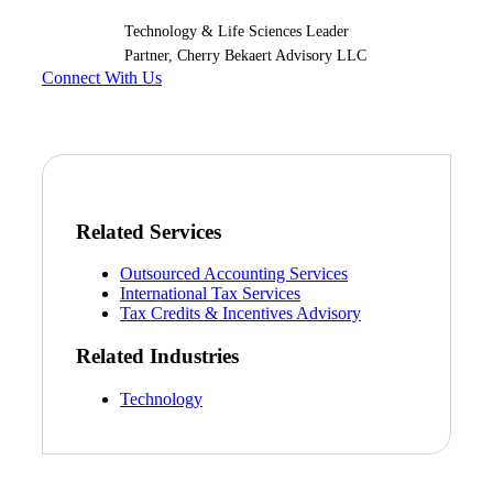
Technology & Life Sciences Leader
Partner, Cherry Bekaert Advisory LLC
Connect With Us
Related Services
Outsourced Accounting Services
International Tax Services
Tax Credits & Incentives Advisory
Related Industries
Technology