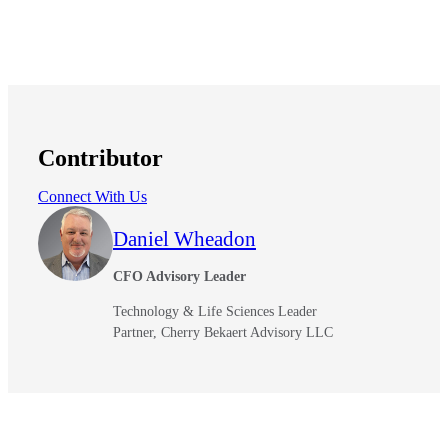
Contributor
Financial
Connect With Us
Daniel Wheadon
Fina
CFO Advisory Leader
Technology & Life Sciences Leader
Partner, Cherry Bekaert Advisory LLC
Fina