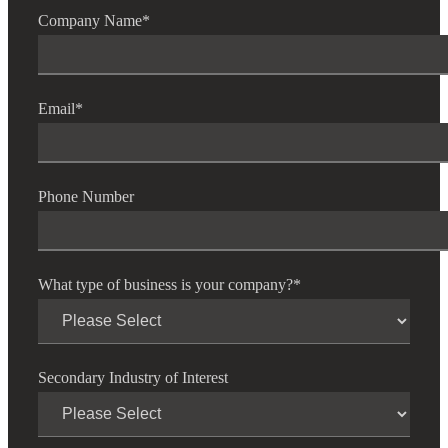
Company Name
*
Email
*
Phone Number
What type of business is your company?
*
Secondary Industry of Interest