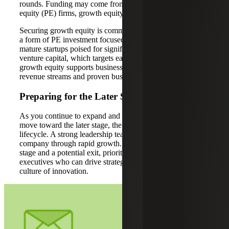
rounds. Funding may come from venture capital, private
equity (PE) firms, growth equity or corporate investors.
Securing growth equity is common during this stage, as it’s
a form of PE investment focused on providing capital to
mature startups poised for significant expansion. Unlike
venture capital, which targets early-stage companies,
growth equity supports businesses with established
revenue streams and proven business models.
Preparing for the Later Stage
As you continue to expand and scale, your business will
move toward the later stage, the final phase of the startup
lifecycle. A strong leadership team is vital for navigating a
company through rapid growth. To prepare for the later
stage and a potential exit, prioritize hiring experienced
executives who can drive strategic initiatives and foster a
culture of innovation.