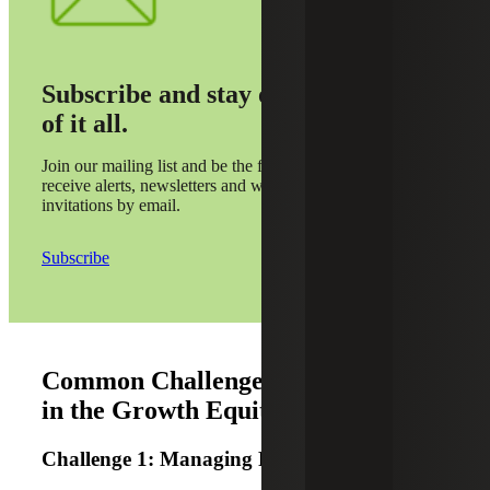
Subscribe and stay on top
of it all.
Join our mailing list and be the first to
receive alerts, newsletters and webinar
invitations by email.
Subscribe
Common Challenges and Solutions
in the Growth Equity Stage
Challenge 1: Managing Rapid Growth