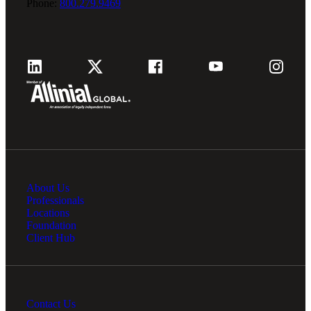
Phone:
800.279.9469
About Us
Professionals
Locations
Foundation
Client Hub
Contact Us