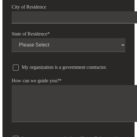
City of Residence
State of Residence
*
My organization is a government contractor.
How can we guide you?
*