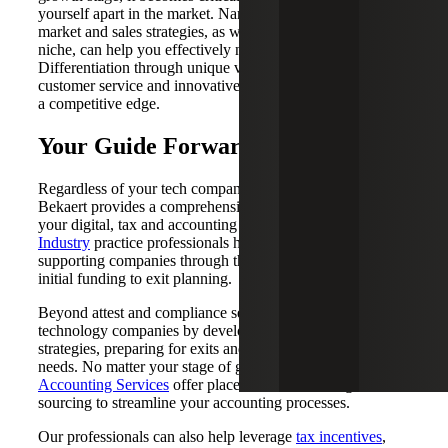
yourself apart in the market. Narrowing down your go-to-
market and sales strategies, as well as carving out a market
niche, can help you effectively navigate this phase.
Differentiation through unique value propositions, superior
customer service and innovative products is key to gaining
a competitive edge.
Your Guide Forward
Regardless of your tech company's current stage, Cherry
Bekaert provides a comprehensive suite of solutions for
your digital, tax and accounting needs. Our
Technology
Industry
practice professionals have extensive experience
supporting companies through their lifecycle — from
initial funding to exit planning.
Beyond attest and compliance services, we support
technology companies by developing profitability
strategies, preparing for exits and addressing cybersecurity
needs. No matter your stage of growth, our
Outsourced
Accounting Services
offer placement, outsourcing and co-
sourcing to streamline your accounting processes.
Our professionals can also help leverage
tax incentives
,