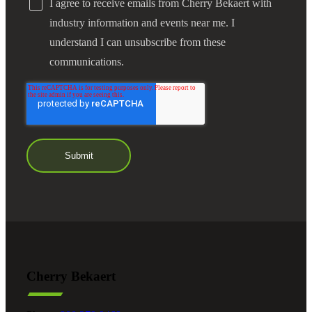
I agree to receive emails from Cherry Bekaert with
industry information and events near me. I
understand I can unsubscribe from these
communications.
Cherry Bekaert