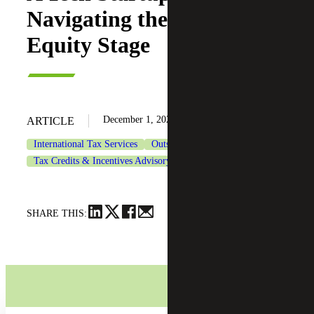
Navigating the Growth
Equity Stage
December 1, 2025
ARTICLE
International Tax Services
Outsourced Accounting Services
Tax Credits & Incentives Advisory
Technology
SHARE THIS: