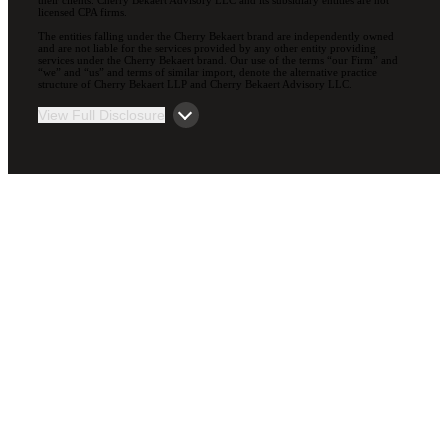
licensed CPA firms.
The entities falling under the Cherry Bekaert brand are independently owned
and are not liable for the services provided by any other entity providing
services under the Cherry Bekaert brand. Our use of the terms “our Firm” and
“we” and “us” and terms of similar import, denote the alternative practice
structure of Cherry Bekaert LLP and Cherry Bekaert Advisory LLC.
View Full Disclosure