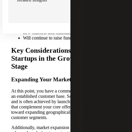
Typically occurs when the company has hit $8M in
annual recurring revenue (ARR), and can last up to
$200M ARR
Priorities include scaling operations, growing into
new markets and maintaining long-term profitability
Will continue to raise funds from diverse sources
Key Considerations for Tech
Startups in the Growth Equity
Stage
Expanding Your Market Reach
At this point, you have a commercially viable product and
an established customer base. Scaling is now the priority
and is often achieved by launching additional product lines
that complement your core offering. Your startup may look
toward expanding geographically and targeting new
customer segments.
Additionally, market expansion requires investments in