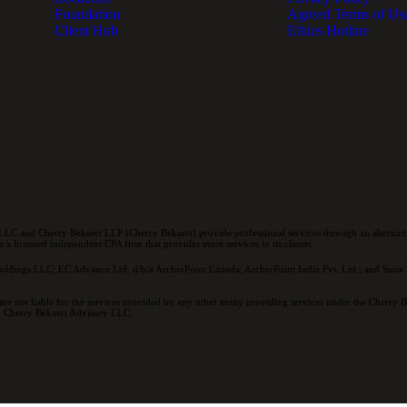
Foundation
Agreed Terms of Us
Client Hub
Ethics Hotline
LC and Cherry Bekaert LLP (Cherry Bekaert) provide professional services through an alternativ
a licensed independent CPA firm that provides attest services to its clients.
oldings LLC; EC Advance Ltd. d/b/a ArcherPoint Canada; ArcherPoint India Pvt. Ltd.; and Suite E
re not liable for the services provided by any other entity providing services under the Cherry
and Cherry Bekaert Advisory LLC.