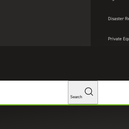
About Us
Professionals
Lo
Disaster R
Private Eq
Tariff Upd
Tax Policy 
Changes
Search
Transfers of Assets Amended