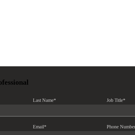
ofessional
Last Name
*
Job Title
*
Email
*
Phone Numbe