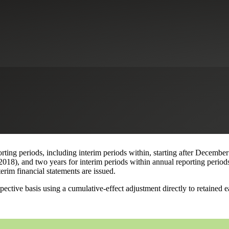
s
of an intra-entity transfer, the Financial Accounting Standards Board 
ets Other Than Inventory
. Per the Update, a company must disclose in i
This is a change from existing GAAP, which does not allow the recognitio
 but the existing requirements may be relevant when reporting the curre
 amendments match the recognition of income tax consequences for such tr
ing periods, including interim periods within, starting after December
18), and two years for interim periods within annual reporting periods
terim financial statements are issued.
ive basis using a cumulative-effect adjustment directly to retained ear