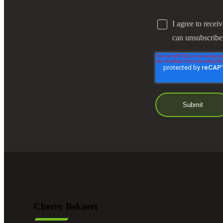
I agree to recei
can unsubscribe
Cherry Bekaert