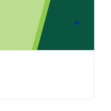
Subscribe