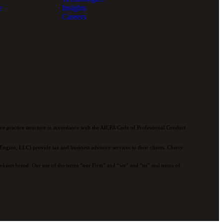
e
Insights
Careers
e practice structure in accordance with the AICPA Code of Professional Conduct
ngine, LLC) provide tax and business advisory services to their clients. Cherry
 Bekaert brand. Our use of the terms “our Firm” and “we” and “us” and terms of