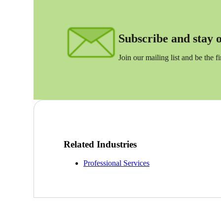
Sage Intacct Construction
Subscribe and stay on
Sage X3
ets
Join our mailing list and be the f
Sage X3 for Food &
Beverage
e
Related Industries
Professional Services
utions