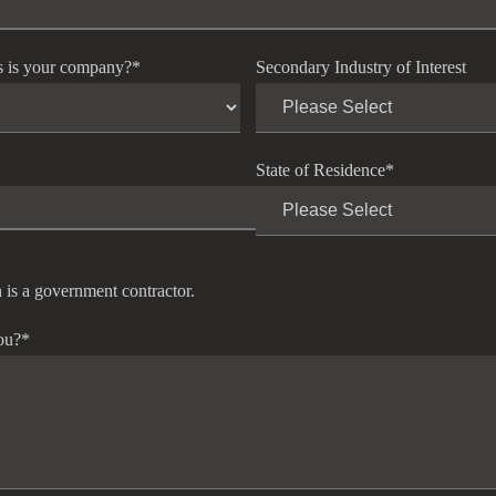
s is your company?
*
Secondary Industry of Interest
State of Residence
*
 is a government contractor.
ou?
*