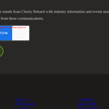
ve emails from Cherry Bekaert with industry information and events nea
 from these communications.
About Us
Contact Us
Professionals
Submit RFP
Locations
Privacy Policy