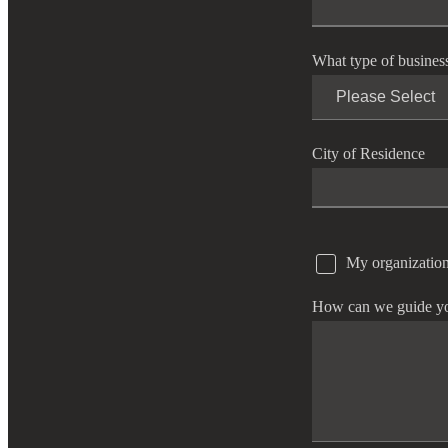
e Now
What type of busines
City of Residence
My organization
How can we guide y