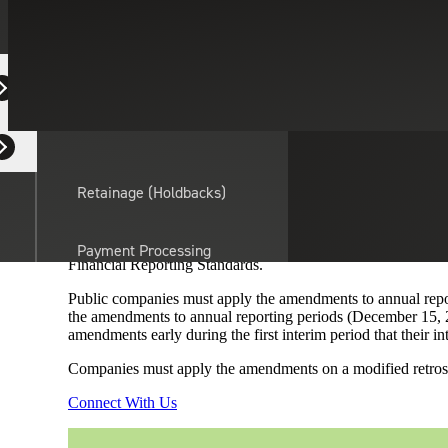
Professional Service
February 18, 2020
ARTICLE
Equipment Dealers
Residential Developers
Providing relief for reporting the income tax consequences 
16,
Income Taxes (Topic 740): Intra-Entity Transfers of Ass
intra-entity transfer of an asset when the transfer occurs. 
Retainage (Holdbacks)
until the asset is sold to an outside party.
The standard does not introduce new disclosure requirements,
transfer of an asset other than inventory. Additionally, the
Payment Processing
Financial Reporting Standards.
Solutions
actor
Public companies must apply the amendments to annual report
the amendments to annual reporting periods (December 15, 20
API Integrations
amendments early during the first interim period that their in
Companies must apply the amendments on a modified retrospect
Sage
Connect With Us
Intacct