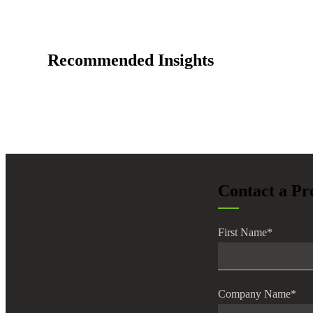
lers
Recommended Insights
velopers
dbacks)
ssing
Contact a Pr
s
First Name
*
Company Name
*