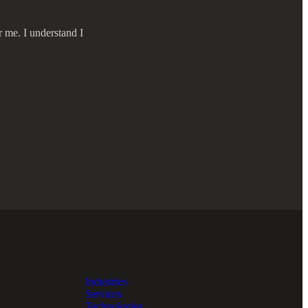
r me. I understand I
Industries
Services
Technologies