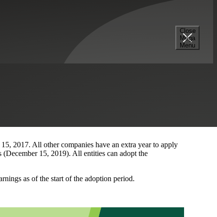
Close
Mega
Menu
(“FASB”) just issued Accounting Standards Update No. 2016-
ts financial reporting the income tax consequences of an
n of current and deferred income taxes for such transfers
nt and deferred income taxes related to an intra-entity
ansfers of assets other than inventory with International
 15, 2017. All other companies have an extra year to apply
 (December 15, 2019). All entities can adopt the
nings as of the start of the adoption period.