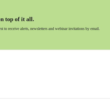
 top of it all.
irst to receive alerts, newsletters and webinar invitations by email.