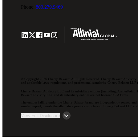
Phone:
800.279.9469
© Copyright 2026 Cherry Bekaert. All Rights Reserved. Cherry Bekaert Advisory L
and applicable laws, regulations, and professional standards. Cherry Bekaert LLP is 
Cherry Bekaert Advisory LLC and its subsidiary entities (including, ArcherPoint H
Bekaert Advisory LLC and its subsidiary entities are not licensed CPA firms.
The entities falling under the Cherry Bekaert brand are independently owned and a
similar import, denote the alternative practice structure of Cherry Bekaert LLP 
View Full Disclosure