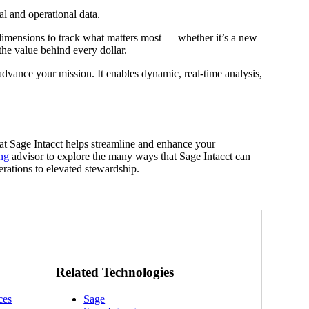
al and operational data.
imensions to track what matters most — whether it’s a new
the value behind every dollar.
advance your mission. It enables dynamic, real-time analysis,
t Sage Intacct helps streamline and enhance your
ng
advisor to explore the many ways that Sage Intacct can
erations to elevated stewardship.
Related Technologies
ces
Sage