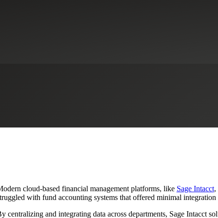
 Accounts With Sage Intacct
thcare
Life Sciences
Not-for-Profit Organizations
Private Client Servic
odern cloud-based financial management platforms, like
Sage Intacct
,
truggled with fund accounting systems that offered minimal integration 
y centralizing and integrating data across departments, Sage Intacct so