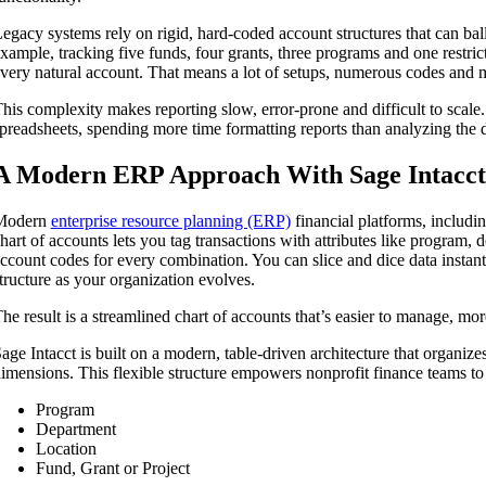
egacy systems rely on rigid, hard-coded account structures that can ba
xample, tracking five funds, four grants, three programs and one restric
very natural account. That means a lot of setups, numerous codes and m
his complexity makes reporting slow, error-prone and difficult to scale
preadsheets, spending more time formatting reports than analyzing the d
A Modern ERP Approach With Sage Intacct
Modern
enterprise resource planning (ERP)
financial platforms, includi
hart of accounts lets you tag transactions with attributes like program,
ccount codes for every combination. You can slice and dice data instantl
tructure as your organization evolves.
he result is a streamlined chart of accounts that’s easier to manage, more 
age Intacct is built on a modern, table-driven architecture that organize
imensions. This flexible structure empowers nonprofit finance teams to “
Program
Department
Location
Fund, Grant or Project