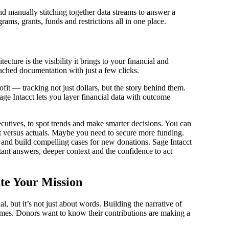
nd manually stitching together data streams to answer a
ms, grants, funds and restrictions all in one place.
ture is the visibility it brings to your financial and
ttached documentation with just a few clicks.
fit — tracking not just dollars, but the story behind them.
age Intacct lets you layer financial data with outcome
utives, to spot trends and make smarter decisions. You can
et versus actuals. Maybe you need to secure more funding.
 and build compelling cases for new donations. Sage Intacct
tant answers, deeper context and the confidence to act
te Your Mission
al, but it’s not just about words. Building the narrative of
omes. Donors want to know their contributions are making a