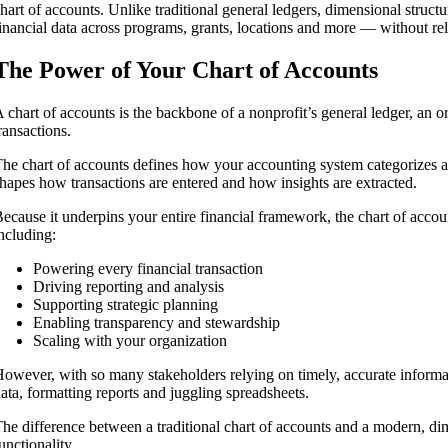
hart of accounts. Unlike traditional general ledgers, dimensional structu
inancial data across programs, grants, locations and more — without 
The Power of Your Chart of Accounts
 chart of accounts is the backbone of a nonprofit’s general ledger, an or
ransactions.
he chart of accounts defines how your accounting system categorizes and
hapes how transactions are entered and how insights are extracted.
ecause it underpins your entire financial framework, the chart of accou
ncluding:
Powering every financial transaction
Driving reporting and analysis
Supporting strategic planning
Enabling transparency and stewardship
Scaling with your organization
owever, with so many stakeholders relying on timely, accurate informa
ata, formatting reports and juggling spreadsheets.
he difference between a traditional chart of accounts and a modern, dim
ns
unctionality.