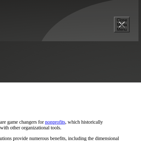
Close
Mega
Menu
es
Professional Services
Sage
Sage Intacct
 are game changers for
nonprofits
, which historically
with other organizational tools.
lutions provide numerous benefits, including the dimensional