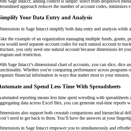
ith Sage Intacct, adding context is simple: select from dropdown menu
treamlined approach reduces the number of account codes, minimizes er
Simplify Your Data Entry and Analysis
imensions in Sage Intacct simplify both data entry and analysis while 
ake the example of an organization managing multiple funds, grants, prog
ou would need separate account codes for each natural account to track
tructure, you only need one natural account because dimensions let you t
rogram and restriction.
ith Sage Intacct’s dimensional chart of accounts, you can slice, dice and
unctionality. Whether you're comparing performance across programs or 
rganize financial information in ways that matter most to your mission.
Automate and Spend Less Time With Spreadsheets
utomated reporting means less time spent wrestling with spreadsheets a
ggregating data across Excel files, you can generate real-time reports wi
imensions also support both crosstab comparisons and hierarchical dril
on’t need to get back to them. You’ll have the answers at your fingerti
imensions in Sage Intacct empower you to simultaneously and effortlessl