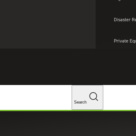
About Us
Professionals
Lo
Disaster R
Private Eq
Tariff Upd
Tax Policy 
Changes
Search