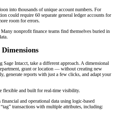
lloon into thousands of unique account numbers. For
tion could require 60 separate general ledger accounts for
ore room for errors.
. Many nonprofit finance teams find themselves buried in
ata.
 Dimensions
ng Sage Intacct, take a different approach. A dimensional
 department, grant or location — without creating new
y, generate reports with just a few clicks, and adapt your
flexible and built for real-time visibility.
s financial and operational data using logic-based
tag” transactions with multiple attributes, including: