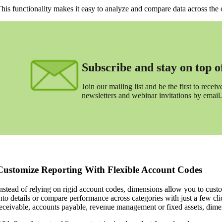
his functionality makes it easy to analyze and compare data across the 
Subscribe and stay on top of 
Join our mailing list and be the first to receive
newsletters and webinar invitations by email.
Customize Reporting With Flexible Account Codes
nstead of relying on rigid account codes, dimensions allow you to custo
nto details or compare performance across categories with just a few cl
eceivable, accounts payable, revenue management or fixed assets, dime