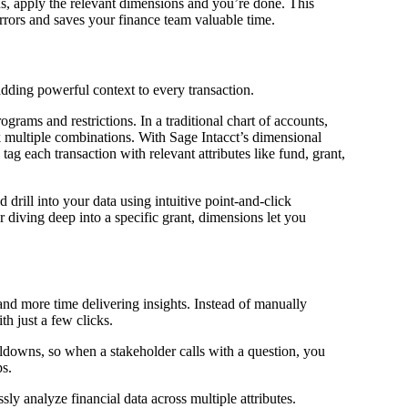
s, apply the relevant dimensions and you’re done. This
rors and saves your finance team valuable time.
adding powerful context to every transaction.
rams and restrictions. In a traditional chart of accounts,
 multiple combinations. With Sage Intacct’s dimensional
ag each transaction with relevant attributes like fund, grant,
 drill into your data using intuitive point-and-click
diving deep into a specific grant, dimensions let you
nd more time delivering insights. Instead of manually
th just a few clicks.
ldowns, so when a stakeholder calls with a question, you
ps.
y analyze financial data across multiple attributes.