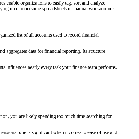
res enable organizations to easily tag, sort and analyze
relying on cumbersome spreadsheets or manual workarounds.
ganized list of all accounts used to record financial
 aggregates data for financial reporting. Its structure
nts influences nearly every task your finance team performs,
tion, you are likely spending too much time searching for
ensional one is significant when it comes to ease of use and