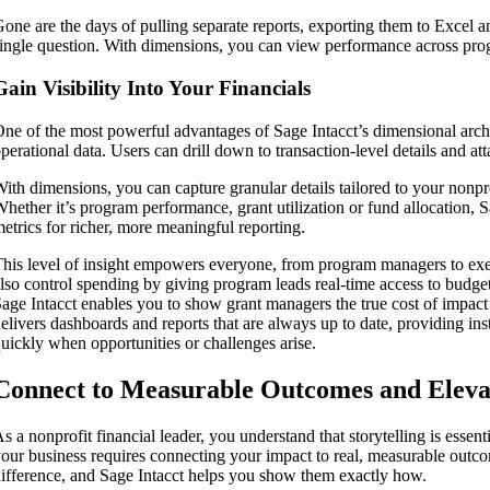
one are the days of pulling separate reports, exporting them to Excel a
ingle question. With dimensions, you can view performance across progra
Gain Visibility Into Your Financials
ne of the most powerful advantages of Sage Intacct’s dimensional architec
perational data. Users can drill down to transaction-level details and a
ith dimensions, you can capture granular details tailored to your nonpro
hether it’s program performance, grant utilization or fund allocation, S
etrics for richer, more meaningful reporting.
his level of insight empowers everyone, from program managers to exec
lso control spending by giving program leads real-time access to budg
age Intacct enables you to show grant managers the true cost of impact
elivers dashboards and reports that are always up to date, providing ins
uickly when opportunities or challenges arise.
Connect to Measurable Outcomes and Eleva
s a nonprofit financial leader, you understand that storytelling is essenti
our business requires connecting your impact to real, measurable outc
ifference, and Sage Intacct helps you show them exactly how.