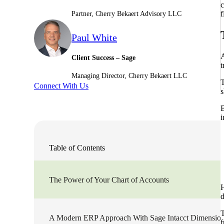
c
f
Partner, Cherry Bekaert Advisory LLC
Sage Intacct Construction
Paul White
Sage X3
ets
A
Client Success – Sage
t
Managing Director, Cherry Bekaert LLC
Sage X3 for Food &
T
Connect With Us
Beverage
s
B
e
i
Table of Contents
The Power of Your Chart of Accounts
H
d
utions
T
A Modern ERP Approach With Sage Intacct Dimensio
f