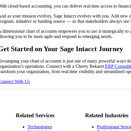
ith cloud-based accounting, you can deliver real-time access to financi
nd as your mission evolves, Sage Intacct evolves with you. Add new d
rogram, initiative or funding source — so that stakeholders always see 
 dimensional chart of accounts empowers you to use it strategically to 
llowing you to be more agile and respond to emerging needs.
Get Started on Your Sage Intacct Journey
evamping your chart of accounts is just one of many powerful ways tha
rganization’s operations. Connect with a Cherry Bekaert
ERP Consulti
ransform your organization, from real-time visibility and streamlined op
onnect With Us
Related Services
Related Industries
Technologies
Professional Servi