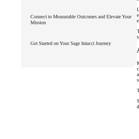
lers
L
e
Connect to Measurable Outcomes and Elevate Your
e
Mission
velopers
T
s
Get Started on Your Sage Intacct Journey
dbacks)
c
ssing
a
s
T
s
S
d