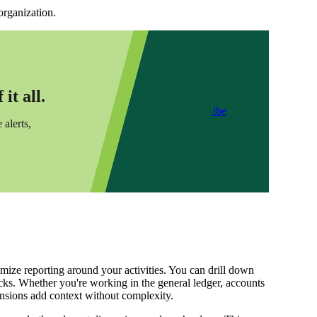
organization.
it all.
Subscribe
 alerts,
mize reporting around your activities. You can drill down
icks. Whether you're working in the general ledger, accounts
nsions add context without complexity.