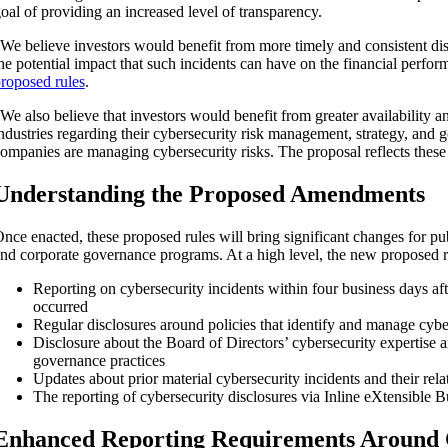
oal of providing an increased level of transparency.
We believe investors would benefit from more timely and consistent dis
he potential impact that such incidents can have on the financial perfor
roposed rules
.
We also believe that investors would benefit from greater availability 
ndustries regarding their cybersecurity risk management, strategy, and 
ompanies are managing cybersecurity risks. The proposal reflects these
Understanding the Proposed Amendments
nce enacted, these proposed rules will bring significant changes for p
nd corporate governance programs. At a high level, the new proposed r
Reporting on cybersecurity incidents within four business days afte
occurred
ity
Regular disclosures around policies that identify and manage cyber
Disclosure about the Board of Directors’ cybersecurity expertise 
governance practices
Updates about prior material cybersecurity incidents and their rela
The reporting of cybersecurity disclosures via Inline eXtensibl
Enhanced Reporting Requirements Around 