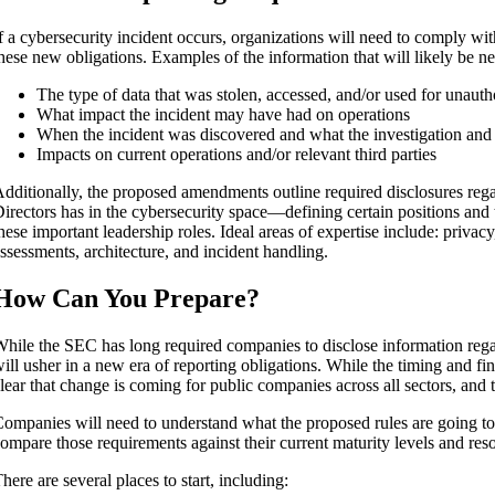
f a cybersecurity incident occurs, organizations will need to comply wi
hese new obligations. Examples of the information that will likely be n
The type of data that was stolen, accessed, and/or used for unaut
What impact the incident may have had on operations
When the incident was discovered and what the investigation and 
Impacts on current operations and/or relevant third parties
dditionally, the proposed amendments outline required disclosures rega
irectors has in the cybersecurity space—defining certain positions and
hese important leadership roles. Ideal areas of expertise include: priva
ssessments, architecture, and incident handling.
How Can You Prepare?
hile the SEC has long required companies to disclose information regar
ill usher in a new era of reporting obligations. While the timing and fina
lear that change is coming for public companies across all sectors, and t
ompanies will need to understand what the proposed rules are going to
ompare those requirements against their current maturity levels and res
here are several places to start, including: