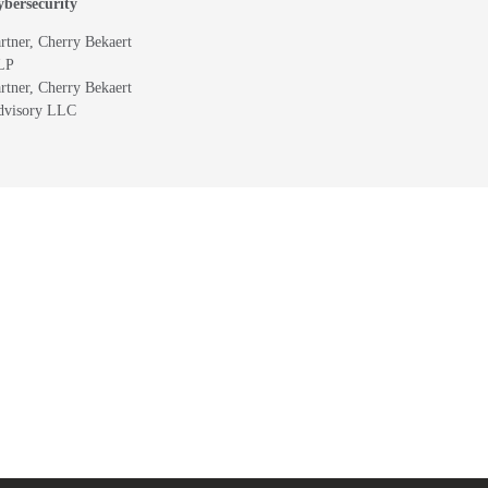
bersecurity
rtner, Cherry Bekaert
LP
rtner, Cherry Bekaert
dvisory LLC