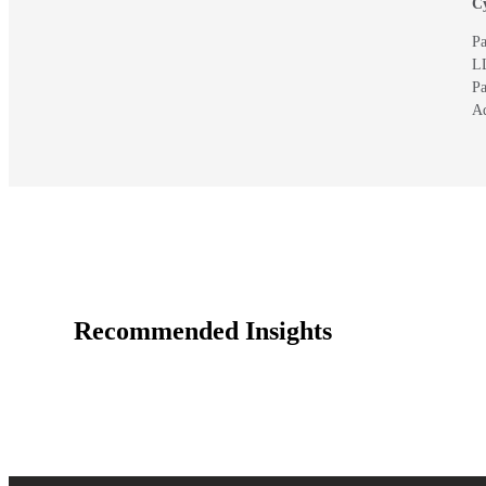
Cy
Pa
L
Pa
A
Recommended Insights