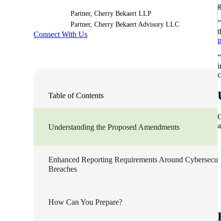
g
Partner, Cherry Bekaert LLP
Sage Intacct Construction
“
Partner, Cherry Bekaert Advisory LLC
t
Connect With Us
p
Sage X3
ets
“
i
c
Sage X3 for Food &
Beverage
Table of Contents
e
O
a
Understanding the Proposed Amendments
Enhanced Reporting Requirements Around Cybersecur
Breaches
utions
How Can You Prepare?