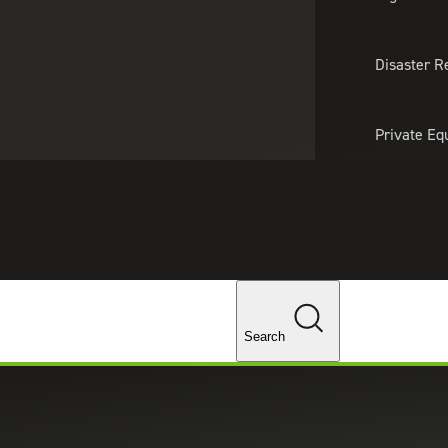
About Us
Professionals
Lo
Disaster R
Private Eq
Tariff Upd
Tax Policy 
Changes
Search