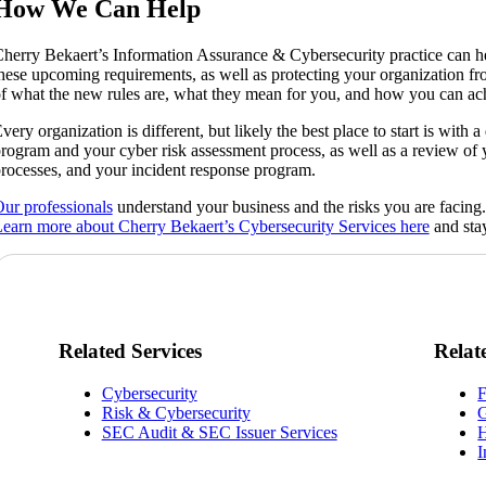
How We Can Help
herry Bekaert’s Information Assurance & Cybersecurity practice can h
hese upcoming requirements, as well as protecting your organization from
f what the new rules are, what they mean for you, and how you can ac
very organization is different, but likely the best place to start is with
rogram and your cyber risk assessment process, as well as a review of y
rocesses, and your incident response program.
ur professionals
understand your business and the risks you are facing
earn more about Cherry Bekaert’s Cybersecurity Services here
and stay
Related Services
Relat
Cybersecurity
F
Risk & Cybersecurity
G
SEC Audit & SEC Issuer Services
H
I