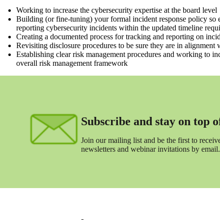
Working to increase the cybersecurity expertise at the board level
Building (or fine-tuning) your formal incident response policy so
reporting cybersecurity incidents within the updated timeline requ
Creating a documented process for tracking and reporting on incid
Revisiting disclosure procedures to be sure they are in alignment 
Establishing clear risk management procedures and working to inc
overall risk management framework
Subscribe and stay on top of 
Join our mailing list and be the first to receive
newsletters and webinar invitations by email.