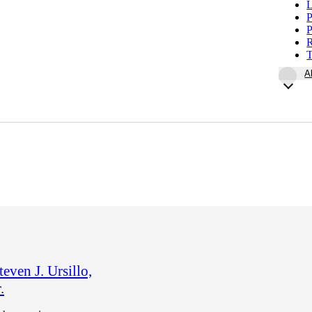
L
P
P
R
T
A
teven J. Ursillo,
.