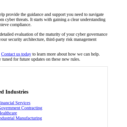
elp provide the guidance and support you need to navigate
 cyber threats. It starts with gaining a clear understanding
hieve compliance.
 a detailed evaluation of the maturity of your cyber governance
our security architecture, third-party risk management
.
Contact us today
to learn more about how we can help.
 tuned for future updates on these new rules.
ed Industries
inancial Services
overnment Contracting
ealthcare
ndustrial Manufacturing