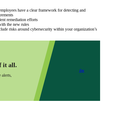
 employees have a clear framework for detecting and
irements
ent remediation efforts
with the new rules
lude risks around cybersecurity within your organization’s
it all.
Subscribe
 alerts,