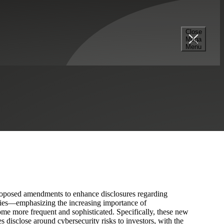
Close
Mega
 Requirements?
Menu
Professional Services
Real Estate & Construction
posed amendments to enhance disclosures regarding
nies—emphasizing the increasing importance of
ome more frequent and sophisticated. Specifically, these new
s disclose around cybersecurity risks to investors, with the