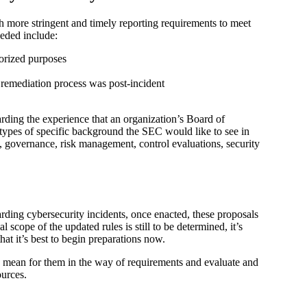
th more stringent and timely reporting requirements to meet
eeded include:
horized purposes
remediation process was post-incident
rding the experience that an organization’s Board of
 types of specific background the SEC would like to see in
cy, governance, risk management, control evaluations, security
ding cybersecurity incidents, once enacted, these proposals
l scope of the updated rules is still to be determined, it’s
hat it’s best to begin preparations now.
 mean for them in the way of requirements and evaluate and
ources.