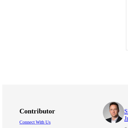
Contributor
S
Jr
Connect With Us