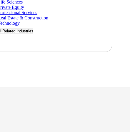
ife Sciences
rivate Equity
rofessional Services
eal Estate & Construction
echnology
ll Related Industries