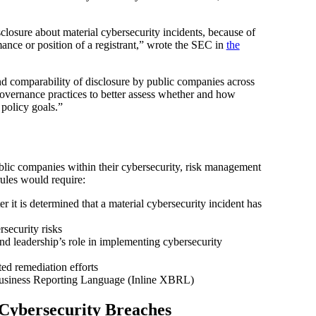
closure about material cybersecurity incidents, because of
mance or position of a registrant,” wrote the SEC in
the
and comparability of disclosure by public companies across
governance practices to better assess whether and how
 policy goals.”
ublic companies within their cybersecurity, risk management
ules would require:
r it is determined that a material cybersecurity incident has
security risks
and leadership’s role in implementing cybersecurity
ted remediation efforts
e Business Reporting Language (Inline XBRL)
Cybersecurity Breaches