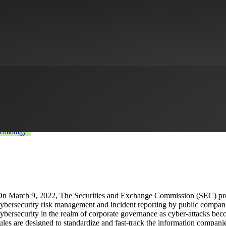
ed Cybersecurity SEC Reporting
Healthcare
Industrial Manufacturing
Life Sciences
Private Equity
chnology
n March 9, 2022, The Securities and Exchange Commission (SEC) pro
ybersecurity risk management and incident reporting by public compa
ybersecurity in the realm of corporate governance as cyber-attacks bec
ules are designed to standardize and fast-track the information companie