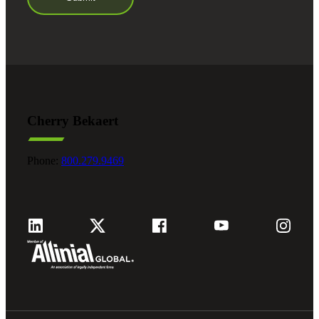
Cherry Bekaert
Phone:
800.279.9469