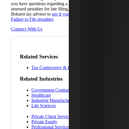
you have questions regarding a late tax return or have been
assessed penalties for late filing, reach out to your Cherry
Bekaert tax advisor to
see if you qualify for relief from
Failure to File penalties
.
Connect With Us
Related Services
Tax Controversy & Dispute Resolution
Related Industries
Government Contracting
Healthcare
Industrial Manufacturing
Life Sciences
Private Client Services
Private Equity
Professional Services