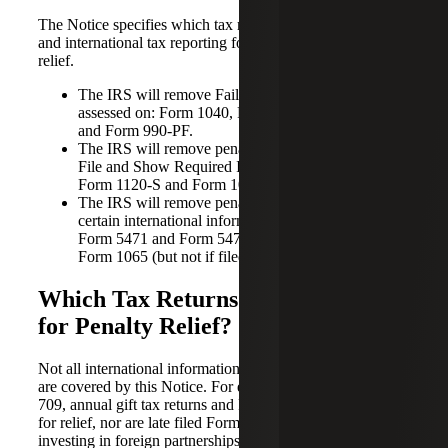
The Notice specifies which tax returns, information returns
and international tax reporting forms qualify for penalty
relief.
The IRS will remove Failure to File penalties
assessed on: Form 1040, Form 1041, Form 1120
and Form 990-PF.
The IRS will remove penalties for Failure to Timely
File and Show Required Information assessed on
Form 1120-S and Form 1065.
The IRS will remove penalties for Failure to File
certain international information returns such as
Form 5471 and Form 5472 filed with Form 1120 or
Form 1065 (but not if filed with Form 1040).
Which Tax Returns Do Not Qualify
for Penalty Relief?
Not all international information returns or other tax returns
are covered by this Notice. For example, late filed Forms
709, annual gift tax returns and Forms 990 are not eligible
for relief, nor are late filed Forms 8865 for individuals
investing in foreign partnerships. Notice 2022-36 is very