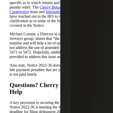
specific as to which returns and forms will be granted
penalty relief. The
Cherry Bekaert Federal Tax
Controversy
team and
International Tax Services
team
have reached out to the IRS to request additional relief or
clarification as to some of the forms and returns not
covered in the Notice.
Michael Cornett, a Director in our International Tax
Services group, shares that “the relief granted was a
surprise and will help a lot of taxpayers. However, it did
not address the use of amended returns to file late Forms
5471 or 5472. Hopefully, additional guidance will be
provided to address this issue as well as other issues.”
Also note, Notice 2022-36 does not provide relief from
late payment penalties that are assessed when a tax liability
is not paid timely.
Questions? Cherry Bekaert Can
Help
A key provision to securing the penalty relief offered in
Notice 2022-36 is meeting the September 30, 2022,
deadline for filing delinquent 2019 and 2020 returns. If