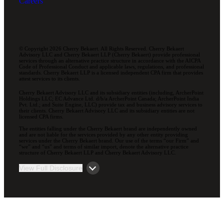
Careers
© Copyright 2026 Cherry Bekaert. All Rights Reserved. Cherry Bekaert
Advisory LLC and Cherry Bekaert LLP (Cherry Bekaert) provide professional
services through an alternative practice structure in accordance with the AICPA
Code of Professional Conduct and applicable laws, regulations, and professional
standards. Cherry Bekaert LLP is a licensed independent CPA firm that provides
attest services to its clients.
Cherry Bekaert Advisory LLC and its subsidiary entities (including, ArcherPoint
Holdings LLC; EC Advance Ltd. d/b/a ArcherPoint Canada; ArcherPoint India
Pvt. Ltd.; and Suite Engine, LLC) provide tax and business advisory services to
their clients. Cherry Bekaert Advisory LLC and its subsidiary entities are not
licensed CPA firms.
The entities falling under the Cherry Bekaert brand are independently owned
and are not liable for the services provided by any other entity providing
services under the Cherry Bekaert brand. Our use of the terms “our Firm” and
“we” and “us” and terms of similar import, denote the alternative practice
structure of Cherry Bekaert LLP and Cherry Bekaert Advisory LLC.
View Full Disclosure