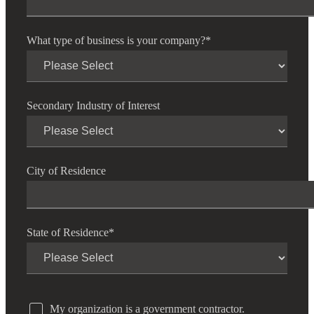
What type of business is your company?
*
Secondary Industry of Interest
City of Residence
State of Residence
*
My organization is a government contractor.