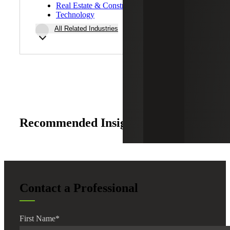
Real Estate & Construction
Technology
All Related Industries
Recommended Insights
Contact a Professional
First Name
*