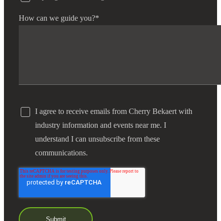
How can we guide you?
*
Financial
Fina
I agree to receive emails from Cherry Bekaert with
Fina
industry information and events near me. I
understand I can unsubscribe from these
communications.
Bank
Cred