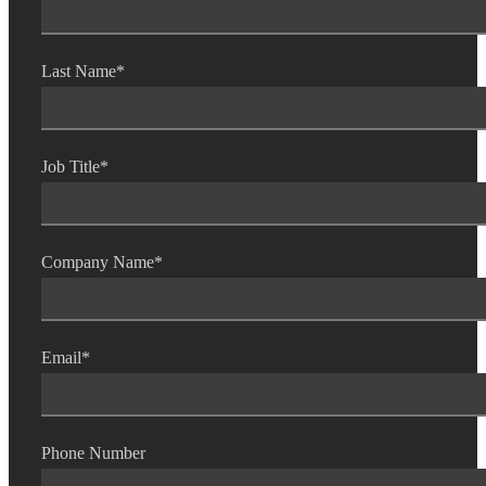
Last Name
*
Job Title
*
Company Name
*
Email
*
Phone Number