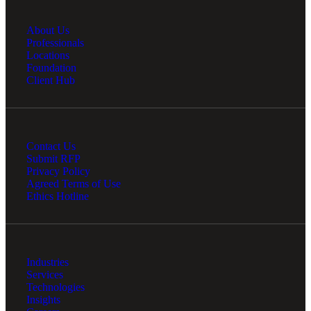
About Us
Professionals
Locations
Foundation
Client Hub
Contact Us
Submit RFP
Privacy Policy
Agreed Terms of Use
Ethics Hotline
Industries
Services
Technologies
Insights