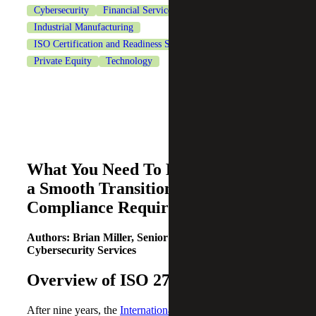
Cybersecurity
Financial Services
Healthcare
Industrial Manufacturing
ISO Certification and Readiness Services
Life Sciences
Private Equity
Technology
What You Need To Know To Ensure
a Smooth Transition to the New
Compliance Requirements
Authors: Brian Miller, Senior Manager |
Cybersecurity Services
Overview of ISO 27001
After nine years, the
International Standards Organization