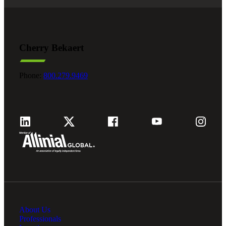
Cherry Bekaert
Phone:
800.279.9469
About Us
Professionals