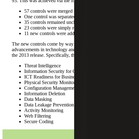
93. This was achieved via the following:
57 controls were merged into 24
One control was separated into two
35 controls remained unchanged
23 controls were simply renamed
11 new controls were added
The new controls come by way of recognizing
advancements in technology and the risk landscape since
the 2013 release. Specifically, these controls are as follows:
Threat Intelligence
Information Security for Cloud Services
ICT Readiness for Business Continuity
Physical Security Monitoring
Configuration Management
Information Deletion
Data Masking
Data Leakage Prevention
Activity Monitoring
Web Filtering
Secure Coding