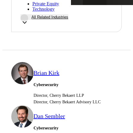
Private Equity
Technology
All Related Industries
Brian Kirk
Cybersecurity
Director, Cherry Bekaert LLP
Director, Cherry Bekaert Advisory LLC
Dan Sembler
Cybersecurity