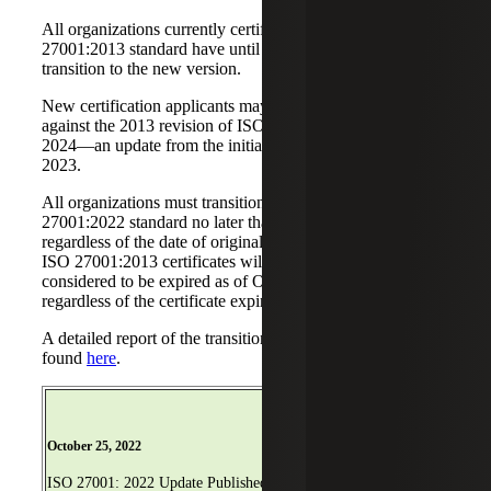
All organizations currently certified under the ISO
27001:2013 standard have until October 31, 2025 to
transition to the new version.
New certification applicants may continue to be audited
against the 2013 revision of ISO 27001 until April 30,
2024—an update from the initial deadline of October 31,
2023.
All organizations must transition to the new ISO
27001:2022 standard no later than October 31, 2025,
regardless of the date of original registration. All remaining
ISO 27001:2013 certificates will be withdrawn and
considered to be expired as of October 25, 2023,
regardless of the certificate expiration date.
A detailed report of the transition requirements can be
found
here
.
February 15, 2023
October 25, 2022
Transition Requirements
ISO 27001: 2022 Update Published