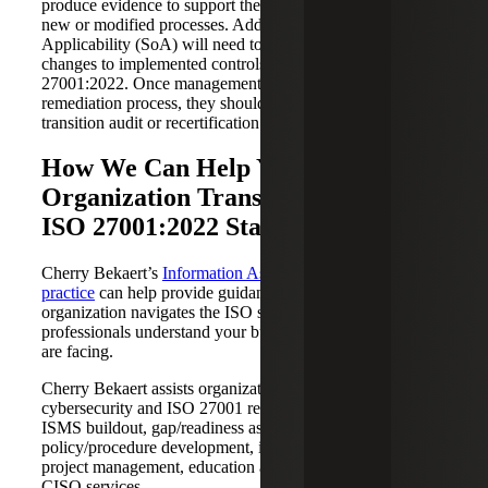
produce evidence to support the implementation of any
new or modified processes. Additionally, the Statement of
Applicability (SoA) will need to be updated to reflect
changes to implemented controls and to conform with ISO
27001:2022. Once management has completed its
remediation process, they should begin to prepare for a
transition audit or recertification.
How We Can Help Your
Organization Transition to the New
ISO 27001:2022 Standard
Cherry Bekaert’s
Information Assurance & Cybersecurity
practice
can help provide guidance and support as your
organization navigates the ISO standard requirements. Our
professionals understand your business and the risks you
are facing.
Cherry Bekaert assists organizations with various
cybersecurity and ISO 27001 related services, including
ISMS buildout, gap/readiness assessment,
policy/procedure development, internal audit support,
project management, education and training and virtual
CISO services.