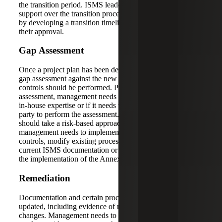
the transition period. ISMS leadership should obtain
support over the transition process from key stakeholders
by developing a transition timeline and project plan for
their approval.
Gap Assessment
Once a project plan has been developed and accepted, a
gap assessment against the new and modified Annex A
controls should be performed. Prior to performing the
assessment, management needs to determine whether it has
in-house expertise or if it needs to consult with a third-
party to perform the assessment. The gap assessment
should take a risk-based approach to identify where
management needs to implement new processes and
controls, modify existing processes and controls, update
current ISMS documentation or update evidence to support
the implementation of the Annex A controls.
Remediation
Documentation and certain processes will likely need to be
updated, including evidence of new or modified process
changes. Management needs to have confidence that it can