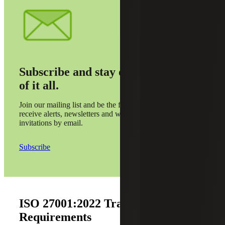
Subscribe and stay on top
of it all.
Join our mailing list and be the first to
receive alerts, newsletters and webinar
invitations by email.
Subscribe
ISO 27001:2022 Transition
Requirements