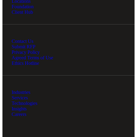
Locations
Foundation
Client Hub
Contact Us
Submit RFP
Privacy Policy
Agreed Terms of Use
Ethics Hotline
Industries
Services
Technologies
Insights
Careers