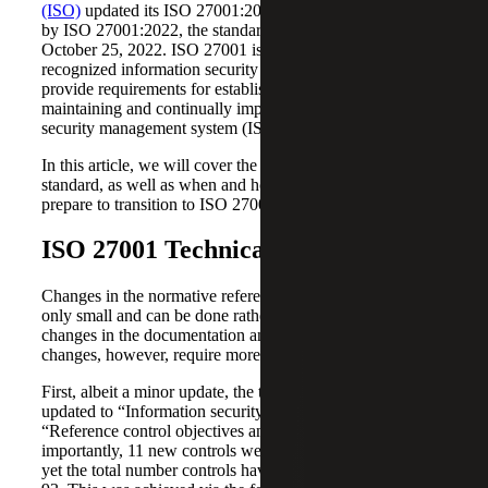
(ISO)
updated its ISO 27001:2013 standard. Superseded
by ISO 27001:2022, the standard was published on
October 25, 2022. ISO 27001 is an internationally
recognized information security standard, designed to
provide requirements for establishing, implementing,
maintaining and continually improving an information
security management system (ISMS).
In this article, we will cover the updates to the 27001:2013
standard, as well as when and how organizations can
prepare to transition to ISO 27001:2022.
ISO 27001 Technical Updates
Changes in the normative references of the standard are
only small and can be done rather quickly, with only slight
changes in the documentation and processes. The Annex A
changes, however, require more consideration.
First, albeit a minor update, the title of Annex A has been
updated to “Information security controls reference” from
“Reference control objectives and controls.” More
importantly, 11 new controls were added to the Annex A,
yet the total number controls have decreased from 114 to