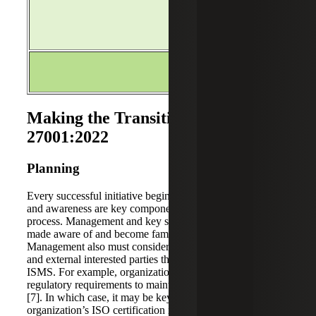
ISO/IEC27001:2022
Issue 2
3-Year Transition Per
Making the Transition to ISO
27001:2022
Planning
Every successful initiative begins with planning. Education
and awareness are key components of the planning
process. Management and key stakeholders should be
made aware of and become familiar with the changes.
Management also must consider requirements from internal
and external interested parties that are relevant to the
ISMS. For example, organizations may have contractual or
regulatory requirements to maintain their ISO certification
[7]. In which case, it may be key to ensure the
organization’s ISO certification is maintained throughout