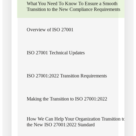
What You Need To Know To Ensure a Smooth
Transition to the New Compliance Requirements
Contributors
Connect With Us
Overview of ISO 27001
Brian Kirk
Cybersecurity
ISO 27001 Technical Updates
Director, Cherry Bekaert LLP
Director, Cherry Bekaert Advisory LLC
Financial
ISO 27001:2022 Transition Requirements
Dan Sembler
Cybersecurity
Fina
Making the Transition to ISO 27001:2022
Partner, Cherry Bekaert LLP
Partner, Cherry Bekaert Advisory LLC
How We Can Help Your Organization Transition to
Kurt Manske
the New ISO 27001:2022 Standard
Fina
Cybersecurity Leader