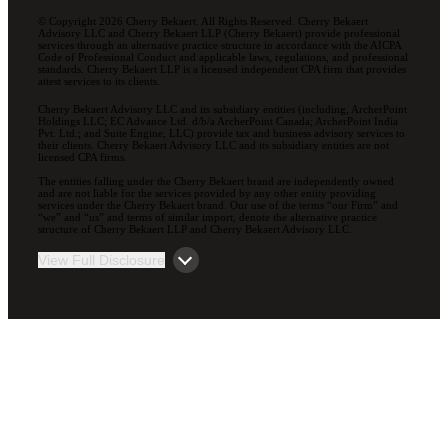
© Copyright 2026 Cherry Bekaert. All Rights Reserved. Cherry Bekaert
Advisory LLC and Cherry Bekaert LLP (Cherry Bekaert) provide professional
services through an alternative practice structure in accordance with the AICPA
Code of Professional Conduct and applicable laws, regulations, and professional
standards. Cherry Bekaert LLP is a licensed independent CPA firm that provides
attest services to its clients.
Cherry Bekaert Advisory LLC and its subsidiary entities (including, ArcherPoint
Holdings LLC; EC Advance Ltd. d/b/a ArcherPoint Canada; ArcherPoint India
Pvt. Ltd.; and Suite Engine, LLC) provide tax and business advisory services to
their clients. Cherry Bekaert Advisory LLC and its subsidiary entities are not
licensed CPA firms.
The entities falling under the Cherry Bekaert brand are independently owned
and are not liable for the services provided by any other entity providing
services under the Cherry Bekaert brand. Our use of the terms “our Firm” and
“we” and “us” and terms of similar import, denote the alternative practice
structure of Cherry Bekaert LLP and Cherry Bekaert Advisory LLC.
View Full Disclosure