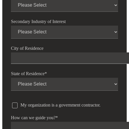
Secondary Industry of Interest
City of Residence
State of Residence
*
My organization is a government contractor.
How can we guide you?
*