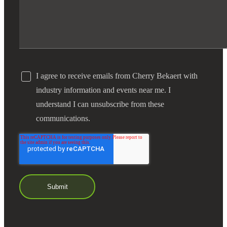
I agree to receive emails from Cherry Bekaert with
industry information and events near me. I
understand I can unsubscribe from these
communications.