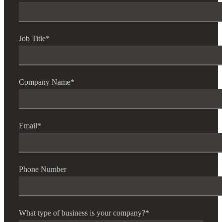
Job Title
*
Company Name
*
Email
*
Phone Number
What type of business is your company?
*