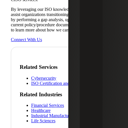
By leveraging our ISO knowledge, Cherry Bekaert can
assist organizations transitioning to the updated standard
by performing a gap analysis, updating the SoA and
current policy/procedure documentation.
Contact us today
to learn more about how we can help.
Connect With Us
Related Services
Cybersecurity
ISO Certification and Readiness Services
Related Industries
Financial Services
Healthcare
Industrial Manufacturing
Life Sciences