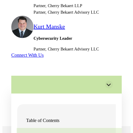
Partner, Cherry Bekaert LLP
Partner, Cherry Bekaert Advisory LLC
Kurt Manske
Cybersecurity Leader
Partner, Cherry Bekaert Advisory LLC
Connect With Us
Table of Contents