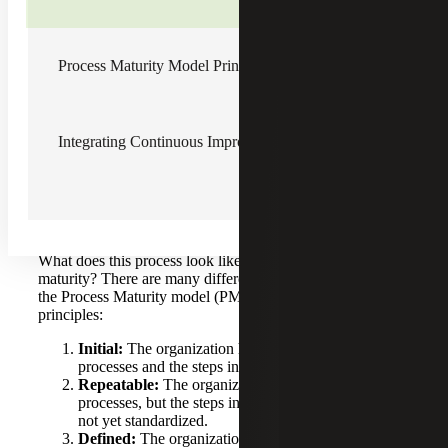
impacts the bottom line: when we think about process
maturity in a business context, we measure our growth or
improvement by rising revenues or by rising incomes.
Process Maturity Model Principles
But when we think about business process, what is the
gauge we can look at and understand? It’s the
improvement in process or the maturing of process. So, we
use process maturity as the model. For example, one
Integrating Continuous Improvement with Digitalization
starting point could be with which processes customers
face and which processes help manage risk.
Process Maturity Model Principles
What does this process look like at the various levels of
maturity? There are many different models out there, but
the Process Maturity model (PMM) is based on five
principles:
Initial:
The organization has begun to identify its
processes and the steps involved in each process.
Repeatable:
The organization has identified its
processes, but the steps involved in each process are
not yet standardized.
Defined:
The organization has standardized the