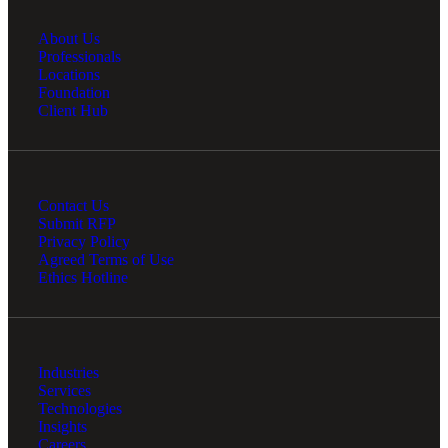
About Us
Professionals
Locations
Foundation
Client Hub
Contact Us
Submit RFP
Privacy Policy
Agreed Terms of Use
Ethics Hotline
Industries
Services
Technologies
Insights
Careers