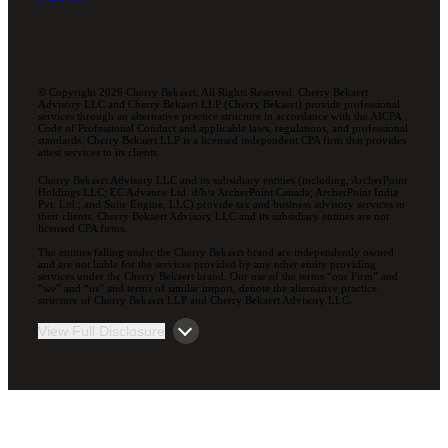
© Copyright 2026 Cherry Bekaert. All Rights Reserved. Cherry Bekaert
Advisory LLC and Cherry Bekaert LLP (Cherry Bekaert) provide professional
services through an alternative practice structure in accordance with the AICPA
Code of Professional Conduct and applicable laws, regulations, and professional
standards. Cherry Bekaert LLP is a licensed independent CPA firm that provides
attest services to its clients.
Cherry Bekaert Advisory LLC and its subsidiary entities (including, ArcherPoint
Holdings LLC; EC Advance Ltd. d/b/a ArcherPoint Canada; ArcherPoint India
Pvt. Ltd.; and Suite Engine, LLC) provide tax and business advisory services to
their clients. Cherry Bekaert Advisory LLC and its subsidiary entities are not
licensed CPA firms.
The entities falling under the Cherry Bekaert brand are independently owned
and are not liable for the services provided by any other entity providing
services under the Cherry Bekaert brand. Our use of the terms “our Firm” and
“we” and “us” and terms of similar import, denote the alternative practice
structure of Cherry Bekaert LLP and Cherry Bekaert Advisory LLC.
View Full Disclosure