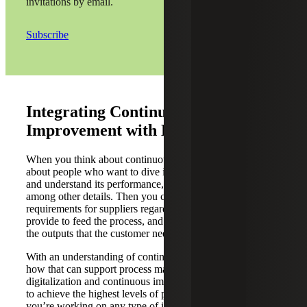
invitations by email.
Subscribe
Integrating Continuous
Improvement with Digitalization
When you think about continuous improvement, we think
about people who want to dive into a process, map it out,
and understand its performance, requirements and inputs,
among other details. Then you can determine the
requirements for suppliers regarding the inputs that they
provide to feed the process, and what is going to generate
the outputs that the customer needs.
With an understanding of continuous improvement and
how that can support process maturity, how can
digitalization and continuous improvement work together
to achieve the highest levels of process maturity? As
you’re working on any type of improvement, sometimes