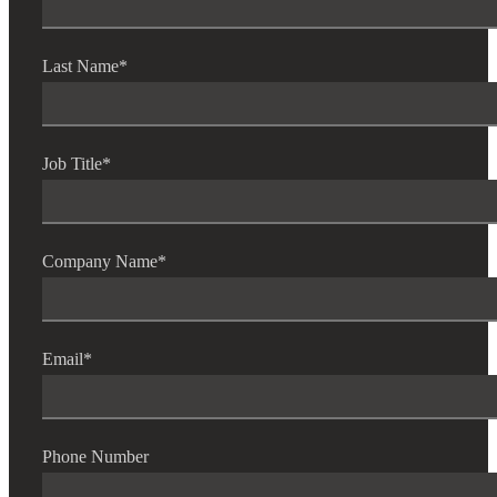
Last Name
*
Job Title
*
Company Name
*
Financial
Email
*
Fina
Phone Number