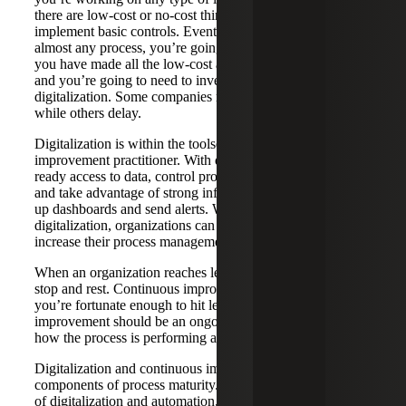
there are low-cost or no-cost things that you can use to
implement basic controls. Eventually, in the lifespan of
almost any process, you’re going to reach a point where
you have made all the low-cost and no-cost improvements,
and you’re going to need to invest in a level of
digitalization. Some companies make that decision sooner
while others delay.
Digitalization is within the toolset of the continuous
improvement practitioner. With digitalization, we can have
ready access to data, control processes in near real time,
and take advantage of strong information sources to light
up dashboards and send alerts. With the help of
digitalization, organizations can mature their processes and
increase their process management ability.
When an organization reaches level five, this is no time to
stop and rest. Continuous improvement doesn’t stop if
you’re fortunate enough to hit level five. Continuous
improvement should be an ongoing focus, keeping in mind
how the process is performing and what can be improved.
Digitalization and continuous improvement are key
components of process maturity. By leveraging the power
of digitalization and automation, companies can improve