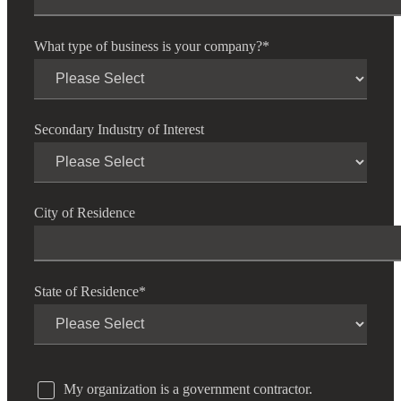
Fina
What type of business is your company?
*
Bank
Secondary Industry of Interest
Cred
City of Residence
State of Residence
*
My organization is a government contractor.