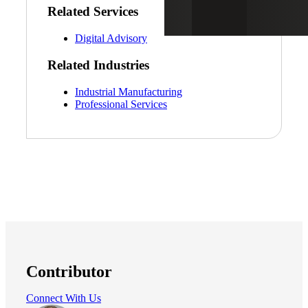
Related Services
Digital Advisory
Related Industries
Industrial Manufacturing
Professional Services
Contributor
Connect With Us