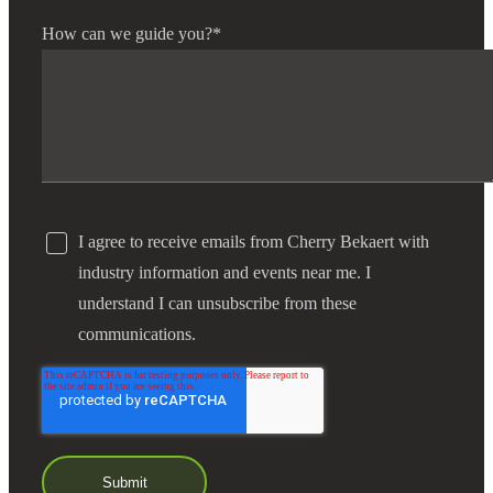
How can we guide you?
*
I agree to receive emails from Cherry Bekaert with
industry information and events near me. I
understand I can unsubscribe from these
communications.