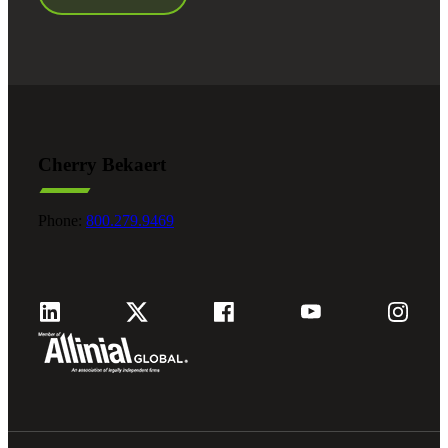
Cherry Bekaert
Phone:
800.279.9469