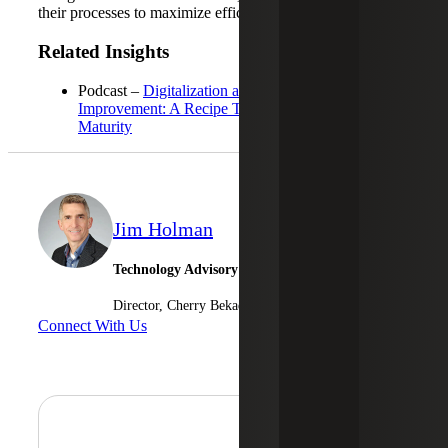
their processes to maximize efficiency and profitability.
Related Insights
Podcast –
Digitalization and Continuous
Improvement: A Recipe To Achieve Process
Maturity
Jim Holman
Technology Advisory Services
Director, Cherry Bekaert Advisory LLC
Connect With Us