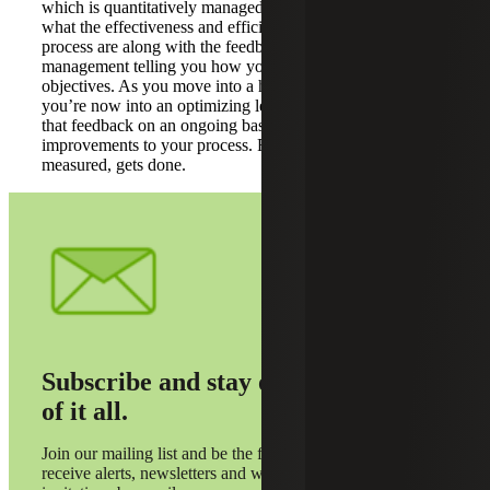
which is quantitatively managed. Basically, understanding
what the effectiveness and efficiency targets for that
process are along with the feedback you receive from
management telling you how you’re doing versus those
objectives. As you move into a high performing process,
you’re now into an optimizing level where you’re using
that feedback on an ongoing basis to make more
improvements to your process. Further, what gets
measured, gets done.
Subscribe and stay on top
of it all.
Join our mailing list and be the first to
receive alerts, newsletters and webinar