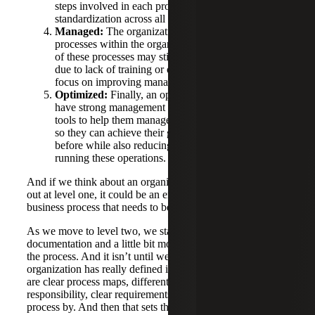
steps involved in each process, but there is no
standardization across all processes.
Managed:
The organization has standardized all
processes within the organization, but management
of these processes may still be weak or ineffective
due to lack of training or other reasons (e.g., lack of
focus on improving management skills).
Optimized:
Finally, an optimized organization will
have strong management skills along with effective
tools to help them manage their processes effectively
so they can achieve their goals faster than ever
before while also reducing costs associated with
running these operations.
And if we think about an organization that’s just starting
out at level one, it could be an entrepreneur or a new
business process that needs to be defined.
As we move to level two, we start to see more
documentation and a little bit more management around
the process. And it isn’t until we get to level three, that an
organization has really defined its processes. Here, there
are clear process maps, different delegations and areas of
responsibility, clear requirements, something to manage the
process by. And then that sets the stage for level four,