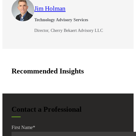
Jim Holman
Technology Advisory Services
Director, Cherry Bekaert Advisory LLC
Recommended Insights
Contact a Professional
First Name
*