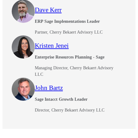
Dave Kerr
ERP Sage Implementations Leader
Partner, Cherry Bekaert Advisory LLC
Kristen Jenei
Enterprise Resources Planning - Sage
Managing Director, Cherry Bekaert Advisory
LLC
John Bartz
Sage Intacct Growth Leader
Director, Cherry Bekaert Advisory LLC