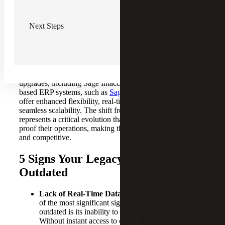
In the past, businesses relied heavily on on-premise ERP
systems installed directly on company-owned servers.
Next Steps
These solutions, while once groundbreaking, are now
frequently seen as costly, inflexible and difficult to
maintain.
The ongoing debate of on-premise versus cloud ERP
solutions emphasizes the growing preference for software
upgrades, including Sage Intacct migration. Modern cloud-
based ERP systems, such as
Sage Intacct
and
Sage X3
,
offer enhanced flexibility, real-time data access and
seamless scalability. The shift from legacy to cloud ERP
represents a critical evolution that helps businesses future-
proof their operations, making them more resilient, agile
and competitive.
5 Signs Your Legacy ERP System Is
Outdated
Lack of Real-Time Data & Slow Reporting:
One
of the most significant signs your legacy ERP is
outdated is its inability to provide real-time data.
Without instant access to current data,