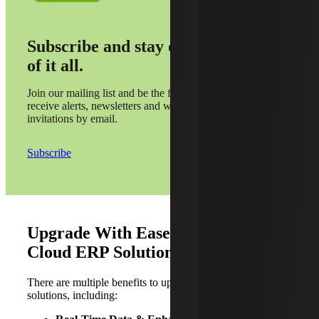
Subscribe and stay on top
of it all.
Join our mailing list and be the first to
receive alerts, newsletters and webinar
invitations by email.
Subscribe
Upgrade With Ease: Key Benefits of
Cloud ERP Solutions
There are multiple benefits to upgrading to Cloud ERP
solutions, including: