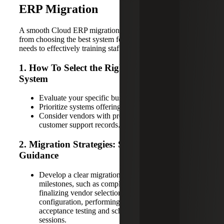
ERP Migration
A smooth Cloud ERP migration involves several steps,
from choosing the best system for your company’s unique
needs to effectively training staff on the new software.
1. How To Select the Right Cloud ERP
System
Evaluate your specific business needs thoroughly.
Prioritize systems offering flexibility and scalability.
Consider vendors with proven expertise and strong
customer support records.
2. Migration Strategies: Step-By-Step
Guidance
Develop a clear migration plan with defined
milestones, such as completing a data audit,
finalizing vendor selection, setting up initial system
configuration, performing comprehensive user
acceptance testing and scheduling employee training
sessions.