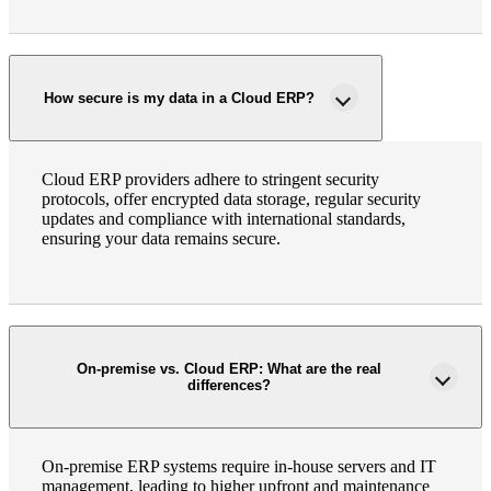
How secure is my data in a Cloud ERP?
Cloud ERP providers adhere to stringent security
protocols, offer encrypted data storage, regular security
updates and compliance with international standards,
ensuring your data remains secure.
On-premise vs. Cloud ERP: What are the real
differences?
On-premise ERP systems require in-house servers and IT
management, leading to higher upfront and maintenance