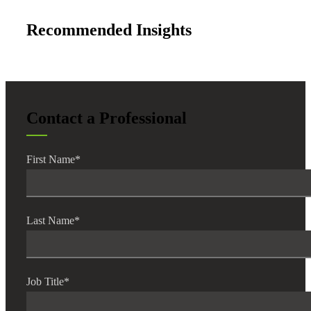
Recommended Insights
Contact a Professional
First Name
*
Last Name
*
Job Title
*