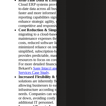
Real-Time Data & Enhanced Decision Making:
Cloud ERP systems provide immediate access to up-
to-date data across all business operations, enabling
faster and more informed decisions. Real-time
reporting capabilities significantly reduce delays and
enhance strategic agility, ensuring companies remain
competitive and responsive.
Cost Reduction & Simplified Maintenance:
By
migrating to a cloud-based ERP, businesses reduce
maintenance expenses through lower hardware
costs, reduced software licensing fees and
minimized reliance on internal IT staff. The
simplified, subscription-based pricing structure
provides predictable, manageable costs, freeing
resources to focus on core business objectives.
For more detailed financial insights, review Cherry
Bekaert's
Sage Intacct and Outsourced Controller
Services Case Study
.
Increased Flexibility & Scalability:
Cloud
solutions are inherently flexible and scalable,
allowing businesses to easily adapt their ERP
infrastructure according to growth and changing
needs. Companies can seamlessly scale resources up
or down, avoiding costly investments in hardware or
additional IT personnel.