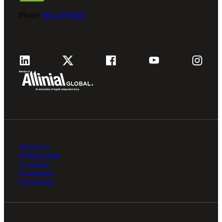
Phone:
800.279.9469
About Us
Professionals
Locations
Foundation
Client Hub