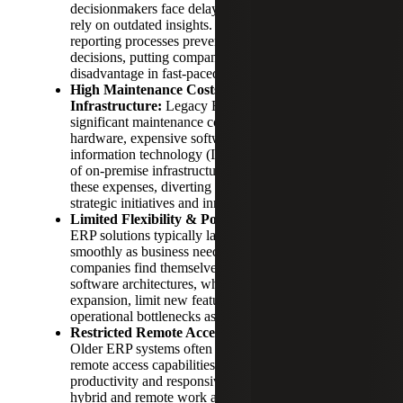
decisionmakers face delays, forcing businesses to
rely on outdated insights. Slow and manual
reporting processes prevent timely, informed
decisions, putting companies at a competitive
disadvantage in fast-paced markets.
High Maintenance Costs & Complex
Infrastructure:
Legacy ERP systems often incur
significant maintenance costs, including specialized
hardware, expensive software licenses and dedicated
information technology (IT) teams. The complexity
of on-premise infrastructure further compounds
these expenses, diverting resources from more
strategic initiatives and innovation.
Limited Flexibility & Poor Scalability:
Legacy
ERP solutions typically lack the flexibility to scale
smoothly as business needs change. Growing
companies find themselves constrained by rigid
software architectures, which hinder rapid
expansion, limit new feature integration and create
operational bottlenecks as demands increase.
Restricted Remote Accessibility & Mobility:
Older ERP systems often lack comprehensive
remote access capabilities, limiting workforce
productivity and responsiveness. In an era where
hybrid and remote work are becoming standard, the