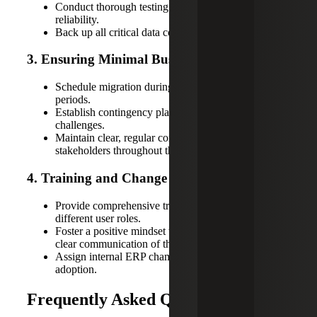
Conduct thorough testing to ensure system
reliability.
Back up all critical data comprehensively.
3. Ensuring Minimal Business Disruption
Schedule migration during low-business-impact
periods.
Establish contingency plans for unexpected
challenges.
Maintain clear, regular communication with all
stakeholders throughout the process.
4. Training and Change Management Tips
Provide comprehensive training sessions tailored to
different user roles.
Foster a positive mindset toward change through
clear communication of the ERP's benefits.
Assign internal ERP champions to support user
adoption.
Frequently Asked Questions (FAQs)