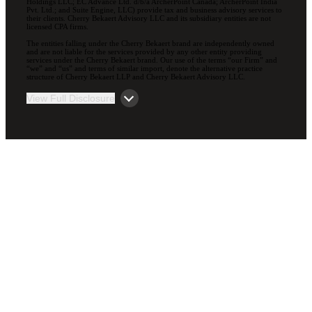
Holdings LLC; EC Advance Ltd. d/b/a ArcherPoint Canada; ArcherPoint India
Pvt. Ltd.; and Suite Engine, LLC) provide tax and business advisory services to
their clients. Cherry Bekaert Advisory LLC and its subsidiary entities are not
licensed CPA firms.
The entities falling under the Cherry Bekaert brand are independently owned
and are not liable for the services provided by any other entity providing
services under the Cherry Bekaert brand. Our use of the terms “our Firm” and
“we” and “us” and terms of similar import, denote the alternative practice
structure of Cherry Bekaert LLP and Cherry Bekaert Advisory LLC.
View Full Disclosure