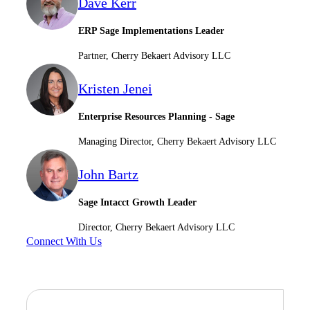
Dave Kerr
ERP Sage Implementations Leader
Partner, Cherry Bekaert Advisory LLC
Kristen Jenei
Enterprise Resources Planning - Sage
Financial
Managing Director, Cherry Bekaert Advisory LLC
John Bartz
Fina
Sage Intacct Growth Leader
Director, Cherry Bekaert Advisory LLC
Connect With Us
Fina