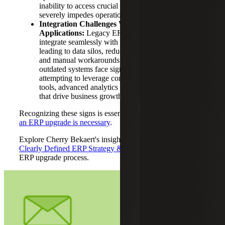
inability to access crucial systems from anywhere
severely impedes operational effectiveness.
Integration Challenges With Modern
Applications:
Legacy ERP systems struggle to
integrate seamlessly with modern applications,
leading to data silos, reduced operational efficiency
and manual workarounds. Businesses reliant on
outdated systems face significant barriers when
attempting to leverage contemporary productivity
tools, advanced analytics or third-party integrations
that drive business growth.
Recognizing these signs is essential for determining
when
an ERP upgrade is necessary
.
Explore Cherry Bekaert's insights on
The Importance of a
Clearly Defined ERP Strategy & Roadmap
to guide your
ERP upgrade process.