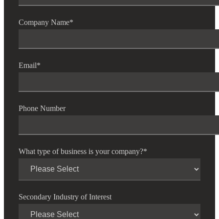
Company Name
*
Email
*
Phone Number
What type of business is your company?
*
Secondary Industry of Interest