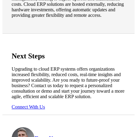
costs. Cloud ERP solutions are hosted externally, reducing
hardware investments, offering automatic updates and
providing greater flexibility and remote access.
Next Steps
Upgrading to cloud ERP systems offers organizations
increased flexibility, reduced costs, real-time insights and
improved scalability. Are you ready to future-proof your
business? Contact us today to request a personalized
consultation or demo and start your journey toward a more
agile, efficient and scalable ERP solution.
Connect With Us