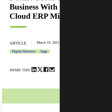
Business With Seamless
Cloud ERP Migration
March 19, 2025
ARTICLE
Digital Advisory
Sage
SHARE THIS: