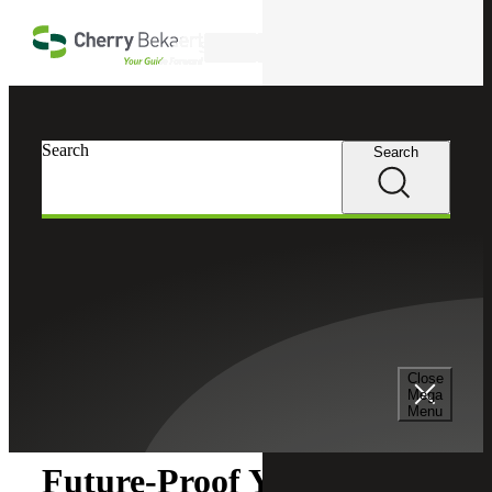
Skip to main content
Search
Search
Search
Cherry Bekaert
Insights
Close
Insights
Mega
Menu
Future-Proof Your