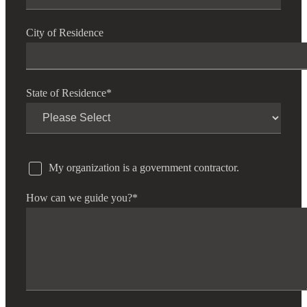
City of Residence
State of Residence
*
My organization is a government contractor.
How can we guide you?
*