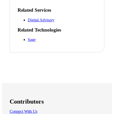
Bank
Related Services
Digital Advisory
Cred
Related Technologies
Sage
Contributors
Connect With Us