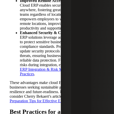
Improved Remote Accessibility & Collaboration:
Cloud ERP enables secure, reliable access from
anywhere, fostering greater collaboration among
teams regardless of location. Enhanced mobility
empowers employees to work effectively from
remote locations, improving responsiveness and
productivity and supporting modern work models.
Enhanced Security & Compliance:
Modern cloud
ERP solutions leverage advanced security measures
to protect sensitive business data, meeting strict
compliance standards. Providers continuously
update security protocols to protect against evolving
threats, ensuring businesses benefit from robust and
reliable data protection. For insights into managing
risks during integration, explore Cherry Bekaert's
ERP Integration & Risk Management Best
Practices
.
These advantages make cloud ERP solutions essential for
businesses seeking sustainable growth, operational
resilience and future-readiness. For further preparation tips,
consider Cherry Bekaert’s article on
5 Planning &
Preparation Tips for Effective ERP Implementation
.
Best Practices for a Smooth Cloud