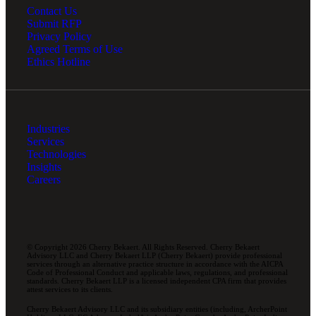
Contact Us
Submit RFP
Privacy Policy
Agreed Terms of Use
Ethics Hotline
Industries
Services
Technologies
Insights
Careers
© Copyright 2026 Cherry Bekaert. All Rights Reserved. Cherry Bekaert
Advisory LLC and Cherry Bekaert LLP (Cherry Bekaert) provide professional
services through an alternative practice structure in accordance with the AICPA
Code of Professional Conduct and applicable laws, regulations, and professional
standards. Cherry Bekaert LLP is a licensed independent CPA firm that provides
attest services to its clients.
Cherry Bekaert Advisory LLC and its subsidiary entities (including, ArcherPoint