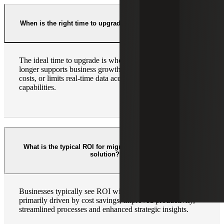
When is the right time to upgrade to Cloud ERP?
The ideal time to upgrade is when your current ERP no
longer supports business growth, increases operational
costs, or limits real-time data accessibility and integration
capabilities.
What is the typical ROI for migrating to a Cloud ERP
solution?
Businesses typically see ROI within 12 – 24 months,
primarily driven by cost savings, improved productivity,
streamlined processes and enhanced strategic insights.