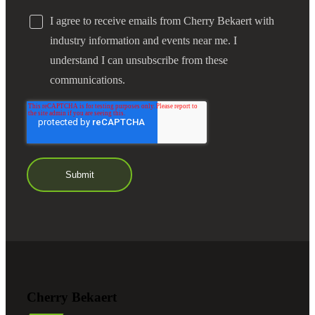
I agree to receive emails from Cherry Bekaert with
industry information and events near me. I
understand I can unsubscribe from these
communications.
Cherry Bekaert