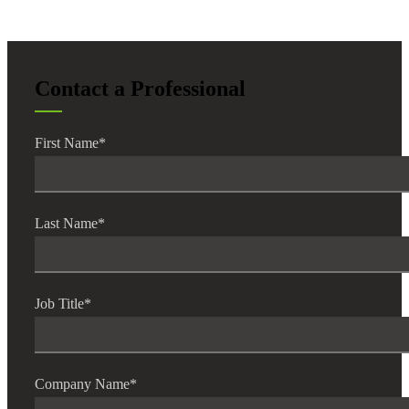
Contact a Professional
Financial
First Name
*
Fina
Last Name
*
Fina
Job Title
*
Bank
Company Name
*