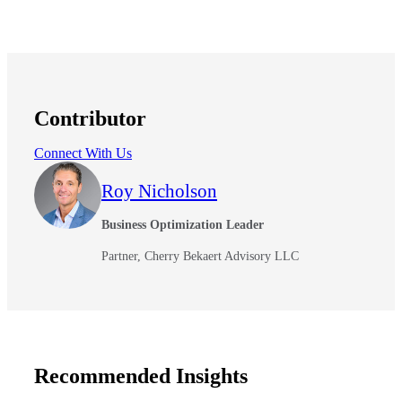
Contributor
Connect With Us
Roy Nicholson
Business Optimization Leader
Partner, Cherry Bekaert Advisory LLC
Recommended Insights