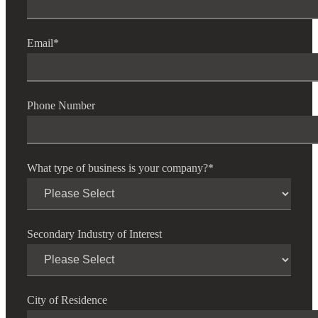
Email
*
Cred
Phone Number
What type of business is your company?
*
Secondary Industry of Interest
City of Residence