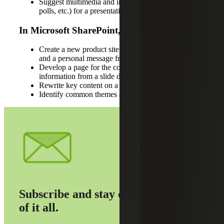
Suggest multimedia and interactive content (videos,
polls, etc.) for a presentation
In Microsoft SharePoint, use Copilot to:
Create a new product site featuring a company logo
and a personal message from leadership
Develop a page for the company foundation using
information from a slide deck
Rewrite key content on a webpage
Identify common themes across files
Subscribe and stay on top
of it all.