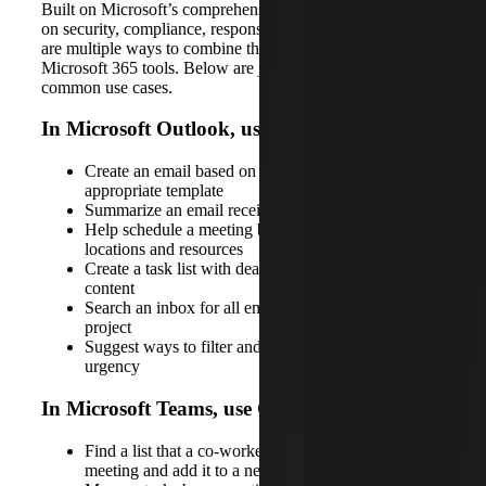
Built on Microsoft’s comprehensive approach that focuses
on security, compliance, responsible AI and privacy, there
are multiple ways to combine the power of Copilot and
Microsoft 365 tools. Below are just some of the most
common use cases.
In Microsoft Outlook, use Copilot to:
Create an email based on context and suggest an
appropriate template
Summarize an email received from a co-worker
Help schedule a meeting by suggesting times,
locations and resources
Create a task list with deadlines based on email
content
Search an inbox for all emails related to a specific
project
Suggest ways to filter and prioritize emails based on
urgency
In Microsoft Teams, use Copilot to:
Find a list that a co-worker mentioned in a recent
meeting and add it to a new document