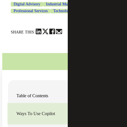
Digital Advisory
Industrial Manufacturing
Professional Services
Technology
SHARE THIS:
Organizations across the globe are struggling to keep up
Table of Contents
with the pressure of demands and the pace of work.
According to a
Microsoft 2023 Work Trend Index Annual
Report survey
, 68% of people say they don’t have enough
uninterrupted focus time at work; 62% of people are
Ways To Use Copilot
spending too much time searching for information; and
57% of an employee’s time is spent on communication
through meetings, email and chat.