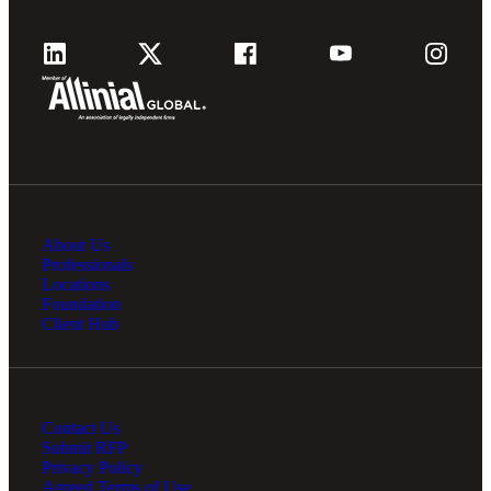
About Us
Professionals
Locations
Foundation
Client Hub
Contact Us
Submit RFP
Privacy Policy
Agreed Terms of Use