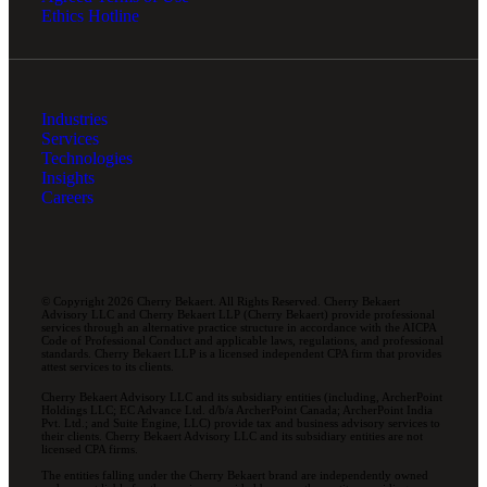
Ethics Hotline
Industries
Services
Technologies
Insights
Careers
© Copyright 2026 Cherry Bekaert. All Rights Reserved. Cherry Bekaert
Advisory LLC and Cherry Bekaert LLP (Cherry Bekaert) provide professional
services through an alternative practice structure in accordance with the AICPA
Code of Professional Conduct and applicable laws, regulations, and professional
standards. Cherry Bekaert LLP is a licensed independent CPA firm that provides
attest services to its clients.
Cherry Bekaert Advisory LLC and its subsidiary entities (including, ArcherPoint
Holdings LLC; EC Advance Ltd. d/b/a ArcherPoint Canada; ArcherPoint India
Pvt. Ltd.; and Suite Engine, LLC) provide tax and business advisory services to
their clients. Cherry Bekaert Advisory LLC and its subsidiary entities are not
licensed CPA firms.
The entities falling under the Cherry Bekaert brand are independently owned