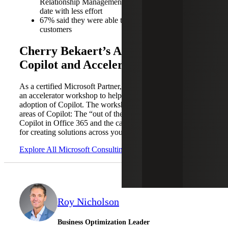
Relationship Management (CRM) systems up to
date with less effort
67% said they were able to spend more time with
customers
Cherry Bekaert’s Approach to
Copilot and Accelerator Workshop
As a certified Microsoft Partner, Cherry Bekaert is offering
an accelerator workshop to help organizations with their
adoption of Copilot. The workshop addresses two key
areas of Copilot: The “out of the box” capabilities of
Copilot in Office 365 and the capabilities of Copilot Studio
for creating solutions across your organization.
Explore All Microsoft Consulting Services
Roy Nicholson
Business Optimization Leader