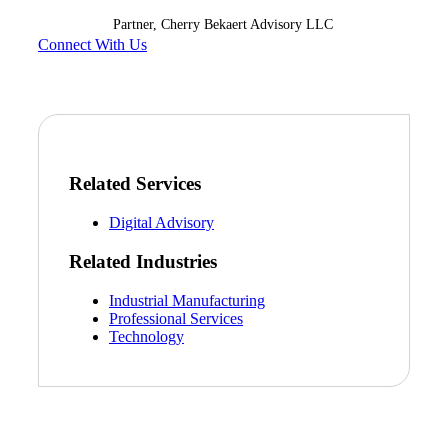
Partner, Cherry Bekaert Advisory LLC
Connect With Us
Related Services
Digital Advisory
Related Industries
Industrial Manufacturing
Professional Services
Technology