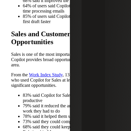
68% said it improved the quality of their work
64% of users said Copilot helps them spend less
time processing emails
85% of users said Copilot helps them get to a good
first draft faster
Sales and Customer Service
Opportunities
Sales is one of the most important areas in organizations.
Copilot provides broad opportunities to drive impact in this
area.
From the
Work Index Study
, 133 Microsoft salespeople
who used Copilot for Sales at least weekly reported
significant opportunities.
83% said Copilot for Sales made them more
productive
79% said it reduced the amount of administrative
work they had to do
78% said it helped them stay in the flow of work
73% said they could complete tasks more easily
68% said they could keep their Customer