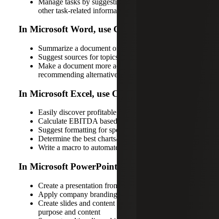
Manage tasks by suggesting task lists, deadlines and
other task-related information based on the project
In Microsoft Word, use Copilot to:
Summarize a document or write a paper on a topic
Suggest sources for topics in a specific document
Make a document more accessible by
recommending alternative text for images
In Microsoft Excel, use Copilot to:
Easily discover profitable products each quarter
Calculate EBITDA based on this table
Suggest formatting for specific cells
Determine the best charts/graphs to visualize data
Write a macro to automate specific steps
In Microsoft PowerPoint, use Copilot to:
Create a presentation from a Word document
Apply company branding to a presentation
Create slides and content based on the following
purpose and content