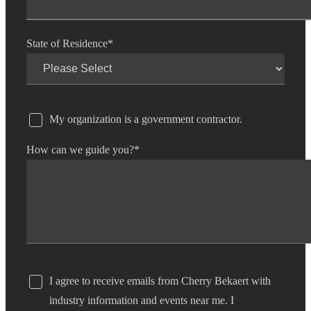
State of Residence
*
My organization is a government contractor.
How can we guide you?
*
I agree to receive emails from Cherry Bekaert with
industry information and events near me. I