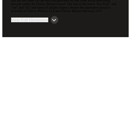
and are not liable for the services provided by any other entity providing
services under the Cherry Bekaert brand. Our use of the terms “our Firm” and
“we” and “us” and terms of similar import, denote the alternative practice
structure of Cherry Bekaert LLP and Cherry Bekaert Advisory LLC.
View Full Disclosure