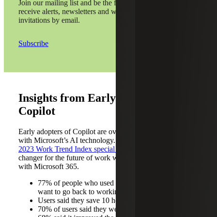
Join our mailing list and be the first to
receive alerts, newsletters and webinar
invitations by email.
Subscribe
Insights from Early Adopters of
Copilot
Early adopters of Copilot are overwhelmingly satisfied
with Microsoft’s AI technology. According to
Microsoft’s
2023 Work Trend Index special report
, Copilot is a game
changer for the future of work with its seamless integration
with Microsoft 365.
77% of people who used Copilot said they didn’t
want to go back to working without it
Users said they save 10 hours per month
70% of users said they were more productive, and