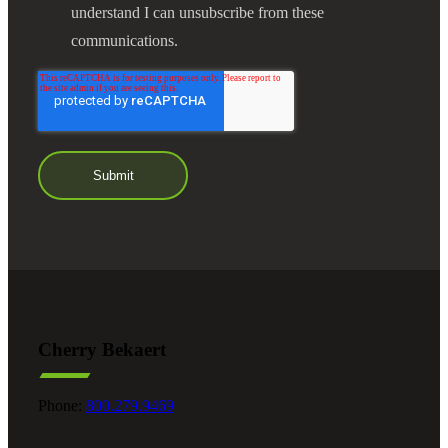
understand I can unsubscribe from these
communications.
Cherry Bekaert
Phone:
800.279.9469