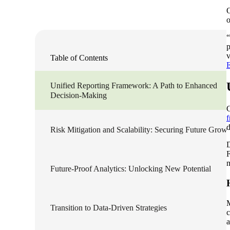
O
Sage Intacct Construction
o
“
p
Sage X3
ets
v
Table of Contents
Sage X3 for Food &
Unified Reporting Framework: A Path to Enhanced
Beverage
Decision-Making
C
f
e
d
Risk Mitigation and Scalability: Securing Future Grow
D
F
m
Future-Proof Analytics: Unlocking New Potential
utions
Transition to Data-Driven Strategies
c
a