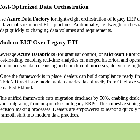
Cost-Optimized Data Orchestration
Use
Azure Data Factory
for lightweight orchestration of legacy ERP d
n favor of streamlined ELT pipelines. Additionally, lightweight orchestra
dapt quickly to changing data volumes and requirements.
Modern ELT Over Legacy ETL
Leverage
Azure Databricks
(for granular control) or
Microsoft Fabric
ost-loading, enabling real-time analytics on merged historical and opera
omprehensive data cleansing and enrichment processes, delivering higher
Once the framework is in place, dealers can build compliance-ready fin
abric’s Direct Lake mode, which queries data directly from OneLake wit
emarked Eklund.
his unified framework cuts migration timelines by 50%, enabling dealers 
hen migrating from on-premises or legacy ERPs. This cohesive strategy
ecision-making processes. Dealers are empowered to respond quickly t
 smooth shift into modern data practices.