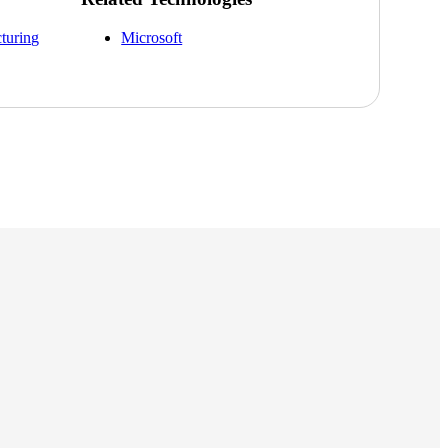
cturing
Microsoft