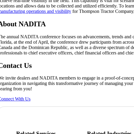
chieve real-time visibility in the field. This capability is vital for scen
ocations and allows data to be collected and utilized efficiently. To l
anufacturing operations and visibility
for Thompson Tractor Company, 
About NADITA
he annual NADITA conference focuses on advancements, trends and cha
lorida, at the end of April, the conference drew participants from ac
anada and the Dominican Republic, as well as a diverse spectrum of de
rofessionals to chief executive officers, chief financial officers and chi
Contact Us
e invite dealers and NADITA members to engage in a proof-of-concept 
rganization in navigating this transformative journey of managing you
earing from you!
onnect With Us
Related Services
Related Industries