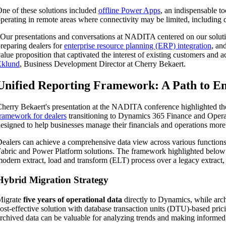
ne of these solutions included
offline Power Apps
, an indispensable t
perating in remote areas where connectivity may be limited, including 
Our presentations and conversations at NADITA centered on our solutio
reparing dealers for
enterprise resource planning (ERP) integration
, an
alue proposition that captivated the interest of existing customers an
Eklund
, Business Development Director at Cherry Bekaert.
Unified Reporting Framework: A Path to E
herry Bekaert's presentation at the NADITA conference highlighted the
ramework for dealers
transitioning to Dynamics 365 Finance and Operat
esigned to help businesses manage their financials and operations more 
th
ealers can achieve a comprehensive data view across various functions
abric and Power Platform solutions. The framework highlighted below i
odern extract, load and transform (ELT) process over a legacy extract
Hybrid Migration Strategy
Migrate
five years of operational data
directly to Dynamics, while arc
ost-effective solution with database transaction units (DTU)-based pric
rchived data can be valuable for analyzing trends and making informed 