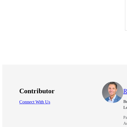
Contributor
R
Connect With Us
Bu
L
Pa
A