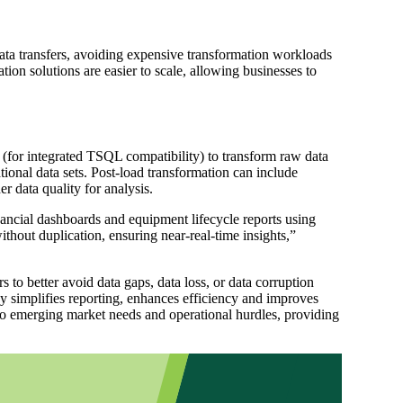
ata transfers, avoiding expensive transformation workloads
tion solutions are easier to scale, allowing businesses to
(for integrated TSQL compatibility) to transform raw data
tional data sets. Post-load transformation can include
 data quality for analysis.
ancial dashboards and equipment lifecycle reports using
hout duplication, ensuring near-real-time insights,”
to better avoid data gaps, data loss, or data corruption
 simplifies reporting, enhances efficiency and improves
o emerging market needs and operational hurdles, providing