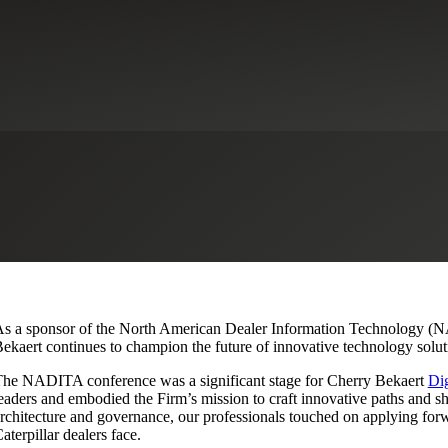
Conference: Migrate, Retire an
strial Manufacturing
Microsoft
s a sponsor of the North American Dealer Information Technology (NA
ekaert continues to champion the future of innovative technology soluti
he NADITA conference was a significant stage for Cherry Bekaert
Dig
eaders and embodied the Firm’s mission to craft innovative paths and sh
rchitecture and governance, our professionals touched on applying forw
aterpillar dealers face.