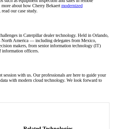
arios such as equipment inspection and sales in remote
earn more about how Cherry Bekaert
modernized
read our case study.
llenges in Caterpillar dealer technology. Held in Orlando,
ross North America — including delegates from Mexico,
cision makers, from senior information technology (IT)
ef information officers.
session with us. Our professionals are here to guide your
r data with modern cloud technology. We look forward to
Related Technologies