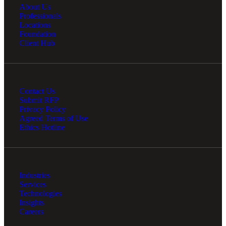
About Us
Professionals
Locations
Foundation
Client Hub
Contact Us
Submit RFP
Privacy Policy
Agreed Terms of Use
Ethics Hotline
Industries
Services
Technologies
Insights
Careers