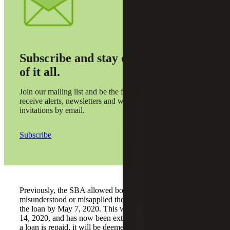
Subscribe and stay on top
of it all.
Join our mailing list and be the first to
receive alerts, newsletters and webinar
invitations by email.
Subscribe
Previously, the SBA allowed borrowers who had
misunderstood or misapplied the certification rules to repay
the loan by May 7, 2020. This was later extended to May
14, 2020, and has now been extended to May 18, 2020. If
a loan is repaid, it will be deemed to have been made in