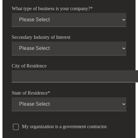
What type of business is your company?
*
Secondary Industry of Interest
City of Residence
State of Residence
*
My organization is a government contractor.