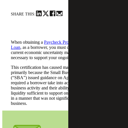
SHARE THIS:
When obtaining a
Paycheck Protection Program (“PPP”)
Loan
, as a borrower, you must certify in good faith that
current economic uncertainty makes this loan request
necessary to support your ongoing operations.
This certification has caused many borrowers frustration,
primarily because the Small Business Administration
(“SBA”) issued guidance on April 23, 2020, which
required a borrower take into account their current
business activity and their ability to access other sources of
liquidity sufficient to support ongoing business operations
in a manner that was not significantly detrimental to the
business.