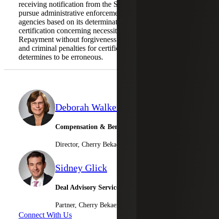
receiving notification from the SBA, then the SBA will not
pursue administrative enforcement or referrals to other
agencies based on its determination with respect to the
certification concerning necessity of the loan request.
Repayment without forgiveness eliminates the risk of civil
and criminal penalties for certifications the SBA
determines to be erroneous.
Deborah Walker
Compensation & Benefits Leader
Director, Cherry Bekaert Advisory LLC
Sidney Glick
Deal Advisory Services
Partner, Cherry Bekaert Advisory LLC
Connect With Us