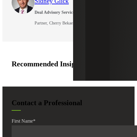
Sidney Glick
Deal Advisory Services
Partner, Cherry Bekaert Advisory LLC
Recommended Insights
Contact a Professional
First Name
*