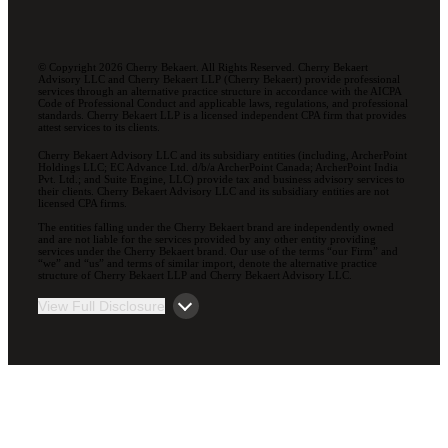
© Copyright 2026 Cherry Bekaert. All Rights Reserved. Cherry Bekaert
Advisory LLC and Cherry Bekaert LLP (Cherry Bekaert) provide professional
services through an alternative practice structure in accordance with the AICPA
Code of Professional Conduct and applicable laws, regulations, and professional
standards. Cherry Bekaert LLP is a licensed independent CPA firm that provides
attest services to its clients.
Cherry Bekaert Advisory LLC and its subsidiary entities (including, ArcherPoint
Holdings LLC; EC Advance Ltd. d/b/a ArcherPoint Canada; ArcherPoint India
Pvt. Ltd.; and Suite Engine, LLC) provide tax and business advisory services to
their clients. Cherry Bekaert Advisory LLC and its subsidiary entities are not
licensed CPA firms.
The entities falling under the Cherry Bekaert brand are independently owned
and are not liable for the services provided by any other entity providing
services under the Cherry Bekaert brand. Our use of the terms “our Firm” and
“we” and “us” and terms of similar import, denote the alternative practice
structure of Cherry Bekaert LLP and Cherry Bekaert Advisory LLC.
View Full Disclosure