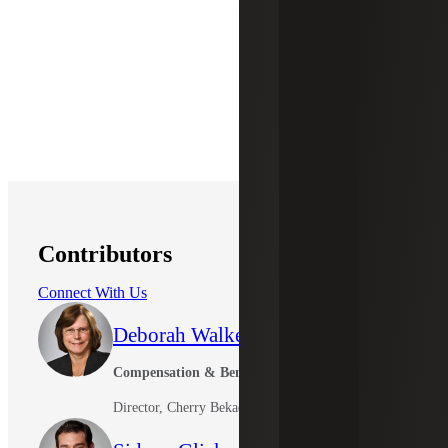
Contributors
Connect With Us
Deborah Walker
Compensation & Benefits Leader
Director, Cherry Bekaert Advisory LLC