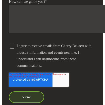
How can we guide you?
*
Financial
Fina
I agree to receive emails from Cherry Bekaert with
Fina
industry information and events near me. I
understand I can unsubscribe from these
communications.
Bank
Cred