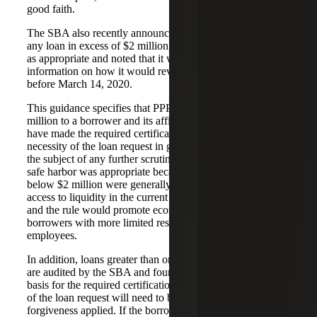
good faith.
The SBA also recently announced that it would review
any loan in excess of $2 million, in addition to other loans
as appropriate and noted that it would release other
information on how it would review the certification
before March 14, 2020.
This guidance specifies that PPP loans of less than $2
million to a borrower and its affiliates will be deemed to
have made the required certification concerning the
necessity of the loan request in good faith and will not be
the subject of any further scrutiny. The SBA decided this
safe harbor was appropriate because borrowers with loans
below $2 million were generally less likely to have had
access to liquidity in the current economic environment
and the rule would promote economic certainty for PPP
borrowers with more limited resources to retain and rehire
employees.
In addition, loans greater than or equal to $2 million which
are audited by the SBA and found to not have an adequate
basis for the required certification concerning the necessity
of the loan request will need to be repaid with no loan
forgiveness applied. If the borrower repays the loan after