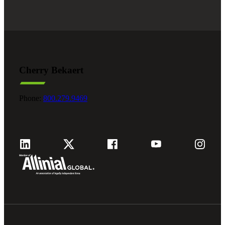
Cherry Bekaert
Phone:
800.279.9469