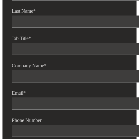
Last Name
*
Job Title
*
Company Name
*
Email
*
Phone Number