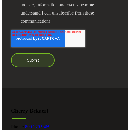
industry information and events near me. I
understand I can unsubscribe from these
communications.
Cherry Bekaert
Phone:
800.279.9469