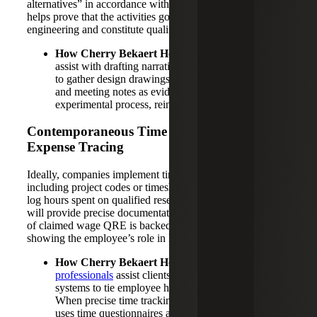
alternatives” in accordance with IRS definitions, which
helps prove that the activities go beyond routine
engineering and constitute qualified research.
How Cherry Bekaert Helps:
Our professionals can
assist with drafting narratives. Additionally, we work
to gather design drawings, calculations, test reports
and meeting notes as evidence of this iterative
experimental process, reinforcing the narrative.
Contemporaneous Time Tracking and
Expense Tracing
Ideally, companies implement time-tracking systems,
including project codes or timesheets, so that employees
log hours spent on qualified research tasks. This approach
will provide precise documentation to ensure every dollar
of claimed wage QRE is backed by documentation
showing the employee’s role in R&D.
How Cherry Bekaert Helps:
Our
R&D tax credit
professionals
assist clients in strengthening these
systems to tie employee hours to the right projects.
When precise time tracking isn’t available, the team
uses time questionnaires and interviews to