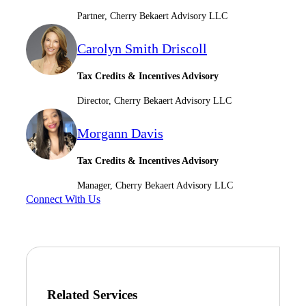
Partner, Cherry Bekaert Advisory LLC
Carolyn Smith Driscoll
Tax Credits & Incentives Advisory
Director, Cherry Bekaert Advisory LLC
Morgann Davis
Tax Credits & Incentives Advisory
Manager, Cherry Bekaert Advisory LLC
Connect With Us
Related Services