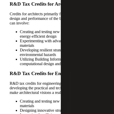
R&D Tax Credits for Architects
Credits for architects primarily focus on improving the
design and performance of the built environment, which
can involve:
Creating and testing new concepts in sustainable and
energy-efficient design
Experimenting with advanced and recycled
materials
Developing resilient strategies to protect against
environmental hazards
Utilizing Building Information Modeling (BIM),
computational design and digital fabrication
R&D Tax Credits for Engineering Firms
R&D tax credits for engineering firms are centered on
developing the practical and technical solutions needed to
make architectural visions a reality. Activities include:
Creating and testing new high-performance
materials
Designing innovative structural systems