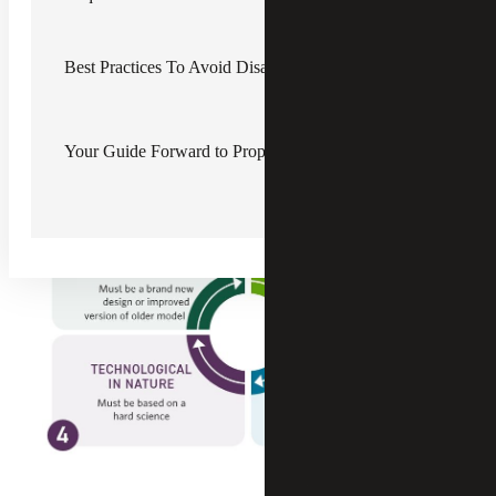
R&D Tax Credit Overview for A&E
and Construction
Best Practices To Avoid Disallowed R&D Tax Credits
R&D tax credits provide dollar-for-dollar savings for
construction and A&E companies performing qualifying
research activities (QRA), which are outlined in the
Internal Revenue Service’s (IRS) four-part test. Qualified
Your Guide Forward to Properly Substantiating Credit Claims
start-up companies may use up to $250,000 of the credit
against payroll taxes.