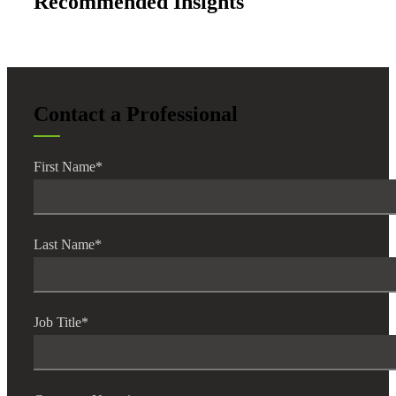
Recommended Insights
Contact a Professional
First Name
*
Last Name
*
Job Title
*