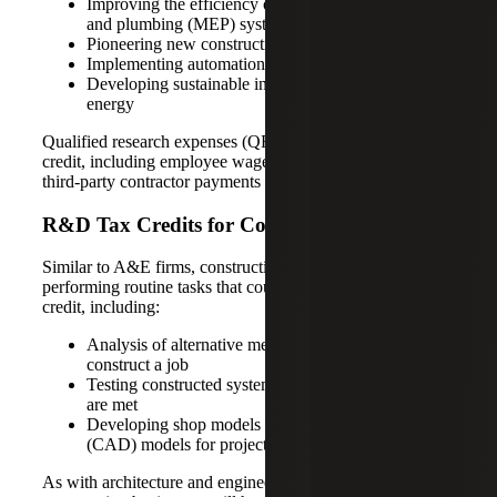
Improving the efficiency of mechanical, electrical
and plumbing (MEP) systems
Pioneering new construction techniques
Implementing automation and robotics
Developing sustainable infrastructure like renewable
energy
Qualified research expenses (QRE) can also qualify for the
credit, including employee wages, supplies and materials,
third-party contractor payments and cloud hosting costs.
R&D Tax Credits for Construction
Similar to A&E firms, construction companies are typically
performing routine tasks that could qualify for the R&D
credit, including:
Analysis of alternative means and methods to
construct a job
Testing constructed systems to ensure requirements
are met
Developing shop models and computer-aided design
(CAD) models for projects
As with architecture and engineering companies,