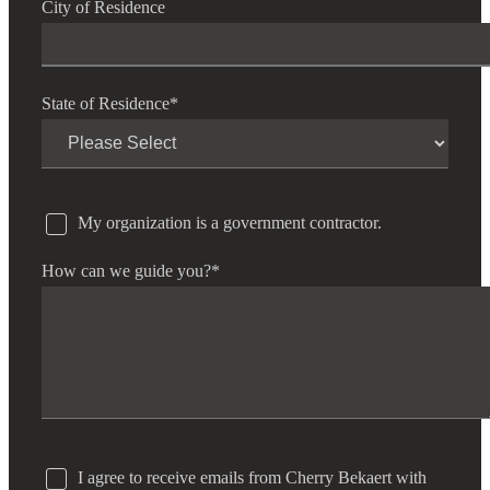
City of Residence
State of Residence
*
My organization is a government contractor.
How can we guide you?
*
I agree to receive emails from Cherry Bekaert with