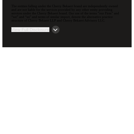
The entities falling under the Cherry Bekaert brand are independently owned
and are not liable for the services provided by any other entity providing
services under the Cherry Bekaert brand. Our use of the terms “our Firm” and
“we” and “us” and terms of similar import, denote the alternative practice
structure of Cherry Bekaert LLP and Cherry Bekaert Advisory LLC.
View Full Disclosure