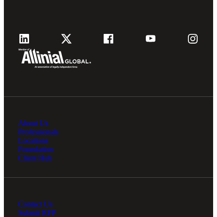
About Us
Professionals
Locations
Foundation
Client Hub
Contact Us
Submit RFP