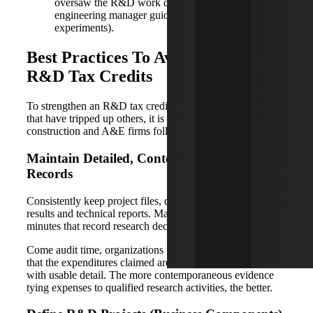
oversaw the R&D work directly (e.g., an
engineering manager guiding the design team’s
experiments).
Best Practices To Avoid Disallowed
R&D Tax Credits
To strengthen an R&D tax credit claim and avoid pitfalls
that have tripped up others, it is recommended that
construction and A&E firms follow these best practices.
Maintain Detailed, Contemporaneous
Records
Consistently keep project files, design documents, test
results and technical reports. Maintain logs or meeting
minutes that record research decisions and iterations.
Come audit time, organizations will need to “substantiate
that the expenditures claimed are eligible for the credit”
with usable detail. The more contemporaneous evidence
tying expenses to qualified research activities, the better.