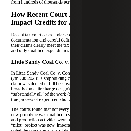
from hundreds of thousands per year to millions.
How Recent Court Decisions
Impact Credits for A&E Firms
Recent tax court cases underscore the need for solid
documentation and careful definition of R&D projects so
their claims clearly meet the tax law’s definitions of QRAs,
and only qualified expenditures are captured.
Little Sandy Coal Co. v. Commissioner
In Little Sandy Coal Co. v. Commissioner (62 F.4th 287
(7th Cir. 2023), a shipbuilding company’s R&D credit
claim was denied in full because it defined its project too
broadly (an entire barge design) and could not show that
“substantially all” of the work (at least 80%) was part of a
true process of experimentation.
The courts found that not every activity in developing a
new prototype was qualified research; routine engineering
and production activities were not counted just because a
“pilot” project was new. Importantly, the appellate court
noted the company’s lack of detailed, usable