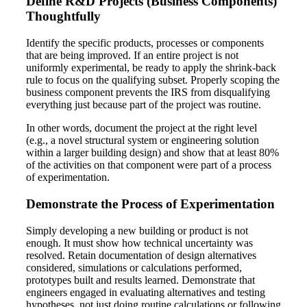
Define R&D Projects (Business Components)
Thoughtfully
Identify the specific products, processes or components
that are being improved. If an entire project is not
uniformly experimental, be ready to apply the shrink-back
rule to focus on the qualifying subset. Properly scoping the
business component prevents the IRS from disqualifying
everything just because part of the project was routine.
In other words, document the project at the right level
(e.g., a novel structural system or engineering solution
within a larger building design) and show that at least 80%
of the activities on that component were part of a process
of experimentation.
Demonstrate the Process of Experimentation
Simply developing a new building or product is not
enough. It must show how technical uncertainty was
resolved. Retain documentation of design alternatives
considered, simulations or calculations performed,
prototypes built and results learned. Demonstrate that
engineers engaged in evaluating alternatives and testing
hypotheses, not just doing routine calculations or following