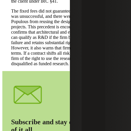
the client under IRC §41.
The fixed fees did not guarantee payment if the research
was unsuccessful, and there were no clauses preventing
Populous from reusing the design innovations in other
projects. This precedent is encouraging for A&E firms. It
confirms that architectural and engineering design work
can qualify as R&D if the firm bears the risk of project
failure and retains substantial rights in the innovations.
However, it also warns that firms must examine contract
terms. If a contract shifts all risk to the client or strips the
firm of the right to use the research, those expenses may be
disqualified as funded research.
Subscribe and stay on top
of it all.