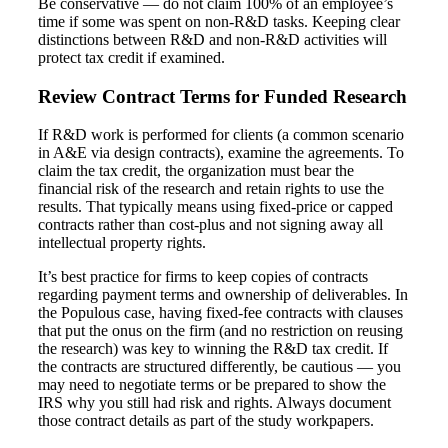
Be conservative — do not claim 100% of an employee’s
time if some was spent on non-R&D tasks. Keeping clear
distinctions between R&D and non-R&D activities will
protect tax credit if examined.
Review Contract Terms for Funded Research
If R&D work is performed for clients (a common scenario
Financial
in A&E via design contracts), examine the agreements. To
claim the tax credit, the organization must bear the
financial risk of the research and retain rights to use the
results. That typically means using fixed-price or capped
contracts rather than cost-plus and not signing away all
Fina
intellectual property rights.
It’s best practice for firms to keep copies of contracts
regarding payment terms and ownership of deliverables. In
the Populous case, having fixed-fee contracts with clauses
that put the onus on the firm (and no restriction on reusing
Fina
the research) was key to winning the R&D tax credit. If
the contracts are structured differently, be cautious — you
may need to negotiate terms or be prepared to show the
IRS why you still had risk and rights. Always document
those contract details as part of the study workpapers.
Bank