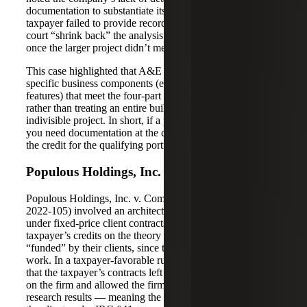
documentation to substantiate its research process. The
taxpayer failed to provide records that would let the IRS or
court “shrink back” the analysis to smaller sub-components
once the larger project didn’t meet the 80% test.
This case highlighted that A&E firms must clearly identify
specific business components (e.g. particular systems or
features) that meet the four-part qualified research test,
rather than treating an entire building or vessel as one
indivisible project. In short, if a project is only partly R&D,
you need documentation at the component level to claim
the credit for the qualifying portions.
Populous Holdings, Inc. v. Commissioner
Populous Holdings, Inc. v. Commissioner (T.C. Memo.
2022-105) involved an architectural design firm working
under fixed-price client contracts. The IRS denied the
taxpayer’s credits on the theory that the research was
“funded” by their clients, since the clients paid for the
work. In a taxpayer-favorable ruling, the Tax Court found
that the taxpayer’s contracts left significant financial risk
on the firm and allowed the firm to retain rights to use the
research results — meaning the work was not “funded” by