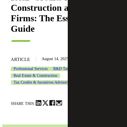
Construction and A&E
Firms: The Essential
Guide
August 14, 2025
ARTICLE
Professional Services
R&D Tax Credits
Real Estate & Construction
Tax Credits & Incentives Advisory
SHARE THIS: