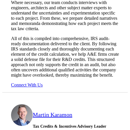
Where necessary, our team conducts interviews with
engineers, architects and other subject matter experts to
understand the uncertainties and experimentation specific
to each project. From these, we prepare detailed narratives
and memoranda demonstrating how each project meets the
tax law criteria.
All of this is compiled into comprehensive, IRS audit-
ready documentation delivered to the client. By following
IRS standards closely and thoroughly documenting each
element of the credit calculation, we help A&E firms create
a solid defense file for their R&D credits. This structured
approach not only supports the credit in an audit, but also
often uncovers additional qualified activities the company
might have overlooked, thereby maximizing the benefit.
Connect With Us
Martin Karamon
Tax Credits & Incentives Advisory Leader