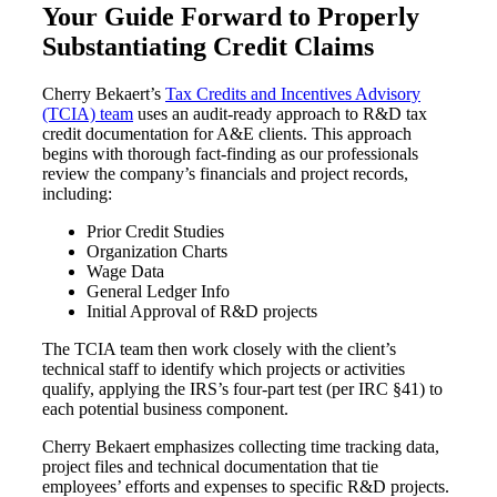
Your Guide Forward to Properly
Substantiating Credit Claims
Cred
Cherry Bekaert’s
Tax Credits and Incentives Advisory
(TCIA) team
uses an audit-ready approach to R&D tax
credit documentation for A&E clients. This approach
begins with thorough fact-finding as our professionals
review the company’s financials and project records,
including:
Prior Credit Studies
Organization Charts
Wage Data
General Ledger Info
Initial Approval of R&D projects
The TCIA team then work closely with the client’s
technical staff to identify which projects or activities
qualify, applying the IRS’s four-part test (per IRC §41) to
each potential business component.
Cherry Bekaert emphasizes collecting time tracking data,
project files and technical documentation that tie
employees’ efforts and expenses to specific R&D projects.