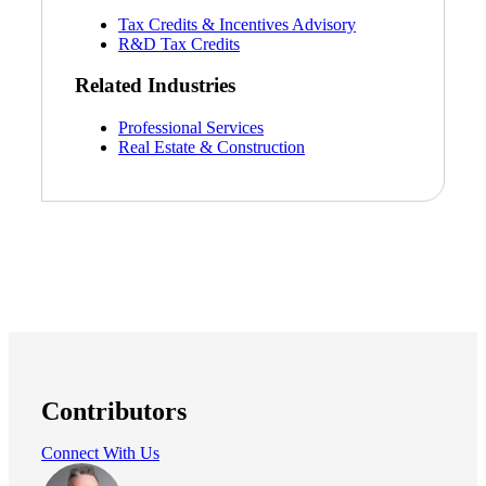
Tax Credits & Incentives Advisory
R&D Tax Credits
Related Industries
Professional Services
Real Estate & Construction
Contributors
Connect With Us