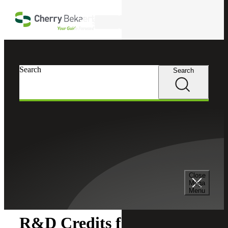
Skip to main content
Search
Search
Search
Cherry Bekaert
Insights
Close
Insights
Mega
Menu
R&D Credits for