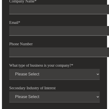
Company Name
*
Email
*
Phone Number
What type of business is your company?
*
Secondary Industry of Interest