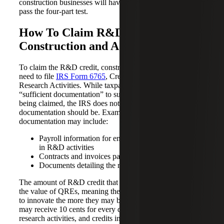
construction businesses will have to check that their QRAs
pass the four-part test.
How To Claim R&D Credits for
Construction and A&E
To claim the R&D credit, construction and A&E firms will
need to file
IRS Form 6765
, Credit for Increasing
Research Activities. While taxpayers will need to provide
“sufficient documentation” to support the QRE expense
being claimed, the IRS does not specify exactly what that
documentation should be. Examples of proper
documentation may include:
Payroll information for employees directly involved
in R&D activities
Contracts and invoices paid to third parties
Documents detailing the research process
The amount of R&D credit that can be claimed depends on
the value of QREs, meaning the more a company spends
to innovate the more they may be able to save. Businesses
may receive 10 cents for every dollar spent on qualifying
research activities, and credits in the industry may range