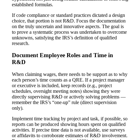
established formulas.
If code compliance or standard practices dictated a design
choice, that portion is not R&D. Focus the documentation
on the truly uncertain and innovative aspects. The goal is
to prove a systematic process was undertaken to overcome
unknowns, satisfying the IRS’s definition of qualified
research.
Document Employee Roles and Time in
R&D
When claiming wages, there needs to be support as to why
each person’s time counts as a QRE. If a project manager
or executive is included, keep records (e.g., project
schedules, oversight meeting notes) showing they were
directly supervising R&D or actively solving problems —
remember the IRS’s “one-up” rule (direct supervision
only).
Implement time tracking by project and task, if possible, so
reports can be produced showing hours spent on qualified
activities. If precise time data is not available, use surveys
or affidavits to corroborate estimates of R&D involvement.