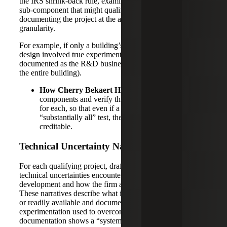
the IRS shrink-back rule, examining the most significant
sub-component that might qualify. This approach requires
documenting the project at the appropriate level of
granularity.
For example, if only a building’s innovative HVAC system
design involved true experimentation, that subsystem is
documented as the R&D business component (instead of
the entire building).
How Cherry Bekaert Helps:
We identify these
components and verify that detailed records are kept
for each, so that even if a broad project fails the
“substantially all” test, the qualifying subsets are still
creditable.
Technical Uncertainty Narratives
For each qualifying project, draft a narrative explaining the
technical uncertainties encountered at the onset of
development and how the firm attempted to resolve them.
These narratives describe what information was not known
or readily available and document the process of
experimentation used to overcome those uncertainties. The
documentation shows a “systematic evaluation of