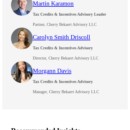
Martin Karamon
Tax Credits & Incentives Advisory Leader
Partner, Cherry Bekaert Advisory LLC
Carolyn Smith Driscoll
Tax Credits & Incentives Advisory
Director, Cherry Bekaert Advisory LLC
Morgann Davis
Tax Credits & Incentives Advisory
Manager, Cherry Bekaert Advisory LLC