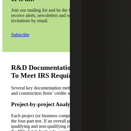
Join our mailing list and be the first to
receive alerts, newsletters and webinar
invitations by email.
Subscribe
R&D Documentation Methods Used
To Meet IRS Requirements
Several key documentation methods can help ensure A&E
and construction firms’ credits will be well substantiated.
Project-by-project Analysis
Each project (or business component) is evaluated against
the four-part test. If an overall project contains both
qualifying and non-qualifying elements, the firm applies