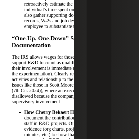
retroactively estimate the percentage of each
individual’s time spent on qualifying activities. They
also gather supporting documents like payroll
records, W-2s and job descriptions for each
employee to substantiate the wage allocation.
“One-Up, One-Down” Supervision
Documentation
The IRS allows wages for those who directly supervise or
support R&D to count as qualified expenses, but only if
their involvement is immediate (one level removed from
the experimentation). Clearly recording each person’s
activities and relationship to the project helps prevent
issues like those in Scott Moore v Commissioner (23-2681
(7th Cir. 2024)), where an executive’s wages were
disallowed because the company could not prove his direct
supervisory involvement.
How Cherry Bekaert Helps:
We work to
document the contributions of managers and support
staff in R&D projects. Our professionals capture
evidence (org charts, project memos, meeting
minutes, etc.) to show that a claimed supervisor