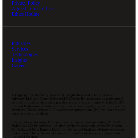
Privacy Policy
Agreed Terms of Use
Ethics Hotline
Industries
Services
Technologies
Insights
Careers
© Copyright 2026 Cherry Bekaert. All Rights Reserved. Cherry Bekaert
Advisory LLC and Cherry Bekaert LLP (Cherry Bekaert) provide professional
services through an alternative practice structure in accordance with the AICPA
Code of Professional Conduct and applicable laws, regulations, and professional
standards. Cherry Bekaert LLP is a licensed independent CPA firm that provides
attest services to its clients.
Cherry Bekaert Advisory LLC and its subsidiary entities (including, ArcherPoint
Holdings LLC; EC Advance Ltd. d/b/a ArcherPoint Canada; ArcherPoint India
Pvt. Ltd.; and Suite Engine, LLC) provide tax and business advisory services to
their clients. Cherry Bekaert Advisory LLC and its subsidiary entities are not
licensed CPA firms.