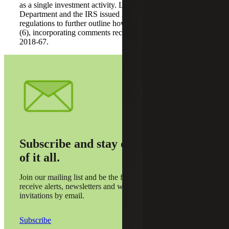
as a single investment activity. Last month, the Treasury
Department and the IRS issued long-awaited proposed
regulations to further outline how to apply section 512(a)
(6), incorporating comments received regarding Notice
2018-67.
Subscribe and stay on top
of it all.
Join our mailing list and be the first to
receive alerts, newsletters and webinar
invitations by email.
Subscribe