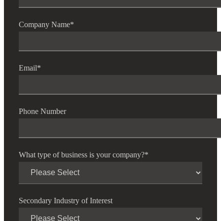
Company Name
*
Email
*
Phone Number
What type of business is your company?
*
Secondary Industry of Interest