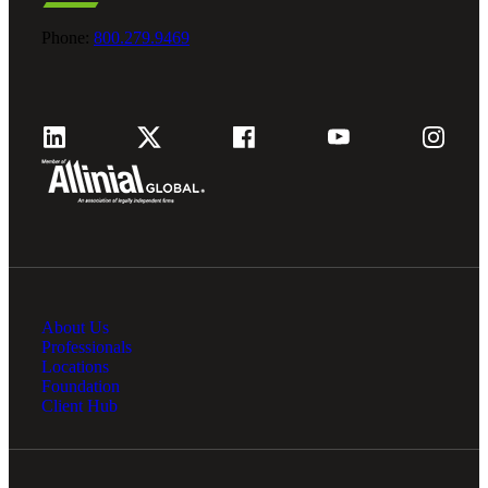
Bank
Phone:
800.279.9469
Cred
About Us
Professionals
Locations
Foundation
Client Hub