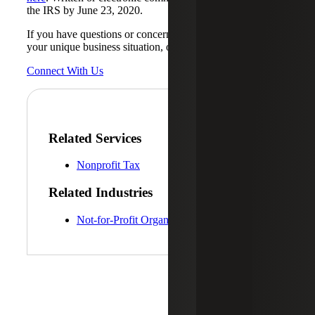
the IRS by June 23, 2020.
If you have questions or concerns on how this may affect
your unique business situation, our
Not-for-Profit
team.
Connect With Us
Related Services
Nonprofit Tax
Related Industries
Not-for-Profit Organizations