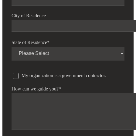
City of Residence
State of Residence
*
My organization is a government contractor.
How can we guide you?
*