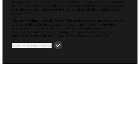
Holdings LLC; EC Advance Ltd. d/b/a ArcherPoint Canada; ArcherPoint India
Pvt. Ltd.; and Suite Engine, LLC) provide tax and business advisory services to
their clients. Cherry Bekaert Advisory LLC and its subsidiary entities are not
licensed CPA firms.
The entities falling under the Cherry Bekaert brand are independently owned
and are not liable for the services provided by any other entity providing
services under the Cherry Bekaert brand. Our use of the terms “our Firm” and
“we” and “us” and terms of similar import, denote the alternative practice
structure of Cherry Bekaert LLP and Cherry Bekaert Advisory LLC.
View Full Disclosure