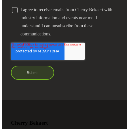
I agree to receive emails from Cherry Bekaert with
industry information and events near me. I
understand I can unsubscribe from these
communications.
Financial
Fina
Fina
Cherry Bekaert