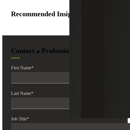
Recommended Insights
Contact a Professional
First Name
*
Last Name
*
Job Title
*