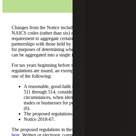
Changes from the Notice include the use of two-digit
NAICS codes (rather than six) and the removal of the
requirement to aggregate certain related-party interests in
partnerships with those held by the exempt organization
for purposes of determining whether partnership interests
can be aggregated into a single investment activity.
For tax years beginning before the date the final
regulations are issued, an exempt organization may rely on
one of the following:
A reasonable, good-faith interpretation of sections
511 through 514, considering all the facts and
circumstances, when identifying separate unrelated
trades or businesses for purposes of section 512(a)
(6).
The proposed regulations in their entirety.
Notice 2018-67.
The proposed regulations in their entirety can be viewed
here
. Written or electronic comments can be submitted to