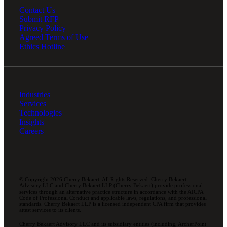
Contact Us
Submit RFP
Privacy Policy
Agreed Terms of Use
Ethics Hotline
Industries
Services
Technologies
Insights
Careers
© Copyright 2026 Cherry Bekaert. All Rights Reserved. Cherry Bekaert
Advisory LLC and Cherry Bekaert LLP (Cherry Bekaert) provide professional
services through an alternative practice structure in accordance with the AICPA
Code of Professional Conduct and applicable laws, regulations, and professional
standards. Cherry Bekaert LLP is a licensed independent CPA firm that provides
attest services to its clients.
Cherry Bekaert Advisory LLC and its subsidiary entities (including, ArcherPoint