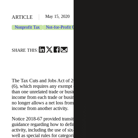
May 15, 2020
ARTICLE
Nonprofit Tax
Not-for-Profit Organizations
SHARE THIS:
The Tax Cuts and Jobs Act of 2017 added section 512(a)
(6), which requires any exempt organization with more
than one unrelated trade or business to report the net
income from each trade or business activity separately and
no longer allows a net loss from one activity to offset
income from another activity.
Notice 2018-67 provided transition rules and interim
guidance regarding how to define trade or business
activity, including the use of six-digit NAICS codes as
well as special rules for categorizing partnership interests