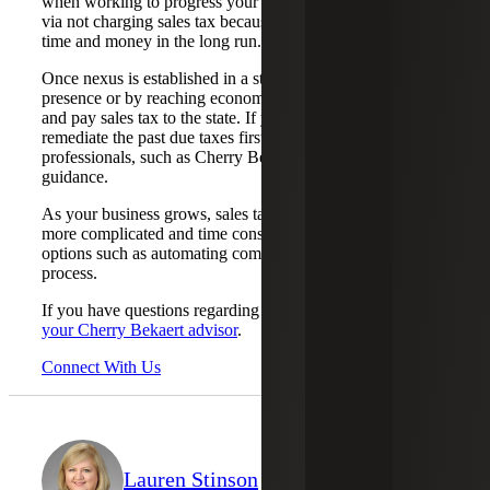
when working to progress your business ahead of the rest
via not charging sales tax because it can cost you more
time and money in the long run.
Once nexus is established in a state, either by physical
presence or by reaching economic nexus thresholds, file
and pay sales tax to the state. If you have historical nexus,
remediate the past due taxes first. Consult with sales tax
professionals, such as Cherry Bekaert’s sales tax team, for
guidance.
As your business grows, sales tax compliance becomes
more complicated and time consuming. Understand your
options such as automating compliance or outsourcing the
process.
If you have questions regarding nexus or sales tax,
email
your Cherry Bekaert advisor
.
Connect With Us
Lauren Stinson