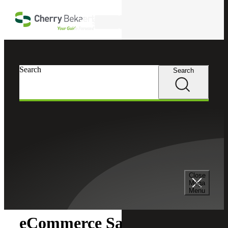
Skip to main content
Search
Search
Search
Cherry Bekaert
Insights
Close
Insights
Mega
Menu
eCommerce Sales Tax