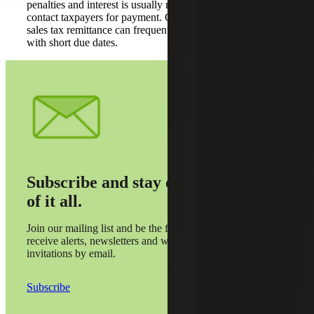
penalties and interest is usually not an option when states
contact taxpayers for payment. Consequently, delaying
sales tax remittance can frequently result in large tax bills
with short due dates.
Subscribe and stay on top
of it all.
Join our mailing list and be the first to
receive alerts, newsletters and webinar
invitations by email.
Subscribe