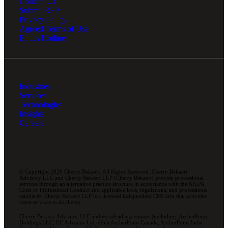
Contact Us
Submit RFP
Privacy Policy
Agreed Terms of Use
Ethics Hotline
Industries
Services
Technologies
Insights
Careers
© Copyright 2026 Cherry Bekaert. All Rights Reserved. Cherry Bekaert
Advisory LLC and Cherry Bekaert LLP (Cherry Bekaert) provide professional
services through an alternative practice structure in accordance with the AICPA
Code of Professional Conduct and applicable laws, regulations, and professional
standards. Cherry Bekaert LLP is a licensed independent CPA firm that provides
attest services to its clients.
Cherry Bekaert Advisory LLC and its subsidiary entities (including, ArcherPoint
Holdings LLC; EC Advance Ltd. d/b/a ArcherPoint Canada; ArcherPoint India