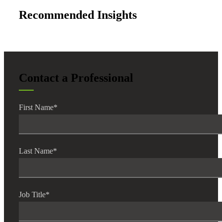
Recommended Insights
Contact a Professional
First Name
*
Last Name
*
Job Title
*