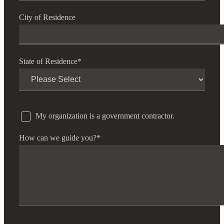
Bank
City of Residence
Cred
State of Residence
*
My organization is a government contractor.
How can we guide you?
*