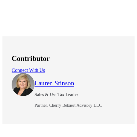
Contributor
Connect With Us
Lauren Stinson
Sales & Use Tax Leader
Partner, Cherry Bekaert Advisory LLC