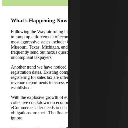
What’s Happening Now?
Following the Wayfair ruling in 2018, states are continuing
to ramp up enforcement of economic nexus. Some of the
most aggressive states include: California, Illinois,
Missouri, Texas, Michigan, and Pennsylvania. They
frequently send out nexus questionnaires looking for
uncompliant taxpayers.
Another trend we have noticed is scrutiny around
registration dates. Existing companies that are just now
registering for sales tax are often contacted by state
revenue departments to assess when economic nexus was
established.
With the explosive growth of eCommerce and the states
collective crackdown on economic nexus, every
eCommerce seller needs to ensure that all sales tax
obligations are met. The financial risks are far too great to
ignore.