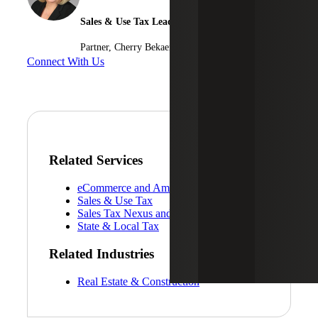
Sales & Use Tax Leader
Partner, Cherry Bekaert Advisory LLC
Connect With Us
Related Services
eCommerce and Amazon FBA Services
Sales & Use Tax
Sales Tax Nexus and Registration Services
State & Local Tax
Related Industries
Real Estate & Construction