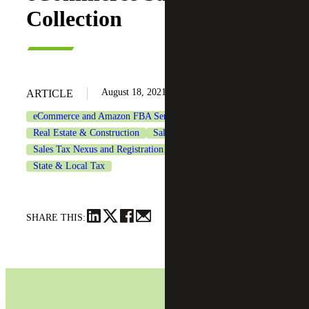
Collection
August 18, 2021
ARTICLE
eCommerce and Amazon FBA Services
Real Estate & Construction
Sales & Use Tax
Sales Tax Nexus and Registration Services
State & Local Tax
SHARE THIS: