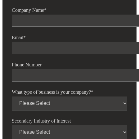
Company Name
*
Email
*
Financial
Phone Number
Fina
What type of business is your company?
*
Fina
Secondary Industry of Interest