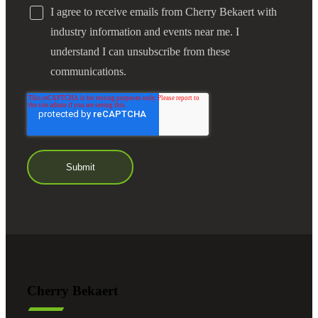
I agree to receive emails from Cherry Bekaert with
industry information and events near me. I
understand I can unsubscribe from these
communications.
Cherry Bekaert