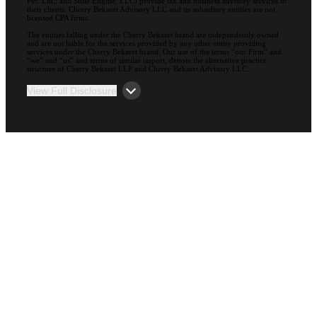
Pvt. Ltd.; and Suite Engine, LLC) provide tax and business advisory services to
their clients. Cherry Bekaert Advisory LLC and its subsidiary entities are not
licensed CPA firms.
The entities falling under the Cherry Bekaert brand are independently owned
and are not liable for the services provided by any other entity providing
services under the Cherry Bekaert brand. Our use of the terms “our Firm” and
“we” and “us” and terms of similar import, denote the alternative practice
structure of Cherry Bekaert LLP and Cherry Bekaert Advisory LLC.
View Full Disclosure