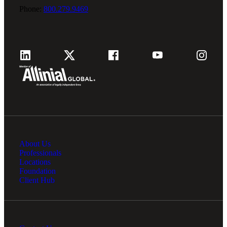
Phone:
800.279.9469
About Us
Professionals
Locations
Foundation
Client Hub