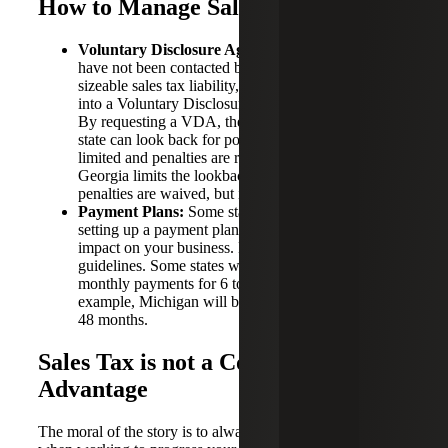
How to Manage Sales Tax Exposure
Voluntary Disclosure Agreement:
Sellers who
have not been contacted by a state but suspect
sizeable sales tax liability, have the option to enter
into a Voluntary Disclosure Agreement (“VDA”).
By requesting a VDA, the amount of time that a
state can look back for potential tax liability is
limited and penalties are reduced. For example,
Georgia limits the lookback period to 3 years and
penalties are waived, but interest is still accrued.
Payment Plans:
Some states offer the option of
setting up a payment plan to spread out the financial
impact on your business. Every state has different
guidelines. Some states will break the balance into
monthly payments for 6 to 12 months, or longer. For
example, Michigan will break down payments into
48 months.
Sales Tax is not a Competitive
Advantage
The moral of the story is to always use extreme caution