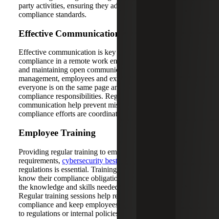
party activities, ensuring they adhere to the organization's
compliance standards.
Effective Communication
Effective communication is key to maintaining SOX
compliance in a remote work environment. Encouraging
and maintaining open communication channels between
management, employees and external auditors ensures
everyone is on the same page and aware of their
compliance responsibilities. Regular updates and clear
communication help prevent misunderstandings and ensure
compliance efforts are coordinated and effective.
Employee Training
Providing regular training to employees on SOX
requirements,
cybersecurity best practices
and data privacy
regulations is essential. Training ensures that employees
know their compliance obligations and are equipped with
the knowledge and skills needed to adhere to them.
Regular training sessions help reinforce the importance of
compliance and keep employees updated on any changes
to regulations or internal policies.