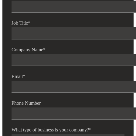
Job Title
*
Company Name
*
Email
*
Phone Number
What type of business is your company?
*