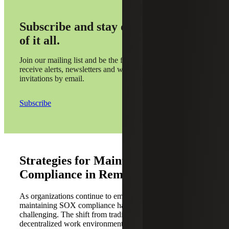
Subscribe and stay on top
of it all.
Join our mailing list and be the first to
receive alerts, newsletters and webinar
invitations by email.
Subscribe
Strategies for Maintaining SOX
Compliance in Remote Work
As organizations continue to embrace remote work,
maintaining SOX compliance has become increasingly
challenging. The shift from traditional office settings to
decentralized work environments introduces new risks and