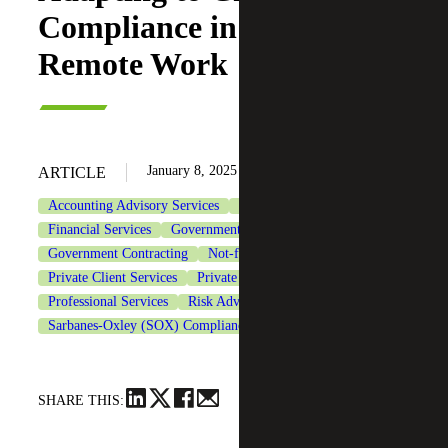
Compliance in the Era of
Remote Work
January 8, 2025
ARTICLE
Accounting Advisory Services
CFO Advisory Services
Financial Services
Government & Public Sector
Government Contracting
Not-for-Profit Organizations
Private Client Services
Private Equity
Professional Services
Risk Advisory Services
Sarbanes-Oxley (SOX) Compliance Services
Technology
SHARE THIS: