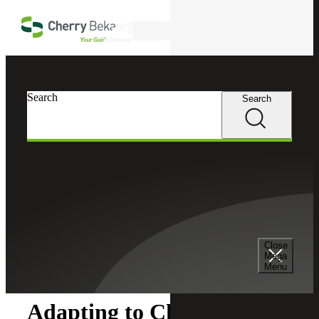
Skip to main content
Search
Search
Search
Cherry Bekaert
Insights
Close
Insights
Mega
Menu
Adapting to Change: SOX