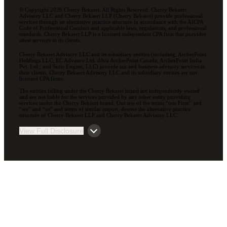
© Copyright 2026 Cherry Bekaert. All Rights Reserved. Cherry Bekaert
Advisory LLC and Cherry Bekaert LLP (Cherry Bekaert) provide professional
services through an alternative practice structure in accordance with the AICPA
Code of Professional Conduct and applicable laws, regulations, and professional
standards. Cherry Bekaert LLP is a licensed independent CPA firm that provides
attest services to its clients.
Cherry Bekaert Advisory LLC and its subsidiary entities (including, ArcherPoint
Holdings LLC; EC Advance Ltd. d/b/a ArcherPoint Canada; ArcherPoint India
Pvt. Ltd.; and Suite Engine, LLC) provide tax and business advisory services to
their clients. Cherry Bekaert Advisory LLC and its subsidiary entities are not
licensed CPA firms.
The entities falling under the Cherry Bekaert brand are independently owned
and are not liable for the services provided by any other entity providing
services under the Cherry Bekaert brand. Our use of the terms “our Firm” and
“we” and “us” and terms of similar import, denote the alternative practice
structure of Cherry Bekaert LLP and Cherry Bekaert Advisory LLC.
View Full Disclosure