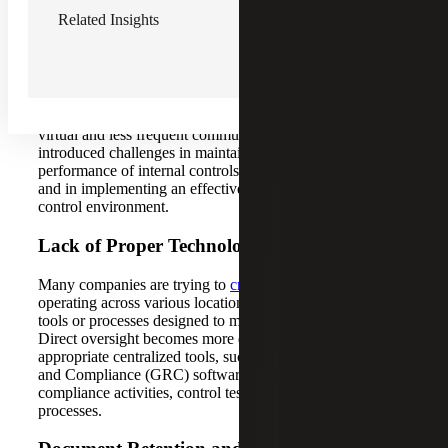
Related Insights
Decentralization of the Work Environment
Remote work has transformed the way finance
departments communicate and monitor daily activities.
What was once characterized by in-person, face-to-face
meetings and frequent interactions has now shifted to
virtual and less frequent communication. This change has
introduced challenges in maintaining consistent
performance of internal controls across multiple locations
and in implementing an effective framework to monitor the
control environment.
Lack of Proper Technology
Many companies are trying to
create a SOX function
operating across various locations without the necessary
tools or processes designed to manage such a structure.
Direct oversight becomes more difficult without the
appropriate centralized tools, such as a Governance, Risk
and Compliance (GRC) software platform that tracks
compliance activities, control testing and reporting
processes.