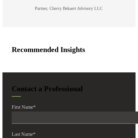
Partner, Cherry Bekaert Advisory LLC
Recommended Insights
Contact a Professional
First Name
*
Last Name
*