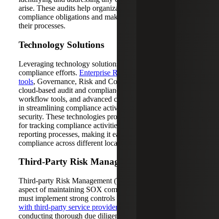
arise. These audits help organizations stay on top of their
compliance obligations and make necessary adjustments to
their processes.
Technology Solutions
Leveraging technology solutions can significantly enhance
compliance efforts.
Enterprise Resource Planning (ERP)
tools
, Governance, Risk and Compliance (GRC) software,
cloud-based audit and compliance solutions, automated
workflow tools, and advanced cybersecurity tools are vital
in streamlining compliance activities and ensuring data
security. These technologies provide centralized platforms
for tracking compliance activities, control testing and
reporting processes, making it easier to manage
compliance across different locations.
Third-Party Risk Management
Third-party Risk Management (TPRM) is another critical
aspect of maintaining SOX compliance. Organizations
must implement strong controls to
manage risks associated
with third-party service providers
. This includes
conducting thorough due diligence and monitoring third-