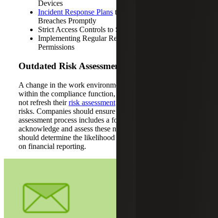
Devices
Incident Response Plans
to Address Security
Breaches Promptly
Strict Access Controls to Sensitive Systems
Implementing Regular Reviews of User Access
Permissions
Outdated Risk Assessments
A change in the work environment introduces new risks
within the compliance function, but many companies do
not refresh their
risk assessment
to identify and assess these
risks. Companies should ensure that their annual risk
assessment process includes a focused, intentional effort to
acknowledge and assess these new risks. This process
should determine the likelihood and impact of these risks
on financial reporting.