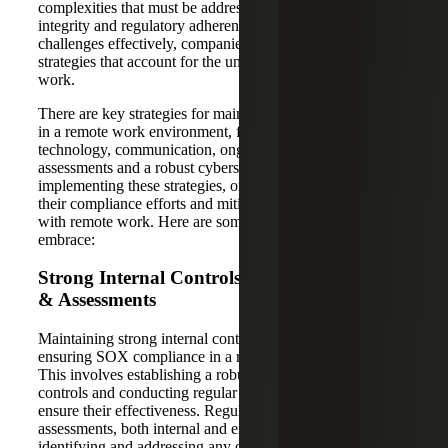
complexities that must be addressed to ensure financial
integrity and regulatory adherence. To navigate these
challenges effectively, companies need to adopt tailored
strategies that account for the unique aspects of remote
work.
There are key strategies for maintaining SOX compliance
in a remote work environment, focusing on areas such as
technology, communication, ongoing training, risk
assessments and a robust cybersecurity program. By
implementing these strategies, organizations can strengthen
their compliance efforts and mitigate the risks associated
with remote work. Here are some key strategies to
embrace:
Strong Internal Controls and Regular Audits
& Assessments
Maintaining strong internal controls is essential for
ensuring SOX compliance in a remote work environment.
This involves establishing a robust system of internal
controls and conducting regular reviews and updates to
ensure their effectiveness. Regular
SOX audits
and
assessments, both internal and external, are crucial for
identifying and addressing any compliance gaps that may