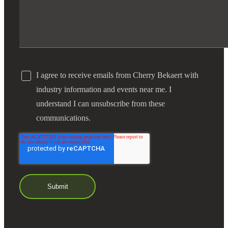
I agree to receive emails from Cherry Bekaert with
industry information and events near me. I
understand I can unsubscribe from these
communications.