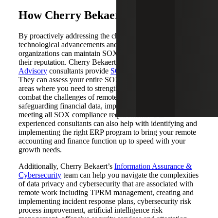
How Cherry Bekaert Can Help
By proactively addressing the challenges posed by
technological advancements and remote work,
organizations can maintain SOX compliance and protect
their reputation. Cherry Bekaert’s
Risk & Accounting
Advisory
consultants provide
SOX compliance services
.
They can assess your entire SOX program and identify
areas where you need to strengthen internal controls to
combat the challenges of remote work, including
safeguarding financial data, implementing controls and
meeting all SOX compliance requirements. Our
experienced consultants can also help with identifying and
implementing the right ERP program to bring your remote
accounting and finance function up to speed with your
growth needs.
Additionally, Cherry Bekaert’s
Information Assurance &
Cybersecurity
team can help you navigate the complexities
of data privacy and cybersecurity that are associated with
remote work including TPRM management, creating and
implementing incident response plans, cybersecurity risk
process improvement, artificial intelligence risk