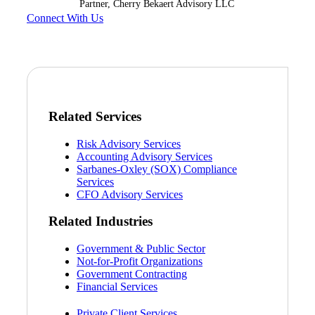
Partner, Cherry Bekaert Advisory LLC
Connect With Us
Related Services
Risk Advisory Services
Accounting Advisory Services
Sarbanes-Oxley (SOX) Compliance
Services
CFO Advisory Services
Related Industries
Government & Public Sector
Not-for-Profit Organizations
Government Contracting
Financial Services
Private Client Services