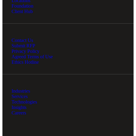
Locations
Foundation
Client Hub
Contact Us
Submit RFP
Privacy Policy
Agreed Terms of Use
Ethics Hotline
Industries
Services
Technologies
Insights
Careers