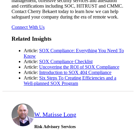
management, offensive security services and attestation
and certifications including SOC, HITRUST and CMMC.
Contact Cherry Bekaert today to learn how we can help
safeguard your company during the era of remote work.
Connect With Us
Related Insights
Article:
SOX Compliance: Everything You Need To
Know
Article:
SOX Compliance Checklist
Article:
Uncovering the ROI of SOX Compliance
Article:
Introduction to SOX 404 Compliance
Article:
Six Steps To Creating Efficiencies and a
Well-planned SOX Program
W. Matisse Long
Risk Advisory Services