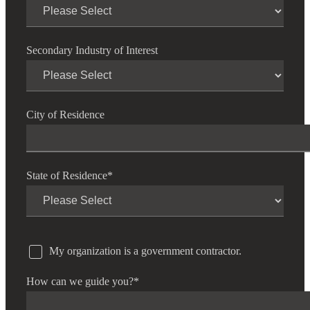
Secondary Industry of Interest
City of Residence
State of Residence
*
My organization is a government contractor.
How can we guide you?
*