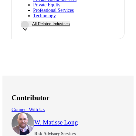
Financial
Private Equity
Professional Services
Technology
All Related Industries
Fina
Fina
Bank
Contributor
Connect With Us
Cred
W. Matisse Long
Risk Advisory Services