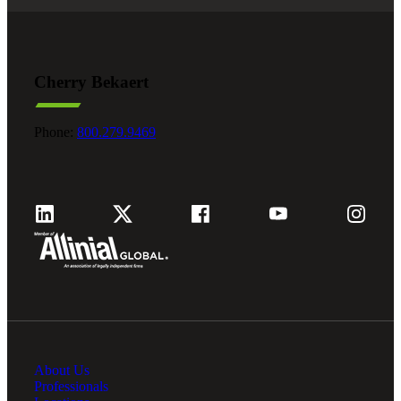
Cherry Bekaert
Phone:
800.279.9469
About Us
Professionals