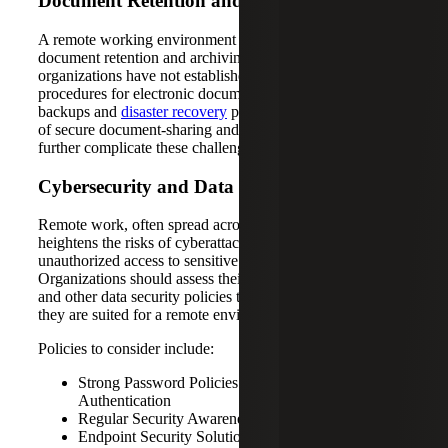
Document Retention and Archiving
A remote working environment can present challenges in
document retention and archiving, especially if
organizations have not established clear policies and
procedures for electronic document storage, regular
backups and
disaster recovery
plans. Additionally, the lack
of secure document-sharing and collaboration tools can
further complicate these challenges.
Cybersecurity and Data Privacy
Remote work, often spread across many locations,
heightens the risks of cyberattacks, data breaches and
unauthorized access to sensitive information.
Organizations should assess their cybersecurity measures
and other data security policies to decide whether or not
they are suited for a remote environment.
Policies to consider include:
Strong Password Policies and Multi-Factor
Authentication
Regular Security Awareness Training for Employees
Endpoint Security Solutions to Protect Remote