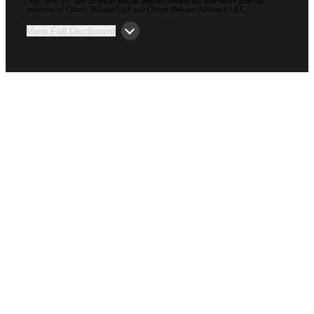
“we” and “us” and terms of similar import, denote the alternative practice
structure of Cherry Bekaert LLP and Cherry Bekaert Advisory LLC.
View Full Disclosure