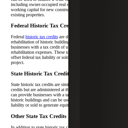
including owner-occupied real estate, equipment and
working capital for new construction or rehabilitation of
existing properties.
Federal Historic Tax Credits
Federal
historic tax credits
are designed to encourage the
rehabilitation of historic buildings and can provide
businesses with a tax credit of up to 20% of their qualified
rehabilitation expenses. These tax credits can be used to
offset federal tax liability or sold to generate equity for the
project.
State Historic Tax Credits
State historic tax credits are similar to federal historic tax
credits but are administered at the state level. These credits
can provide businesses with a tax credit for rehabilitating
historic buildings and can be used to offset state tax
liability or sold to generate equity for the project.
Other State Tax Credits
In addition to state historic tax credits, many states offer