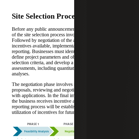
Site Selection Process
Before any public announcements are made, the first phase
of the site selection process involves a feasibility analysis.
Followed by negotiation of the amount and terms of
incentives available, implementation and compliance
reporting. Businesses must identify key stakeholders,
define project parameters and objectives, identify site
selection criteria, and develop a work plan to perform site
assessments, including quantitative and qualitative
analyses.
The negotiation phase involves strategizing incentive
proposals, reviewing and negotiating offers and assisting
with applications. In the final implementation phase, after
the business receives incentive approvals, a compliance
reporting process will be established to ensure ongoing
utilization of incentives for future years.