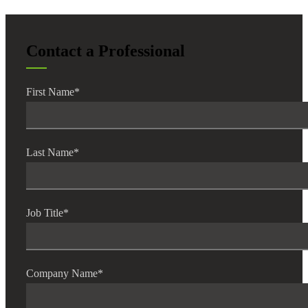
Cred
Contact a Professional
First Name
*
Last Name
*
Job Title
*
Company Name
*