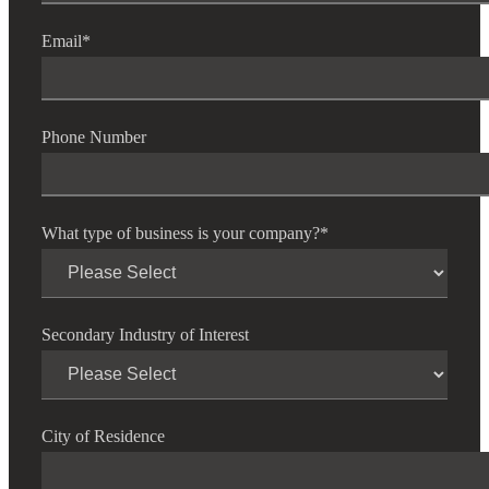
Email
*
Phone Number
What type of business is your company?
*
Secondary Industry of Interest
City of Residence