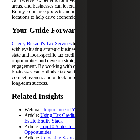
can receive tax benefits for investments made in these
areas, and businesses can leverage Opportunity Zone
Equity to finance projects and investments in these
locations to help drive economic growth and development.
Your Guide Forward
Cherry Bekaert's Tax Services
team can assist businesses
with evaluating strategic business location decisions and
state and local-specific tax credits to identify available
opportunities and develop strategies for community
engagement. By working with our tax professionals,
businesses can optimize tax savings, reduce costs, enhance
competitiveness and unlock unparalleled advantages for
long-term success.
Related Insights
Webinar:
Importance of Your Business’s Location
Article:
Using Tax Credits to Strengthen Your Real
Estate Equity Stack
Article:
Top 10 States for Credits and Incentives
Opportunities
Article:
Unlocking Scarce Resources with New