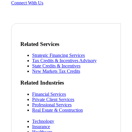
Connect With Us
Related Services
Strategic Financing Services
Tax Credits & Incentives Advisory
State Credits & Incentives
New Markets Tax Credits
Related Industries
Financial Services
Private Client Services
Professional Services
Real Estate & Construction
Technology
Insurance
Healthcare