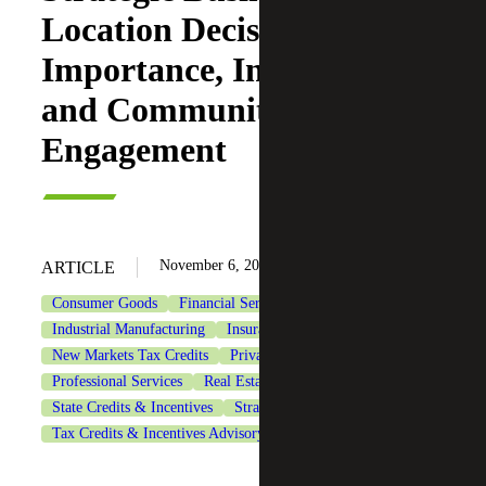
Location Decisions:
Importance, Incentives
and Community
Engagement
November 6, 2024
ARTICLE
Consumer Goods
Financial Services
Healthcare
Industrial Manufacturing
Insurance
Life Sciences
New Markets Tax Credits
Private Client Services
Professional Services
Real Estate & Construction
State Credits & Incentives
Strategic Financing Services
Tax Credits & Incentives Advisory
Technology