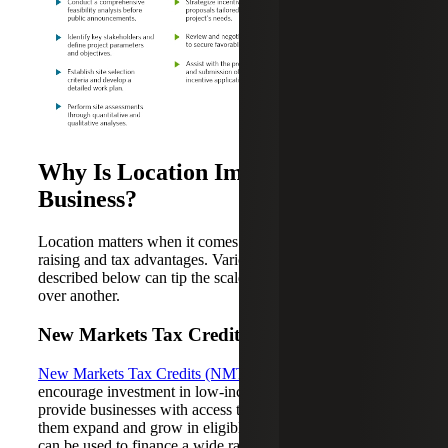
Why Is Location Important for a
Business?
Location matters when it comes to capital planning, capital
raising and tax advantages. Various external factors
described below can tip the scale in favor of one location
over another.
New Markets Tax Credits
New Markets Tax Credits (NMTCs)
are designed to
encourage investment in low-income communities and
provide businesses with access to funding that can help
them expand and grow in eligible communities. NMTCs
can be used to finance a wide range of asset types,