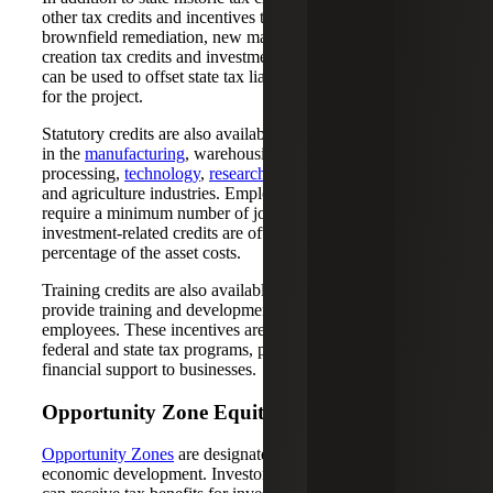
other tax credits and incentives to businesses, including
brownfield remediation, new markets tax credits, job
creation tax credits and investment tax credits, all of which
can be used to offset state tax liability or generate equity
for the project.
Statutory credits are also available to qualified businesses
in the
manufacturing
, warehousing and distribution,
processing,
technology
,
research and development (R&D)
and agriculture industries. Employment-related credits
require a minimum number of jobs to be created, while
investment-related credits are often calculated as a
percentage of the asset costs.
Training credits are also available for businesses that
provide training and development opportunities for their
employees. These incentives are offered through both
federal and state tax programs, providing various levels of
financial support to businesses.
Opportunity Zone Equity
Opportunity Zones
are designated areas that need
economic development. Investors in Opportunity Zones