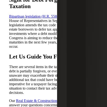
Taxation
Bipartisan legislation (H.R. 5580)
was introduced in the
House of Representatives in September 2023. The
legislation amends the tax code to allow commercial real
estate borrowers to defer tax applied to their property
investments where a debt modification has taken place.
Congress is aiming to reduce the distress of upcoming loan
maturities in the next few years, where some defaults will
occur.
Let Us Guide You Forward
There are several items in the tax code to consider when
debt is partially forgiven, or even canceled and the
unaware may exacerbate their situation by incurring
additional tax that could have been avoided. It is
imperative for a taxpayer facing a distressed real estate
situation to contact their tax advisor before making any
decisions.
Our
Real Estate & Construction
professionals are here to
answer your questions concerning the cancellation of debt