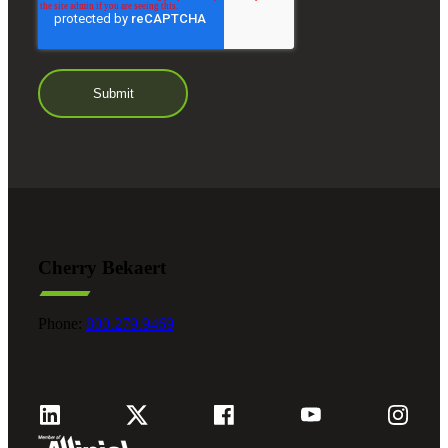
Cherry Bekaert
Phone:
800.279.9469