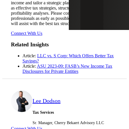
income and tailor a strategic plan to cover objectives such
as effective tax strategies, structuring developments and
profitability analyses. Please contact one of our
professionals as early as possible in the process and we
will assist with the best tax structure the tax code provides.
Connect With Us
Related Insights
Article:
LLC vs. S Corp: Which Offers Better Tax
Savings?
Article:
ASU 2023-09: FASB’s New Income Tax
Disclosures for Private Entities
Lee Dodson
Tax Services
Sr. Manager, Cherry Bekaert Advisory LLC
Connect With Us