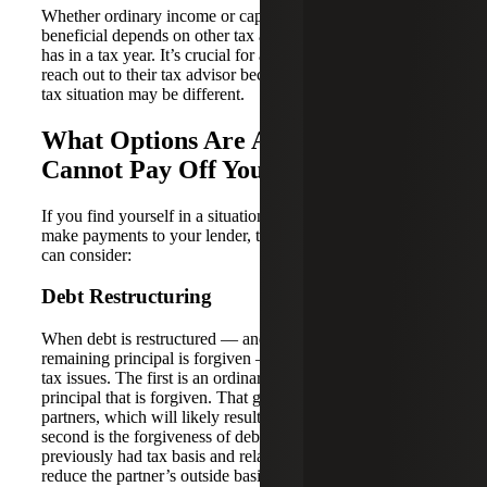
Whether ordinary income or capital treatment is most
beneficial depends on other tax attributes that the partner
has in a tax year. It’s crucial for a partner in this situation to
reach out to their tax advisor because each partner’s overall
tax situation may be different.
What Options Are Available If You
Cannot Pay Off Your Debt?
If you find yourself in a situation where you can no longer
make payments to your lender, there are a few options you
can consider:
Debt Restructuring
When debt is restructured — and a portion or all of the
remaining principal is forgiven — it can cause two specific
tax issues. The first is an ordinary gain on the amount of
principal that is forgiven. That gain will be allocated to the
partners, which will likely result in taxable income. The
second is the forgiveness of debt for which a partner
previously had tax basis and related losses. This will
reduce the partner’s outside basis, which could lead to an