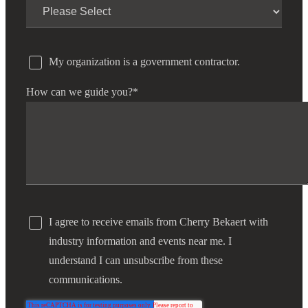
My organization is a government contractor.
How can we guide you?
*
I agree to receive emails from Cherry Bekaert with
industry information and events near me. I
understand I can unsubscribe from these
communications.