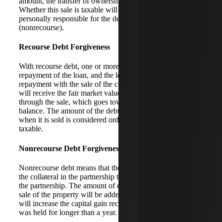
amount, the transfer of ownership will be seen as a sale.
Whether this sale is taxable will depend on if you are
personally responsible for the debt (recourse) or not
(nonrecourse).
Recourse Debt Forgiveness
With recourse debt, one or more of the partners guarantees
repayment of the loan, and the lender can pursue
repayment with the sale of the collateral. The borrower
will receive the fair market value (FMV) of the property
through the sale, which goes toward the outstanding loan
balance. The amount of the debt that exceeds the FMV
when it is sold is considered ordinary income and is
taxable.
Nonrecourse Debt Forgiveness
Nonrecourse debt means that the lender can only pursue
the collateral in the partnership to help satisfy the debt of
the partnership. The amount of debt that is canceled in a
sale of the property will be added to the sales price, which
will increase the capital gain recognized if the property
was held for longer than a year.