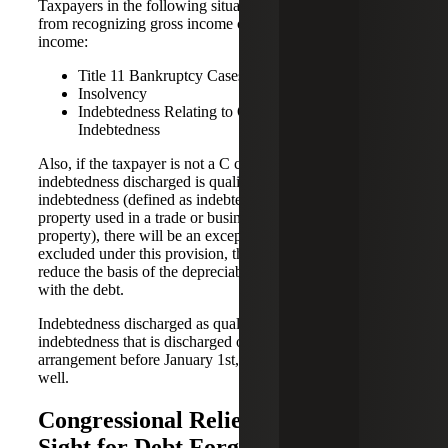
Taxpayers in the following situations have an exclusion
from recognizing gross income cancellation of debt
income:
Title 11 Bankruptcy Cases
Insolvency
Indebtedness Relating to Qualified Farm
Indebtedness
Also, if the taxpayer is not a C corporation, and the
indebtedness discharged is qualified real property business
indebtedness (defined as indebtedness connected with real
property used in a trade or business that is secured by the
property), there will be an exception. But please note, if
excluded under this provision, the amount excluded will
reduce the basis of the depreciable real property connected
with the debt.
Indebtedness discharged as qualified principal residence
indebtedness that is discharged or subject to a written
arrangement before January 1st, 2026 could be exempt as
well.
Congressional Relief May Be In
Sight for Debt Forgiveness