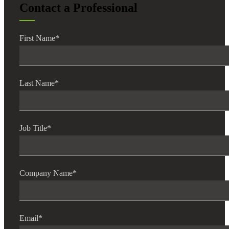
Contact a Professional
Fina
First Name
*
Bank
Last Name
*
Cred
Job Title
*
Company Name
*
Email
*