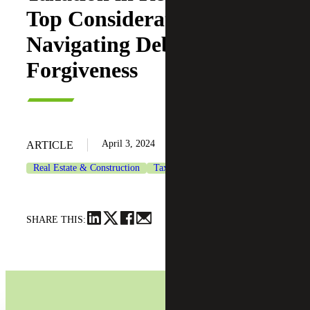
Top Considerations When
Navigating Debt
Forgiveness
April 3, 2024
ARTICLE
Real Estate & Construction
Tax Services
SHARE THIS: