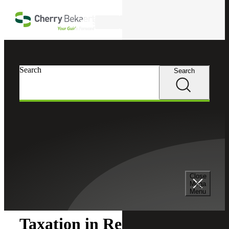
Skip to main content
Search
Search
Search
Cherry Bekaert
Insights
Close
Insights
Mega
Menu
Taxation in Real Estate: