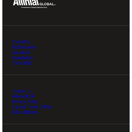
About Us
Professionals
Locations
Foundation
Client Hub
Contact Us
Submit RFP
Privacy Policy
Agreed Terms of Use
Ethics Hotline