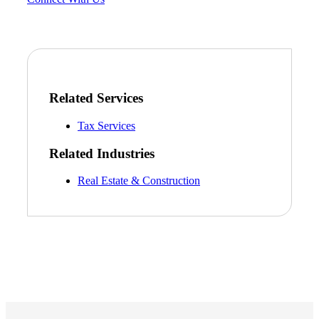
Related Services
Tax Services
Related Industries
Real Estate & Construction