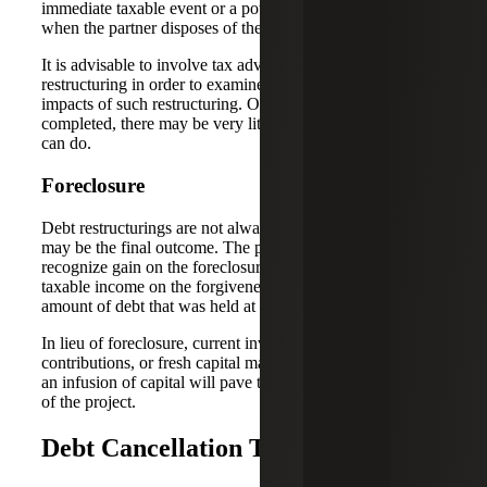
immediate taxable event or a potentially larger capital gain
when the partner disposes of their partnership interest.
It is advisable to involve tax advisors prior to any
restructuring in order to examine the often-overlooked tax
impacts of such restructuring. Once the transaction is
completed, there may be very little that your tax advisor
can do.
Foreclosure
Debt restructurings are not always feasible, and foreclosure
may be the final outcome. The partnership will potentially
recognize gain on the foreclosure of the property and
taxable income on the forgiveness of debt based on the
amount of debt that was held at the time of foreclosure.
In lieu of foreclosure, current investors can make capital
contributions, or fresh capital may be sought. Oftentimes,
an infusion of capital will pave the way for a refinancing
of the project.
Debt Cancellation Tax Exemptions