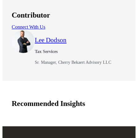
Contributor
Connect With Us
Lee Dodson
Tax Services
Sr. Manager, Cherry Bekaert Advisory LLC
Financial
Recommended Insights
Fina