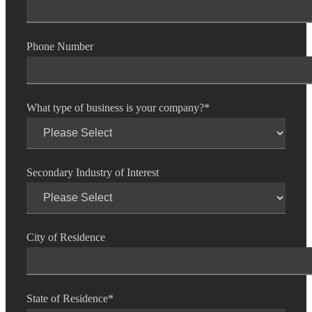
Phone Number
What type of business is your company?
*
Secondary Industry of Interest
City of Residence
State of Residence
*