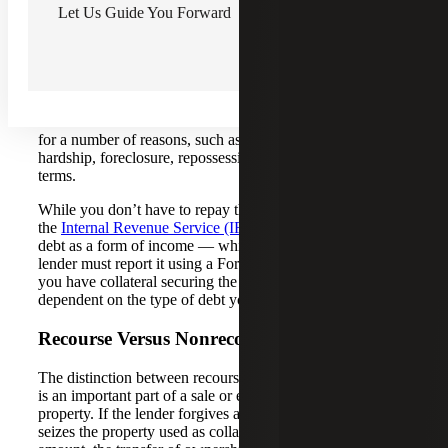
Let Us Guide You Forward
funds. That outstanding balance is considered debt and
you and your co-borrowers will be responsible for paying
it off at a later date.
If the lender forgives a portion of your debt, you no longer
have to repay the full loan amount and the debt will be
considered canceled. A lender may decide to cancel debt
for a number of reasons, such as a borrower’s financial
hardship, foreclosure, repossession or modifying mortgage
terms.
While you don’t have to repay the forgiven loan amount,
the
Internal Revenue Service (IRS)
will view the canceled
debt as a form of income — which is taxable — and the
lender must report it using a Form 1099-C. However, if
you have collateral securing the loan, taxation will be
dependent on the type of debt you have.
Recourse Versus Nonrecourse Debt
The distinction between recourse versus nonrecourse debt
is an important part of a sale or exchange of the underlying
property. If the lender forgives a part of your debt but also
seizes the property used as collateral to settle the remaining