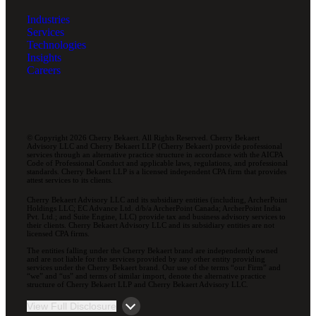
Industries
Services
Technologies
Insights
Careers
© Copyright 2026 Cherry Bekaert. All Rights Reserved. Cherry Bekaert
Advisory LLC and Cherry Bekaert LLP (Cherry Bekaert) provide professional
services through an alternative practice structure in accordance with the AICPA
Code of Professional Conduct and applicable laws, regulations, and professional
standards. Cherry Bekaert LLP is a licensed independent CPA firm that provides
attest services to its clients.
Cherry Bekaert Advisory LLC and its subsidiary entities (including, ArcherPoint
Holdings LLC; EC Advance Ltd. d/b/a ArcherPoint Canada; ArcherPoint India
Pvt. Ltd.; and Suite Engine, LLC) provide tax and business advisory services to
their clients. Cherry Bekaert Advisory LLC and its subsidiary entities are not
licensed CPA firms.
The entities falling under the Cherry Bekaert brand are independently owned
and are not liable for the services provided by any other entity providing
services under the Cherry Bekaert brand. Our use of the terms “our Firm” and
“we” and “us” and terms of similar import, denote the alternative practice
structure of Cherry Bekaert LLP and Cherry Bekaert Advisory LLC.
View Full Disclosure