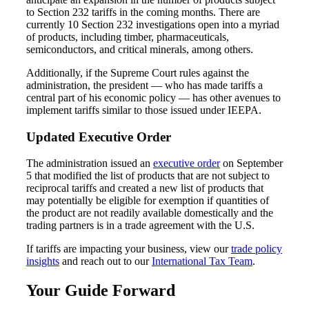
to Section 232 tariffs in the coming months. There are
currently 10 Section 232 investigations open into a myriad
of products, including timber, pharmaceuticals,
semiconductors, and critical minerals, among others.
Fina
Additionally, if the Supreme Court rules against the
administration, the president — who has made tariffs a
central part of his economic policy — has other avenues to
implement tariffs similar to those issued under IEEPA.
Fina
Updated Executive Order
The administration issued an
executive order
on September
5 that modified the list of products that are not subject to
Bank
reciprocal tariffs and created a new list of products that
may potentially be eligible for exemption if quantities of
the product are not readily available domestically and the
trading partners is in a trade agreement with the U.S.
If tariffs are impacting your business, view our
trade policy
Cred
insights
and reach out to our
International Tax Team
.
Your Guide Forward