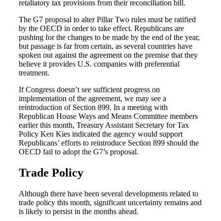
retaliatory tax provisions from their reconciliation bill.
The G7 proposal to alter Pillar Two rules must be ratified
by the OECD in order to take effect. Republicans are
pushing for the changes to be made by the end of the year,
but passage is far from certain, as several countries have
spoken out against the agreement on the premise that they
believe it provides U.S. companies with preferential
treatment.
If Congress doesn’t see sufficient progress on
implementation of the agreement, we may see a
reintroduction of Section 899. In a meeting with
Republican House Ways and Means Committee members
earlier this month, Treasury Assistant Secretary for Tax
Policy Ken Kies indicated the agency would support
Republicans’ efforts to reintroduce Section 899 should the
OECD fail to adopt the G7’s proposal.
Trade Policy
Although there have been several developments related to
trade policy this month, significant uncertainty remains and
is likely to persist in the months ahead.