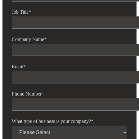
Job Title
*
Company Name
*
Email
*
Phone Number
What type of business is your company?
*