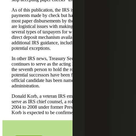
As of this publication, the IRS is continuing to accept tax
payments made by check but has stated it will phase out
most paper disbursements by the end of the month. There
are logistical issues with making the transition, including
several types of taxpayers for which there is currently no
direct deposit mechanism available. We are awaiting
additional IRS guidance, including details relating to
potential exceptions.
In other IRS news, Treasury Secretary Scott Bessent
continues to serve as the acting IRS commissioner; he is
the seventh person to hold the role in 2025. While several
potential successors have been floated in media reports, no
official candidate has been named by the Trump
administration.
Donald Korb, a veteran IRS employee, has been tapped to
serve as IRS chief counsel, a role he previously held from
2004 to 2008 under former President George W. Bush.
Korb is expected to be confirmed in the coming weeks.