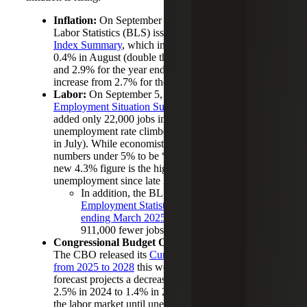
Inflation:
On September 11, the U.S. Bureau of
Labor Statistics (BLS) issued the
Consumer Price
Index Summary
, which indicated prices increased
0.4% in August (double the 0.2% increase for July)
and 2.9% for the year ending August 2025 (an
increase from 2.7% for the year ending July 2025).
Labor:
On September 5, the BLS issued the
Employment Situation Summary
showing the U.S.
added only 22,000 jobs in August and the
unemployment rate climbed to 4.3% (up from 4.2%
in July). While economists generally consider
numbers under 5% to be “full employment,” the
new 4.3% figure is the highest level of
unemployment since late 2021.
In addition, the BLS updated its
Current
Employment Statistics benchmark for the year
ending March 2025
, showing the U.S. created
911,000 fewer jobs than first estimated.
Congressional Budget Office (CBO) Analysis:
The CBO released its
Current View of the Economy
from 2025 to 2028
this week. The economic
forecast projects a decrease in GDP growth from
2.5% in 2024 to 1.4% in 2025, further softening in
the labor market until unemployment reaches 4.5%