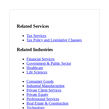
Related Services
Tax Services
Tax Policy and Legislative Changes
Related Industries
Financial Services
Government & Public Sector
Healthcare
Life Sciences
Consumer Goods
Industrial Manufacturing
Private Client Services
Private Equity
Professional Services
Real Estate & Construction
Technology