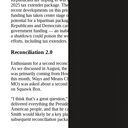
2025 tax extender package. There haven’t been many
recent developments on this priority, as government
funding has taken center stage on Capitol Hill. The
potential for a bipartisan package could rest on whether
Republicans and Democrats can work together to address
government funding — an inability to do so that results in
a shutdown could poison the well for future bipartisan
efforts, including tax extenders.
Reconciliation 2.0
Enthusiasm for a second reconciliation bill may be fading.
As we discussed in August, the interest in a second bill
was primarily coming from House Republicans. Earlier
this month, Ways and Means Chairman Jason Smith (R-
MO) was asked about a second bill during an appearance
on Squawk Box.
“I think that’s a great question,” he said. “I feel like we
delivered everything the President promised to the
American people, and that he campaigned on, in this bill.”
Smith would likely be a key player in drafting any
subsequent reconciliation package.