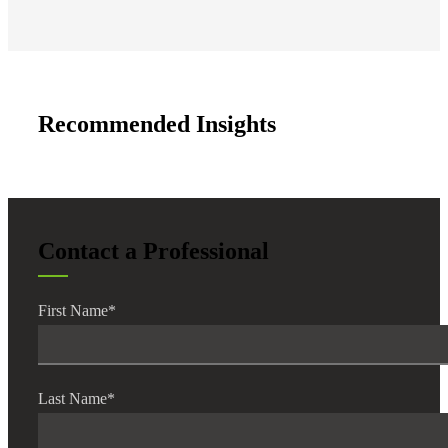
Recommended Insights
Contact a Professional
First Name
*
Last Name
*