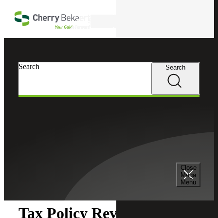
Skip to main content
Search
Search
Search
Cherry Bekaert
Insights
Close
Insights
Mega
Menu
Tax Policy Review: