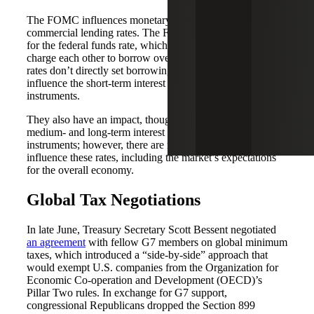
The FOMC influences monetary policy but does not set
commercial lending rates. The FOMC sets a target range
for the federal funds rate, which is the interest rate banks
charge each other to borrow overnight. While the Fed’s
rates don’t directly set borrowing costs, they heavily
influence the short-term interest rates for other financial
instruments.
They also have an impact, though less directly, on the
medium- and long-term interest rates for other financial
instruments; however, there are many other factors that
influence these rates, including the market’s expectations
for the overall economy.
Global Tax Negotiations
In late June, Treasury Secretary Scott Bessent negotiated
an agreement
with fellow G7 members on global minimum
taxes, which introduced a “side-by-side” approach that
would exempt U.S. companies from the Organization for
Economic Co-operation and Development (OECD)’s
Pillar Two rules. In exchange for G7 support,
congressional Republicans dropped the Section 899