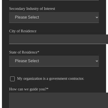
Secondary Industry of Interest
City of Residence
State of Residence
*
My organization is a government contractor.
How can we guide you?
*