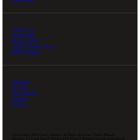
Client Hub
Contact Us
Submit RFP
Privacy Policy
Agreed Terms of Use
Ethics Hotline
Industries
Services
Technologies
Insights
Careers
© Copyright 2026 Cherry Bekaert. All Rights Reserved. Cherry Bekaert
Advisory LLC and Cherry Bekaert LLP (Cherry Bekaert) provide professional