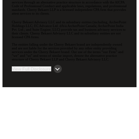
services through an alternative practice structure in accordance with the AICPA
Code of Professional Conduct and applicable laws, regulations, and professional
standards. Cherry Bekaert LLP is a licensed independent CPA firm that provides
attest services to its clients.
Cherry Bekaert Advisory LLC and its subsidiary entities (including, ArcherPoint
Holdings LLC; EC Advance Ltd. d/b/a ArcherPoint Canada; ArcherPoint India
Pvt. Ltd.; and Suite Engine, LLC) provide tax and business advisory services to
their clients. Cherry Bekaert Advisory LLC and its subsidiary entities are not
licensed CPA firms.
The entities falling under the Cherry Bekaert brand are independently owned
and are not liable for the services provided by any other entity providing
services under the Cherry Bekaert brand. Our use of the terms “our Firm” and
“we” and “us” and terms of similar import, denote the alternative practice
structure of Cherry Bekaert LLP and Cherry Bekaert Advisory LLC.
View Full Disclosure