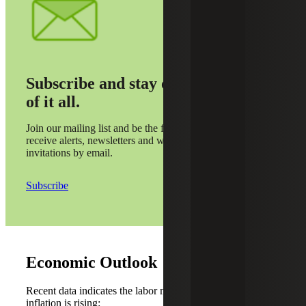
Subscribe and stay on top
of it all.
Join our mailing list and be the first to
receive alerts, newsletters and webinar
invitations by email.
Subscribe
Economic Outlook
Recent data indicates the labor market is weakening while
inflation is rising: