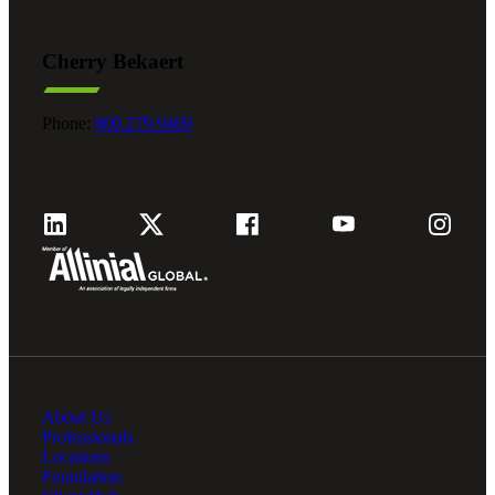
Cherry Bekaert
Phone:
800.279.9469
About Us
Professionals
Locations
Foundation