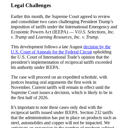
Legal Challenges
Earlier this month, the Supreme Court agreed to review
and consolidate two cases challenging President Trump’s
imposition of tariffs under the International Emergency and
Economic Powers Act (IEEPA) —
V.O.S. Selections, Inc.
v. Trump
and
Learning Resources, Inc. v. Trump
.
This development follows a late August
decision by the
U.S. Court of Appeals for the Federal Circuit
upholding
the U.S. Court of International Trade’s opinion that the
president’s implementation of reciprocal tariffs exceeded
his authority under IEEPA.
The case will proceed on an expedited schedule, with
justices hearing oral arguments the first week in
November. Current tariffs will remain in effect until the
Supreme Court issues a decision, which is likely to be in
the first half of 2026.
It’s important to note these cases only deal with the
reciprocal tariffs issued under IEEPA. Section 232 tariffs
that the administration has put in place on products such as
steel, automobiles and copper will not be impacted. We
Financial
anticipate an expansion in the number of products subject