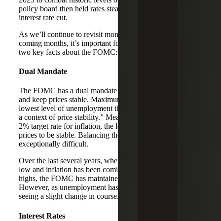
policy board then held rates steady until this month’s
interest rate cut.
As we’ll continue to revisit monetary policy over the
coming months, it’s important for taxpayers to understand
two key facts about the FOMC:
Dual Mandate
The FOMC has a dual mandate to maximize employment
and keep prices stable. Maximum employment is “the
lowest level of unemployment the economy can sustain in
a context of price stability.” Meanwhile, the FOMC has a
2% target rate for inflation, the level at which it considers
prices to be stable. Balancing these priorities can be
exceptionally difficult.
Over the last several years, when unemployment has been
low and inflation has been coming down from historic
highs, the FOMC has maintained a higher benchmark rate.
However, as unemployment has started to rise, we’re
seeing a slight change in course.
Interest Rates