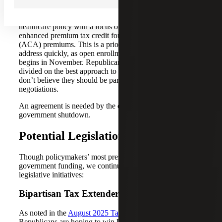
The negotiations Democrats are seeking center around
healthcare policy with a focus on the extension of the
enhanced premium tax credit for Affordable Care Act
(ACA) premiums. This is a priority they’re hoping to
address quickly, as open enrollment for healthcare plans
begins in November. Republicans, however, remain
divided on the best approach to these expiring credits and
don’t believe they should be part of government funding
negotiations.
An agreement is needed by the end of the month to avoid a
government shutdown.
Potential Legislation
Though policymakers’ most pressing concern is
government funding, we continue to monitor several other
legislative initiatives:
Bipartisan Tax Extender
As noted in the
August 2025 Tax Policy Review
,
Republicans are hoping to win Democratic support for a