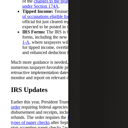
of the
changes to the treatment of R&E expenditures
under Section 174A
.
Tipped Income:
Treasury released a
preliminary list
of occupations eligible for the tips deduction
. The
official list just cleared regulatory review and is
expected to be posted in the federal register shortly.
IRS Forms:
The IRS is beginning to release draft
forms, including the new
Draft Form 1040 Schedule
1-A
, where taxpayers will calculate their deductions
for tipped income, overtime income, car loan interest
and enhanced deduction for seniors.
Much more guidance is needed, particularly for the
numerous taxpayer-favorable provisions that have
retroactive implementation dates. We will continue to
monitor and report on relevant developments.
IRS Updates
Earlier this year, President Trump issued an
executive
order
requiring federal agencies to transition to electronic
disbursement and receipts, including tax payments and
refunds. The order requires the
IRS to stop issuing most
types of paper checks
after September 30, 2025, and to
stop accepting paper checks “as soon as practicable.”