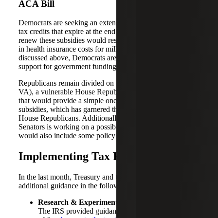
ACA Bill
Democrats are seeking an extension of the ACA premium
tax credits that expire at the end of this year. Failure to
renew these subsidies would result in a significant increase
in health insurance costs for millions of Americans. As
discussed above, Democrats are currently tying their
support for government funding to healthcare negotiations.
Republicans remain divided on the issue. Jen Kiggans (R-
VA), a vulnerable House Republican, has introduced a bill
that would provide a simple one-year extension of the
subsidies, which has garnered the support of a dozen
House Republicans. Additionally, a group of Republican
Senators is working on a possible extension package that
would also include some policy changes.
Implementing Tax Reform
In the last month, Treasury and the IRS have provided
additional guidance in the following areas:
Research & Experimental (R&E) Expenditures:
The IRS provided guidance on the implementation