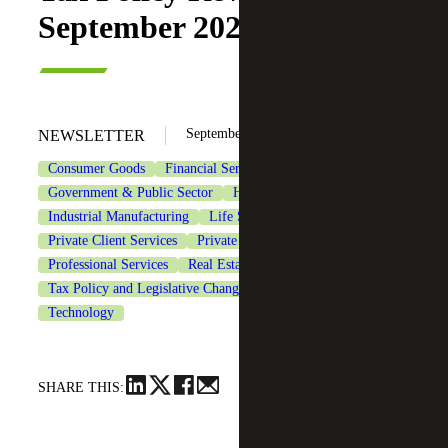
September 2025
September 18, 2025
NEWSLETTER
Consumer Goods
Financial Services
Government & Public Sector
Healthcare
Industrial Manufacturing
Life Sciences
Private Client Services
Private Equity
Professional Services
Real Estate & Construction
Tax Policy and Legislative Changes
Tax Services
Technology
SHARE THIS: