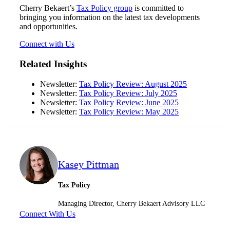
Cherry Bekaert’s
Tax Policy group
is committed to
bringing you information on the latest tax developments
and opportunities.
Connect with Us
Related Insights
Newsletter:
Tax Policy Review: August 2025
Newsletter:
Tax Policy Review: July 2025
Newsletter:
Tax Policy Review: June 2025
Newsletter:
Tax Policy Review: May 2025
Kasey Pittman
Tax Policy
Managing Director, Cherry Bekaert Advisory LLC
Connect With Us