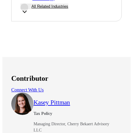
All Related Industries
Contributor
Connect With Us
Kasey Pittman
Tax Policy
Managing Director, Cherry Bekaert Advisory
LLC