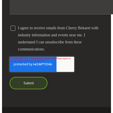
I agree to receive emails from Cherry Bekaert with
industry information and events near me. I
understand I can unsubscribe from these
communications.