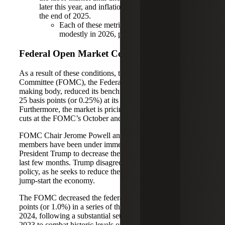
later this year, and inflation increasing to 3.1% by
the end of 2025.
Each of these metrics should improve
modestly in 2026, per the CBO’s estimates.
Federal Open Market Committee
As a result of these conditions, the Federal Open Market
Committee (FOMC), the Federal Reserve System’s policy-
making body, reduced its benchmark federal funds rate by
25 basis points (or 0.25%) at its September meeting.
Furthermore, the market is pricing in two additional rate
cuts at the FOMC’s October and December meetings.
FOMC Chair Jerome Powell and other committee
members have been under immense political pressure from
President Trump to decrease the federal funds rate over the
last few months. Trump disagrees with the Fed board’s
policy, as he seeks to reduce the cost of borrowing to
jump-start the economy.
The FOMC decreased the federal funds rate by 100 basis
points (or 1.0%) in a series of three interest rate cuts in late
2024, following a substantial set of increases in 2022 and
2023 to combat historic levels of inflation. The monetary