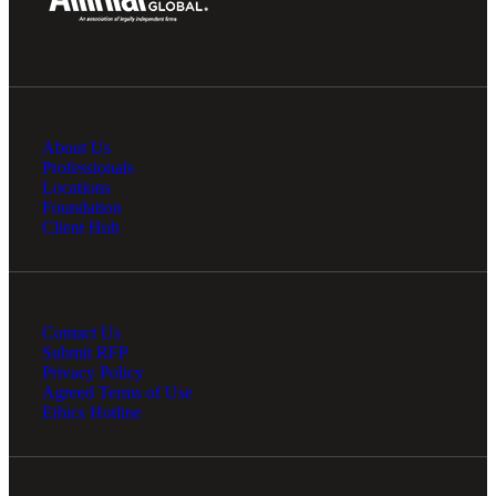
About Us
Professionals
Locations
Foundation
Client Hub
Contact Us
Submit RFP
Privacy Policy
Agreed Terms of Use
Ethics Hotline