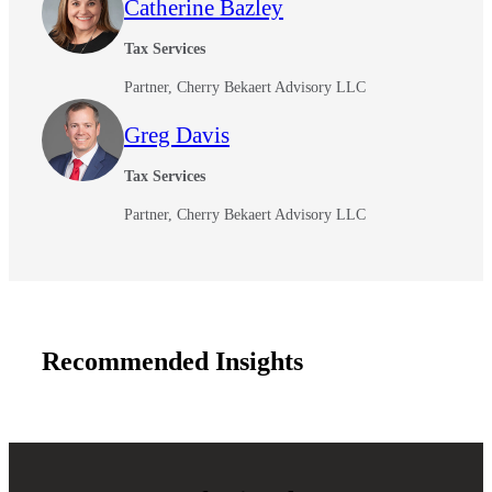
Catherine Bazley
Tax Services
Fina
Partner, Cherry Bekaert Advisory LLC
Greg Davis
Bank
Tax Services
Partner, Cherry Bekaert Advisory LLC
Cred
Recommended Insights