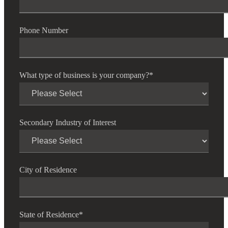
Phone Number
What type of business is your company?
*
Secondary Industry of Interest
City of Residence
State of Residence
*