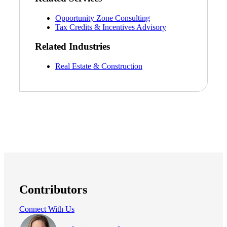
Opportunity Zone Consulting
Tax Credits & Incentives Advisory
Related Industries
Real Estate & Construction
Financial
Contributors
Fina
Connect With Us