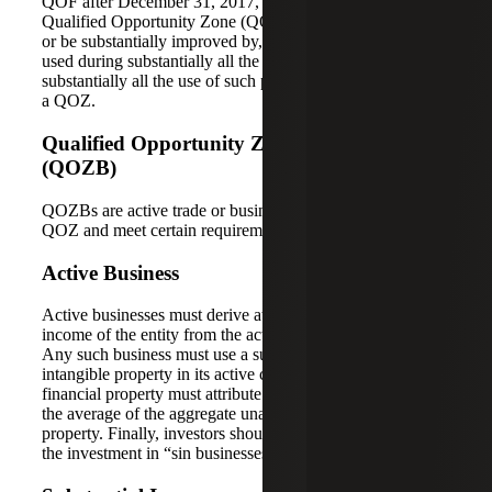
QOF after December 31, 2017, its original use in the
Qualified Opportunity Zone (QOZ) must commence with,
or be substantially improved by, the QOF. It should also be
used during substantially all the QOF’s holding period, and
substantially all the use of such property must have been in
a QOZ.
Qualified Opportunity Zone Business
(QOZB)
QOZBs are active trade or businesses located within the
QOZ and meet certain requirements.
Active Business
Active businesses must derive at least 50% of total gross
income of the entity from the active conduct of business.
Any such business must use a substantial portion of the
intangible property in its active conduct. Nonqualified
financial property must attribute to less than five percent of
the average of the aggregate unadjusted basis of the
property. Finally, investors should not use any portion of
the investment in “sin businesses.”