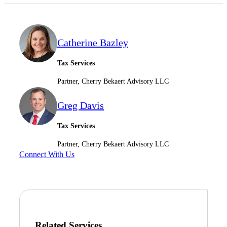
Catherine Bazley
Tax Services
Partner, Cherry Bekaert Advisory LLC
Greg Davis
Tax Services
Partner, Cherry Bekaert Advisory LLC
Connect With Us
Related Services