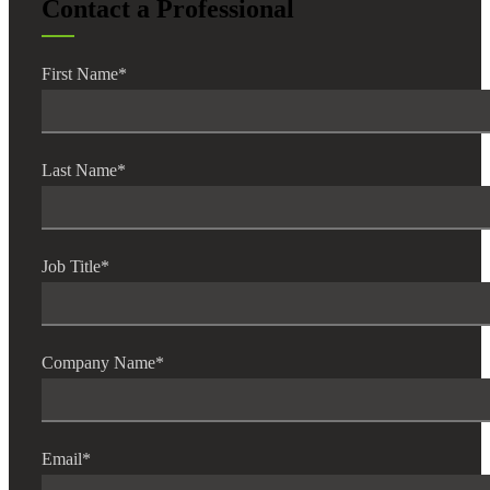
Contact a Professional
First Name
*
Last Name
*
Job Title
*
Company Name
*
Email
*