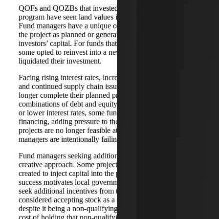
QOFs and QOZBs that invested in the early part of the
program have seen land values increase in many OZs.
Fund managers have a unique opportunity to continue with
the project as planned or generate an immediate return on
investors’ capital. For funds that chose to sell the property,
some opted to reinvest into a new project while others
liquidated their investment.
Facing rising interest rates, increased construction costs
and continued supply chain issues, fund managers can no
longer complete their planned projects with their current
combinations of debt and equity. In hopes of new capital
or lower interest rates, some fund managers are deferring
financing, adding pressure to the project timelines. Other
projects are no longer feasible at the higher costs, so
managers are intentionally failing their semi-annual testing.
Fund managers seeking additional capital are taking a
creative approach. Some projects have seen non-OZ funds
created to inject capital into the property entity. OZ project
success motivates local governments, so fund managers
seek additional incentives from them. One project even
considered accepting stock as a capital contribution,
despite it being a non-qualifying asset, and projected the
cost of holding that non-qualifying asset due to failing the