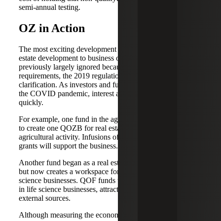
semi-annual testing.
OZ in Action
The most exciting development has been the shift from real
estate development to business operations. Although
previously largely ignored because of ambiguous program
requirements, the 2019 regulations provided much needed
clarification. As investors and fund managers came out of
the COVID pandemic, interest and new businesses grew
quickly.
For example, one fund in the agriculture industry decided
to create one QOZB for real estate and another for
agricultural activity. Infusions of QOF capital and USDA
grants will support the business.
Another fund began as a real estate development project
but now creates a workspace for new and developing life
science businesses. QOF funds will be used as seed capital
in life science businesses, attracting investment from
external sources.
Although measuring the economic impact of OZ