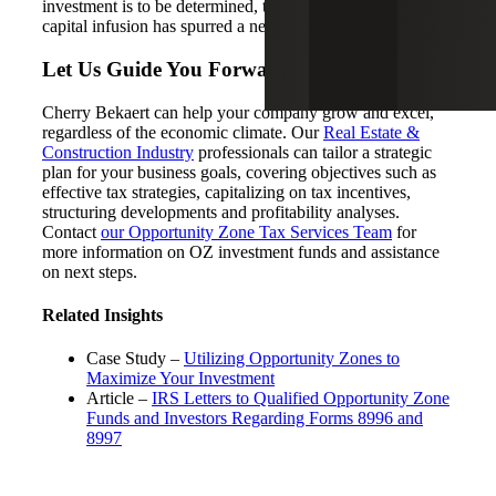
investment is to be determined, the program’s growth and
capital infusion has spurred a new wave of excitement.
Let Us Guide You Forward
Cherry Bekaert can help your company grow and excel,
regardless of the economic climate. Our
Real Estate &
Construction Industry
professionals can tailor a strategic
plan for your business goals, covering objectives such as
effective tax strategies, capitalizing on tax incentives,
structuring developments and profitability analyses.
Contact
our Opportunity Zone Tax Services Team
for
more information on OZ investment funds and assistance
on next steps.
Related Insights
Case Study –
Utilizing Opportunity Zones to
Maximize Your Investment
Article –
IRS Letters to Qualified Opportunity Zone
Funds and Investors Regarding Forms 8996 and
8997