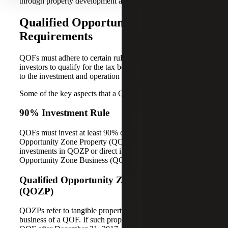
through property development and revitalization.
Qualified Opportunity Fund
Requirements
QOFs must adhere to certain rules and guidelines to enable
investors to qualify for the tax benefits. These rules pertain
to the investment and operation of the QOF.
Some of the key aspects that a QOF must adhere to are:
90% Investment Rule
QOFs must invest at least 90% of their assets in Qualified
Opportunity Zone Property (QOZP). This can include
investments in QOZP or direct investments into a Qualified
Opportunity Zone Business (QOZB).
Qualified Opportunity Zone Property
(QOZP)
QOZPs refer to tangible property used in a trade or
business of a QOF. If such property was acquired by the