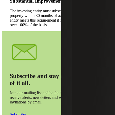
Substantial Improvement
The investing entity must substantially improve the
property within 30 months of acquisition. The investing
entity meets this requirement if it improves the property by
over 100% of the basis.
Subscribe and stay on top
of it all.
Join our mailing list and be the first to
receive alerts, newsletters and webinar
invitations by email.
Subscribe