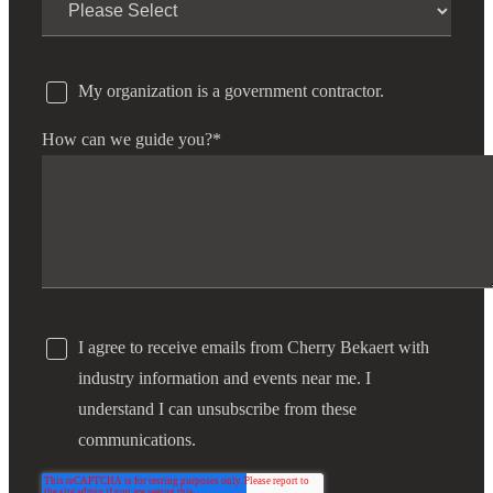
My organization is a government contractor.
How can we guide you?
*
I agree to receive emails from Cherry Bekaert with
industry information and events near me. I
understand I can unsubscribe from these
communications.