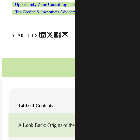
Opportunity Zone Consulting
Real Estate & Construction
Tax Credits & Incentives Advisory
SHARE THIS:
In the six years since its introduction, the
Opportunity
Table of Contents
Zone (OZ) program
continues to gain more attention and
broader success. Despite recent macroeconomic volatility,
this year has seen increased excitement and a wider range
of achievements.
A Look Back: Origins of the OZ Program
The Tax Cuts and Jobs Act of 2017 (TCJA) gave way to
the OZ program, which instantly became a hot topic across