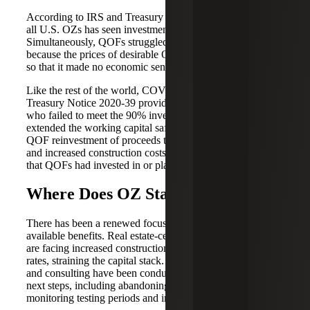
According to IRS and Treasury Department data, 50% of
all U.S. OZs has seen investment by the end of 2020.
Simultaneously, QOFs struggled to source viable projects
because the prices of desirable OZ property had increased
so that it made no economic sense for investment.
Like the rest of the world, COVID also impacted QOFs.
Treasury Notice 2020-39 provided some relief for those
who failed to meet the 90% investment standard. It also
extended the working capital safe harbor plan and the
QOF reinvestment of proceeds test. Supply chain issues
and increased construction costs strained many projects
that QOFs had invested in or planned to invest in.
Where Does OZ Stand Today?
There has been a renewed focus on OZ programs and their
available benefits. Real estate-centered QOFs and QOZBs
are facing increased construction costs and rising interest
rates, straining the capital stack. Significant collaboration
and consulting have been conducted to determine the best
next steps, including abandoning projects and programs,
monitoring testing periods and injecting capital.