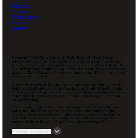
Industries
Services
Technologies
Insights
Careers
© Copyright 2026 Cherry Bekaert. All Rights Reserved. Cherry Bekaert
Advisory LLC and Cherry Bekaert LLP (Cherry Bekaert) provide professional
services through an alternative practice structure in accordance with the AICPA
Code of Professional Conduct and applicable laws, regulations, and professional
standards. Cherry Bekaert LLP is a licensed independent CPA firm that provides
attest services to its clients.
Cherry Bekaert Advisory LLC and its subsidiary entities (including, ArcherPoint
Holdings LLC; EC Advance Ltd. d/b/a ArcherPoint Canada; ArcherPoint India
Pvt. Ltd.; and Suite Engine, LLC) provide tax and business advisory services to
their clients. Cherry Bekaert Advisory LLC and its subsidiary entities are not
licensed CPA firms.
The entities falling under the Cherry Bekaert brand are independently owned
and are not liable for the services provided by any other entity providing
services under the Cherry Bekaert brand. Our use of the terms “our Firm” and
“we” and “us” and terms of similar import, denote the alternative practice
structure of Cherry Bekaert LLP and Cherry Bekaert Advisory LLC.
View Full Disclosure