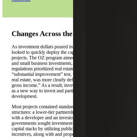
Changes Across the OZ Landscape
As investment dollars poured into QOFs, fund managers
looked to quickly deploy the capital into qualifying
projects. The OZ program aimed to stimulate job creation
and small business investments, but the initial OZ
regulations prioritized real estate businesses. The
“substantial improvement” test, used by QOFs investing in
real estate, was more clearly defined than “50% of total
gross income.” As a result, investors quickly touted QOFs
as a new way to invest and participate in real estate
development.
Most projects contained standard real estate investment
structures: a lower-tier partnership holding the real estate,
with a developer and an investor as the QOF. Local
governments sought investment dollars and enhanced
capital stacks by utilizing public-private ventures and
incentives, along with and property contributions.