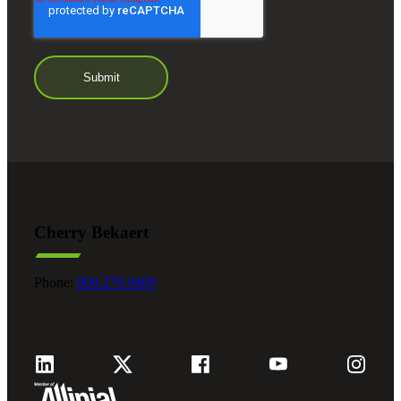
Cherry Bekaert
Phone:
800.279.9469