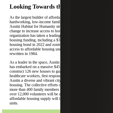
Looking Towards the Future
As the largest builder of affordable homes to own for
hardworking, low-income families in Central Texas,
Austin Habitat for Humanity strongly advocates for system
change to increase access to homeownership. The
organization has taken a leading role in advocating for
housing funding, including a $350 million affordable
housing bond in 2022 and zoning changes to increase
access to affordable housing under Austin’s land code, last
rewritten in 1984.
As a leader in the space, Austin Habitat for Humanity
has embarked on a massive $45 million project to
construct 126 new houses to guarantee that the teachers,
healthcare workers, first responders and others who make
Austin a diverse and vibrant city have access to equitable
housing. The collective efforts of this project will allow
more than 400 family members to access homeownership,
over 12,000 volunteers will be able to give back, and the
affordable housing supply will increase by more than 125
units.