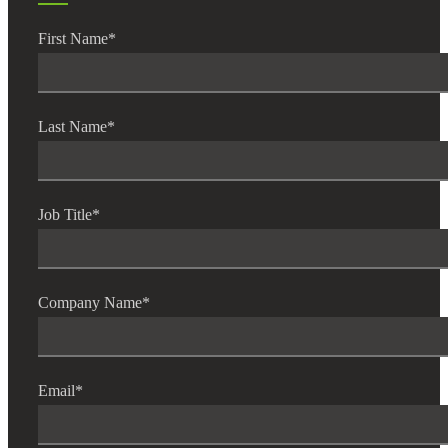
First Name
*
Financial
Last Name
*
Fina
Job Title
*
Fina
Company Name
*
Bank
Email
*