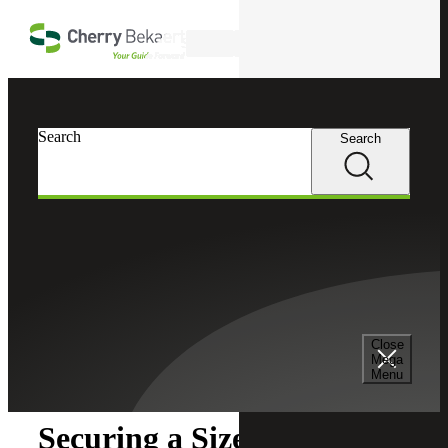
Skip to main content
Search
Search
Search
Cherry Bekaert
Insights
Close
Insights
Mega
Menu
Securing a Sizeable