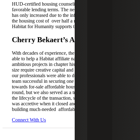
HUD-certified housing counseling program and access to
favorable lending terms. The need for affordable housing
has only increased due to the inflationary environment and
the housing cost of over half a million dollars. Austin
Habitat for Humanity supports those who need it most.
Cherry Bekaert’s Analysis
With decades of experience, the Cherry Bekaert team was
able to help a Habitat affiliate navigate one of the most
ambitious projects in chapter history. Transactions of this
size require creative capital and bespoke support, which
our professionals were able to deliver. Not only was the
team successful in securing one of the largest allocations
towards for-sale affordable housing for the respective
round, but we also served as a trusted advisor throughout
the lifecycle of the transaction, seeing to it that this deal
was accretive when it closed and beyond in support of
building much-needed affordable housing.
Connect With Us