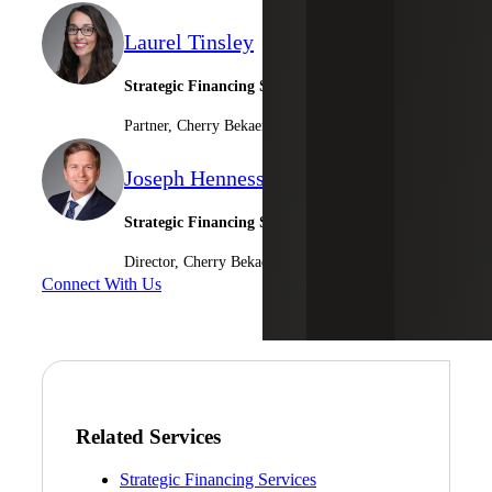
Laurel Tinsley
Strategic Financing Services Leader
Partner, Cherry Bekaert Advisory LLC
Joseph Hennessee
Strategic Financing Services
Director, Cherry Bekaert Advisory LLC
Connect With Us
Related Services
Strategic Financing Services