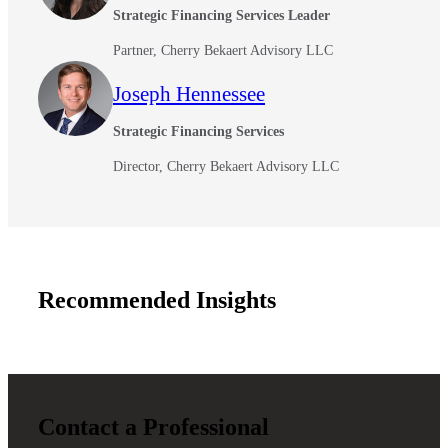
Strategic Financing Services Leader
Partner, Cherry Bekaert Advisory LLC
Joseph Hennessee
Strategic Financing Services
Director, Cherry Bekaert Advisory LLC
Recommended Insights
Contact a Professional