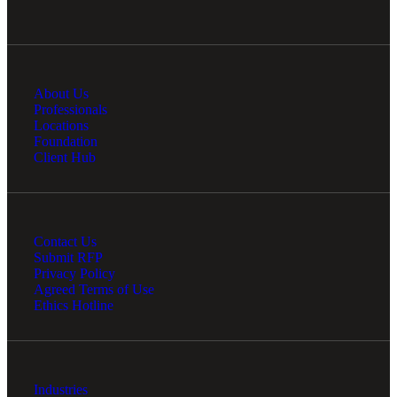
About Us
Professionals
Locations
Foundation
Client Hub
Contact Us
Submit RFP
Privacy Policy
Agreed Terms of Use
Ethics Hotline
Industries