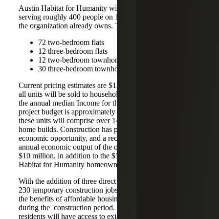
Austin Habitat for Humanity will build 126 homes
serving roughly 400 people on 14.65 acres of land that
the organization already owns. The homes will consist of:
72 two-bedroom flats
12 three-bedroom flats
12 two-bedroom townhomes
30 three-bedroom townhomes
Current pricing estimates are $135,000 - $171,000, and
all units will be sold to households earning up to 80% of
the annual median Income for the area. The current
project budget is approximately $45 million. Collectively,
these units will comprise over 142,872 square feet of new
home builds. Construction has proven to be a catalyst for
economic opportunity, and a recent estimate has the
annual economic output of the organization at more than
$10 million, in addition to the $500,000 in property taxes
Habitat for Humanity homeowners pay annually.
With the addition of three direct jobs and approximately
230 temporary construction jobs, the community will reap
the benefits of affordable housing and gainful employment
during the construction period. Moreover, these new
residents will have access to existing resources, including a