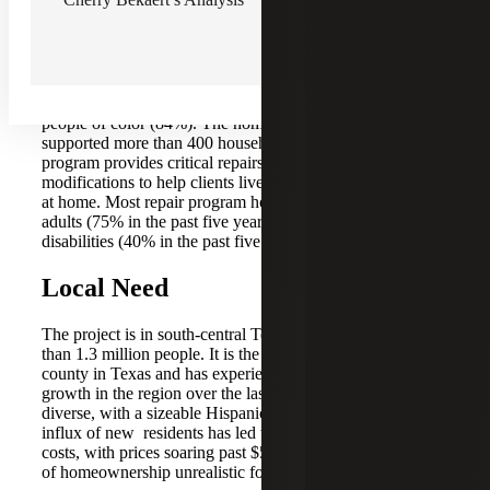
2010, is certified and funded by the United States
Department of Housing and Urban Development (HUD)
and other supporters are administered by a Spanish-
bilingual team. Although it is not targeted to a population
other than low-to-moderate-income community members,
the program is primarily accessed by women (90%) and
people of color (84%). The home repair program has
supported more than 400 households since 2006. This
program provides critical repairs and accessibility
modifications to help clients live safely and independently
at home. Most repair program households have older
adults (75% in the past five years) or people with
disabilities (40% in the past five years).
Local Need
The project is in south-central Texas and is home to more
than 1.3 million people. It is the fifth-most populous
county in Texas and has experienced some of the fastest
growth in the region over the last decade. The county is
diverse, with a sizeable Hispanic population of 33%. The
influx of new residents has led to increasing housing
costs, with prices soaring past $500,000, making the dream
of homeownership unrealistic for many residents.