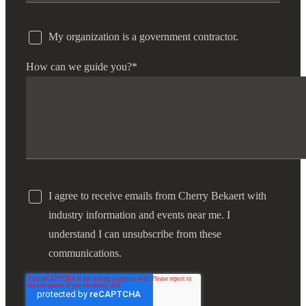
My organization is a government contractor.
How can we guide you?
*
I agree to receive emails from Cherry Bekaert with
industry information and events near me. I
understand I can unsubscribe from these
communications.