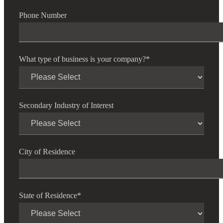
Cred
Phone Number
What type of business is your company?
*
Secondary Industry of Interest
City of Residence
State of Residence
*