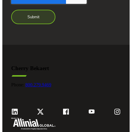
Cherry Bekaert
Phone:
800.279.9469