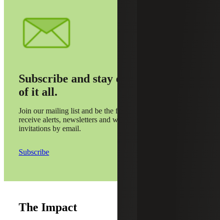
Subscribe and stay on top
of it all.
Join our mailing list and be the first to
receive alerts, newsletters and webinar
invitations by email.
Subscribe
The Impact