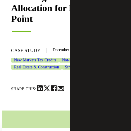
Allocation for Persimmon
Point
December 4, 2024
CASE STUDY
New Markets Tax Credits
Not-for-Profit Organizations
Real Estate & Construction
Strategic Financing Services
SHARE THIS: