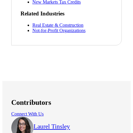
New Markets Tax Credits
Related Industries
Real Estate & Construction
Not-for-Profit Organizations
Contributors
Connect With Us
Laurel Tinsley