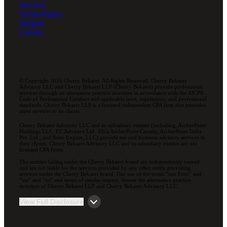
Services
Technologies
Insights
Careers
© Copyright 2026 Cherry Bekaert. All Rights Reserved. Cherry Bekaert
Advisory LLC and Cherry Bekaert LLP (Cherry Bekaert) provide professional
services through an alternative practice structure in accordance with the AICPA
Code of Professional Conduct and applicable laws, regulations, and professional
standards. Cherry Bekaert LLP is a licensed independent CPA firm that provides
attest services to its clients.
Cherry Bekaert Advisory LLC and its subsidiary entities (including, ArcherPoint
Holdings LLC; EC Advance Ltd. d/b/a ArcherPoint Canada; ArcherPoint India
Pvt. Ltd.; and Suite Engine, LLC) provide tax and business advisory services to
their clients. Cherry Bekaert Advisory LLC and its subsidiary entities are not
licensed CPA firms.
The entities falling under the Cherry Bekaert brand are independently owned
and are not liable for the services provided by any other entity providing
services under the Cherry Bekaert brand. Our use of the terms “our Firm” and
“we” and “us” and terms of similar import, denote the alternative practice
structure of Cherry Bekaert LLP and Cherry Bekaert Advisory LLC.
View Full Disclosure