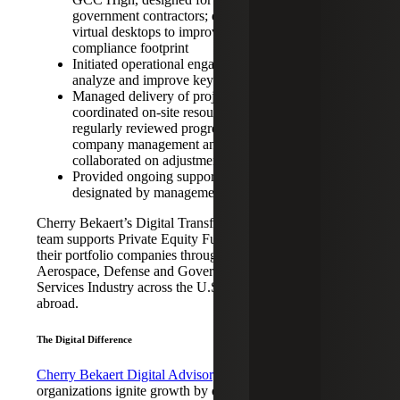
government contractors; deployed
virtual desktops to improve CMMC
compliance footprint
Initiated operational engagement to
analyze and improve key metrics
Managed delivery of projects and
coordinated on-site resources;
regularly reviewed progress with
company management and
collaborated on adjustments
Provided ongoing support as
designated by management
Cherry Bekaert’s Digital Transformation
team supports Private Equity Funds and
their portfolio companies throughout the
Aerospace, Defense and Government
Services Industry across the U.S. and
abroad.
The Digital Difference
Cherry Bekaert Digital Advisory
helps
organizations ignite growth by quickly