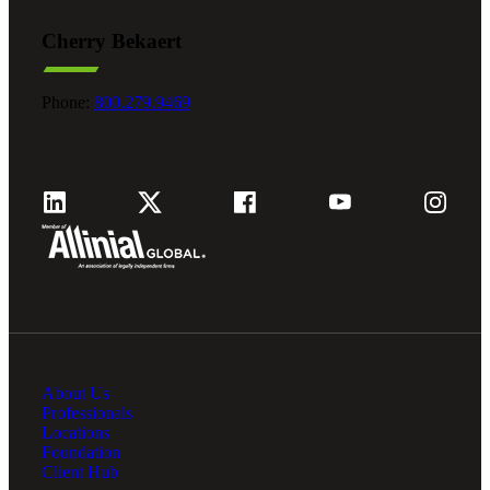
Cherry Bekaert
Phone:
800.279.9469
About Us
Professionals
Locations
Foundation
Client Hub