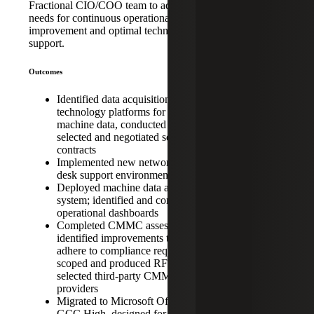
Acquisition
Fractional CIO/COO team to address the
Integration,
needs for continuous operational
improvement and optimal technological
Digital
support.
Diligence and
Cybersecurity
Outcomes
Identified data acquisition
technology platforms for factory
machine data, conducted review,
selected and negotiated service
contracts
Implemented new network and help
desk support environment
Deployed machine data acquisition
system; identified and configured
operational dashboards
Completed CMMC assessment and
identified improvements to better
adhere to compliance requirements;
scoped and produced RFP, bid and
selected third-party CMMC support
providers
Migrated to Microsoft Office 365
GCC High, designed for DoD