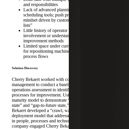
private equity-
and responsibilities
owned
Lack of advanced planning and
manufacturing
scheduling tools; push production
company
mindset driven by customer “hot
lists”
focused on
Little history of operator
machined parts
involvement or understanding of
of aerospace
improvement methods
and military
Limited space under current facility
for repositioning machinery and
aviation
process flows
systems
INDUSTRY:
Solution Discovery
Aerospace &
Cherry Bekaert worked with company
Defense,
management to conduct a baseline
Aviation
operations assessment to identify targeted
Manufacturing
processes for improvement. Using a
maturity model to demonstrate “current
SERVICE:
state” and “gap-to-future state,” Cherry
Bekaert developed a “crawl, walk, run”
Fractional
deployment model that addressed changes
CIO/COO,
in people, processes and technology. The
Post-
company engaged Cherry Bekaert’s