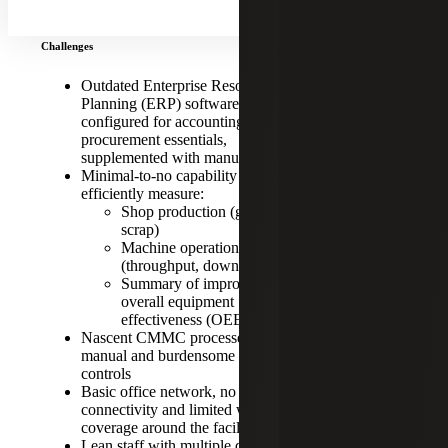
grows
Challenges
Outdated Enterprise Resource
Planning (ERP) software, minimally
configured for accounting and
procurement essentials,
supplemented with manual processes
Minimal-to-no capability to
efficiently measure:
Shop production (good parts,
scrap)
Machine operations
(throughput, downtime)
Summary of improvement or
overall equipment
effectiveness (OEE)
Nascent CMMC processes; largely
manual and burdensome cyber
controls
Basic office network, no factory
CLIENT:
connectivity and limited wireless
coverage around the facility
A $40 million
Lean staff with multiple designations