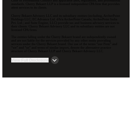
Code of Professional Conduct and applicable laws, regulations, and professional
standards. Cherry Bekaert LLP is a licensed independent CPA firm that provides
attest services to its clients.
Cherry Bekaert Advisory LLC and its subsidiary entities (including, ArcherPoint
Holdings LLC; EC Advance Ltd. d/b/a ArcherPoint Canada; ArcherPoint India
Pvt. Ltd.; and Suite Engine, LLC) provide tax and business advisory services to
their clients. Cherry Bekaert Advisory LLC and its subsidiary entities are not
licensed CPA firms.
The entities falling under the Cherry Bekaert brand are independently owned
and are not liable for the services provided by any other entity providing
services under the Cherry Bekaert brand. Our use of the terms “our Firm” and
“we” and “us” and terms of similar import, denote the alternative practice
structure of Cherry Bekaert LLP and Cherry Bekaert Advisory LLC.
View Full Disclosure