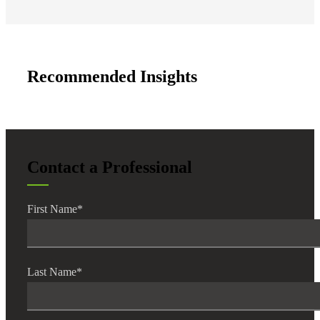
Recommended Insights
Contact a Professional
First Name
*
Last Name
*
Financial