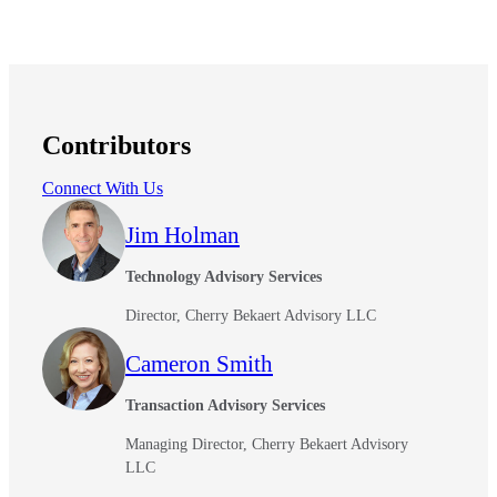
Contributors
Connect With Us
Jim Holman
Technology Advisory Services
Director, Cherry Bekaert Advisory LLC
Cameron Smith
Transaction Advisory Services
Managing Director, Cherry Bekaert Advisory
LLC