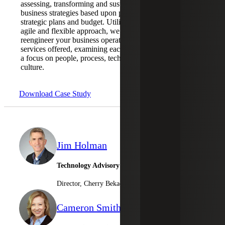
assessing, transforming and sustaining
business strategies based upon priorities,
strategic plans and budget. Utilizing an
agile and flexible approach, we help you to
reengineer your business operations and
services offered, examining each area with
a focus on people, process, technology and
culture.
Download Case Study
Jim Holman
Technology Advisory Services
Director, Cherry Bekaert Advisory LLC
Cameron Smith