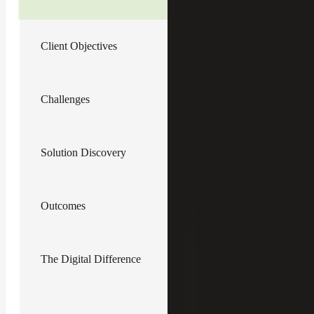
drive value through digital and operational
optimization for its newly acquired
platform portfolio company, a $40 million
Client Objectives
manufacturer of aviation system parts and
U.S. Department of Defense contractor.
Client Objectives
Challenges
Drive operational efficiency into
manufacturing and business
processes
Solution Discovery
Develop data sources for the
information needed to run the
business more effectively
Grow organization capability for
analysis, improvement and
Outcomes
collaboration
Improve Cyber Maturity Model
Certification (CMMC) compliance
procedures, an evolving requirement
The Digital Difference
for Defense Contractors, while
reducing complexity
Implement systems and structures
that scale efficiently as the business