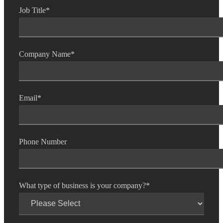
Job Title
*
Fina
Company Name
*
Fina
Email
*
Bank
Phone Number
Cred
What type of business is your company?
*