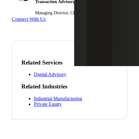
Transaction Advisory Services
Managing Director, Cherry Bekaert Advisory LLC
Connect With Us
Related Services
Digital Advisory
Related Industries
Industrial Manufacturing
Private Equity