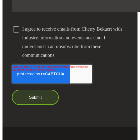
I agree to receive emails from Cherry Bekaert with
industry information and events near me. I
understand I can unsubscribe from these
communications.