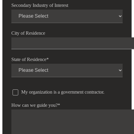
Secondary Industry of Interest
City of Residence
State of Residence
*
My organization is a government contractor.
How can we guide you?
*