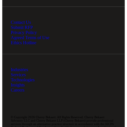
Contact Us
Submit RFP
Privacy Policy
Agreed Terms of Use
Ethics Hotline
Industries
Services
Technologies
Insights
Careers
© Copyright 2026 Cherry Bekaert. All Rights Reserved. Cherry Bekaert
Advisory LLC and Cherry Bekaert LLP (Cherry Bekaert) provide professional
services through an alternative practice structure in accordance with the AICPA