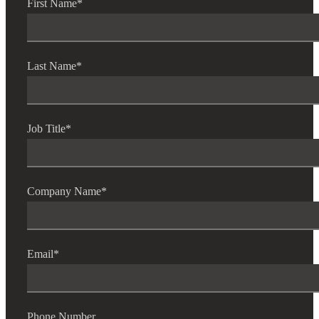
First Name
*
Last Name
*
Job Title
*
Company Name
*
Email
*
Phone Number