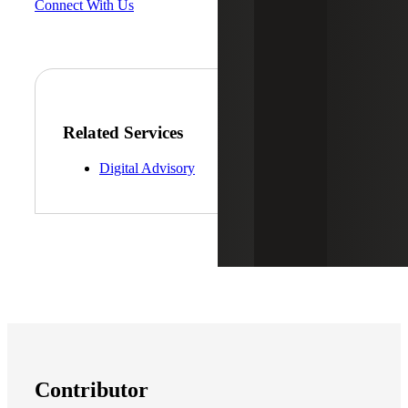
Connect With Us
Related Services
Digital Advisory
Contributor