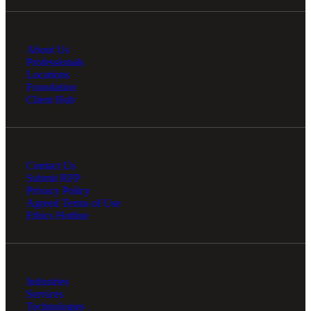
About Us
Professionals
Locations
Foundation
Client Hub
Contact Us
Submit RFP
Privacy Policy
Agreed Terms of Use
Ethics Hotline
Industries
Services
Technologies