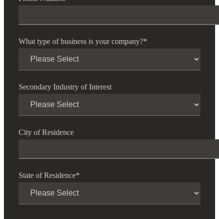
Financial
What type of business is your company?
*
Fina
Secondary Industry of Interest
Fina
City of Residence
Bank
State of Residence
*
Cred