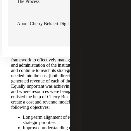
The Process
The Challenge
With the institution’s expansion and several schools
About Cherry Bekaert Digital Advisory
running different programs across multiple campuses,
resource deployment and financial tracking of costs and
revenue became increasingly difficult, as many allocations
were centralized under the original institution. At the time,
the Senior Vice President for Finance and Administration
knew that the institution needed to change the financial
framework to effectively manage the operations, finance
and administration of the institution. To effectively budget
and continue to reach its strategic goals, further insight was
needed into the cost (both direct and indirect) and
generated revenue of each of the institution’s programs.
Equally important was achieving an understanding of how
and where resources were being allocated. The institution
enlisted the help of Cherry Bekaert Digital Advisory to
create a cost and revenue model to accomplish the
following objectives:
Long-term alignment of resource deployment with
strategic priorities.
Improved understanding of the cost and revenue