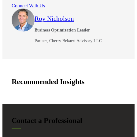
Connect With Us
Roy Nicholson
Business Optimization Leader
Partner, Cherry Bekaert Advisory LLC
Recommended Insights
Contact a Professional