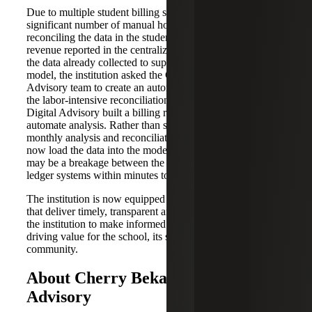
Due to multiple student billing systems, staff spent a
significant number of manual hours each month
reconciling the data in the student billing systems with the
revenue reported in the centralized general ledger. Given
the data already collected to support the cost and revenue
model, the institution asked the Cherry Bekaert Digital
Advisory team to create an automated solution to address
the labor-intensive reconciliation process. Cherry Bekaert
Digital Advisory built a billing reconciliation model to
automate analysis. Rather than spending manual hours on
monthly analysis and reconciliation, the financial team can
now load the data into the model and find out where there
may be a breakage between the student billing and general
ledger systems within minutes to address in real time.
The institution is now equipped with two valuable models
that deliver timely, transparent and accurate data enabling
the institution to make informed data-driven decisions,
driving value for the school, its students and the greater
community.
About Cherry Bekaert Digital
Advisory