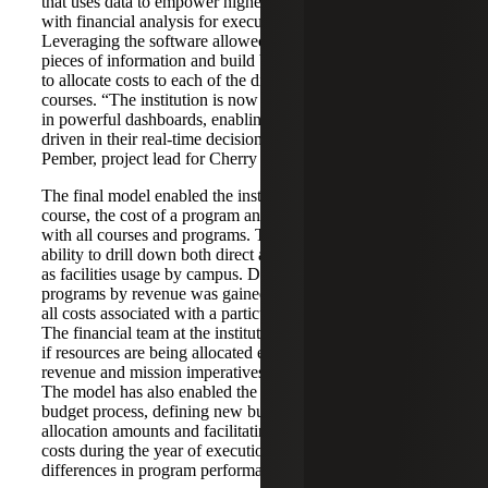
that uses data to empower higher education institutions
with financial analysis for executive decision making.
Leveraging the software allowed the team to stitch together
pieces of information and build business rules about how
to allocate costs to each of the different programs and
courses. “The institution is now able to see their analytics
in powerful dashboards, enabling them to be more data
driven in their real-time decision making,” said Anthony
Pember, project lead for Cherry Bekaert Digital Advisory.
The final model enabled the institution to see the cost of a
course, the cost of a program and the revenue associated
with all courses and programs. The model also includes the
ability to drill down both direct and indirect costs, as well
as facilities usage by campus. Deeper perspective into
programs by revenue was gained with the ability to look at
all costs associated with a particular program by campus.
The financial team at the institution is now able to analyze
if resources are being allocated effectively based on
revenue and mission imperatives, and adjust accordingly.
The model has also enabled the team to update their
budget process, defining new business rules around
allocation amounts and facilitating the tracking of indirect
costs during the year of execution to understand the
differences in program performance across campuses.