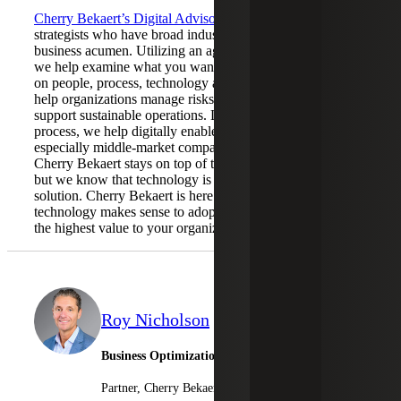
Cherry Bekaert’s Digital Advisory
team is comprised of
strategists who have broad industry experience and keen
business acumen. Utilizing an agile and flexible approach,
we help examine what you want to achieve with a focus
on people, process, technology and culture. We are here to
help organizations manage risks, enable growth and
support sustainable operations. Leveraging our strategic
process, we help digitally enabled organizations –
especially middle-market companies – do more with less.
Cherry Bekaert stays on top of the latest technology trends,
but we know that technology is not a one-size-fits-all
solution. Cherry Bekaert is here to guide you on what
technology makes sense to adopt as it pertains to delivering
the highest value to your organization.
Roy Nicholson
Business Optimization Leader
Partner, Cherry Bekaert Advisory LLC