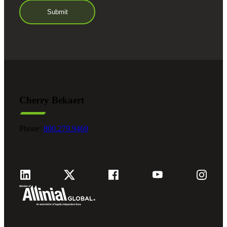
Cherry Bekaert
Phone:
800.279.9469