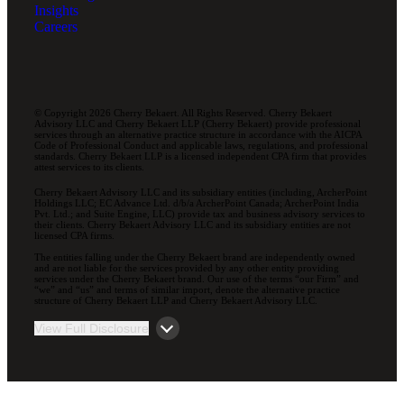
Insights
Careers
© Copyright 2026 Cherry Bekaert. All Rights Reserved. Cherry Bekaert
Advisory LLC and Cherry Bekaert LLP (Cherry Bekaert) provide professional
services through an alternative practice structure in accordance with the AICPA
Code of Professional Conduct and applicable laws, regulations, and professional
standards. Cherry Bekaert LLP is a licensed independent CPA firm that provides
attest services to its clients.
Cherry Bekaert Advisory LLC and its subsidiary entities (including, ArcherPoint
Holdings LLC; EC Advance Ltd. d/b/a ArcherPoint Canada; ArcherPoint India
Pvt. Ltd.; and Suite Engine, LLC) provide tax and business advisory services to
their clients. Cherry Bekaert Advisory LLC and its subsidiary entities are not
licensed CPA firms.
The entities falling under the Cherry Bekaert brand are independently owned
and are not liable for the services provided by any other entity providing
services under the Cherry Bekaert brand. Our use of the terms “our Firm” and
“we” and “us” and terms of similar import, denote the alternative practice
structure of Cherry Bekaert LLP and Cherry Bekaert Advisory LLC.
View Full Disclosure