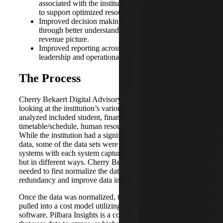
associated with the institution’s offerings for students
to support optimized resource deployment.
Improved decision making for new initiatives
through better understanding of the entire cost and
revenue picture.
Improved reporting across the institution at both the
leadership and operational levels.
The Process
Cherry Bekaert Digital Advisory began the initiative by
looking at the institution’s various data sets. The data sets
analyzed included student, financial, facilities,
timetable/schedule, human resources and student billing.
While the institution had a significant amount of valuable
data, some of the data sets were housed in different
systems with each system capturing the same information
but in different ways. Cherry Bekaert Digital Advisory
needed to first normalize the data to reduce data
redundancy and improve data integrity.
Once the data was normalized, the information was then
pulled into a cost model utilizing the Pilbara Insights
software. Pilbara Insights is a cost modeling SaaS software