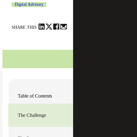
Digital Advisory
SHARE THIS:
A four-year private institution in the Northeast offers
Table of Contents
multiple educational opportunities, including
undergraduate, graduate, summer and online degree
programs both in the U.S. and internationally. In the early
2000s, the school expanded its programs by offering its
The Challenge
curriculum from anywhere in the world online. Five years
ago, the school further expanded when it merged with
another educational institution in the northeast, making it
the largest independent college in its specialty.