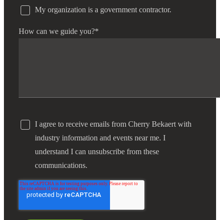
My organization is a government contractor.
How can we guide you?
*
I agree to receive emails from Cherry Bekaert with
industry information and events near me. I
understand I can unsubscribe from these
communications.