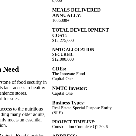
8,000
MEALS DELIVERED
ANNUALLY:
1086000+
TOTAL DEVELOPMENT
COST:
$12,275,000
NMTC ALLOCATION
SECURED:
$12,000,000
n Need
CDEs:
The Innovate Fund
Capital One
stone of food security in
s lack access to healthy
NMTC Investor:
enience stores,
Capital One
lth issues.
Business Types:
Real Estate Special Purpose Entity
ccess to the nutritious
(SPE)
uding many older adults,
nly meets an essential
PROJECT TIMELINE:
ion.
Construction Complete Q1 2026
e Augusta Road Corridor,