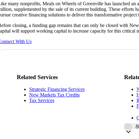
ike many nonprofits, Meals on Wheels of Greenville has launched an a
illion, supplemented by the sale of its current building. These efforts h
ursue creative financing solutions to deliver this transformative projec
efore closing, a funding gap remains that can only be closed with Ne
apital will support working capital to increase capacity for this critical 
onnect With Us
Related Services
Relat
Strategic Financing Services
N
New Markets Tax Credits
H
Tax Services
R
F
G
A