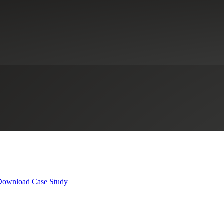
lle: Building Capacity for Com
New Markets Tax Credits
Not-for-Profit Organizations
Real Estate & 
Download Case Study