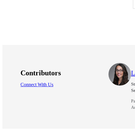
Contributors
L
Connect With Us
St
Se
Pa
A