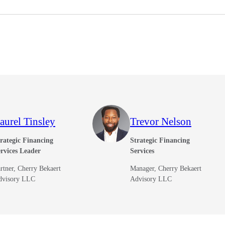
aurel Tinsley
Trevor Nelson
rategic Financing
Strategic Financing
rvices Leader
Services
rtner, Cherry Bekaert
Manager, Cherry Bekaert
dvisory LLC
Advisory LLC