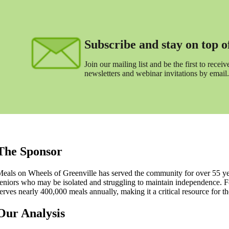
Subscribe and stay on top of 
Join our mailing list and be the first to receive
newsletters and webinar invitations by email.
The Sponsor
eals on Wheels of Greenville has served the community for over 55 ye
eniors who may be isolated and struggling to maintain independence. 
erves nearly 400,000 meals annually, making it a critical resource for th
Our Analysis