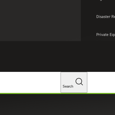
About Us
Professionals
Lo
Disaster R
Private Eq
Tariff Upd
Tax Policy 
Changes
Search