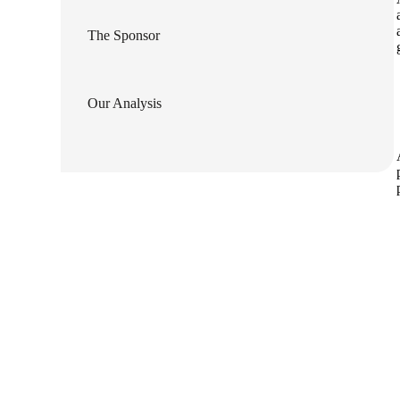
lers
The Sponsor
velopers
Our Analysis
dbacks)
ssing
s