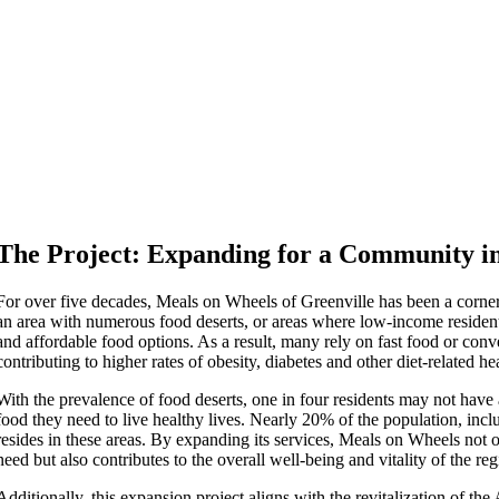
The Project: Expanding for a Community i
For over five decades, Meals on Wheels of Greenville has been a corner
an area with numerous food deserts, or areas where low-income resident
and affordable food options. As a result, many rely on fast food or conv
contributing to higher rates of obesity, diabetes and other diet-related hea
With the prevalence of food deserts, one in four residents may not have a
food they need to live healthy lives. Nearly 20% of the population, incl
resides in these areas. By expanding its services, Meals on Wheels not o
need but also contributes to the overall well-being and vitality of the reg
Additionally, this expansion project aligns with the revitalization of th