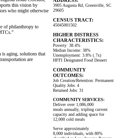
ADDRESS:
ports this vision by
3905 Augusta Rd, Greenville, SC
niors who might otherwise
29605
CENSUS TRACT:
45045001502
e of philanthropy to
NMTCs.”
HIGHER DISTRESS
CHARACTERISTICS:
Poverty: 38.4%
Median Income: 38%
is aging, solutions that
Unemployment: 3.8% (.7x)
transportation are
HFFI Designated Food Dessert
COMMUNITY
OUTCOMES:
Job Creation/Retention: Permanent
Quality Jobs: 4
Retained Jobs: 31
COMMUNITY SERVICES:
Deliver over 1,086,000
meals annually, tripling current
capacity and adding space for
12,000 cold meals
Serve approximately
8,000 individuals, with 80%