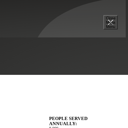
Close
Mega
munity Impact
Menu
Construction
Strategic Financing Services
Tax Services
PEOPLE SERVED
ANNUALLY: