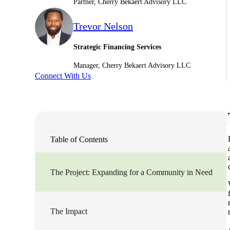
Partner, Cherry Bekaert Advisory LLC
Sage Intacct Construction
Trevor Nelson
Strategic Financing Services
Sage X3
ets
Manager, Cherry Bekaert Advisory LLC
Connect With Us
Sage X3 for Food &
Beverage
e
Table of Contents
The Project: Expanding for a Community in Need
utions
The Impact