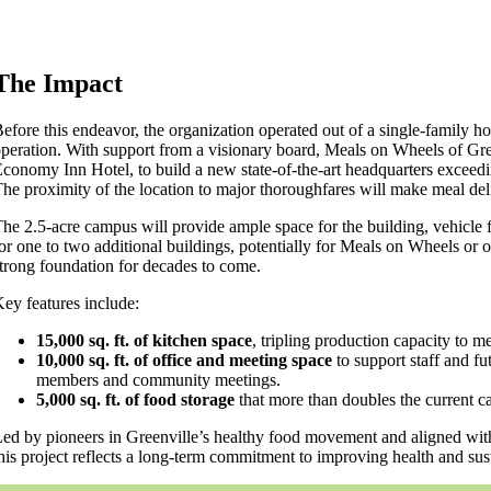
The Impact
efore this endeavor, the organization operated out of a single-family ho
peration. With support from a visionary board, Meals on Wheels of Gre
conomy Inn Hotel, to build a new state-of-the-art headquarters exceed
he proximity of the location to major thoroughfares will make meal deli
he 2.5-acre campus will provide ample space for the building, vehicle 
or one to two additional buildings, potentially for Meals on Wheels or 
trong foundation for decades to come.
ey features include:
15,000 sq. ft. of kitchen space
, tripling production capacity to
10,000 sq. ft. of office and meeting space
to support staff and fu
members and community meetings.
5,000 sq. ft. of food storage
that more than doubles the current ca
ed by pioneers in Greenville’s healthy food movement and aligned with 
his project reflects a long-term commitment to improving health and sus