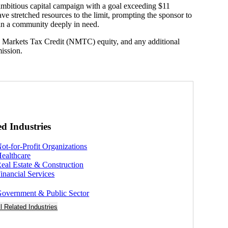
mbitious capital campaign with a goal exceeding $11
ave stretched resources to the limit, prompting the sponsor to
t in a community deeply in need.
w Markets Tax Credit (NMTC) equity, and any additional
mission.
ed Industries
ot-for-Profit Organizations
ealthcare
eal Estate & Construction
inancial Services
overnment & Public Sector
ll Related Industries