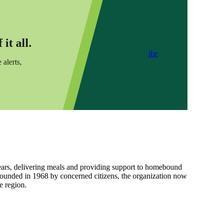
it all.
Subscribe
 alerts,
ars, delivering meals and providing support to homebound
Founded in 1968 by concerned citizens, the organization now
e region.