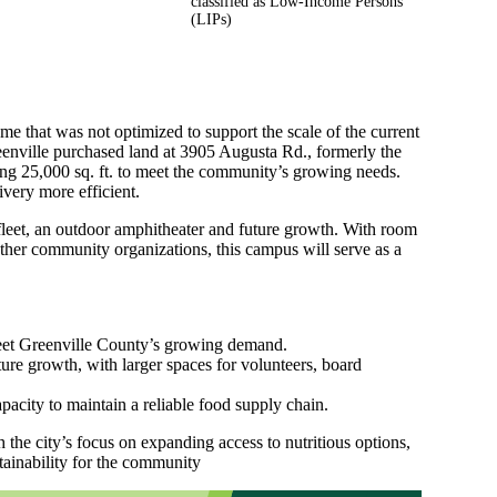
classified as Low-Income Persons
(LIPs)
me that was not optimized to support the scale of the current
enville purchased land at 3905 Augusta Rd., formerly the
ing 25,000 sq. ft. to meet the community’s growing needs.
very more efficient.
fleet, an outdoor amphitheater and future growth. With room
other community organizations, this campus will serve as a
 meet Greenville County’s growing demand.
ture growth, with larger spaces for volunteers, board
pacity to maintain a reliable food supply chain.
the city’s focus on expanding access to nutritious options,
tainability for the community