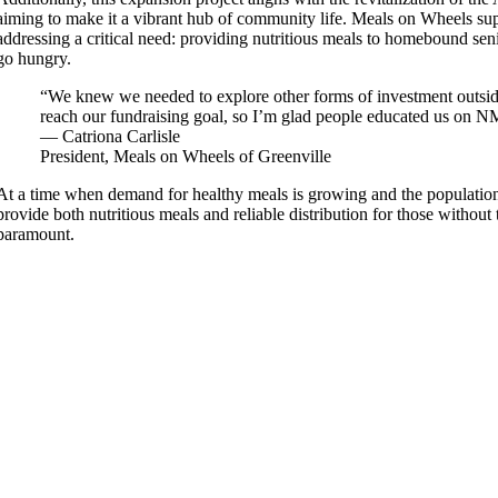
aiming to make it a vibrant hub of community life. Meals on Wheels sup
addressing a critical need: providing nutritious meals to homebound se
go hungry.
“We knew we needed to explore other forms of investment outsid
reach our fundraising goal, so I’m glad people educated us on 
— Catriona Carlisle
President, Meals on Wheels of Greenville
At a time when demand for healthy meals is growing and the population 
provide both nutritious meals and reliable distribution for those without 
paramount.