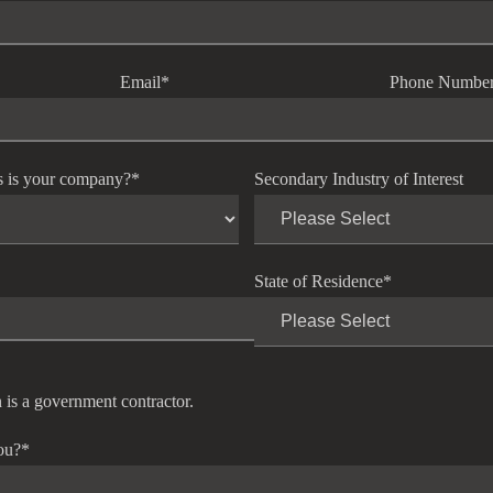
Email
*
Phone Numbe
s is your company?
*
Secondary Industry of Interest
State of Residence
*
 is a government contractor.
ou?
*