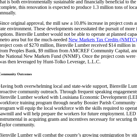
that is both environmentally sustainable and financially beneficial to the
complete, this renovation is expected to produce 1.3 million tons of loc
annually.
Since original approval, the mill saw a 10.8% increase in project costs an
rate environment. These developments necessitated the pursuit of more f
options. Bienville Lumber would not be able to operate at planned capac
metro area but for the much-needed
New Markets Tax Credits (NMTC)
project costs of $270 million, Bienville Lumber received $14 million 
from Peoples Bank, $9 million from AMCREF Community Capital, and
the National New Markets Fund (NNMF). Once the project costs were o
was then leveraged by Hunt-Tolko Leverage, L.L.C.
Community Outcomes
Having both overwhelming local and state-wide support, Bienville Lu
proactive community outreach. Through frequent speaking engagements 
Bienville Lumber worked with Louisiana Economic Development (LED)
workforce training program through nearby Bossier Parish Community 
program will equip the local workforce with the skills required to operate
sawmill and will help prepare the workers for future employment. LED
instrumental in acquiring grants and incentives necessary for securing the
Taylor community.
Bienville Lumber will combat the county’s growing outmigration by stim