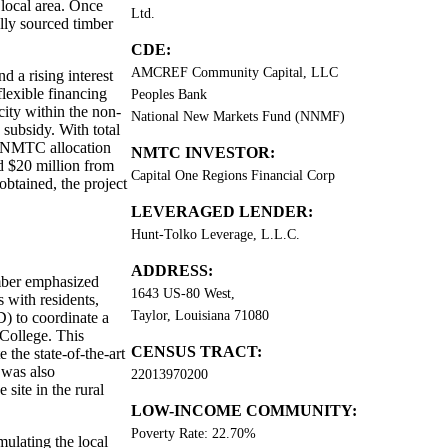
 local area. Once
Ltd.
ally sourced timber
CDE:
AMCREF Community Capital, LLC
d a rising interest
lexible financing
Peoples Bank
ity within the non-
National New Markets Fund (NNMF)
subsidy. With total
in NMTC allocation
NMTC INVESTOR:
 $20 million from
Capital One Regions Financial Corp
btained, the project
LEVERAGED LENDER:
Hunt-Tolko Leverage, L.L.C.
ADDRESS:
mber emphasized
1643 US-80 West,
with residents,
Taylor, Louisiana 71080
 to coordinate a
College. This
CENSUS TRACT:
 the state-of-the-art
 was also
22013970200
 site in the rural
LOW-INCOME COMMUNITY:
Poverty Rate: 22.70%
ulating the local