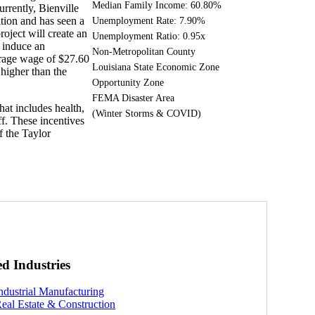
Median Family Income: 60.80%
rrently, Bienville
tion and has seen a
Unemployment Rate: 7.90%
oject will create an
Unemployment Ratio: 0.95x
 induce an
Non-Metropolitan County
erage wage of $27.60
Louisiana State Economic Zone
higher than the
Opportunity Zone
FEMA Disaster Area
hat includes health,
(Winter Storms & COVID)
ff. These incentives
f the Taylor
ed Industries
ndustrial Manufacturing
eal Estate & Construction