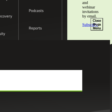
and
webinar
cations
Newsroom
Foundation
Podcasts
Client Portal
Subscribe
Contact Us
invitations
ecovery
by email.
Close
Close
Close
Close
Mega
Mega
Mega
Mega
Subscribe
Reports
Menu
Menu
Menu
Menu
uity
Webinar Recordings
ates
Events & Webinars
SHARE THIS:
& Legislative
View All Insight
Types