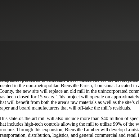
facturing
New Markets Tax Credits
Real Estate & Construction
Download Case Study
Project
Hunt Forest Products and Tolko Industries Ltd., two of the nation’s le
companies, partnered to remediate a brownfield site for the developmen
located in the non-metropolitan Bienville Parish, Louisiana. Located in 
County, the new site will replace an old mill in the unincorporated com
has been closed for 15 years. This project will operate on approximately
that will benefit from both the area’s raw materials as well as the site’s 
paper and board manufacturers that will off-take the mill’s residuals.
This state-of-the-art mill will also include more than $40 million of spe
that includes high-tech controls allowing the mill to utilize 99% of the 
procure. Through this expansion, Bienville Lumber will develop Louisi
transportation, distribution, logistics, and general commercial and retail 