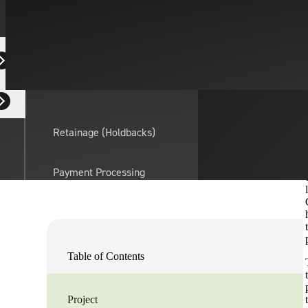
Industrial Manu
February 5, 2024
CASE STUDY
Equipment Dealers
Residential Developers
Laurel Tinsley
Retainage (Holdbacks)
Strategic Financing Services Leader
Partner, Cherry Bekaert Advisory LLC
Connect With Us
Payment Processing
Solutions
actor
API Integrations
Table of Contents
Sage
Intacct
Project