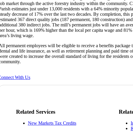
job market through the active forestry industry within the community. Cu
Parish estimates just under 13,000 residents with a 64% minority popula
steady decrease of 17% over the last two decades. By completion, this pr
estimated 367 direct quality jobs (187 permanent, 180 construction) and
additional 380 indirect jobs. The mill’s permanent jobs will have an av
per hour, which is 169% higher than the local per capita wage and 81% 
area’s living wage.
All permanent employees will be eligible to receive a benefits package t
dental and life insurance, as well as retirement planning and paid time o
were created to increase the overall standard of living for the residents o
community.
onnect With Us
Related Services
Relat
New Markets Tax Credits
I
R