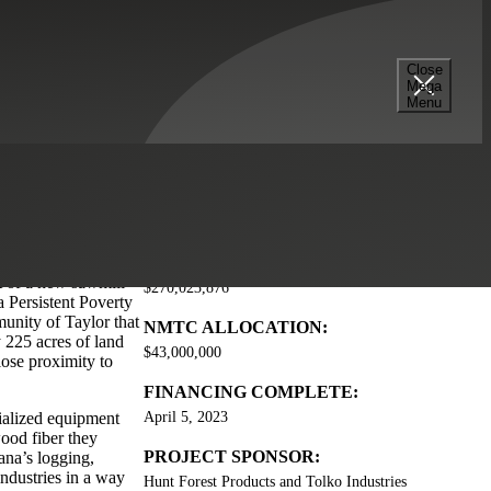
Close
Mega
Menu
ading wood product
TOTAL PROJECT COST:
t of a new sawmill
$270,023,876
a Persistent Poverty
munity of Taylor that
NMTC ALLOCATION:
 225 acres of land
$43,000,000
close proximity to
FINANCING COMPLETE:
cialized equipment
April 5, 2023
wood fiber they
PROJECT SPONSOR:
ana’s logging,
industries in a way
Hunt Forest Products and Tolko Industries