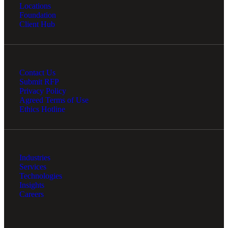
Locations
Foundation
Client Hub
Contact Us
Submit RFP
Privacy Policy
Agreed Terms of Use
Ethics Hotline
Industries
Services
Technologies
Insights
Careers