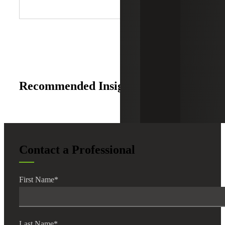
Recommended Insights
Contact a Professional
First Name
*
Last Name
*