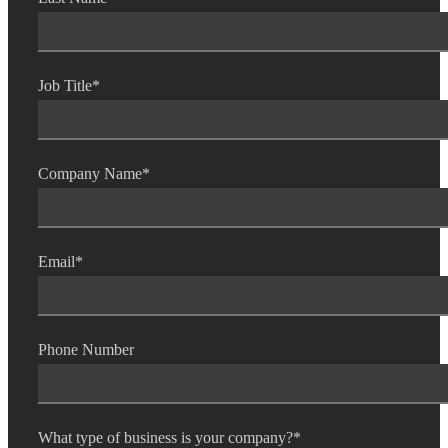
Job Title
*
Company Name
*
Email
*
Phone Number
What type of business is your company?
*