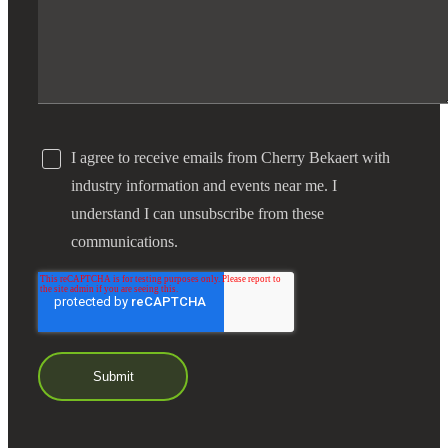
Financial
Fina
I agree to receive emails from Cherry Bekaert with
industry information and events near me. I
Fina
understand I can unsubscribe from these
communications.
Bank
Cred