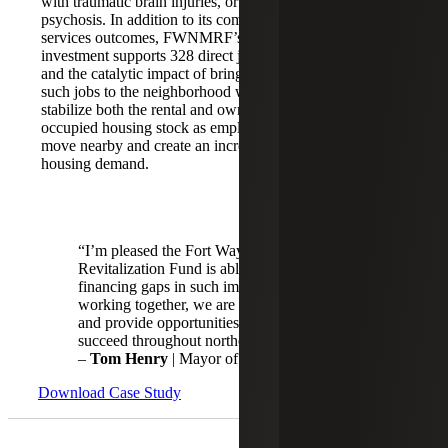
with traumatic brain injuries, or other
psychosis. In addition to its community
Poverty Rate:
services outcomes, FWNMRF’s
26.7%
investment supports 328 direct jobs,
MFI: 70.56%
and the catalytic impact of bringing
State/Local
such jobs to the neighborhood will
Economic Zone
stabilize both the rental and owner-
occupied housing stock as employees
move nearby and create an increased
housing demand.
“I’m pleased the Fort Wayne New Markets
Revitalization Fund is able to help fill
financing gaps in such important projects. By
working together, we are helping create jobs
and provide opportunities for residents to
succeed throughout northeast Indiana.”
–
Tom Henry
| Mayor of Fort Wayne
Download Case Study