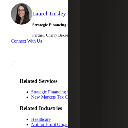
Laurel Tinsley
Strategic Financing Services Leader
Partner, Cherry Bekaert Advisory LLC
Connect With Us
Related Services
Strategic Financing Services
New Markets Tax Credits
Related Industries
Healthcare
Not-for-Profit Organizations