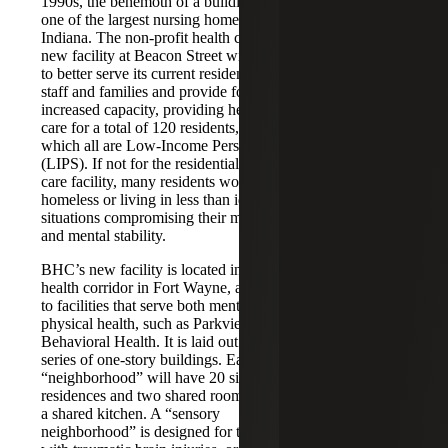
1990s, the behemoth of a building was
one of the largest nursing homes in
LEVERAGED
Indiana. The non-profit health care’s
LENDER:
new facility at Beacon Street will help
to better serve its current residents,
The Byron
staff and families and provide for
Foundation, Inc.
increased capacity, providing health
care for a total of 120 residents, of
ADDRESS:
which all are Low-Income Persons
1661 Beacon Street
(LIPS). If not for the residential health
Fort Wayne, IN
care facility, many residents would be
homeless or living in less than ideal
CENSUS
situations compromising their medical
and mental stability.
TRACT:
18003003500
BHC’s new facility is located in a key
health corridor in Fort Wayne, adjacent
COMMUNITY
to facilities that serve both mental and
OUTCOMES:
physical health, such as Parkview
Behavioral Health. It is laid out in a
122,000 SF
series of one-story buildings. Each
120 LIPs Served
“neighborhood” will have 20 single
328 Direct Jobs
residences and two shared rooms, with
a shared kitchen. A “sensory
LOW-INCOME
neighborhood” is designed for those
COMMUNITY: