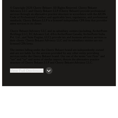
© Copyright 2026 Cherry Bekaert. All Rights Reserved. Cherry Bekaert
Advisory LLC and Cherry Bekaert LLP (Cherry Bekaert) provide professional
services through an alternative practice structure in accordance with the AICPA
Code of Professional Conduct and applicable laws, regulations, and professional
standards. Cherry Bekaert LLP is a licensed independent CPA firm that provides
attest services to its clients.
Cherry Bekaert Advisory LLC and its subsidiary entities (including, ArcherPoint
Holdings LLC; EC Advance Ltd. d/b/a ArcherPoint Canada; ArcherPoint India
Pvt. Ltd.; and Suite Engine, LLC) provide tax and business advisory services to
their clients. Cherry Bekaert Advisory LLC and its subsidiary entities are not
licensed CPA firms.
The entities falling under the Cherry Bekaert brand are independently owned
and are not liable for the services provided by any other entity providing
services under the Cherry Bekaert brand. Our use of the terms “our Firm” and
“we” and “us” and terms of similar import, denote the alternative practice
structure of Cherry Bekaert LLP and Cherry Bekaert Advisory LLC.
View Full Disclosure