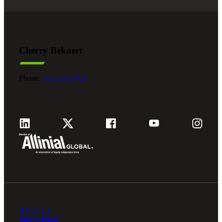
Cherry Bekaert
Phone:
800.279.9469
About Us
Professionals