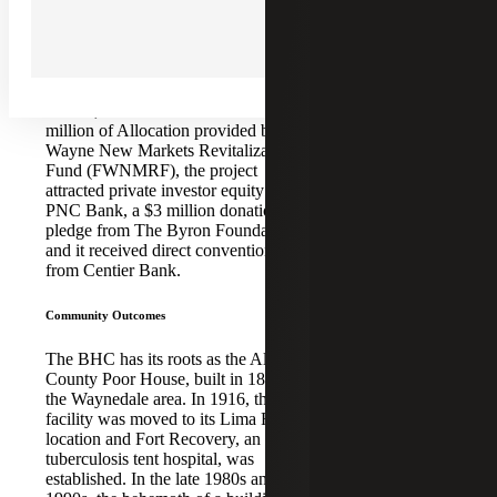
NMTC
dementia, mental illness, traumatic
ALLOCATION:
brain injury, intellectual development
disability, and Huntington’s Disease.
$12,500,000
With total project costs of $33.81
FINANCING
million, and in addition to the $12.5
COMPLETE:
million of Allocation provided by Fort
April2019
Wayne New Markets Revitalization
Fund (FWNMRF), the project
PROJECT
attracted private investor equity from
SPONSOR:
PNC Bank, a $3 million donation
pledge from The Byron Foundation,
The Byron
and it received direct conventional debt
Foundation, Inc.
from Centier Bank.
CDE:
Community Outcomes
Fort Wayne New
Markets
The BHC has its roots as the Allen
Revitalization Fund,
County Poor House, built in 1853 in
LLC
the Waynedale area. In 1916, the
facility was moved to its Lima Road
NMTC
location and Fort Recovery, an anti-
tuberculosis tent hospital, was
INVESTOR:
established. In the late 1980s and
PNC Bank