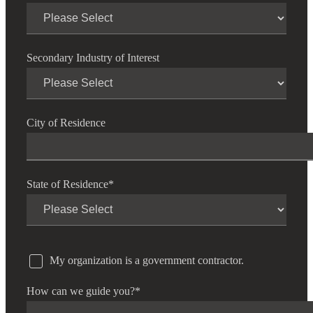
Secondary Industry of Interest
City of Residence
State of Residence
*
My organization is a government contractor.
How can we guide you?
*